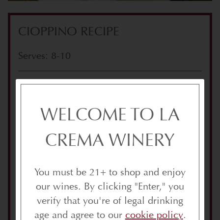
CIOPPINO RECIPE
Serves: 8-10
INGREDIENTS
2 quarts water
WELCOME TO LA
1 bottle white wine, such as Vintner’s
Reserve Chardonnay
CREMA WINERY
2 lbs. clams
2 lbs. mussels
You must be 21+ to shop and enjoy
2 whole crabs, cooked & picked, shells
our wines. By clicking "Enter," you
reserved (to save on time, you can
verify that you're of legal drinking
purchase cooked crab from your
age and agree to our
cookie policy
.
butcher)