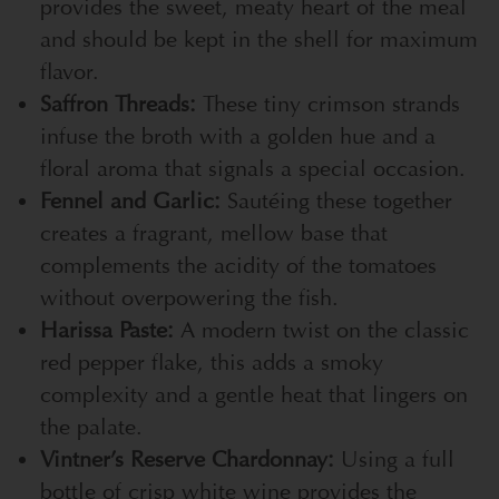
provides the sweet, meaty heart of the meal
and should be kept in the shell for maximum
flavor.
Saffron Threads:
These tiny crimson strands
infuse the broth with a golden hue and a
floral aroma that signals a special occasion.
Fennel and Garlic:
Sautéing these together
creates a fragrant, mellow base that
complements the acidity of the tomatoes
without overpowering the fish.
Harissa Paste:
A modern twist on the classic
red pepper flake, this adds a smoky
complexity and a gentle heat that lingers on
the palate.
Vintner’s Reserve Chardonnay:
Using a full
bottle of crisp white wine provides the