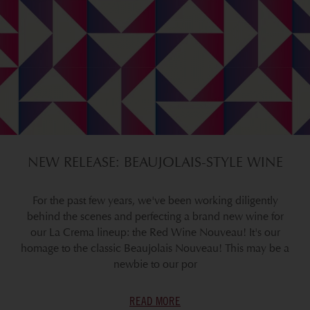
NEW RELEASE: BEAUJOLAIS-STYLE WINE
For the past few years, we've been working diligently
behind the scenes and perfecting a brand new wine for
our La Crema lineup: the Red Wine Nouveau! It's our
homage to the classic Beaujolais Nouveau! This may be a
newbie to our por
READ MORE