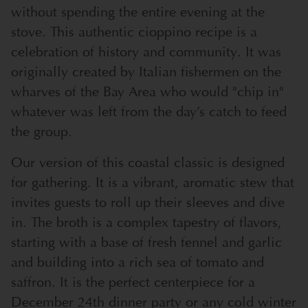
without spending the entire evening at the
stove. This authentic cioppino recipe is a
celebration of history and community. It was
originally created by Italian fishermen on the
wharves of the Bay Area who would "chip in"
whatever was left from the day’s catch to feed
the group.
Our version of this coastal classic is designed
for gathering. It is a vibrant, aromatic stew that
invites guests to roll up their sleeves and dive
in. The broth is a complex tapestry of flavors,
starting with a base of fresh fennel and garlic
and building into a rich sea of tomato and
saffron. It is the perfect centerpiece for a
December 24th dinner party or any cold winter