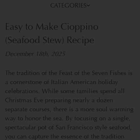
CATEGORIES
Easy to Make Cioppino
(Seafood Stew) Recipe
December 18th, 2025
The tradition of the Feast of the Seven Fishes is
a cornerstone of Italian American holiday
celebrations. While some families spend all
Christmas Eve preparing nearly a dozen
separate courses, there is a more soul warming
way to honor the sea. By focusing on a single,
spectacular pot of San Francisco style seafood,
you can capture the essence of the tradition