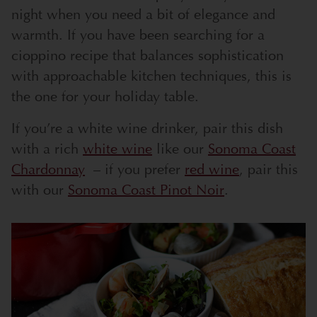
night when you need a bit of elegance and
warmth. If you have been searching for a
cioppino recipe that balances sophistication
with approachable kitchen techniques, this is
the one for your holiday table.
If you’re a white wine drinker, pair this dish
with a rich
white wine
like our
Sonoma Coast
Chardonnay
– if you prefer
red wine
, pair this
with our
Sonoma Coast Pinot Noir
.