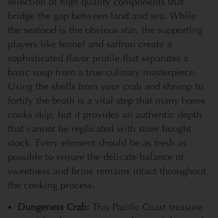
selection of high quality components that
bridge the gap between land and sea. While
the seafood is the obvious star, the supporting
players like fennel and saffron create a
sophisticated flavor profile that separates a
basic soup from a true culinary masterpiece.
Using the shells from your crab and shrimp to
fortify the broth is a vital step that many home
cooks skip, but it provides an authentic depth
that cannot be replicated with store bought
stock. Every element should be as fresh as
possible to ensure the delicate balance of
sweetness and brine remains intact throughout
the cooking process.
Dungeness Crab:
This Pacific Coast treasure