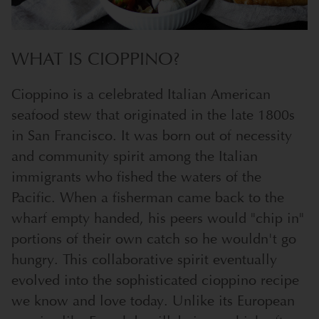
WHAT IS CIOPPINO?
Cioppino is a celebrated Italian American
seafood stew that originated in the late 1800s
in San Francisco. It was born out of necessity
and community spirit among the Italian
immigrants who fished the waters of the
Pacific. When a fisherman came back to the
wharf empty handed, his peers would "chip in"
portions of their own catch so he wouldn't go
hungry. This collaborative spirit eventually
evolved into the sophisticated cioppino recipe
we know and love today. Unlike its European