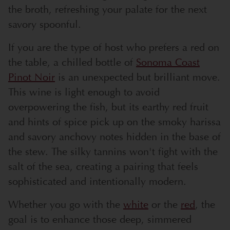
the broth, refreshing your palate for the next
savory spoonful.
If you are the type of host who prefers a red on
the table, a chilled bottle of
Sonoma Coast
Pinot Noir
is an unexpected but brilliant move.
This wine is light enough to avoid
overpowering the fish, but its earthy red fruit
and hints of spice pick up on the smoky harissa
and savory anchovy notes hidden in the base of
the stew. The silky tannins won't fight with the
salt of the sea, creating a pairing that feels
sophisticated and intentionally modern.
Whether you go with the
white
or the
red
, the
goal is to enhance those deep, simmered