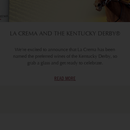
LA CREMA AND THE KENTUCKY DERBY®
We're excited to announce that La Crema has been
named the preferred wines of the Kentucky Derby, so
grab a glass and get ready to celebrate.
READ MORE