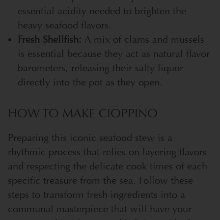
essential acidity needed to brighten the
heavy seafood flavors.
Fresh Shellfish:
A mix of clams and mussels
is essential because they act as natural flavor
barometers, releasing their salty liquor
directly into the pot as they open.
HOW TO MAKE CIOPPINO
Preparing this iconic seafood stew is a
rhythmic process that relies on layering flavors
and respecting the delicate cook times of each
specific treasure from the sea. Follow these
steps to transform fresh ingredients into a
communal masterpiece that will have your