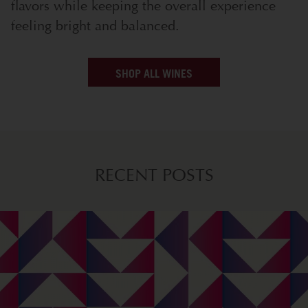
flavors while keeping the overall experience
feeling bright and balanced.
SHOP ALL WINES
RECENT POSTS