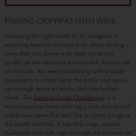
PAIRING CIOPPINO WITH WINE
Choosing the right bottle to sit alongside a
steaming bowl of seafood is all about finding a
wine that can dance with both the bright
acidity of the tomatoes and the rich, buttery fat
of the crab. You need something with enough
personality to stand up to the garlic and spice,
yet enough grace to let the delicate halibut
shine. The
Sonoma Coast Chardonnay
is a
natural partner here, offering a lush texture and
subtle oak notes that feel like a mirror image of
the sweet shellfish. It has that crisp, coastal
backbone that cuts right through the richness of