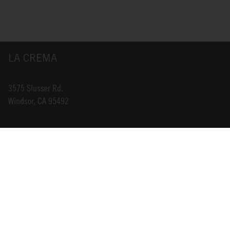
LA CREMA
3575 Slusser Rd.
Windsor, CA 95492
INFO@LACREMA.COM
800-314-1762
ABOUT US
STORE LOCATOR