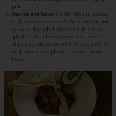
pink.
Reunite and Serve:
Gently fold the cooked
crab, clams, and mussels back into the pot
to warm through. Finish the dish with a
splash of fresh lemon juice and a sprinkle
of parsley before serving it immediately in
deep bowls with plenty of warm, crusty
bread.