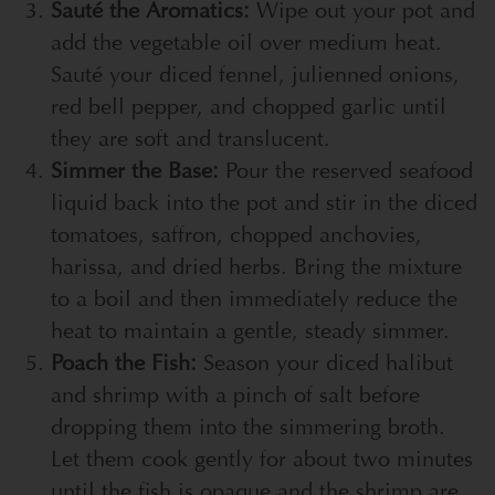
Sauté the Aromatics:
Wipe out your pot and
add the vegetable oil over medium heat.
Sauté your diced fennel, julienned onions,
red bell pepper, and chopped garlic until
they are soft and translucent.
Simmer the Base:
Pour the reserved seafood
liquid back into the pot and stir in the diced
tomatoes, saffron, chopped anchovies,
harissa, and dried herbs. Bring the mixture
to a boil and then immediately reduce the
heat to maintain a gentle, steady simmer.
Poach the Fish:
Season your diced halibut
and shrimp with a pinch of salt before
dropping them into the simmering broth.
Let them cook gently for about two minutes
until the fish is opaque and the shrimp are