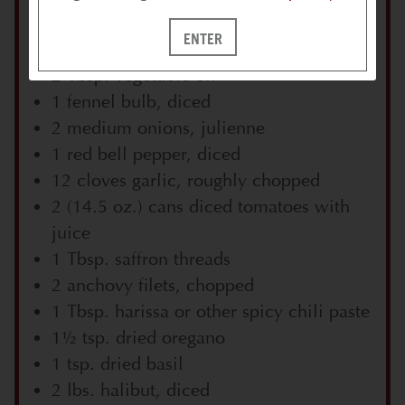
2 lbs. shrimp, tails removed & reserved,
ENTER
shrimp cut in half lengthwise
2 Tbsp. vegetable oil
1 fennel bulb, diced
2 medium onions, julienne
1 red bell pepper, diced
12 cloves garlic, roughly chopped
2 (14.5 oz.) cans diced tomatoes with
juice
1 Tbsp. saffron threads
2 anchovy filets, chopped
1 Tbsp. harissa or other spicy chili paste
1½ tsp. dried oregano
1 tsp. dried basil
2 lbs. halibut, diced