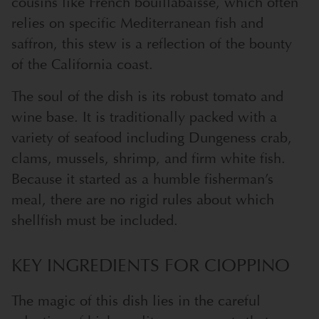
cousins like French bouillabaisse, which often
relies on specific Mediterranean fish and
saffron, this stew is a reflection of the bounty
of the California coast.
The soul of the dish is its robust tomato and
wine base. It is traditionally packed with a
variety of seafood including Dungeness crab,
clams, mussels, shrimp, and firm white fish.
Because it started as a humble fisherman’s
meal, there are no rigid rules about which
shellfish must be included.
KEY INGREDIENTS FOR CIOPPINO
The magic of this dish lies in the careful