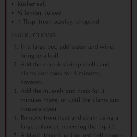
Kosher salt
½ lemon, juiced
1 Tbsp. fresh parsley, chopped
INSTRUCTIONS
In a large pot, add water and wine;
bring to a boil.
Add the crab & shrimp shells and
clams and cook for 4 minutes,
covered.
Add the mussels and cook for 3
minutes more, or until the clams and
mussels open.
Remove from heat and strain using a
large colander, reserving the liquid.
Add oil, fennel, onion, red bell pepper