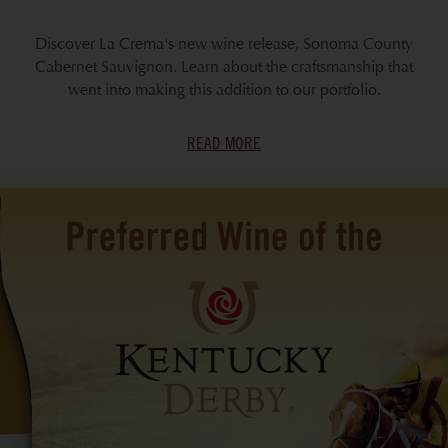
Discover La Crema's new wine release, Sonoma County
Cabernet Sauvignon. Learn about the craftsmanship that
went into making this addition to our portfolio.
READ MORE