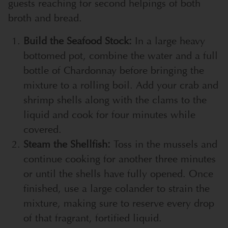
guests reaching for second helpings of both
broth and bread.
Build the Seafood Stock:
In a large heavy
bottomed pot, combine the water and a full
bottle of Chardonnay before bringing the
mixture to a rolling boil. Add your crab and
shrimp shells along with the clams to the
liquid and cook for four minutes while
covered.
Steam the Shellfish:
Toss in the mussels and
continue cooking for another three minutes
or until the shells have fully opened. Once
finished, use a large colander to strain the
mixture, making sure to reserve every drop
of that fragrant, fortified liquid.