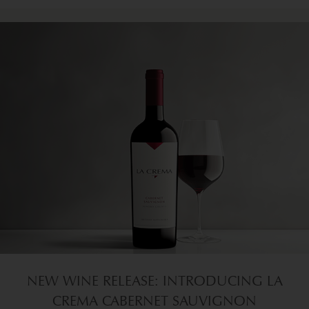
NEW WINE RELEASE: INTRODUCING LA
CREMA CABERNET SAUVIGNON