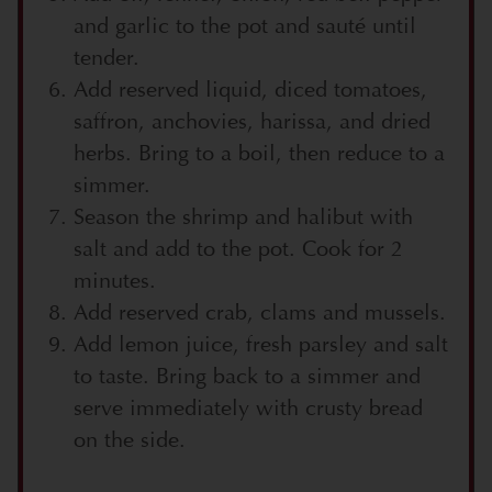
and garlic to the pot and sauté until
tender.
Add reserved liquid, diced tomatoes,
saffron, anchovies, harissa, and dried
herbs. Bring to a boil, then reduce to a
simmer.
Season the shrimp and halibut with
salt and add to the pot. Cook for 2
minutes.
Add reserved crab, clams and mussels.
Add lemon juice, fresh parsley and salt
to taste. Bring back to a simmer and
serve immediately with crusty bread
on the side.