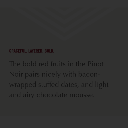
GRACEFUL. LAYERED. BOLD.
The bold red fruits in the Pinot
Noir pairs nicely with bacon-
wrapped stuffed dates, and light
and airy chocolate mousse.