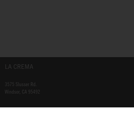
LA CREMA
3575 Slusser Rd.
Windsor, CA 95492
INFO@LACREMA.COM
800-314-1762