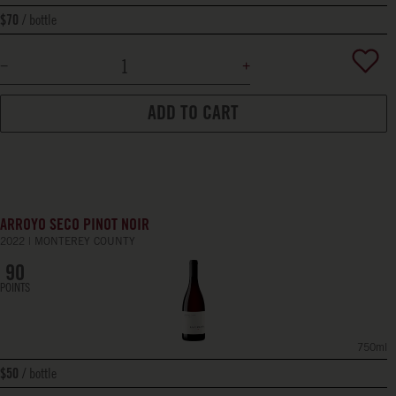
bottle
$70
ADD TO CART
ARROYO SECO PINOT NOIR
2022
MONTEREY COUNTY
90
POINTS
750ml
bottle
$50