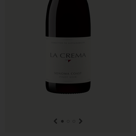
previous item
next item