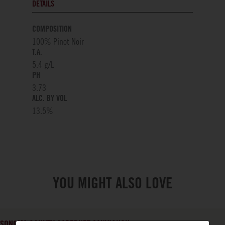
DETAILS
COMPOSITION
100% Pinot Noir
T.A.
5.4 g/L
PH
3.73
ALC. BY VOL
13.5
%
YOU MIGHT ALSO LOVE