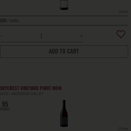
750ml
bottle
$50
ADD TO CART
SKYCREST VINEYARD PINOT NOIR
2022
ANDERSON VALLEY
95
POINTS
750ml