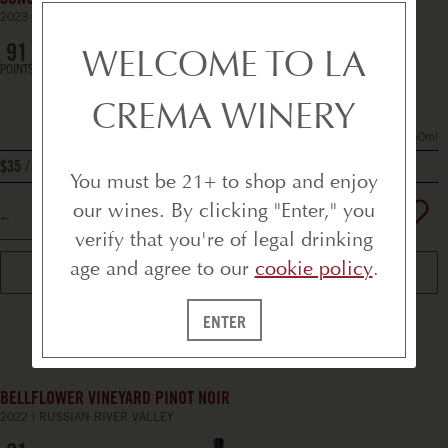
SONOMA COUNTY CABERNET SAUVIGNON
2023
CALIFORNIA
WELCOME TO LA
91
POINTS
CREMA WINERY
750ml
bottle
$35
You must be 21+ to shop and enjoy
our wines. By clicking "Enter," you
verify that you're of legal drinking
age and agree to our
cookie policy
.
ADD TO CART
ENTER
BELLFLOWER VINEYARD PINOT NOIR
2022
RUSSIAN RIVER VALLEY