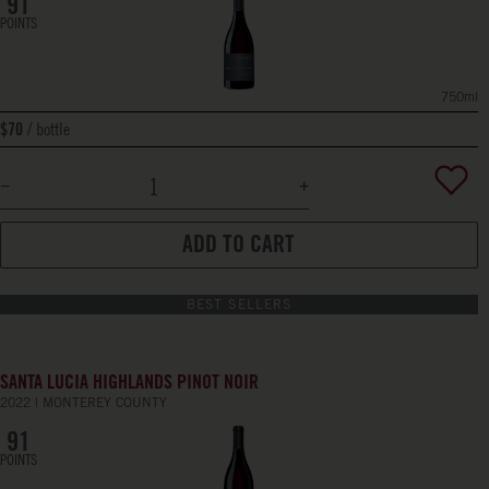
91
POINTS
750ml
bottle
$70
ADD TO CART
BEST SELLERS
SANTA LUCIA HIGHLANDS PINOT NOIR
2022
MONTEREY COUNTY
91
POINTS