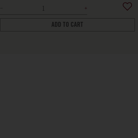
ADD TO CART