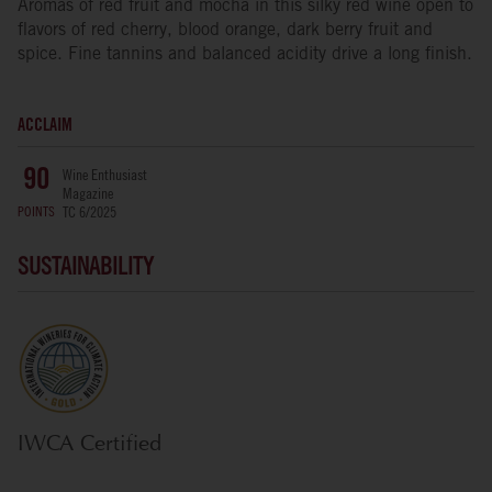
Aromas of red fruit and mocha in this silky red wine open to
flavors of red cherry, blood orange, dark berry fruit and
spice. Fine tannins and balanced acidity drive a long finish.
ACCLAIM
Wine Enthusiast
90
Magazine
POINTS
TC 6/2025
SUSTAINABILITY
IWCA Certified