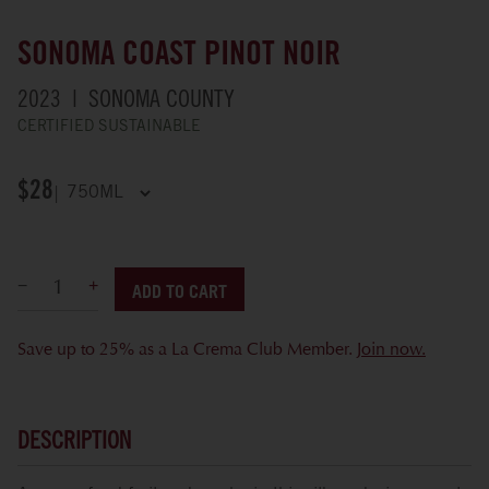
SONOMA COAST PINOT NOIR
2023
SONOMA COUNTY
CERTIFIED SUSTAINABLE
$28
ADD TO CART
Save up to 25% as a La Crema Club Member.
Join now.
DESCRIPTION