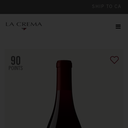
SHIP TO
CA
Men
ile
90
POINTS