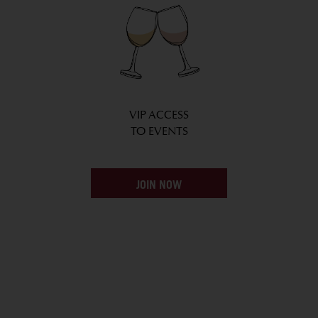
VIP ACCESS
TO EVENTS
JOIN NOW