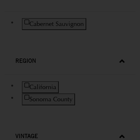
Refine by Variety: Cabernet Sauvignon
Cabernet Sauvignon
REGION
Refine by Region: California
California
Refine by Region: Sonoma County
Sonoma County
VINTAGE