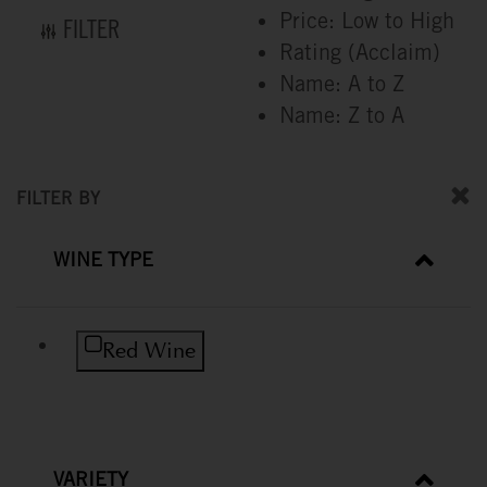
Price: Low to High
FILTER
Rating (Acclaim)
Name: A to Z
Name: Z to A
FILTER BY
WINE TYPE
Refine by Wine Type: Red Wine
Red Wine
VARIETY