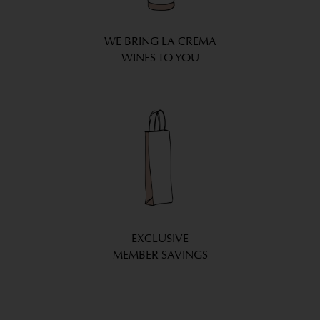
WE BRING LA CREMA
WINES TO YOU
EXCLUSIVE
MEMBER SAVINGS