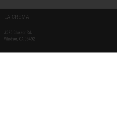
LA CREMA
3575 Slusser Rd.
Windsor, CA 95492
INFO@LACREMA.COM
800-314-1762
ABOUT US
STORE LOCATOR
CAREERS