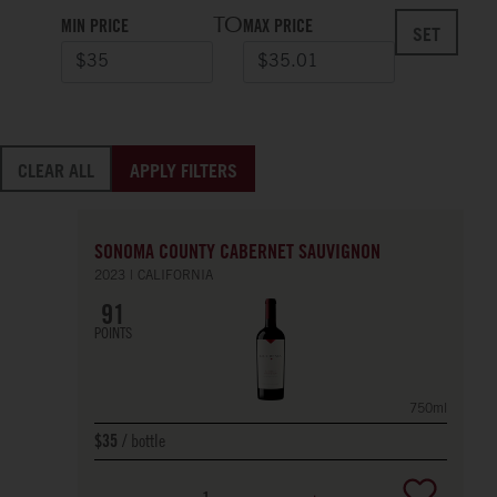
TO
MIN PRICE
MAX PRICE
SET
CLEAR ALL
APPLY FILTERS
SONOMA COUNTY CABERNET SAUVIGNON
2023
CALIFORNIA
91
POINTS
750ml
bottle
$35