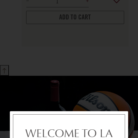
ADD TO CART
WELCOME TO LA