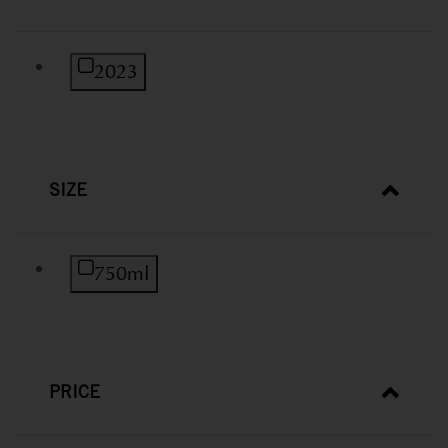
Refine by Vintage: 2023
2023
SIZE
Refine by Size: 750ml
750ml
PRICE