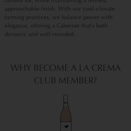
famous for, while maintaining a refined,
approachable finish. With our cool-climate
farming practices, we balance power with
elegance, offering a Cabernet that’s both
dynamic and well-rounded.
WHY BECOME A LA CREMA
CLUB MEMBER?