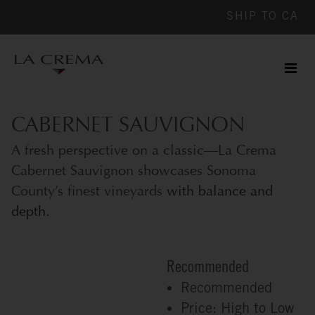
SHIP TO
CA
Men
ile
CABERNET SAUVIGNON
A fresh perspective on a classic—La Crema
Cabernet Sauvignon showcases Sonoma
County’s finest vineyards
with balance and
depth
.
Recommended
Recommended
Price: High to Low