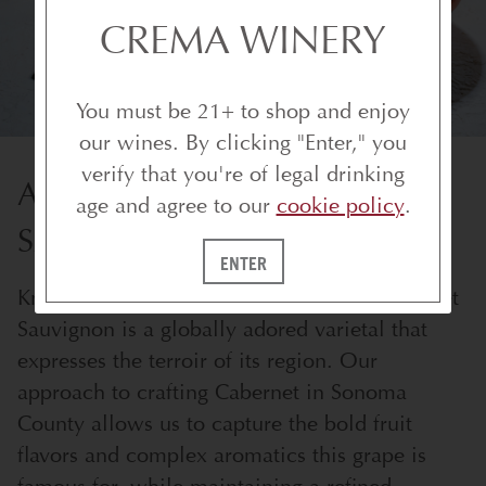
CREMA WINERY
You must be 21+ to shop and enjoy
our wines. By clicking "Enter," you
verify that you're of legal drinking
ALL ABOUT CABERNET
age and agree to our
cookie policy
.
SAUVIGNON
ENTER
Known for its structure and intensity, Cabernet
Sauvignon is a globally adored varietal that
expresses the terroir of its region. Our
approach to crafting Cabernet in Sonoma
County allows us to capture the bold fruit
flavors and complex aromatics this grape is