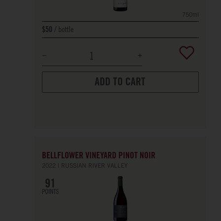
750ml
bottle
$50
ADD TO CART
BELLFLOWER VINEYARD PINOT NOIR
2022
RUSSIAN RIVER VALLEY
91
POINTS