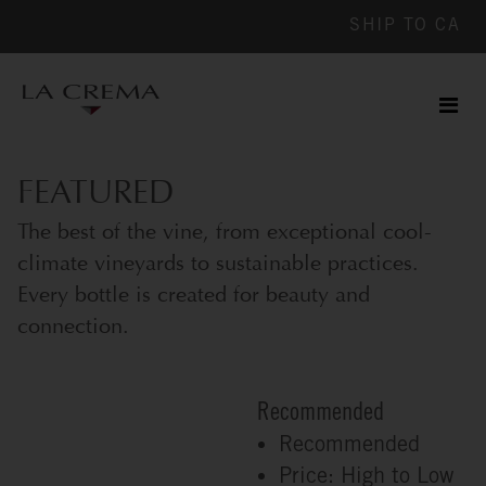
SHIP TO
CA
Men
ile
FEATURED
The best of the vine, from exceptional cool-
climate vineyards to sustainable practices.
Every bottle is created for beauty and
connection.
Recommended
Recommended
Price: High to Low