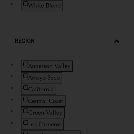
Refine by Variety: White Blend
White Blend
REGION
Refine by Region: Anderson Valley
Anderson Valley
Refine by Region: Arroyo Seco
Arroyo Seco
Refine by Region: California
California
Refine by Region: Central Coast
Central Coast
Refine by Region: Green Valley
Green Valley
Refine by Region: Los Carneros
Los Carneros