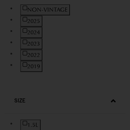
Refine by Vintage: NON-VINTAGE
NON-VINTAGE
Refine by Vintage: 2025
2025
Refine by Vintage: 2024
2024
Refine by Vintage: 2023
2023
Refine by Vintage: 2022
2022
Refine by Vintage: 2019
2019
SIZE
Refine by Size: 1.5L
1.5L