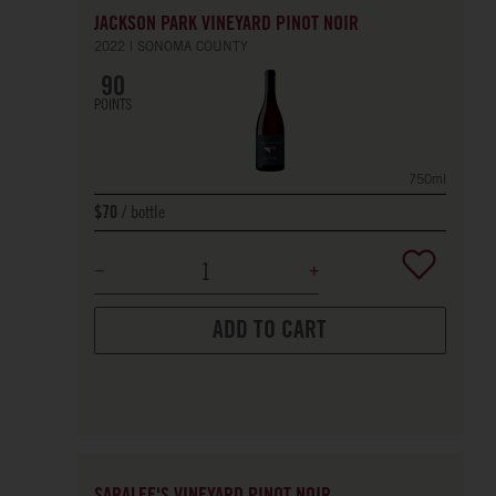
JACKSON PARK VINEYARD PINOT NOIR
2022
SONOMA COUNTY
90
POINTS
750ml
bottle
$70
ADD TO CART