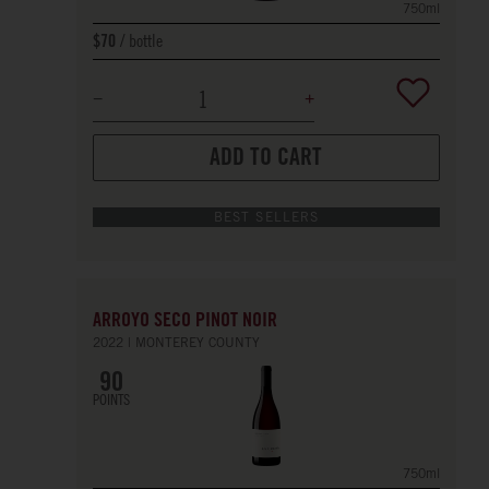
750ml
bottle
$70
ADD TO CART
BEST SELLERS
ARROYO SECO PINOT NOIR
2022
MONTEREY COUNTY
90
POINTS
750ml