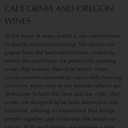
CALIFORNIA AND OREGON
WINES
At the heart of every bottle is our commitment
to quality and craftsmanship. We source our
grapes from the best cool-climate vineyards,
where the conditions are perfect for creating
wines that express their true terroir. From
family-owned vineyards to sustainable farming
practices, every step of our process reflects our
dedication to both the land and our craft. Our
wines are designed to be both distinctive and
balanced, offering an experience that brings
people together and celebrates the beauty of
nature. With each bottle, we promise a true