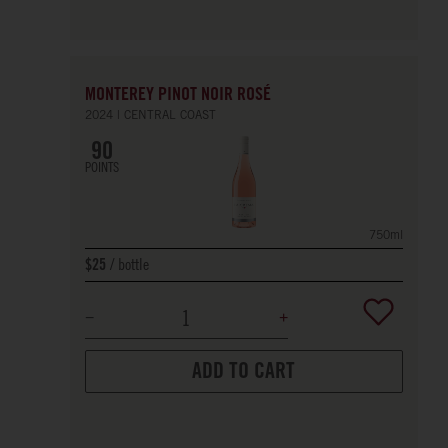
MONTEREY PINOT NOIR ROSÉ
2024
CENTRAL COAST
90
POINTS
750ml
bottle
$25
ADD TO CART