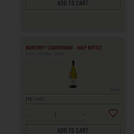
ADD TO CART
MONTEREY CHARDONNAY - HALF BOTTLE
2023
CENTRAL COAST
375ml
bottle
$10
ADD TO CART