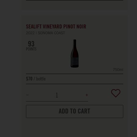
SEALIFT VINEYARD PINOT NOIR
2022
SONOMA COAST
93
POINTS
750ml
bottle
$70
ADD TO CART