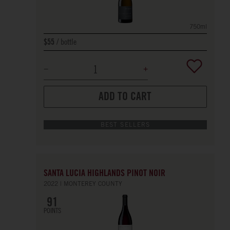
750ml
bottle
$55
ADD TO CART
BEST SELLERS
SANTA LUCIA HIGHLANDS PINOT NOIR
2022
MONTEREY COUNTY
91
POINTS