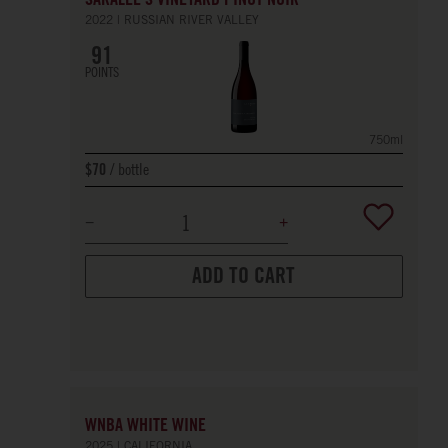
SARALEE'S VINEYARD PINOT NOIR
2022
RUSSIAN RIVER VALLEY
91
POINTS
750ml
bottle
$70
ADD TO CART
WNBA WHITE WINE
2025
CALIFORNIA