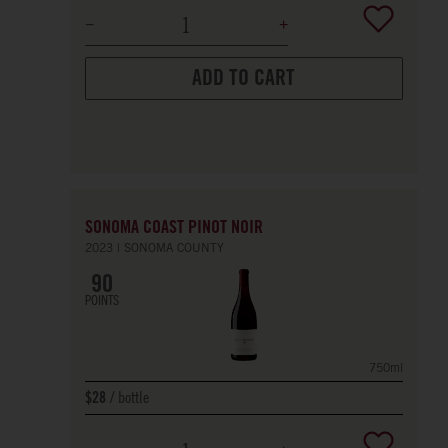
ADD TO CART
SONOMA COAST PINOT NOIR
2023
SONOMA COUNTY
90
POINTS
750ml
bottle
$28