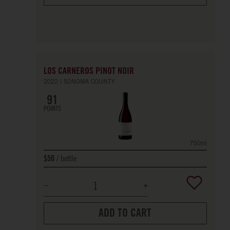
LOS CARNEROS PINOT NOIR
2022
SONOMA COUNTY
91
POINTS
750ml
bottle
$50
ADD TO CART