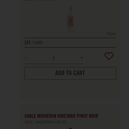
750ml
bottle
$25
ADD TO CART
SABLE MOUNTAIN VINEYARD PINOT NOIR
2022
ANDERSON VALLEY