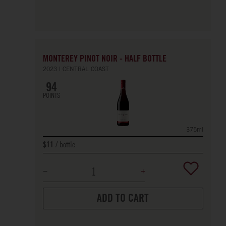
MONTEREY PINOT NOIR - HALF BOTTLE
2023
CENTRAL COAST
94
POINTS
375ml
bottle
$11
ADD TO CART