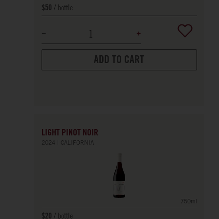
bottle
$50
ADD TO CART
LIGHT PINOT NOIR
2024
CALIFORNIA
750ml
bottle
$20