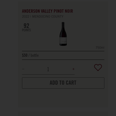
ANDERSON VALLEY PINOT NOIR
2022
MENDOCINO COUNTY
92
POINTS
750ml
bottle
$50
ADD TO CART