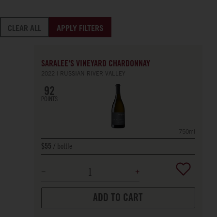
CLEAR ALL
APPLY FILTERS
SARALEE'S VINEYARD CHARDONNAY
2022
RUSSIAN RIVER VALLEY
92
POINTS
750ml
bottle
$55
ADD TO CART