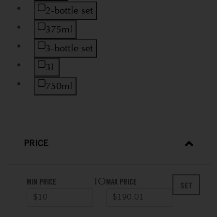
Refine by Size: 2-bottle set
2-bottle set
Refine by Size: 375ml
375ml
Refine by Size: 3-bottle set
3-bottle set
Refine by Size: 3L
3L
Refine by Size: 750ml
750ml
PRICE
TO
MIN PRICE
MAX PRICE
SET