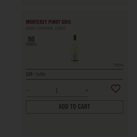
MONTEREY PINOT GRIS
2024
CENTRAL COAST
90
POINTS
750ml
bottle
$20
ADD TO CART