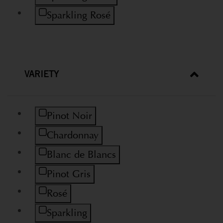
Refine by Wine Type: Sparkling Rosé
Sparkling Rosé
VARIETY
Refine by Variety: Pinot Noir
Pinot Noir
Refine by Variety: Chardonnay
Chardonnay
Refine by Variety: Blanc de Blancs
Blanc de Blancs
Refine by Variety: Pinot Gris
Pinot Gris
Refine by Variety: Rosé
Rosé
Refine by Variety: Sparkling
Sparkling