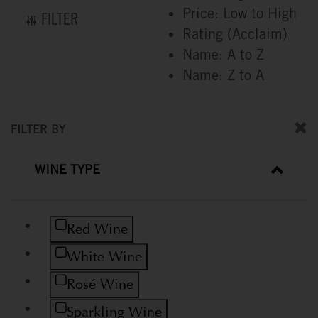
Price: Low to High
FILTER
Rating (Acclaim)
Name: A to Z
Name: Z to A
FILTER BY
WINE TYPE
Refine by Wine Type: Red Wine
Red Wine
Refine by Wine Type: White Wine
White Wine
Refine by Wine Type: Rosé Wine
Rosé Wine
Refine by Wine Type: Sparkling Wine
Sparkling Wine