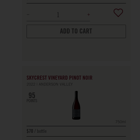
ADD TO CART
SKYCREST VINEYARD PINOT NOIR
2022
ANDERSON VALLEY
95
POINTS
750ml
bottle
$70