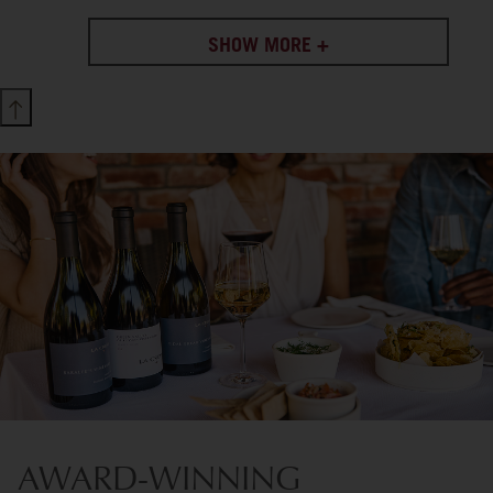
SHOW MORE +
AWARD-WINNING