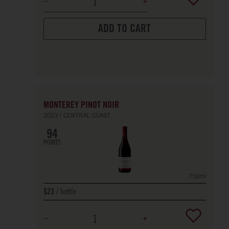
ADD TO CART
MONTEREY PINOT NOIR
2023
CENTRAL COAST
94
POINTS
750ml
bottle
$23