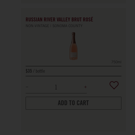
RUSSIAN RIVER VALLEY BRUT ROSÉ
NON-VINTAGE
SONOMA COUNTY
750ml
bottle
$35
ADD TO CART