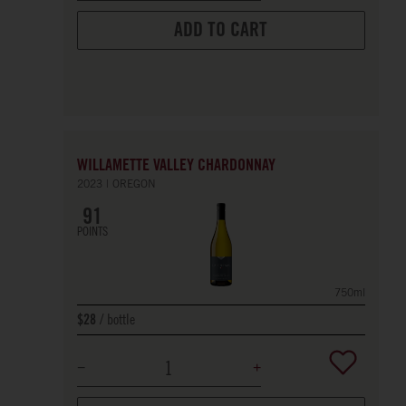
ADD TO CART
WILLAMETTE VALLEY CHARDONNAY
2023
OREGON
91
POINTS
750ml
bottle
$28