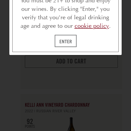
You must be 21+ to shop and enjoy
our wines. By clicking "Enter," you
verify that you're of legal drinking
750ml
age and agree to our
cookie policy
.
bottle
$20
ENTER
ADD TO CART
KELLI ANN VINEYARD CHARDONNAY
2022
RUSSIAN RIVER VALLEY
92
POINTS