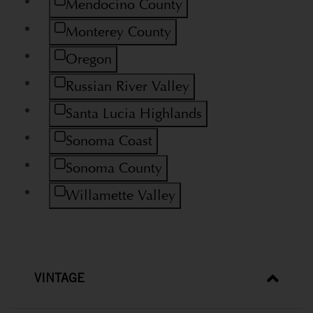
Refine by Region: Mendocino County
Mendocino County
Refine by Region: Monterey County
Monterey County
Refine by Region: Oregon
Oregon
Refine by Region: Russian River Valley
Russian River Valley
Refine by Region: Santa Lucia Highlands
Santa Lucia Highlands
Refine by Region: Sonoma Coast
Sonoma Coast
Refine by Region: Sonoma County
Sonoma County
Refine by Region: Willamette Valley
Willamette Valley
VINTAGE