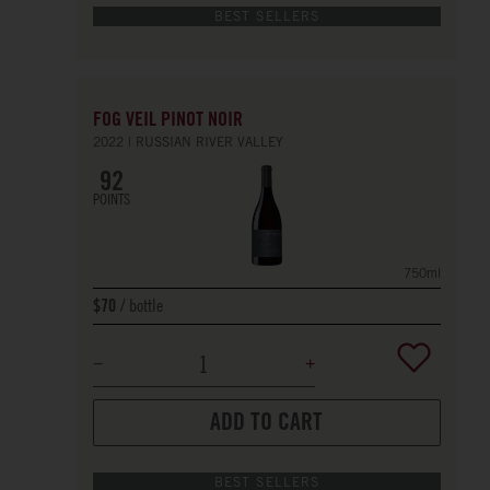
BEST SELLERS
FOG VEIL PINOT NOIR
2022
RUSSIAN RIVER VALLEY
92
POINTS
750ml
bottle
$70
ADD TO CART
BEST SELLERS