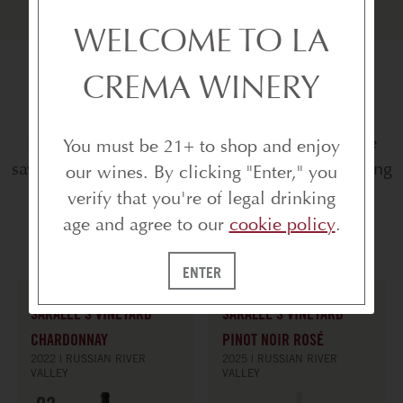
WELCOME TO LA
CREMA WINERY
SHOP THE SAVINGS
Explore the collection, take advantage of the
You must be 21+ to shop and enjoy
savings, and save favorites to your wishlist along
our wines. By clicking "Enter," you
the way.
verify that you're of legal drinking
age and agree to our
cookie policy
.
ENTER
SARALEE'S VINEYARD
SARALEE'S VINEYARD
CHARDONNAY
PINOT NOIR ROSÉ
2022
RUSSIAN RIVER
2025
RUSSIAN RIVER
VALLEY
VALLEY