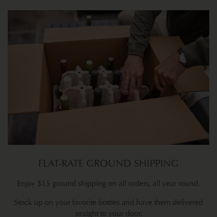
FLAT-RATE GROUND SHIPPING
Enjoy $15 ground shipping on all orders, all year round.
Stock up on your favorite bottles and have them delivered
straight to your door.