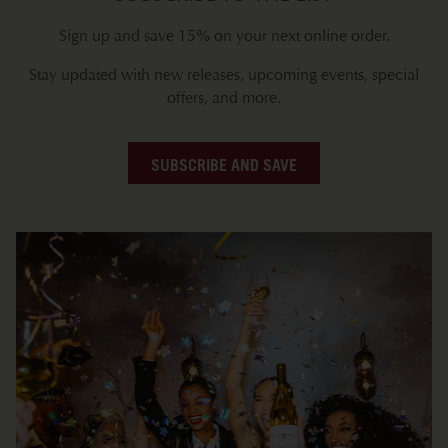
Sign up and save 15% on your next online order.
Stay updated with new releases, upcoming events, special
offers, and more.
SUBSCRIBE AND SAVE