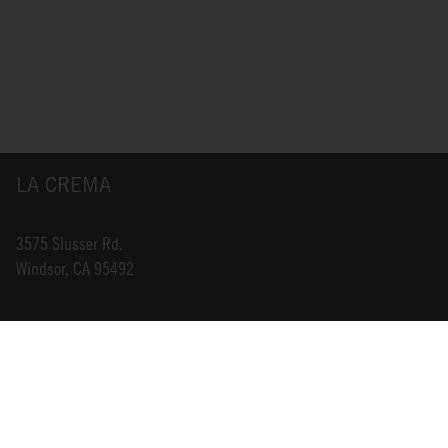
LA CREMA
3575 Slusser Rd.
Windsor, CA 95492
INFO@LACREMA.COM
800-314-1762