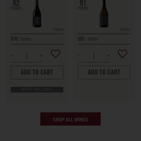
91
92
POINTS
POINTS
750ml
750ml
bottle
bottle
$70
$55
ADD TO CART
ADD TO CART
BEST SELLERS
SHOP ALL WINES