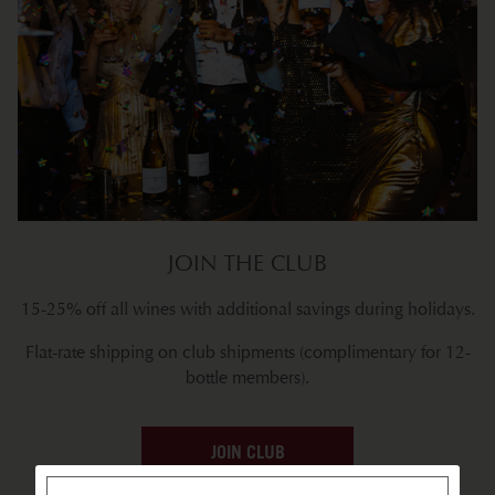
JOIN THE CLUB
15-25% off all wines with additional savings during holidays.
Flat-rate shipping on club shipments (complimentary for 12-
bottle members).
JOIN CLUB