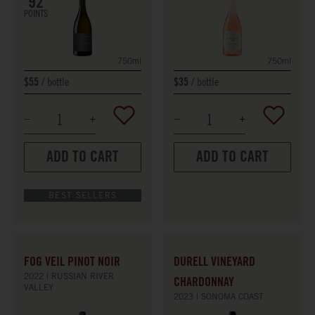
92
POINTS
750ml
750ml
bottle
bottle
$55
$35
ADD TO CART
ADD TO CART
BEST SELLERS
FOG VEIL PINOT NOIR
DURELL VINEYARD
2022
RUSSIAN RIVER
CHARDONNAY
VALLEY
2023
SONOMA COAST