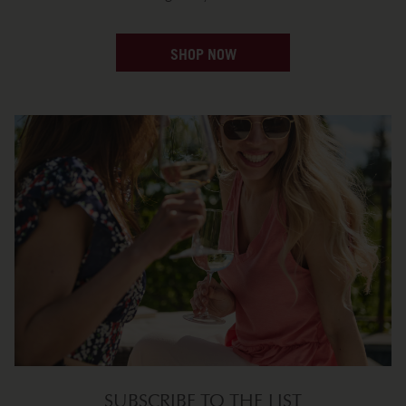
SHOP NOW
SUBSCRIBE TO THE LIST