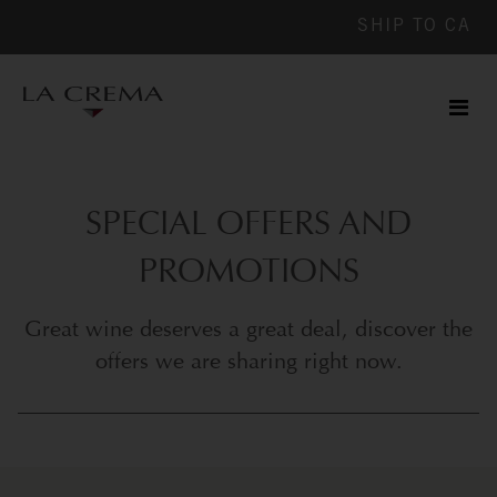
SHIP TO
CA
Men
ile
SPECIAL OFFERS AND
PROMOTIONS
Great wine deserves a great deal, discover the
offers we are sharing right now.