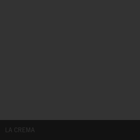
LA CREMA