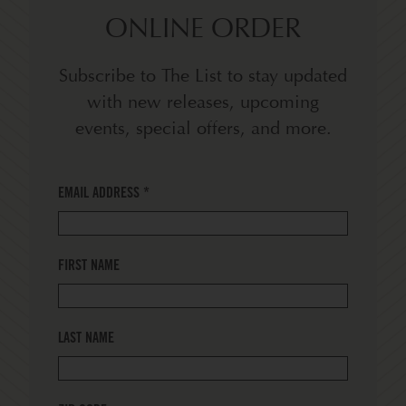
ONLINE ORDER
Subscribe to The List to stay updated
with new releases, upcoming
events, special offers, and more.
EMAIL ADDRESS
*
FIRST NAME
LAST NAME