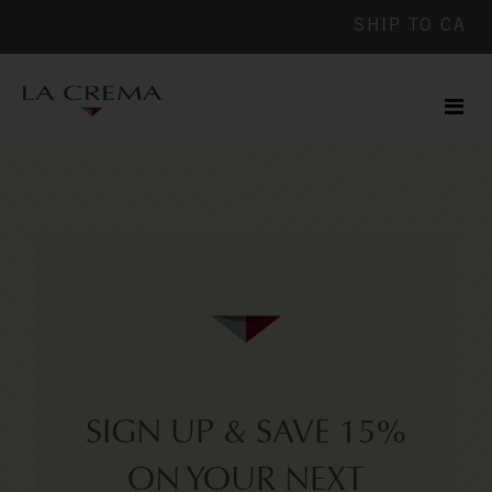
SHIP TO
CA
Men
ile
SIGN UP & SAVE 15%
ON YOUR NEXT