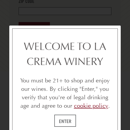
ZIP CODE
SUBSCRIBE
WELCOME TO LA
CREMA WINERY
You must be 21+ to shop and enjoy
our wines. By clicking "Enter," you
verify that you're of legal drinking
age and agree to our
cookie policy
.
ENTER