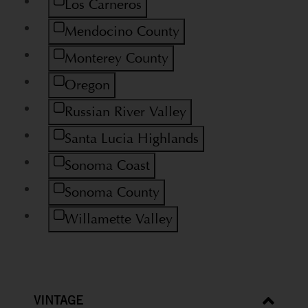
Refine by Region: Los Carneros
Los Carneros
Refine by Region: Mendocino County
Mendocino County
Refine by Region: Monterey County
Monterey County
Refine by Region: Oregon
Oregon
Refine by Region: Russian River Valley
Russian River Valley
Refine by Region: Santa Lucia Highlands
Santa Lucia Highlands
Refine by Region: Sonoma Coast
Sonoma Coast
Refine by Region: Sonoma County
Sonoma County
Refine by Region: Willamette Valley
Willamette Valley
VINTAGE