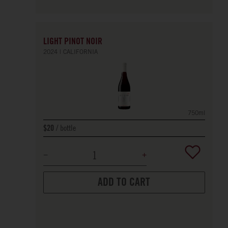
LIGHT PINOT NOIR
2024
CALIFORNIA
750ml
bottle
$20
ADD TO CART