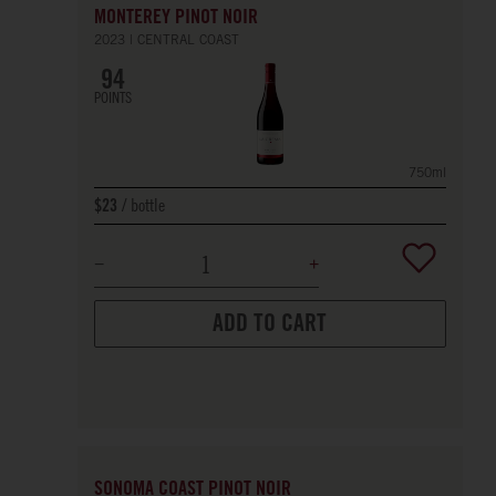
MONTEREY PINOT NOIR
2023
CENTRAL COAST
94
POINTS
750ml
bottle
$23
ADD TO CART
SONOMA COAST PINOT NOIR