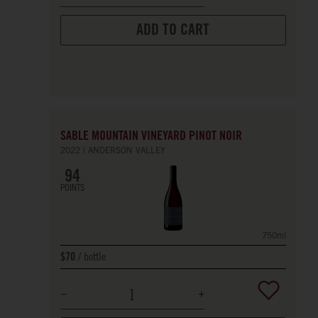
ADD TO CART
SABLE MOUNTAIN VINEYARD PINOT NOIR
2022
ANDERSON VALLEY
94
POINTS
750ml
bottle
$70