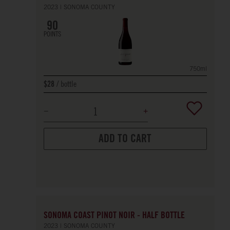
2023
SONOMA COUNTY
90
POINTS
750ml
bottle
$28
ADD TO CART
SONOMA COAST PINOT NOIR - HALF BOTTLE
2023
SONOMA COUNTY