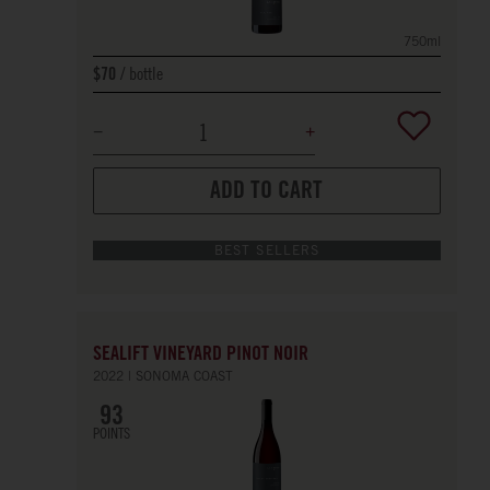
750ml
bottle
$70
ADD TO CART
BEST SELLERS
SEALIFT VINEYARD PINOT NOIR
2022
SONOMA COAST
93
POINTS