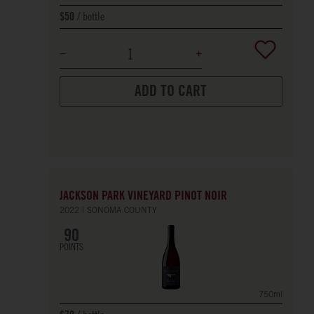
bottle
$50
ADD TO CART
JACKSON PARK VINEYARD PINOT NOIR
2022
SONOMA COUNTY
90
POINTS
750ml