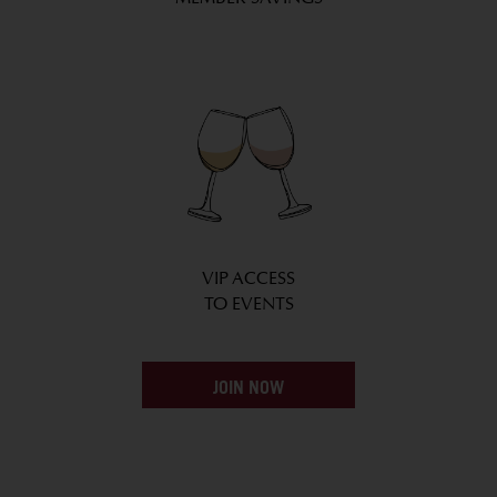
VIP ACCESS
TO EVENTS
JOIN NOW