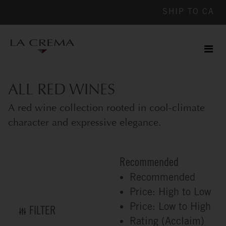
SHIP TO
CA
Men
ile
ALL RED WINES
A red wine collection rooted in cool-climate
character and expressive elegance.
Recommended
Recommended
Price: High to Low
Price: Low to High
FILTER
Rating (Acclaim)