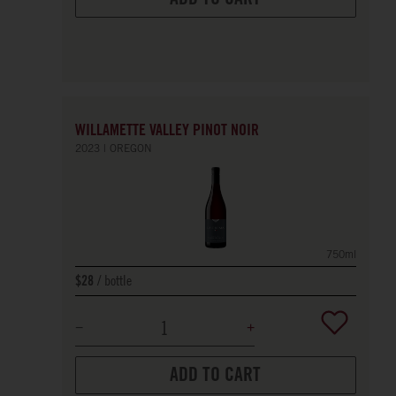
WILLAMETTE VALLEY PINOT NOIR
2023
OREGON
750ml
bottle
$28
ADD TO CART