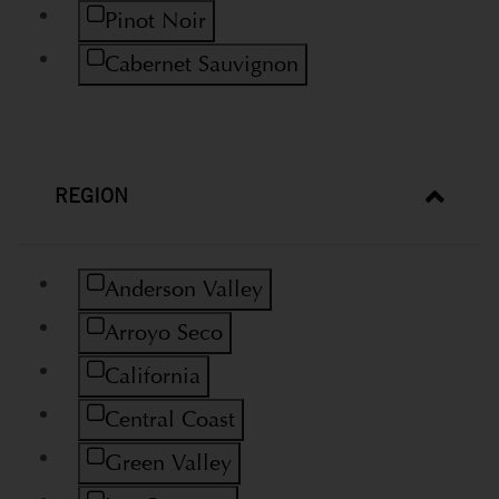
Refine by Variety: Pinot Noir
Pinot Noir
Refine by Variety: Cabernet Sauvignon
Cabernet Sauvignon
REGION
Refine by Region: Anderson Valley
Anderson Valley
Refine by Region: Arroyo Seco
Arroyo Seco
Refine by Region: California
California
Refine by Region: Central Coast
Central Coast
Refine by Region: Green Valley
Green Valley