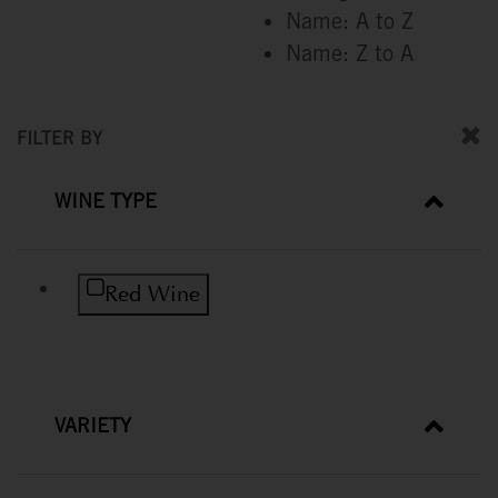
Name: A to Z
Name: Z to A
FILTER BY
WINE TYPE
Refine by Wine Type: Red Wine
Red Wine
VARIETY