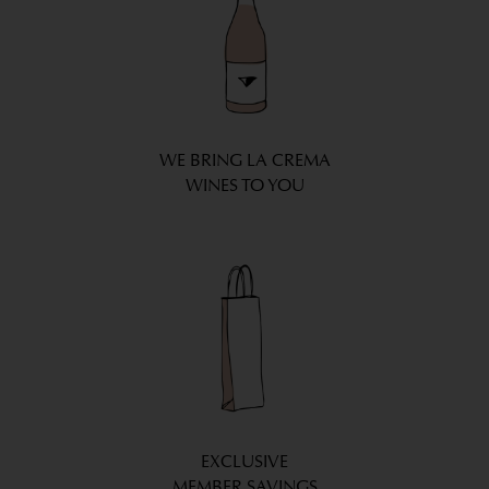
WE BRING LA CREMA
WINES TO YOU
EXCLUSIVE
MEMBER SAVINGS