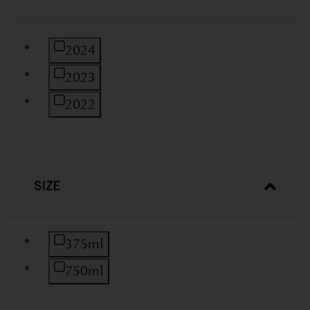
Refine by Vintage: 2024
2024
Refine by Vintage: 2023
2023
Refine by Vintage: 2022
2022
SIZE
Refine by Size: 375ml
375ml
Refine by Size: 750ml
750ml