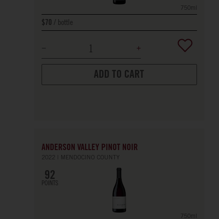
750ml
bottle
$70
ADD TO CART
ANDERSON VALLEY PINOT NOIR
2022
MENDOCINO COUNTY
92
POINTS
750ml