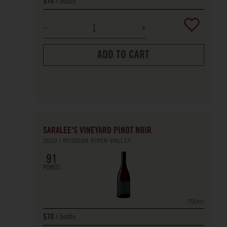
bottle
$70
ADD TO CART
SARALEE'S VINEYARD PINOT NOIR
2022
RUSSIAN RIVER VALLEY
91
POINTS
750ml
bottle
$70