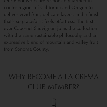
Our Pinot Noirs are responsibly farmed in
cooler regions of California and Oregon to
deliver vivid fruit, delicate layers, and a finish
that’s so graceful it feels effortless. The first-
ever Cabernet Sauvignon joins the collection
with the same sustainable philosophy and an
expressive blend of mountain and valley fruit
from Sonoma County.
WHY BECOME A LA CREMA
CLUB MEMBER?