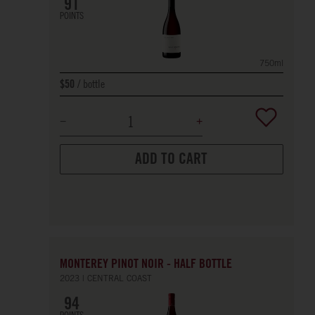
91
POINTS
750ml
bottle
$50
ADD TO CART
MONTEREY PINOT NOIR - HALF BOTTLE
2023
CENTRAL COAST
94
POINTS