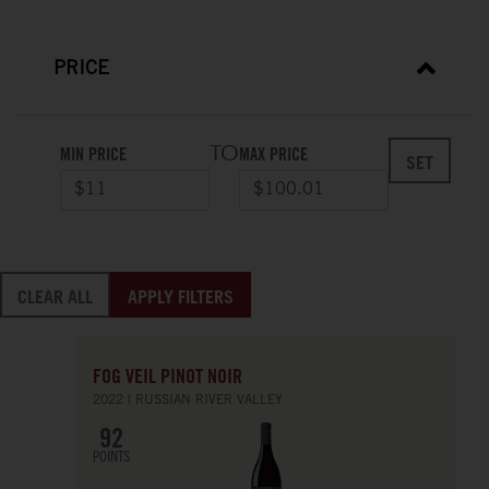
PRICE
TO
MIN PRICE
MAX PRICE
SET
CLEAR ALL
APPLY FILTERS
FOG VEIL PINOT NOIR
2022
RUSSIAN RIVER VALLEY
92
POINTS