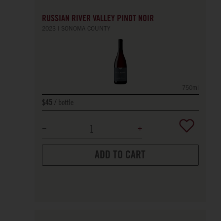
RUSSIAN RIVER VALLEY PINOT NOIR
2023
SONOMA COUNTY
750ml
bottle
$45
ADD TO CART