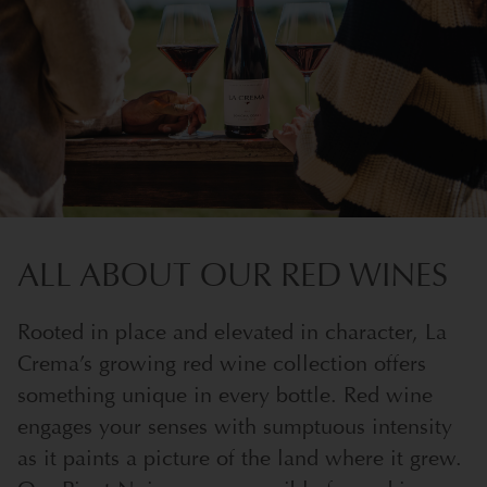
ALL ABOUT OUR RED WINES
Rooted in place and elevated in character, La
Crema’s growing red wine collection offers
something unique in every bottle. Red wine
engages your senses with sumptuous intensity
as it paints a picture of the land where it grew.