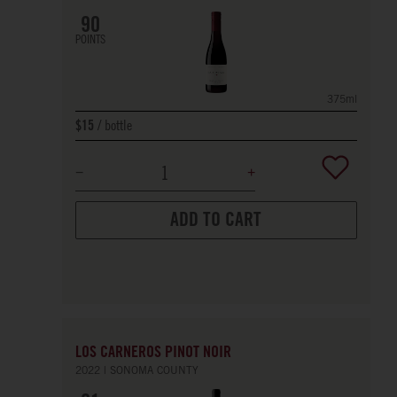
90
POINTS
375ml
bottle
$15
ADD TO CART
LOS CARNEROS PINOT NOIR
2022
SONOMA COUNTY