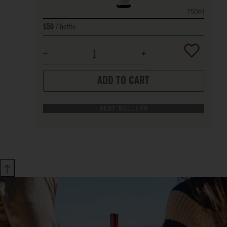
750ml
bottle
$50
ADD TO CART
BEST SELLERS