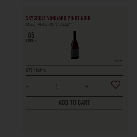
SKYCREST VINEYARD PINOT NOIR
2022
ANDERSON VALLEY
95
POINTS
750ml
bottle
$70
ADD TO CART