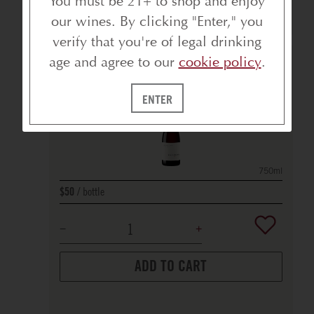
You must be 21+ to shop and enjoy
BEST SELLERS
our wines. By clicking "Enter," you
verify that you're of legal drinking
age and agree to our
cookie policy
.
ARROYO SECO PINOT NOIR
2022
MONTEREY COUNTY
ENTER
90
POINTS
750ml
bottle
$50
ADD TO CART