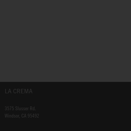
LA CREMA
3575 Slusser Rd.
Windsor, CA 95492