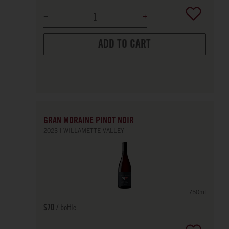
ADD TO CART
GRAN MORAINE PINOT NOIR
2023
WILLAMETTE VALLEY
750ml
bottle
$70