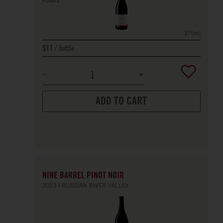
375ml
bottle
$11
ADD TO CART
NINE BARREL PINOT NOIR
2023
RUSSIAN RIVER VALLEY