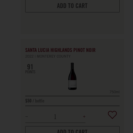
ADD TO CART
SANTA LUCIA HIGHLANDS PINOT NOIR
2022
MONTEREY COUNTY
91
POINTS
750ml
bottle
$50
ADD TO CART