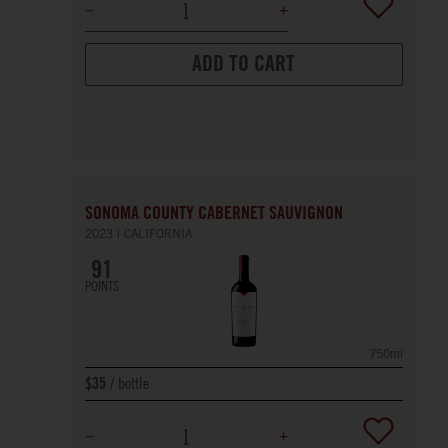
ADD TO CART
SONOMA COUNTY CABERNET SAUVIGNON
2023
CALIFORNIA
91
POINTS
750ml
bottle
$35