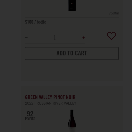
750ml
bottle
$100
ADD TO CART
GREEN VALLEY PINOT NOIR
2022
RUSSIAN RIVER VALLEY
92
POINTS