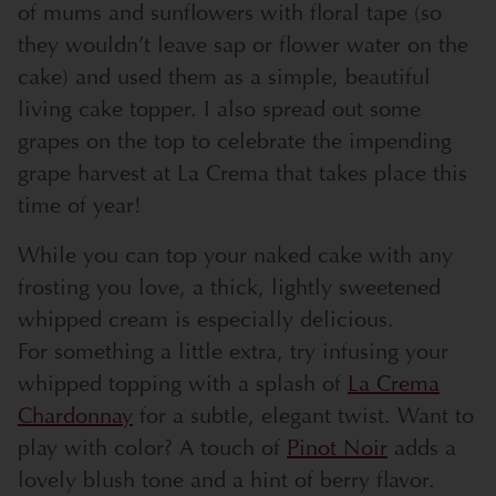
of mums and sunflowers with floral tape (so
they wouldn’t leave sap or flower water on the
cake) and used them as a simple, beautiful
living cake topper. I also spread out some
grapes on the top to celebrate the impending
grape harvest at La Crema that takes place this
time of year!
While you can top your naked cake with any
frosting you love, a thick, lightly sweetened
whipped cream is especially delicious.
For something a little extra, try infusing your
whipped topping with a splash of
La Crema
Chardonnay
for a subtle, elegant twist. Want to
play with color? A touch of
Pinot Noir
adds a
lovely blush tone and a hint of berry flavor.