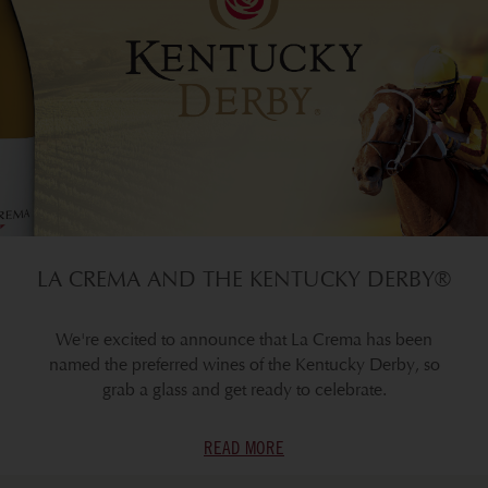
LA CREMA AND THE KENTUCKY DERBY®
We're excited to announce that La Crema has been
named the preferred wines of the Kentucky Derby, so
grab a glass and get ready to celebrate.
READ MORE