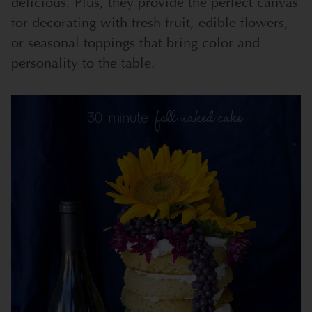
delicious. Plus, they provide the perfect canvas
for decorating with fresh fruit, edible flowers,
or seasonal toppings that bring color and
personality to the table.