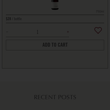
750ml
bottle
$28
ADD TO CART
RECENT POSTS