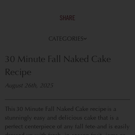
SHARE
CATEGORIES
30 Minute Fall Naked Cake
Recipe
August 26th, 2025
This 30 Minute Fall Naked Cake recipe is a
stunningly easy and delicious cake that is a
perfect centerpiece of any fall fete-and is easily