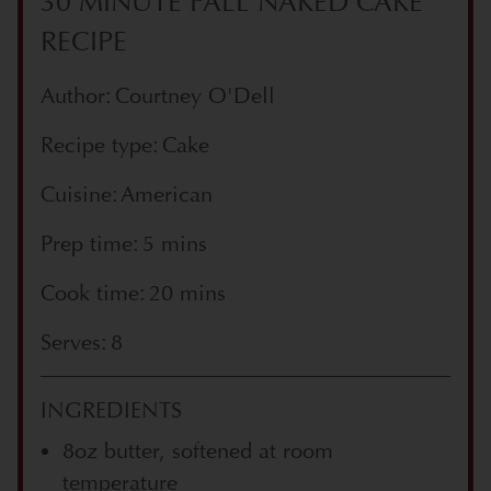
30 MINUTE FALL NAKED CAKE
RECIPE
Author: Courtney O'Dell
Recipe type: Cake
Cuisine: American
Prep time: 5 mins
Cook time: 20 mins
Serves: 8
INGREDIENTS
8oz butter, softened at room
temperature