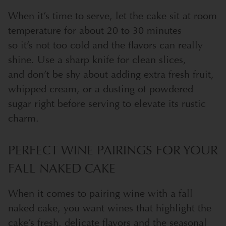
When it’s time to serve, let the cake sit at room
temperature for about 20 to 30 minutes
so it’s not too cold and the flavors can really
shine. Use a sharp knife for clean slices,
and don’t be shy about adding extra fresh fruit,
whipped cream, or a dusting of powdered
sugar right before serving to elevate its rustic
charm.
PERFECT WINE PAIRINGS FOR YOUR
FALL NAKED CAKE
When it comes to pairing wine with a fall
naked cake, you want wines that highlight the
cake’s fresh, delicate flavors and the seasonal