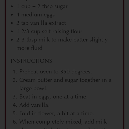
1 cup + 2 tbsp sugar
4 medium eggs
2 tsp vanilla extract
1 2/3 cup self raising flour
2-3 tbsp milk to make batter slightly
more fluid
INSTRUCTIONS
Preheat oven to 350 degrees.
Cream butter and sugar together in a
large bowl.
Beat in eggs, one at a time.
Add vanilla.
Fold in flower, a bit at a time.
When completely mixed, add milk