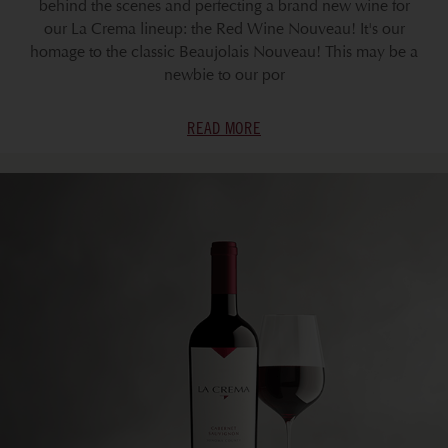
behind the scenes and perfecting a brand new wine for
our La Crema lineup: the Red Wine Nouveau! It's our
homage to the classic Beaujolais Nouveau! This may be a
newbie to our por
READ MORE