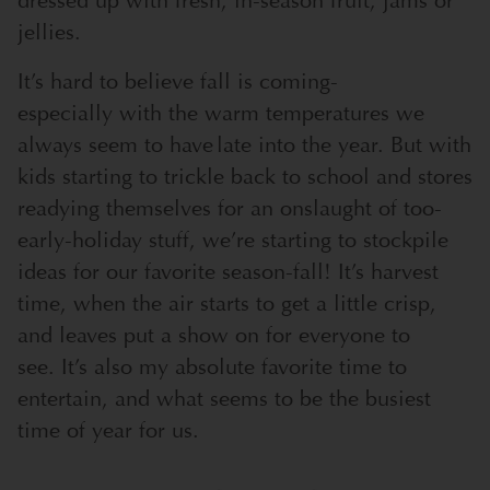
dressed up with fresh, in-season fruit, jams or
jellies.
It’s hard to believe fall is coming-
especially with the warm temperatures we
always seem to have late into the year. But with
kids starting to trickle back to school and stores
readying themselves for an onslaught of too-
early-holiday stuff, we’re starting to stockpile
ideas for our favorite season-fall! It’s harvest
time, when the air starts to get a little crisp,
and leaves put a show on for everyone to
see. It’s also my absolute favorite time to
entertain, and what seems to be the busiest
time of year for us.