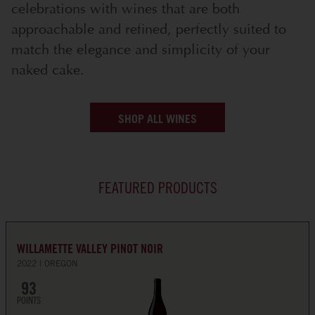
celebrations with wines that are both
approachable and refined, perfectly suited to
match the elegance and simplicity of your
naked cake.
SHOP ALL WINES
FEATURED PRODUCTS
WILLAMETTE VALLEY PINOT NOIR
2022
OREGON
93
POINTS