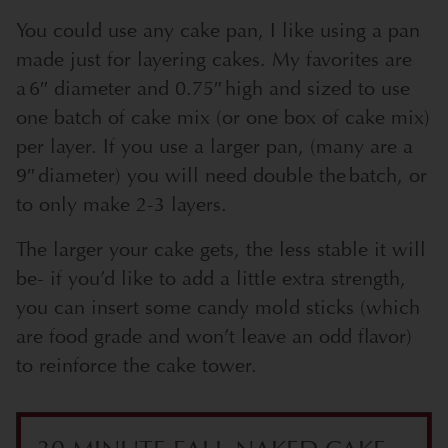
You could use any cake pan, I like using a pan
made just for layering cakes. My favorites are
a 6″ diameter and 0.75″ high and sized to use
one batch of cake mix (or one box of cake mix)
per layer. If you use a larger pan, (many are a
9″ diameter) you will need double the batch, or
to only make 2-3 layers.
The larger your cake gets, the less stable it will
be- if you’d like to add a little extra strength,
you can insert some candy mold sticks (which
are food grade and won’t leave an odd flavor)
to reinforce the cake tower.