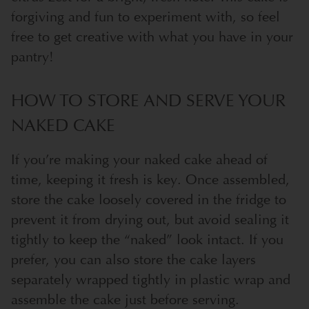
forgiving and fun to experiment with, so feel
free to get creative with what you have in your
pantry!
HOW TO STORE AND SERVE YOUR
NAKED CAKE
If you’re making your naked cake ahead of
time, keeping it fresh is key. Once assembled,
store the cake loosely covered in the fridge to
prevent it from drying out, but avoid sealing it
tightly to keep the “naked” look intact. If you
prefer, you can also store the cake layers
separately wrapped tightly in plastic wrap and
assemble the cake just before serving.