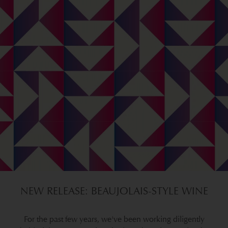
NEW RELEASE: BEAUJOLAIS-STYLE WINE
For the past few years, we've been working diligently