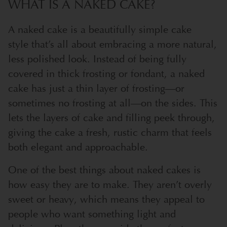
WHAT IS A NAKED CAKE?
A naked cake is a beautifully simple cake
style that’s all about embracing a more natural,
less polished look. Instead of being fully
covered in thick frosting or fondant, a naked
cake has just a thin layer of frosting—or
sometimes no frosting at all—on the sides. This
lets the layers of cake and filling peek through,
giving the cake a fresh, rustic charm that feels
both elegant and approachable.
One of the best things about naked cakes is
how easy they are to make. They aren’t overly
sweet or heavy, which means they appeal to
people who want something light and