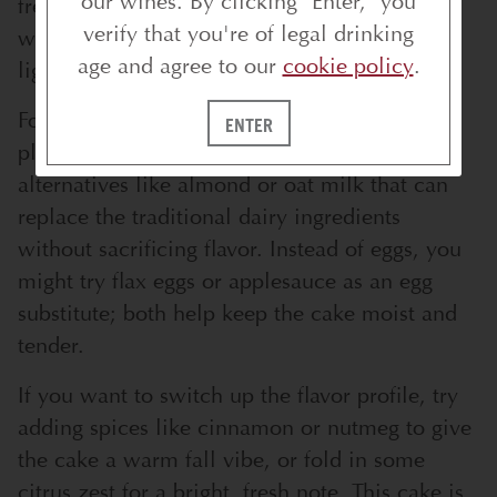
our wines. By clicking "Enter," you
free baking mix—just make sure it’s one that
verify that you're of legal drinking
works well for cakes so you don’t lose that
age and agree to our
cookie policy
.
light, fluffy texture.
For dairy-free or vegan versions, there are
ENTER
plenty of plant-based butters and milk
alternatives like almond or oat milk that can
replace the traditional dairy ingredients
without sacrificing flavor. Instead of eggs, you
might try flax eggs or applesauce as an egg
substitute; both help keep the cake moist and
tender.
If you want to switch up the flavor profile, try
adding spices like cinnamon or nutmeg to give
the cake a warm fall vibe, or fold in some
citrus zest for a bright, fresh note. This cake is