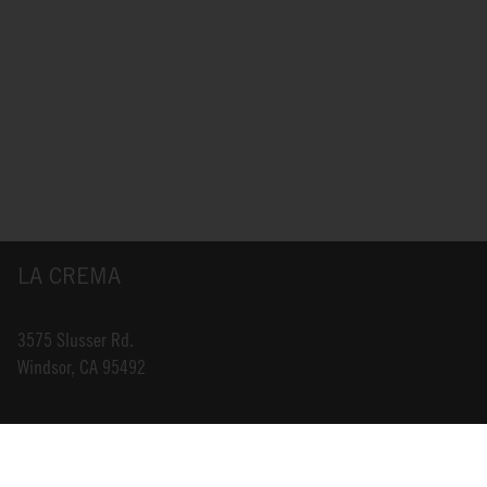
LA CREMA
3575 Slusser Rd.
Windsor, CA 95492
INFO@LACREMA.COM
800-314-1762