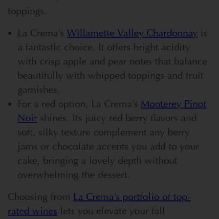
toppings.
La Crema’s
Willamette Valley Chardonnay
is
a fantastic choice. It offers bright acidity
with crisp apple and pear notes that balance
beautifully with whipped toppings and fruit
garnishes.
For a red option, La Crema’s
Monterey Pinot
Noir
shines. Its juicy red berry flavors and
soft, silky texture complement any berry
jams or chocolate accents you add to your
cake, bringing a lovely depth without
overwhelming the dessert.
Choosing from
La Crema’s portfolio of top-
rated wines
lets you elevate your fall