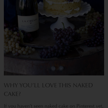
WHY YOU’LL LOVE THIS NAKED
CAKE?
If you haven’t seen naked cake on Pinterest yet,