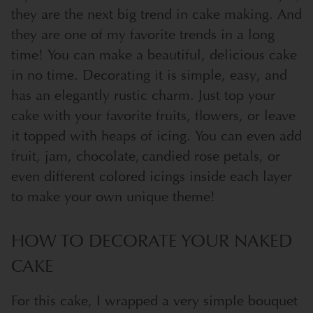
they are the next big trend in cake making. And
they are one of my favorite trends in a long
time! You can make a beautiful, delicious cake
in no time. Decorating it is simple, easy, and
has an elegantly rustic charm. Just top your
cake with your favorite fruits, flowers, or leave
it topped with heaps of icing. You can even add
fruit, jam, chocolate, candied rose petals, or
even different colored icings inside each layer
to make your own unique theme!
HOW TO DECORATE YOUR NAKED
CAKE
For this cake, I wrapped a very simple bouquet