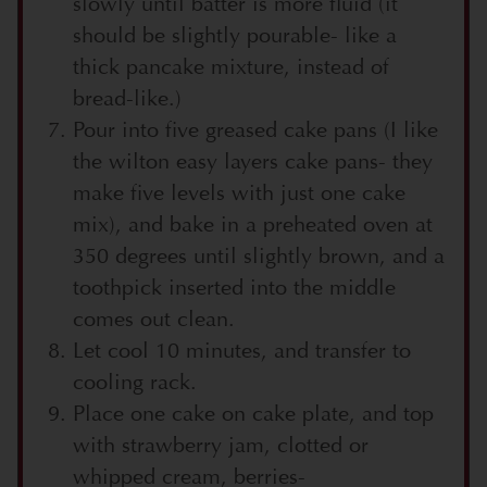
slowly until batter is more fluid (it
should be slightly pourable- like a
thick pancake mixture, instead of
bread-like.)
Pour into five greased cake pans (I like
the wilton easy layers cake pans- they
make five levels with just one cake
mix), and bake in a preheated oven at
350 degrees until slightly brown, and a
toothpick inserted into the middle
comes out clean.
Let cool 10 minutes, and transfer to
cooling rack.
Place one cake on cake plate, and top
with strawberry jam, clotted or
whipped cream, berries-