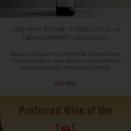
NEW WINE RELEASE: INTRODUCING LA
CREMA CABERNET SAUVIGNON
Discover La Crema's new wine release, Sonoma County
Cabernet Sauvignon. Learn about the craftsmanship that
went into making this addition to our portfolio.
READ MORE