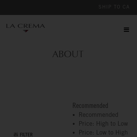
SHIP TO
CA
Men
ile
ABOUT
Recommended
Recommended
Price: High to Low
Price: Low to High
FILTER