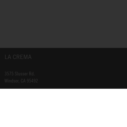
LA CREMA
3575 Slusser Rd.
Windsor, CA 95492
INFO@LACREMA.COM
800-314-1762