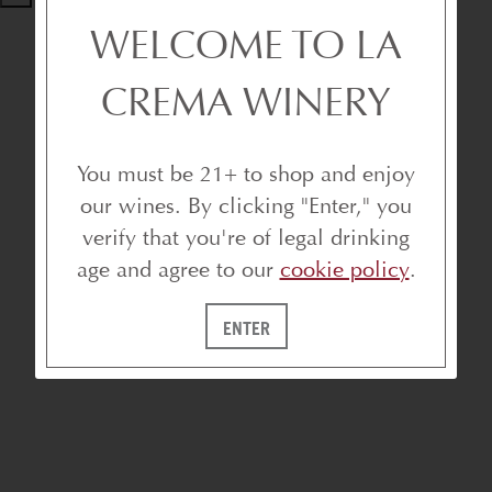
WELCOME TO LA
CREMA WINERY
You must be 21+ to shop and enjoy
our wines. By clicking "Enter," you
verify that you're of legal drinking
age and agree to our
cookie policy
.
ENTER