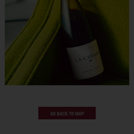
GO BACK TO MAP