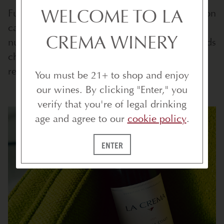
WELCOME TO LA
Furthermore, the loose, loam soils in the region
cause the vines to struggle to reach for every
CREMA WINERY
nutrient they can find. As in life, struggle builds
character, and this challenge for the vines
results in grapes with lovely, layered flavors.
You must be 21+ to shop and enjoy
our wines. By clicking "Enter," you
verify that you're of legal drinking
age and agree to our
cookie policy
.
ENTER