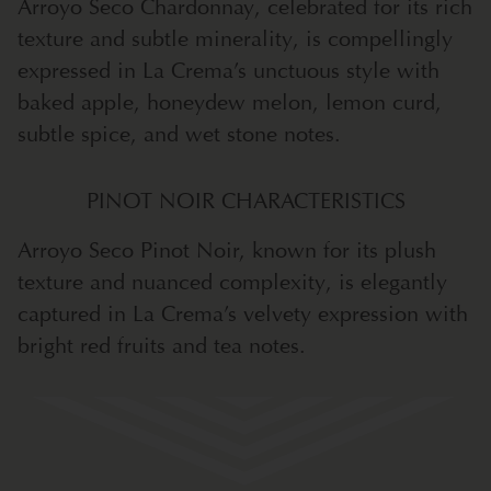
Arroyo Seco Chardonnay, celebrated for its rich
texture and subtle minerality, is compellingly
expressed in La Crema’s unctuous style with
baked apple, honeydew melon, lemon curd,
subtle spice, and wet stone notes.
PINOT NOIR CHARACTERISTICS
Arroyo Seco Pinot Noir, known for its plush
texture and nuanced complexity, is elegantly
captured in La Crema’s velvety expression with
bright red fruits and tea notes.