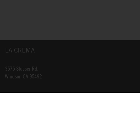
LA CREMA
3575 Slusser Rd.
Windsor, CA 95492
INFO@LACREMA.COM
800-314-1762
ABOUT US