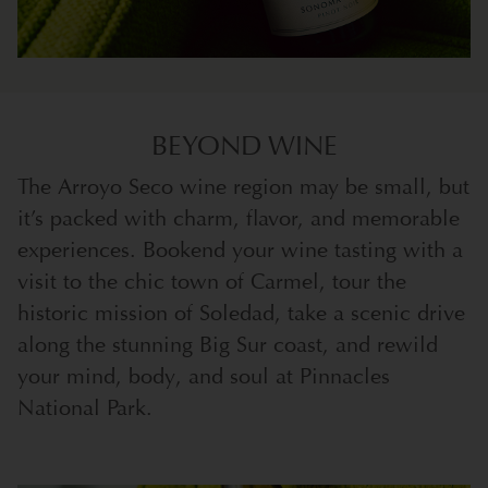
BEYOND WINE
The Arroyo Seco wine region may be small, but
it’s packed with charm, flavor, and memorable
experiences. Bookend your wine tasting with a
visit to the chic town of Carmel, tour the
historic mission of Soledad, take a scenic drive
along the stunning Big Sur coast, and rewild
your mind, body, and soul at Pinnacles
National Park.