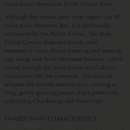
Santa Lucia Mountains to the Salinas River.
Although the Arroyo Seco wine region lies 40
miles from Monterey Bay, it is profoundly
influenced by the Pacific Ocean. The Blue
Grand Canyon deep-sea trench, near
Monterey’s coast, drives morning and evening
fog, along with brisk afternoon breezes, which
funnel through the Santa Lucia and Gabilan
Mountains into the vineyards. This cool air
tempers the intense summer sun, creating a
long, gentle growing season that’s perfect for
cultivating Chardonnay and Pinot Noir.
CHARDONNAY CHARACTERISTICS