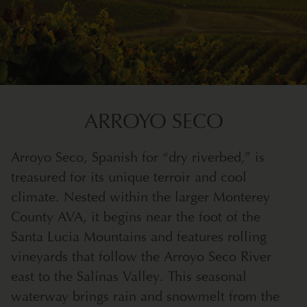
ARROYO SECO
Arroyo Seco, Spanish for “dry riverbed,” is
treasured for its unique terroir and cool
climate. Nested within the larger Monterey
County AVA, it begins near the foot of the
Santa Lucia Mountains and features rolling
vineyards that follow the Arroyo Seco River
east to the Salinas Valley. This seasonal
waterway brings rain and snowmelt from the