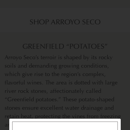
SHOP ARROYO SECO
GREENFIELD “POTATOES”
Arroyo Seco’s terroir is shaped by its rocky
soils and demanding growing conditions,
which give rise to the region’s complex,
flavorful wines. The area is dotted with large
river rock stones, affectionately called
“Greenfield potatoes.” These potato-shaped
stones ensure excellent water drainage and
retain heat, protecting the vines from freezing
and creating ideal conditions for growth.