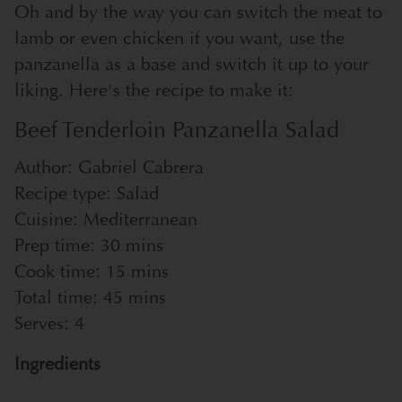
Oh and by the way you can switch the meat to
lamb or even chicken if you want, use the
panzanella as a base and switch it up to your
liking. Here's the recipe to make it:
Beef Tenderloin Panzanella Salad
Author:
Gabriel Cabrera
Recipe type:
Salad
Cuisine:
Mediterranean
Prep time:
30 mins
Cook time:
15 mins
Total time:
45 mins
Serves:
4
Ingredients