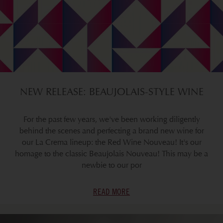
NEW RELEASE: BEAUJOLAIS-STYLE WINE
For the past few years, we've been working diligently
behind the scenes and perfecting a brand new wine for
our La Crema lineup: the Red Wine Nouveau! It's our
homage to the classic Beaujolais Nouveau! This may be a
newbie to our por
READ MORE