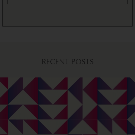
RECENT POSTS