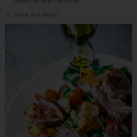
lemon all over the salad.
Serve and enjoy!