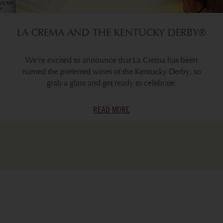
LA CREMA AND THE KENTUCKY DERBY®
We're excited to announce that La Crema has been
named the preferred wines of the Kentucky Derby, so
grab a glass and get ready to celebrate.
READ MORE