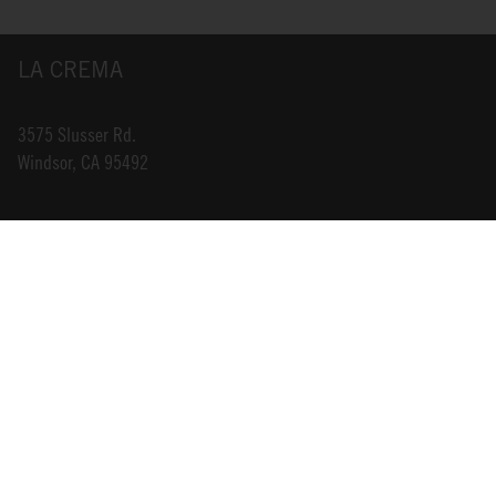
LA CREMA
3575 Slusser Rd.
Windsor, CA 95492
INFO@LACREMA.COM
800-314-1762
ABOUT US
STORE LOCATOR
CAREERS
TRADE