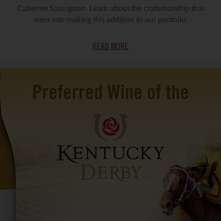
Cabernet Sauvignon. Learn about the craftsmanship that
went into making this addition to our portfolio.
READ MORE