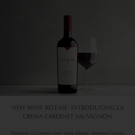
NEW WINE RELEASE: INTRODUCING LA
CREMA CABERNET SAUVIGNON
Discover La Crema's new wine release, Sonoma County