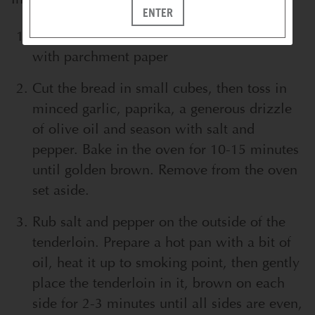
ENTER
Preheat the oven to 350F, prepare a tray
with parchment paper
Cut the bread in small cubes, then toss in
minced garlic, paprika, a generous drizzle
of olive oil and season with salt and
pepper. Bake in the oven for 10-15 minutes
until golden brown. Remove from the oven
set aside.
Rub salt and pepper on the outside of the
tenderloin. Prepare a hot pan with a bit of
oil, heat it up to smoking point, then gently
place the tenderloin in it, brown on each
side for 2-3 minutes until all sides are even,