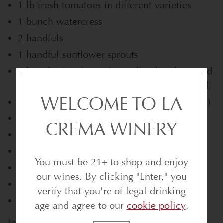
1 lb fresh tomatoes in different varieties
1 bunch watercress
2 handfuls
1 handful sunflower sprouts
1 bunch of spring onions, sliced and sauteed
(or grilled if your grill is still out in the yard)
WELCOME TO LA
1/2 loaf rustic bread (I used loaf with olives)
1 clove garlic, minced
CREMA WINERY
1 tsp smoked paprika
1 small beef tenderloin (1.5 to 2 lbs)
You must be 21+ to shop and enjoy
1 lemon
our wines. By clicking "Enter," you
Salt and pepper to season
verify that you're of legal drinking
Olive oil to drizzle
age and agree to our
cookie policy
.
Instructions