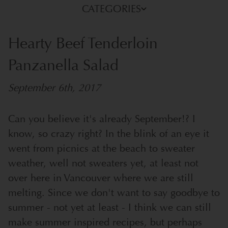
CATEGORIES
Hearty Beef Tenderloin
Panzanella Salad
September 6th, 2017
Can you believe it's already September!? I
know, so crazy right? In the blink of an eye it
went from picnics at the beach to sweater
weather, well not sweaters yet, at least not
over here in Vancouver where we are still
melting.
Since we don't want to say goodbye to
summer - not yet at least - I think we can still
make summer inspired recipes, but perhaps