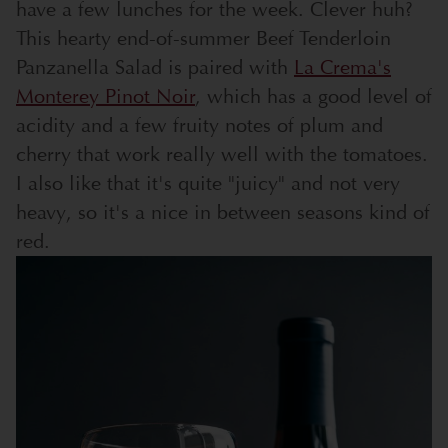
have a few lunches for the week. Clever huh?
This hearty end-of-summer Beef Tenderloin
Panzanella Salad is paired with
La Crema's
Monterey Pinot Noir
, which has a good level of
acidity and a few fruity notes of plum and
cherry that work really well with the tomatoes.
I also like that it's quite "juicy" and not very
heavy, so it's a nice in between seasons kind of
red.