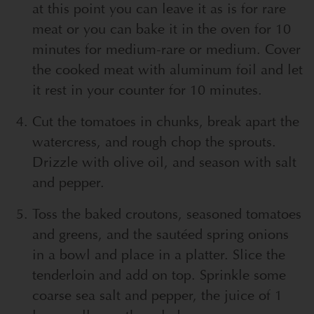
at this point you can leave it as is for rare
meat or you can bake it in the oven for 10
minutes for medium-rare or medium. Cover
the cooked meat with aluminum foil and let
it rest in your counter for 10 minutes.
Cut the tomatoes in chunks, break apart the
watercress, and rough chop the sprouts.
Drizzle with olive oil, and season with salt
and pepper.
Toss the baked croutons, seasoned tomatoes
and greens, and the sautéed spring onions
in a bowl and place in a platter. Slice the
tenderloin and add on top. Sprinkle some
coarse sea salt and pepper, the juice of 1