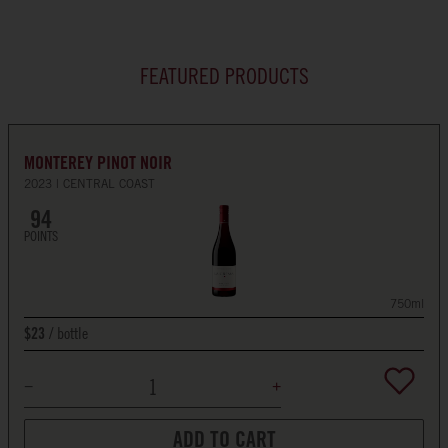
FEATURED PRODUCTS
MONTEREY PINOT NOIR
2023
CENTRAL COAST
94
POINTS
750ml
bottle
$23
ADD TO CART