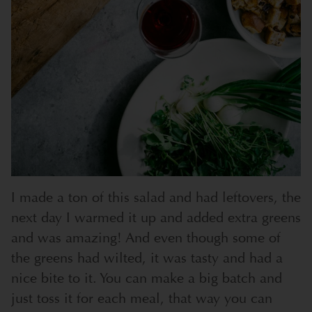
I made a ton of this salad and had leftovers, the
next day I warmed it up and added extra greens
and was amazing! And even though some of
the greens had wilted, it was tasty and had a
nice bite to it. You can make a big batch and
just toss it for each meal, that way you can