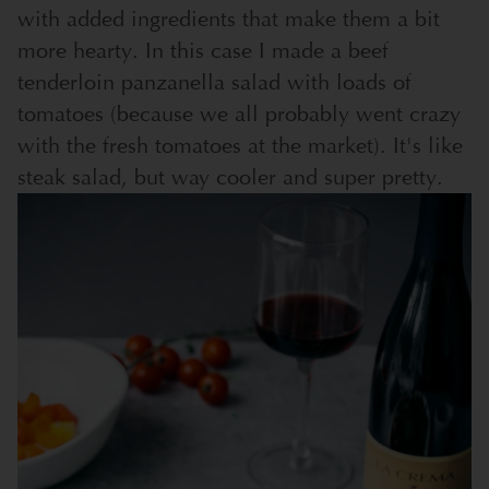
with added ingredients that make them a bit
more hearty. In this case I made a beef
tenderloin panzanella salad with loads of
tomatoes (because we all probably went crazy
with the fresh tomatoes at the market). It's like
steak salad, but way cooler and super pretty.