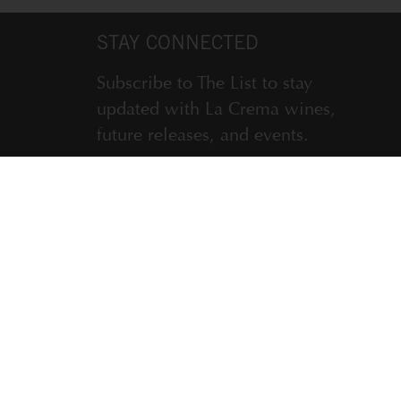
STAY CONNECTED
Subscribe to The List to stay
updated with La Crema wines,
future releases, and events.
ENTER EMAIL ADDRESS *
SUBSCRIBE
LA CREMA WINERY, WINDSOR, CA