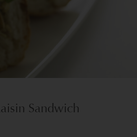
Raisin Sandwich