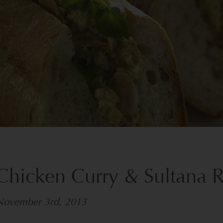
Chicken Curry & Sultana 
November 3rd, 2013