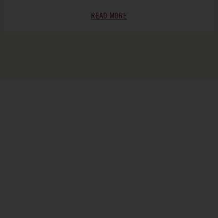
READ MORE