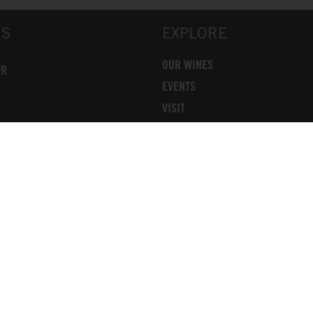
US
EXPLORE
OUR WINES
OR
EVENTS
VISIT