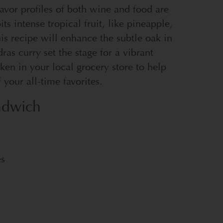
lavor profiles of both wine and food are
ts intense tropical fruit, like pineapple,
is recipe will enhance the subtle oak in
as curry set the stage for a vibrant
en in your local grocery store to help
your all-time favorites.
ndwich
es