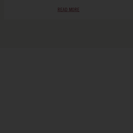
READ MORE