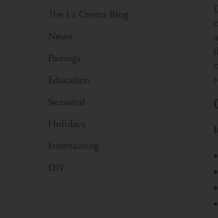
D
The La Crema Blog
News
a
t
Pairings
c
r
Education
Seasonal
Holidays
I
Entertaining
DIY