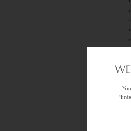
WE
You
"Ent