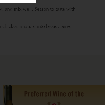
l and mix well. Season to taste with
 chicken mixture into bread. Serve