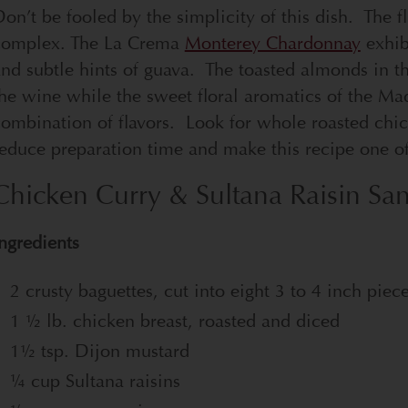
on’t be fooled by the simplicity of this dish. The f
complex. The La Crema
Monterey Chardonnay
exhibi
nd subtle hints of guava.
The toasted almonds in th
he wine while the sweet floral aromatics of the Madr
ombination of flavors. Look for whole roasted chick
educe preparation time and make this recipe one of 
Chicken Curry & Sultana Raisin Sa
ngredients
2 crusty baguettes, cut into eight 3 to 4 inch piec
1 ½ lb. chicken breast, roasted and diced
1½ tsp. Dijon mustard
¼ cup Sultana raisins