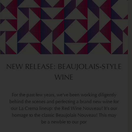
NEW RELEASE: BEAUJOLAIS-STYLE
WINE
For the past few years, we've been working diligently
behind the scenes and perfecting a brand new wine for
our La Crema lineup: the Red Wine Nouveau! It's our
homage to the classic Beaujolais Nouveau! This may
be a newbie to our por