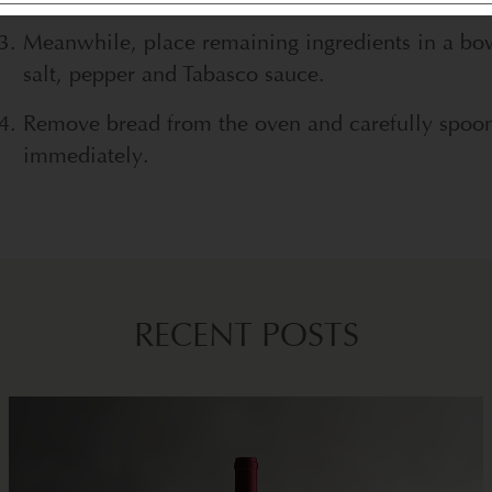
Meanwhile, place remaining ingredients in a bow
salt, pepper and Tabasco sauce.
Remove bread from the oven and carefully spoon
immediately.
RECENT POSTS