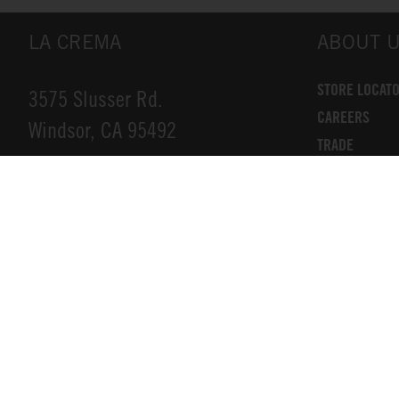
LA CREMA
ABOUT 
STORE LOCAT
3575 Slusser Rd.
CAREERS
Windsor, CA 95492
TRADE
DONATIONS
INFO@LACREMA.COM
CONTACT US
800-314-1762
Privacy Policy
Cookie Policy
Compliance
Terms of Service
Accessibility