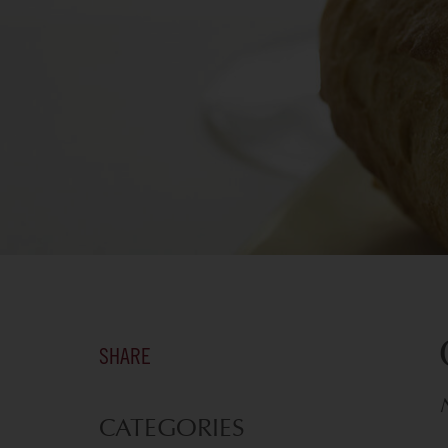
SHARE
CATEGORIES