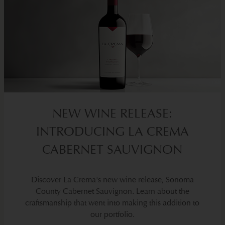
NEW WINE RELEASE:
INTRODUCING LA CREMA
CABERNET SAUVIGNON
Discover La Crema's new wine release, Sonoma
County Cabernet Sauvignon. Learn about the
craftsmanship that went into making this addition to
our portfolio.