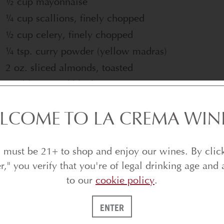
½ cup mayonnaise
¼ cup scallions, finely chopped
½ cup celery, finely chopped
¼ tsp. curry powder (yellow madras)
2 oz. sliced almonds, toasted
Freshly ground black pepper
Tabasco sauce
LCOME TO LA CREMA WIN
Salt to taste
Instructions
 must be 21+ to shop and enjoy our wines. By clic
er," you verify that you're of legal drinking age and 
Preheat oven to 300˚F.
to our
cookie policy
.
Cut the bread pieces in half lengthwise (being ca
completely). Place the bread on a baking sheet a
ENTER
(approximately 3 to 4 minutes).