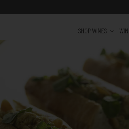
SHOP WINES
WIN