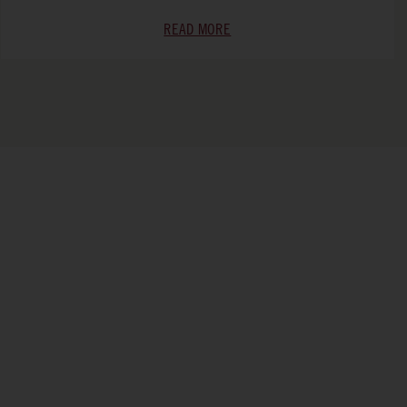
READ MORE