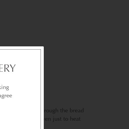
ERY
king
agree
reful not to cut through the bread
nd place in the oven just to heat