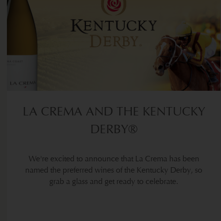
LA CREMA AND THE KENTUCKY
DERBY®
We're excited to announce that La Crema has been
named the preferred wines of the Kentucky Derby, so
grab a glass and get ready to celebrate.