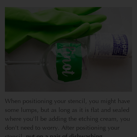
When positioning your stencil, you might have
some lumps, but as long as it is flat and sealed
where you'll be adding the etching cream, you
don't need to worry. After positioning your
stencil,
put on a pair of dishwashing