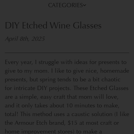
CATEGORIES
DIY Etched Wine Glasses
April 8th, 2025
Every year, I struggle with ideas for presents to
give to my mom. I like to give nice, homemade
presents, but spring tends to be a bit chaotic
for intricate DIY projects. These Etched Glasses
are a simple, easy craft that mom will love,
and it only takes about 10 minutes to make,
total! This method uses a caustic solution (I like
the
Armour Etch
brand, $15 at most craft or
home improvement stores) to make a