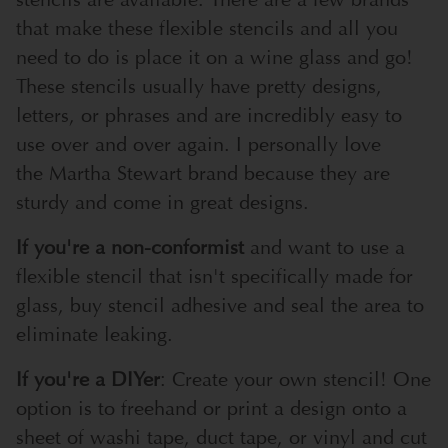
that make these flexible stencils and all you
need to do is place it on a wine glass and go!
These stencils usually have pretty designs,
letters, or phrases and are incredibly easy to
use over and over again. I personally love
the
Martha Stewart
brand because they are
sturdy and come in great designs.
If you're a non-conformist
and want to use a
flexible stencil that isn't specifically made for
glass, buy
stencil adhesive
and seal the area to
eliminate leaking.
If you're a DIYer
: Create your own stencil! One
option is to freehand or print a design onto a
sheet of
washi tape
,
duct tape
, or
vinyl
and cut