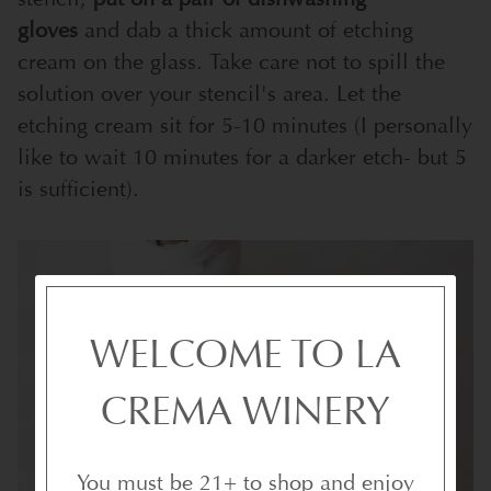
gloves
and dab a thick amount of etching
cream on the glass. Take care not to spill the
solution over your stencil's area. Let the
etching cream sit for 5-10 minutes (I personally
like to wait 10 minutes for a darker etch- but 5
is sufficient).
WELCOME TO LA
CREMA WINERY
You must be 21+ to shop and enjoy