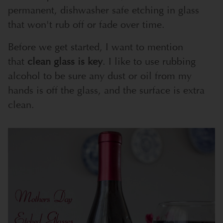
permanent, dishwasher safe etching in glass
that won't rub off or fade over time.
Before we get started, I want to mention
that
clean glass is key
. I like to use rubbing
alcohol to be sure any dust or oil from my
hands is off the glass, and the surface is extra
clean.