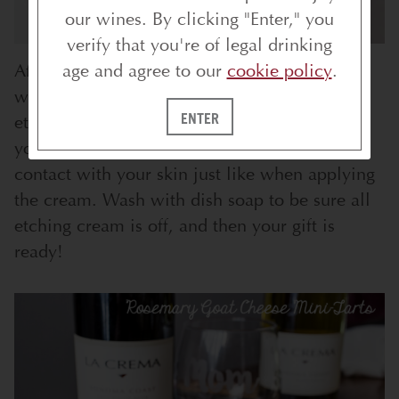
our wines. By clicking "Enter," you
verify that you're of legal drinking
After the 10 minutes, remove the stencil and
age and agree to our
cookie policy
.
wash the glass in warm water, rubbing the
ENTER
etching cream off.
Have your gloves on
while
you wash off the etching cream to prevent
contact with your skin just like when applying
the cream. Wash with dish soap to be sure all
etching cream is off, and then your gift is
ready!