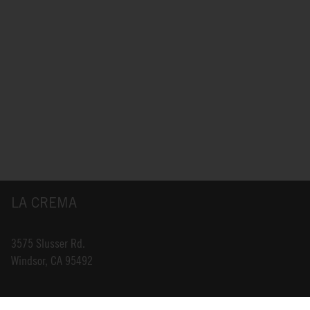
LA CREMA
3575 Slusser Rd.
Windsor, CA 95492
INFO@LACREMA.COM