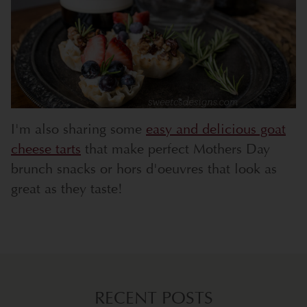
I'm also sharing some
easy and delicious goat
cheese tarts
that make perfect Mothers Day
brunch snacks or hors d'oeuvres that look as
great as they taste!
RECENT POSTS