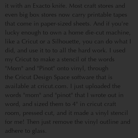
it with an Exacto knife. Most craft stores and
even big box stores now carry printable tapes
that come in paper-sized sheets. And if you're
lucky enough to own a home die-cut machine,
like a Cricut or a Silhouette, you can do what I
did, and use it to to all the hard work. I used
my Cricut to make a stencil of the words
"Mom" and "Pinot" onto vinyl, through
the
Cricut Design Space software
that is
available at cricut.com. I just uploaded the
words "mom" and "pinot" that I wrote out in
word, and sized them to 4" in cricut craft
room, pressed cut, and it made a vinyl stencil
for me! Then just remove the vinyl outline and
adhere to glass.