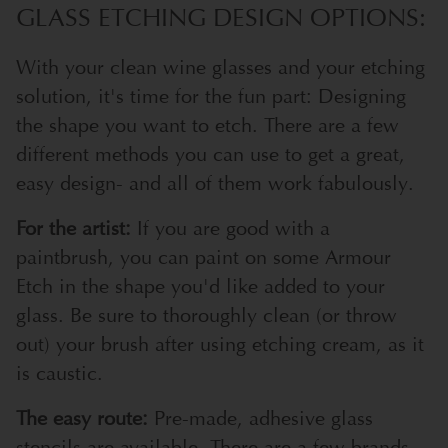
GLASS ETCHING DESIGN OPTIONS:
With your clean wine glasses and your etching
solution, it's time for the fun part: Designing
the shape you want to etch. There are a few
different methods you can use to get a great,
easy design- and all of them work fabulously.
For the artist:
If you are good with a
paintbrush, you can paint on some Armour
Etch in the shape you'd like added to your
glass. Be sure to thoroughly clean (or throw
out) your brush after using etching cream, as it
is caustic.
The easy route:
Pre-made, adhesive glass
stencils are available. There are a few brands