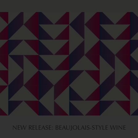
NEW RELEASE: BEAUJOLAIS-STYLE WINE