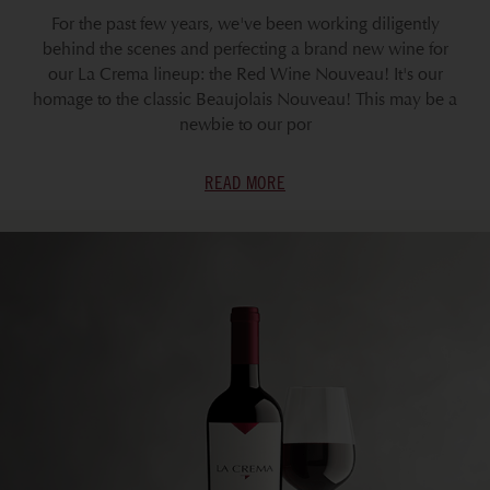
For the past few years, we've been working diligently
behind the scenes and perfecting a brand new wine for
our La Crema lineup: the Red Wine Nouveau! It's our
homage to the classic Beaujolais Nouveau! This may be a
newbie to our por
READ MORE