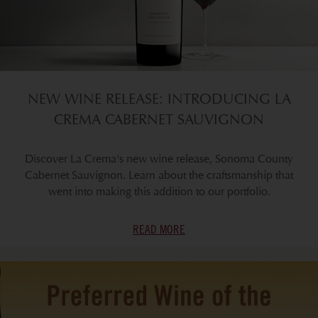
NEW WINE RELEASE: INTRODUCING LA
CREMA CABERNET SAUVIGNON
Discover La Crema's new wine release, Sonoma County
Cabernet Sauvignon. Learn about the craftsmanship that
went into making this addition to our portfolio.
READ MORE