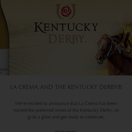
LA CREMA AND THE KENTUCKY DERBY®
We're excited to announce that La Crema has been
named the preferred wines of the Kentucky Derby, so
grab a glass and get ready to celebrate.