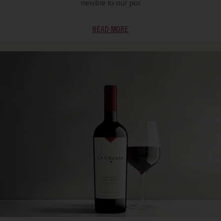
newbie to our por
READ MORE