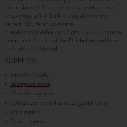
bridal shower? You don’t really need a reason
to give this gift. I think it would make the
perfect “You’re an awesome
friend/mom/dad/husband” gift. Do you want to
make one? Check out the DIY below and have
fun! Let's Get Started!
SUPPLIES:
Succulent starts
Sphagnum moss
Clear fishing wire
Galvanized wire (I used 20 gauge wire)
Wire cutters
Plant clippers