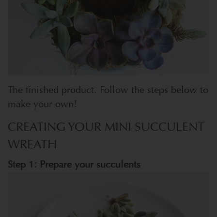
The finished product. Follow the steps below to
make your own!
CREATING YOUR MINI SUCCULENT
WREATH
Step 1: Prepare your succulents