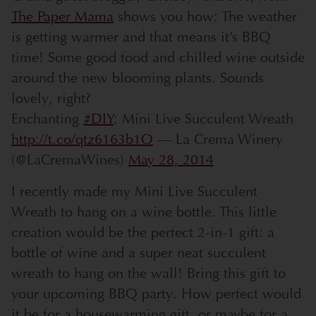
The Paper Mama
shows you how: The weather
is getting warmer and that means it’s BBQ
time! Some good food and chilled wine outside
around the new blooming plants. Sounds
lovely, right?
Enchanting
#DIY
: Mini Live Succulent Wreath
http://t.co/qtz6163b1O
— La Crema Winery
(@LaCremaWines)
May 28, 2014
I recently made my Mini Live Succulent
Wreath to hang on a wine bottle. This little
creation would be the perfect 2-in-1 gift: a
bottle of wine and a super neat succulent
wreath to hang on the wall! Bring this gift to
your upcoming BBQ party. How perfect would
it be for a housewarming gift, or maybe for a