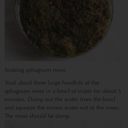
Soaking sphagnum moss
Soak
about three large handfuls of the
sphagnum moss in a bowl of water for about 5
minutes. Dump out the water from the bowl
and squeeze the excess water out of the moss.
The moss should be damp.