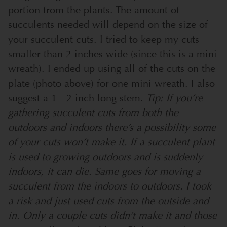
portion from the plants. The amount of
succulents needed will depend on the size of
your succulent cuts. I tried to keep my cuts
smaller than 2 inches wide (since this is a mini
wreath). I ended up using all of the cuts on the
plate (photo above) for one mini wreath. I also
suggest a 1 - 2 inch long stem.
Tip: If you’re
gathering succulent cuts from both the
outdoors and indoors there’s a possibility some
of your cuts won’t make it. If a succulent plant
is used to growing outdoors and is suddenly
indoors, it can die. Same goes for moving a
succulent from the indoors to outdoors. I took
a risk and just used cuts from the outside and
in. Only a couple cuts didn’t make it and those