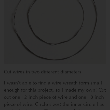
Cut wires in two different diameters
I wasn’t able to find a wire wreath form small
enough for this project, so I made my own! Cut
out one 12 inch piece of wire and one 18 inch
piece of wire. Circle sizes: the inner circle has