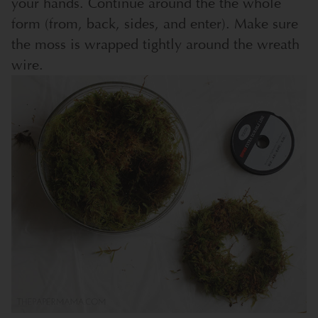
your hands. Continue around the the whole
form (from, back, sides, and enter). Make sure
the moss is wrapped tightly around the wreath
wire.