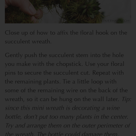
Close up of how to affix the floral hook on the
succulent wreath.
Gently push the succulent stem into the hole
you make with the chopstick. Use your floral
pins to secure the succulent cut. Repeat with
the remaining plants. Tie a little loop with
some of the remaining wire on the back of the
wreath, so it can be hung on the wall later.
Tip:
since this mini wreath is decorating a wine
bottle, don’t put too many plants in the center.
Try and arrange them on the outer perimeter of
the wreath. The bottle could damage them.