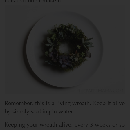
cuts that don’t make it.
Remember, this is a living wreath. Keep it alive
by simply soaking in water.
Keeping your wreath alive: every 3 weeks or so