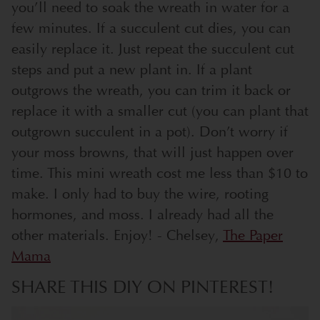
you’ll need to soak the wreath in water for a
few minutes. If a succulent cut dies, you can
easily replace it. Just repeat the succulent cut
steps and put a new plant in. If a plant
outgrows the wreath, you can trim it back or
replace it with a smaller cut (you can plant that
outgrown succulent in a pot). Don’t worry if
your moss browns, that will just happen over
time. This mini wreath cost me less than $10 to
make. I only had to buy the wire, rooting
hormones, and moss. I already had all the
other materials. Enjoy! - Chelsey,
The Paper
Mama
SHARE THIS DIY ON PINTEREST!