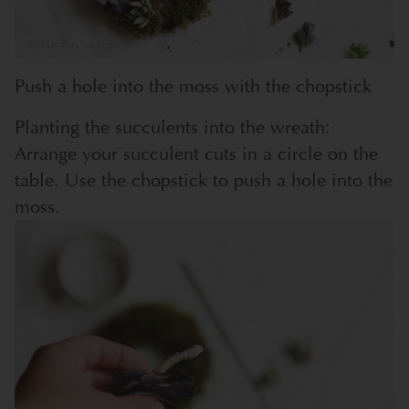
Push a hole into the moss with the chopstick
Planting the succulents into the wreath:
Arrange your succulent cuts in a circle on the
table. Use the chopstick to push a hole into the
moss.