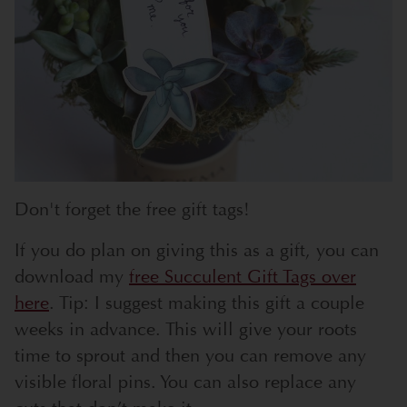
Don't forget the free gift tags!
If you do plan on giving this as a gift, you can
download my
free Succulent Gift Tags over
here
. Tip: I suggest making this gift a couple
weeks in advance. This will give your roots
time to sprout and then you can remove any
visible floral pins. You can also replace any