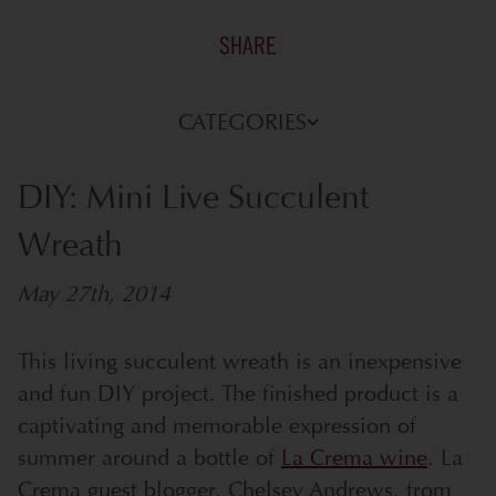
SHARE
CATEGORIES
DIY: Mini Live Succulent
Wreath
May 27th, 2014
This living succulent wreath is an inexpensive
and fun DIY project. The finished product is a
captivating and memorable expression of
summer around a bottle of
La Crema wine
. La
Crema guest blogger, Chelsey Andrews, from