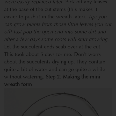
were easily replaced later.
Pick off any leaves
at the base of the cut stems (this makes it
easier to push it in the wreath later).
Tip: you
can grow plants from those little leaves you cut
off! Just pop the open end into some dirt and
after a few days some roots will start growing.
Let the succulent ends scab over at the cut.
This took about 5 days for me. Don’t worry
about the succulents drying up: They contain
quite a bit of water and can go quite a while
without watering.
Step 2: Making the mini
wreath form