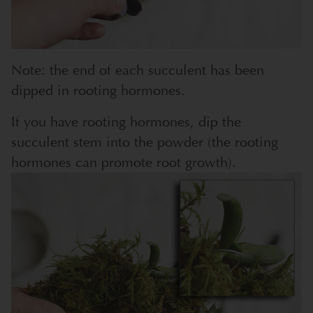
Note: the end of each succulent has been
dipped in rooting hormones.
If you have rooting hormones, dip the
succulent stem into the powder (the rooting
hormones can promote root growth).