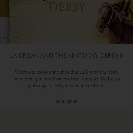
LA CREMA AND THE KENTUCKY DERBY®
We're excited to announce that La Crema has been
named the preferred wines of the Kentucky Derby, so
grab a glass and get ready to celebrate.
READ MORE