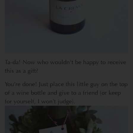
Ta-da! Now who wouldn't be happy to receive
this as a gift?
You’re done! Just place this little guy on the top
of a wine bottle and give to a friend (or keep
for yourself, I won’t judge).