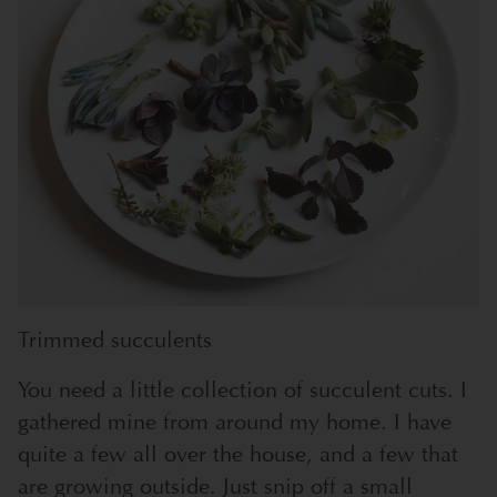
Trimmed succulents
You need a little collection of succulent cuts. I
gathered mine from around my home. I have
quite a few all over the house, and a few that
are growing outside. Just snip off a small