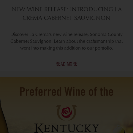
NEW WINE RELEASE: INTRODUCING LA
CREMA CABERNET SAUVIGNON
Discover La Crema's new wine release, Sonoma County
Cabernet Sauvignon. Learn about the craftsmanship that
went into making this addition to our portfolio.
READ MORE