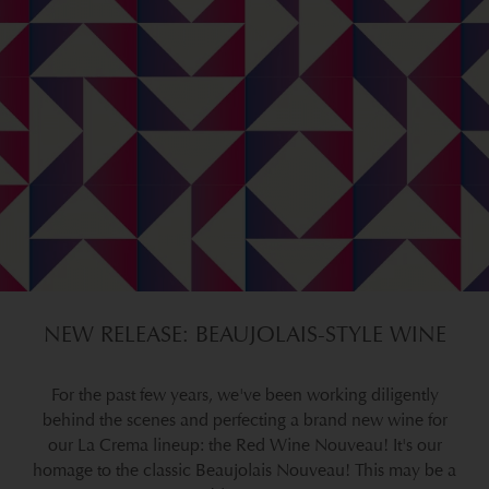
NEW RELEASE: BEAUJOLAIS-STYLE WINE
For the past few years, we've been working diligently
behind the scenes and perfecting a brand new wine for
our La Crema lineup: the Red Wine Nouveau! It's our
homage to the classic Beaujolais Nouveau! This may be a