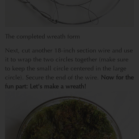
The completed wreath form
Next, cut another 18-inch section wire and use
it to wrap the two circles together (make sure
to keep the small circle centered in the large
circle). Secure the end of the wire.
Now for the
fun part: Let's make a wreath!