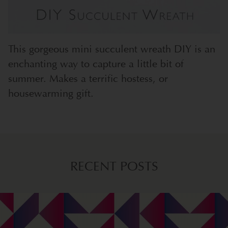
This gorgeous mini succulent wreath DIY is an
enchanting way to capture a little bit of
summer. Makes a terrific hostess, or
housewarming gift.
RECENT POSTS