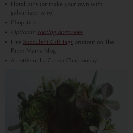
Floral pins (or make your own with
galvanized wire)
Chopstick
Optional:
rooting hormones
Free
Succulent Gift Tags
printout on The
Paper Mama blog
A bottle of La Crema Chardonnay