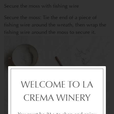
Secure the moss with fishing wire
Secure the moss: Tie the end of a piece of
fishing wire around the wreath, then wrap the
fishing wire around the moss to secure it.
WELCOME TO LA
CREMA WINERY