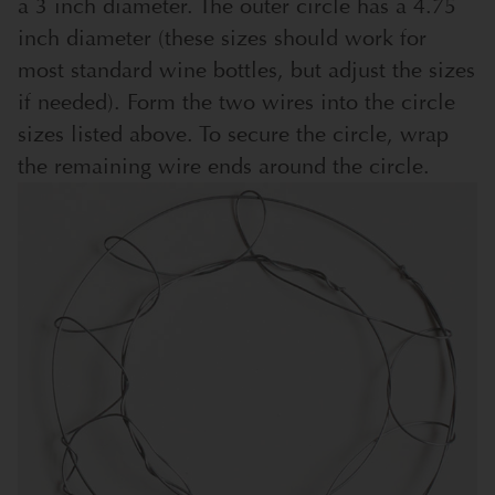
a 3 inch diameter. The outer circle has a 4.75
inch diameter (these sizes should work for
most standard wine bottles, but adjust the sizes
if needed). Form the two wires into the circle
sizes listed above. To secure the circle, wrap
the remaining wire ends around the circle.