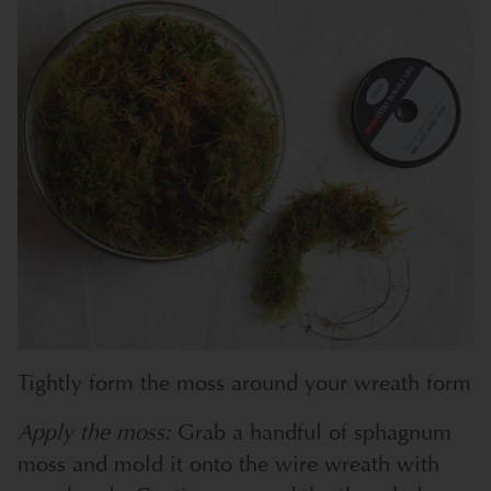
Tightly form the moss around your wreath form
Apply the moss:
Grab a handful of sphagnum
moss and mold it onto the wire wreath with