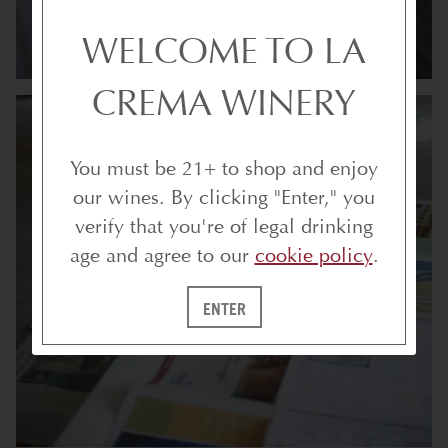
WELCOME TO LA
CREMA WINERY
You must be 21+ to shop and enjoy
our wines. By clicking "Enter," you
verify that you're of legal drinking
age and agree to our
cookie policy
.
ENTER