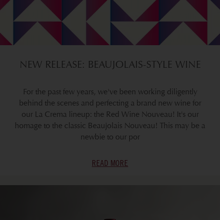
NEW RELEASE: BEAUJOLAIS-STYLE WINE
For the past few years, we've been working diligently
behind the scenes and perfecting a brand new wine for
our La Crema lineup: the Red Wine Nouveau! It's our
homage to the classic Beaujolais Nouveau! This may be a
newbie to our por
READ MORE