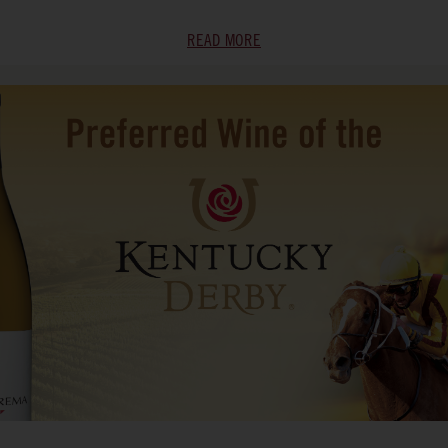
READ MORE