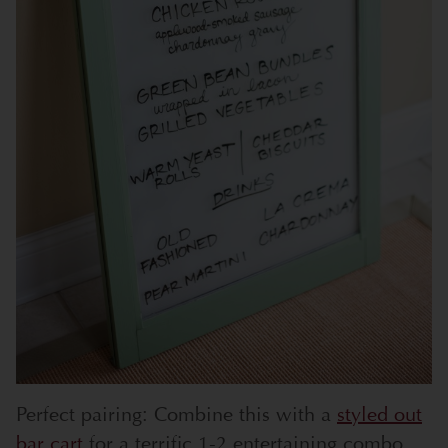
Perfect pairing: Combine this with a
styled out
bar cart
for a terrific 1-2 entertaining combo.