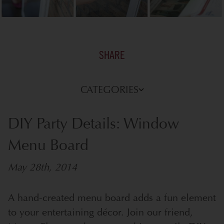
SHARE
CATEGORIES
DIY Party Details: Window
Menu Board
May 28th, 2014
A hand-created menu board adds a fun element
to your entertaining décor. Join our friend,