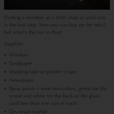
Finding a window at a thrift shop or yard sale
is the first step. Sure you can buy on for retail,
but what's the fun in that?
Supplies:
Window
Sandpaper
Masking tape or painter's tape
Newspaper
Spray paint--I used two colors, green for the
wood and white for the back of the glass
(and less than one can of each)
Dry-erase marker