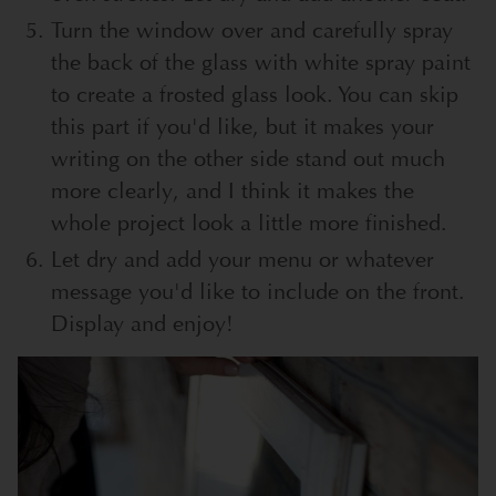
Turn the window over and carefully spray
the back of the glass with white spray paint
to create a frosted glass look. You can skip
this part if you'd like, but it makes your
writing on the other side stand out much
more clearly, and I think it makes the
whole project look a little more finished.
Let dry and add your menu or whatever
message you'd like to include on the front.
Display and enjoy!