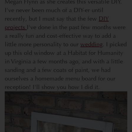
Megan Flynn as she creates this versatile DIY.
I've never been much of a DIY-er until
recently, but I must say that the few
DIY
projects
I've done in the past few months were
a really fun and cost-effective way to add a
little more personality to our
wedding
. I picked
up this old window at a Habitat for Humanity
in Virginia a few months ago, and with a little
sanding and a few coats of paint, we had
ourselves a homemade menu board for our
reception! I'll show you how I did it.