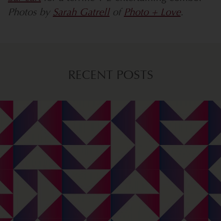
Photos by
Sarah Gatrell
of
Photo + Love
.
RECENT POSTS