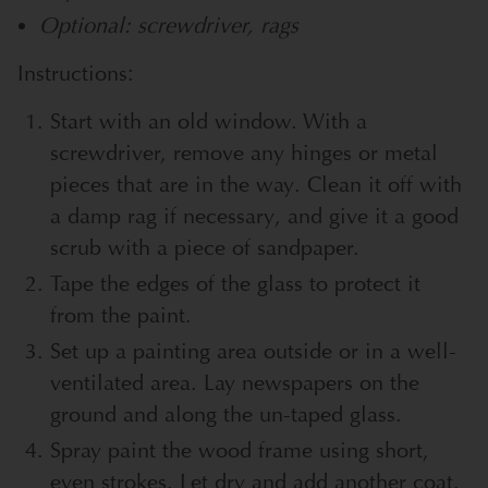
Optional: screwdriver, rags
Instructions:
Start with an old window. With a
screwdriver, remove any hinges or metal
pieces that are in the way. Clean it off with
a damp rag if necessary, and give it a good
scrub with a piece of sandpaper.
Tape the edges of the glass to protect it
from the paint.
Set up a painting area outside or in a well-
ventilated area. Lay newspapers on the
ground and along the un-taped glass.
Spray paint the wood frame using short,
even strokes. Let dry and add another coat.