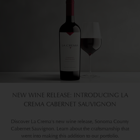
NEW WINE RELEASE: INTRODUCING LA
CREMA CABERNET SAUVIGNON
Discover La Crema's new wine release, Sonoma County
Cabernet Sauvignon. Learn about the craftsmanship that
went into making this addition to our portfolio.