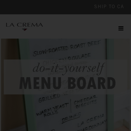
SHIP TO
CA
Men
ile