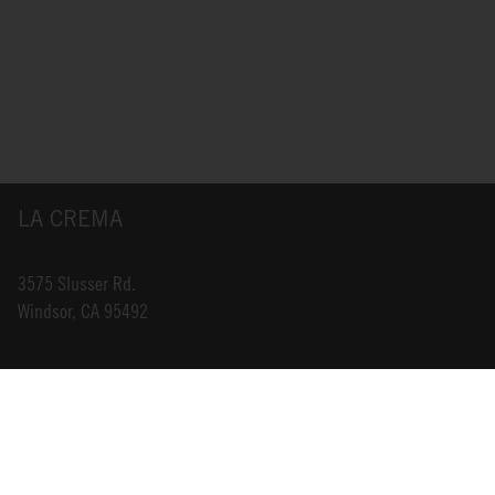
LA CREMA
3575 Slusser Rd.
Windsor, CA 95492
INFO@LACREMA.COM
800-314-1762