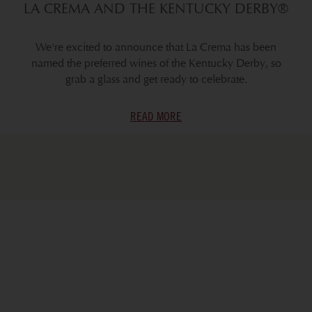
LA CREMA AND THE KENTUCKY DERBY®
We're excited to announce that La Crema has been
named the preferred wines of the Kentucky Derby, so
grab a glass and get ready to celebrate.
READ MORE