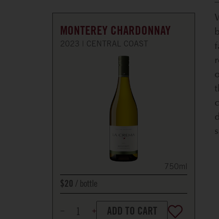
W
MONTEREY CHARDONNAY
f
2023
CENTRAL COAST
r
o
c
d
s
750ml
bottle
$20
ADD TO CART