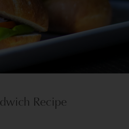
ndwich Recipe