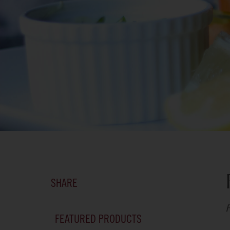
SHARE
F
FEATURED PRODUCTS