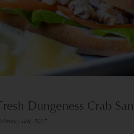
Fresh Dungeness Crab Sa
ebruary 6th, 2025