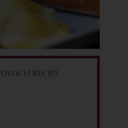
DWICH RECIPE