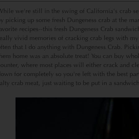
hile we're still in the swing of California's crab s
by picking up some fresh Dungeness crab at the ma
avorite recipes--this fresh Dungeness Crab sandwich
eally vivid memories of cracking crab legs with my 
ften that I do anything with Dungeness Crab. Pickin
them home was an absolute treat! You can buy whol
ounter, where most places will either crack and cle
own for completely so you're left with the best part:
alty crab meat, just waiting to be put in a sandwich