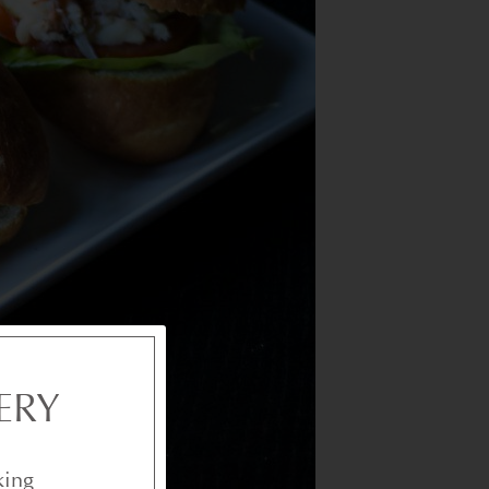
ERY
king