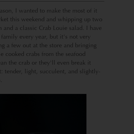
eason, I wanted to make the most of it
rket this weekend and whipping up two
 and a classic Crab Louie salad. I have
family every year, but it's not very
g a few out at the store and bringing
e cooked crabs from the seafood
an the crab or they'll even break it
 tender, light, succulent, and slightly-
.