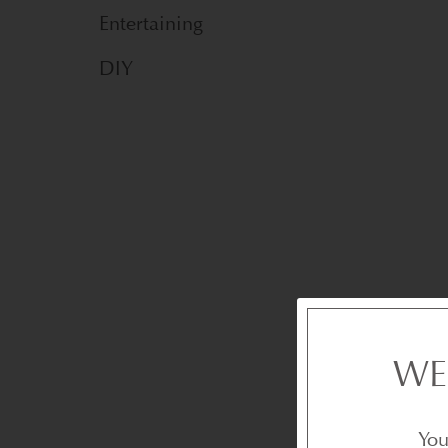
Entertaining
DIY
WE
You