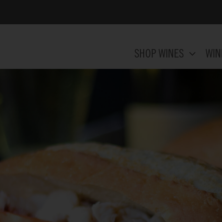
SHOP WINES
WIN