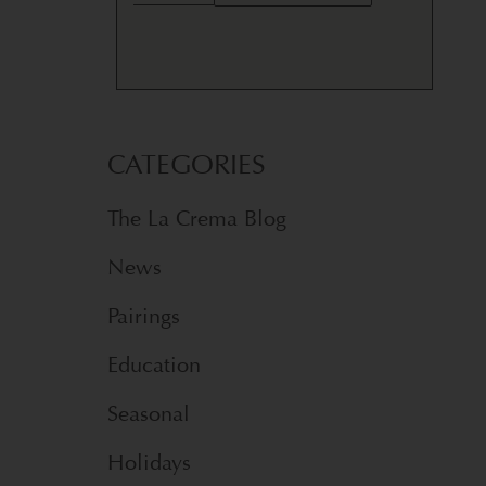
CATEGORIES
The La Crema Blog
News
Pairings
Education
Seasonal
Holidays