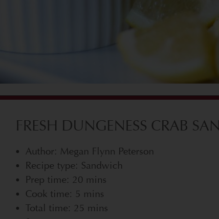
FRESH DUNGENESS CRAB SAN
Author: Megan Flynn Peterson
Recipe type: Sandwich
Prep time: 20 mins
Cook time: 5 mins
Total time: 25 mins