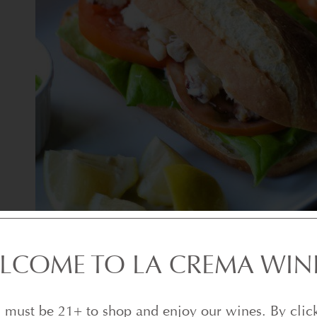
LCOME TO LA CREMA WIN
 must be 21+ to shop and enjoy our wines. By clic