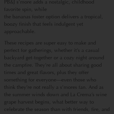
PB&J s’more adds a nostalgic, childhood
favorite spin, while
the bananas foster option delivers a tropical,
boozy finish that feels indulgent yet
approachable.
These recipes are super easy to make and
perfect for gatherings, whether it’s a casual
backyard get-together or a cozy night around
the campfire. They’re all about sharing good
times and great flavors, plus they offer
something for everyone—even those who
think they’re not really a s’mores fan. And as
the summer winds down and La Crema’s wine
grape harvest begins, what better way to
celebrate the season than with friends, fire, and