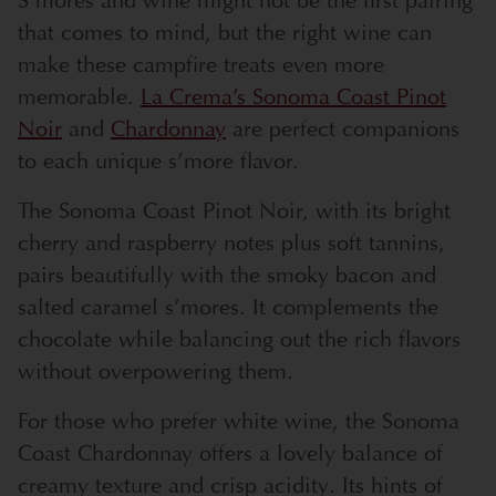
S’mores and wine might not be the first pairing
that comes to mind, but the right wine can
make these campfire treats even more
memorable.
La Crema’s Sonoma Coast Pinot
Noir
and
Chardonnay
are perfect companions
to each unique s’more flavor.
The Sonoma Coast Pinot Noir, with its bright
cherry and raspberry notes plus soft tannins,
pairs beautifully with the smoky bacon and
salted caramel s’mores. It complements the
chocolate while balancing out the rich flavors
without overpowering them.
For those who prefer white wine, the Sonoma
Coast Chardonnay offers a lovely balance of
creamy texture and crisp acidity. Its hints of