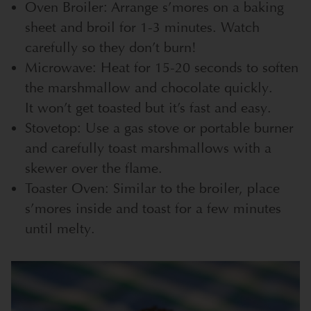
Oven Broiler: Arrange s’mores on a baking
sheet and broil for 1-3 minutes. Watch
carefully so they don’t burn!
Microwave: Heat for 15-20 seconds to soften
the marshmallow and chocolate quickly.
It won’t get toasted but it’s fast and easy.
Stovetop: Use a gas stove or portable burner
and carefully toast marshmallows with a
skewer over the flame.
Toaster Oven: Similar to the broiler, place
s’mores inside and toast for a few minutes
until melty.