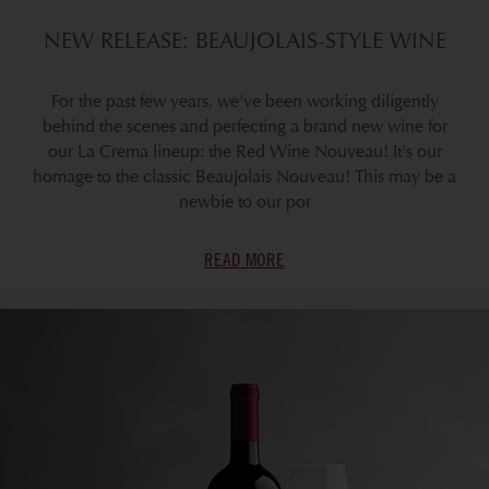
NEW RELEASE: BEAUJOLAIS-STYLE WINE
For the past few years, we've been working diligently
behind the scenes and perfecting a brand new wine for
our La Crema lineup: the Red Wine Nouveau! It's our
homage to the classic Beaujolais Nouveau! This may be a
newbie to our por
READ MORE