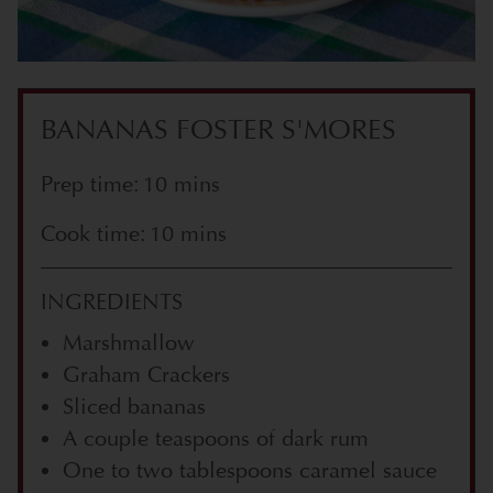
BANANAS FOSTER S'MORES
Prep time: 10 mins
Cook time: 10 mins
INGREDIENTS
Marshmallow
Graham Crackers
Sliced bananas
A couple teaspoons of dark rum
One to two tablespoons caramel sauce