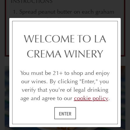
INSTRUCTIONS
Spread peanut butter on each graham
cracker. Add jelly to each side.
Place roasted marshmallow between
WELCOME TO LA
crackers.
CREMA WINERY
You must be 21+ to shop and enjoy
our wines. By clicking "Enter," you
verify that you're of legal drinking
age and agree to our
cookie policy
.
ENTER