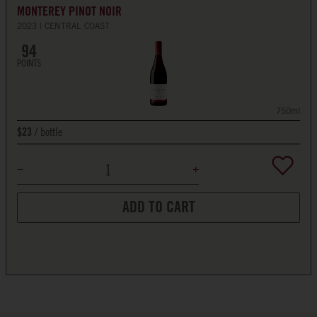
MONTEREY PINOT NOIR
2023
CENTRAL COAST
94
POINTS
750ml
bottle
$23
ADD TO CART