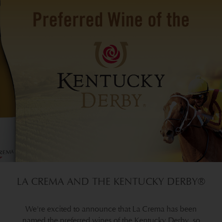
LA CREMA AND THE KENTUCKY DERBY®
We're excited to announce that La Crema has been
named the preferred wines of the Kentucky Derby, so