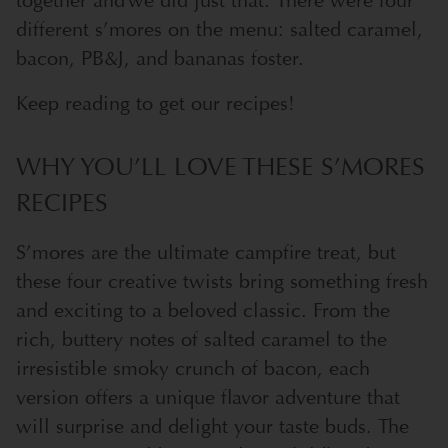
together and we did just that. There were four
different s’mores on the menu: salted caramel,
bacon, PB&J, and bananas foster.
Keep reading to get our recipes!
WHY YOU’LL LOVE THESE S’MORES
RECIPES
S’mores are the ultimate campfire treat, but
these four creative twists bring something fresh
and exciting to a beloved classic. From the
rich, buttery notes of salted caramel to the
irresistible smoky crunch of bacon, each
version offers a unique flavor adventure that
will surprise and delight your taste buds. The