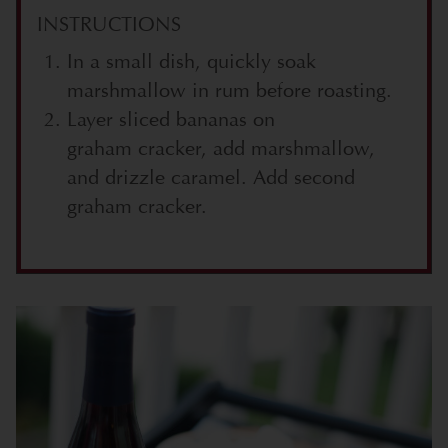
INSTRUCTIONS
In a small dish, quickly soak
marshmallow in rum before roasting.
Layer sliced bananas on
graham cracker, add marshmallow,
and drizzle caramel. Add second
graham cracker.