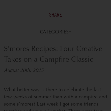
SHARE
CATEGORIES
S’mores Recipes: Four Creative
Takes on a Campfire Classic
August 20th, 2025
What better way is there to celebrate the last
few weeks of summer than with a campfire and
some s’mores? Last week I got some friends