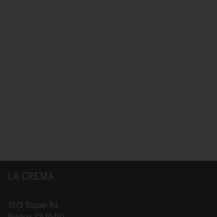
LA CREMA
3575 Slusser Rd.
Windsor, CA 95492