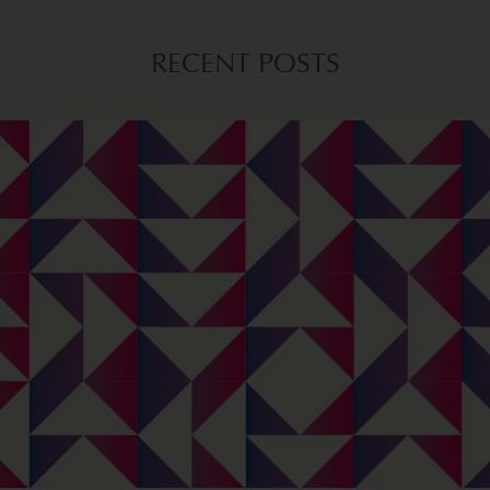
RECENT POSTS