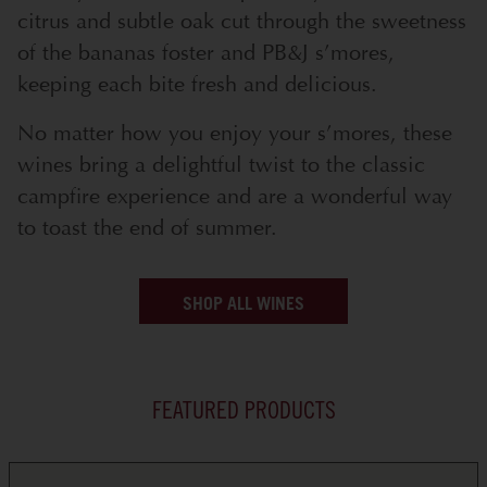
citrus and subtle oak cut through the sweetness
of the bananas foster and PB&J s’mores,
keeping each bite fresh and delicious.
No matter how you enjoy your s’mores, these
wines bring a delightful twist to the classic
campfire experience and are a wonderful way
to toast the end of summer.
SHOP ALL WINES
FEATURED PRODUCTS