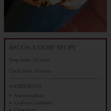
BACON S’MORE RECIPE
Prep time: 10 mins
Cook time: 10 mins
INGREDIENTS
Marshmallow
Graham Crackers
Chocolate