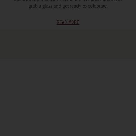
grab a glass and get ready to celebrate.
READ MORE