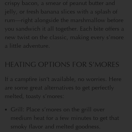
crispy bacon, a smear of peanut butter and
jelly, or fresh banana slices with a splash of
rum—right alongside the marshmallow before
you sandwich it all together. Each bite offers a
new twist on the classic, making every s’more
a little adventure.
HEATING OPTIONS FOR S’MORES
If a campfire isn’t available, no worries. Here
are some great alternatives to get perfectly
melted, toasty s’mores:
Grill: Place s’mores on the grill over
medium heat for a few minutes to get that
smoky flavor and melted goodness.