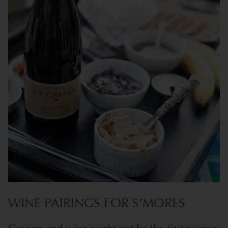
WINE PAIRINGS FOR S’MORES