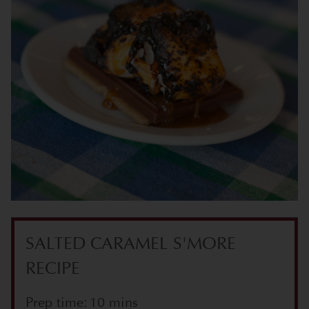
SALTED CARAMEL S'MORE
RECIPE
Prep time: 10 mins