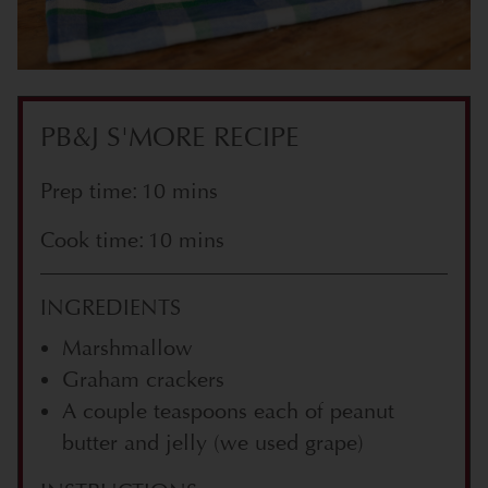
PB&J S'MORE RECIPE
Prep time: 10 mins
Cook time: 10 mins
INGREDIENTS
Marshmallow
Graham crackers
A couple teaspoons each of peanut
butter and jelly (we used grape)