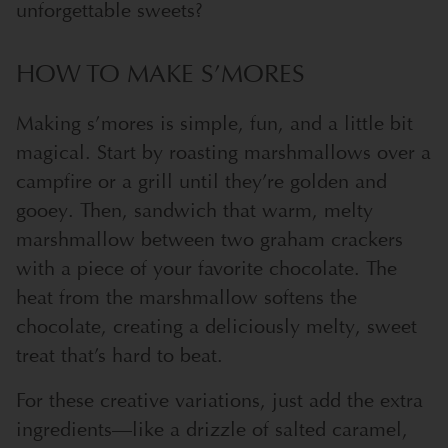
unforgettable sweets?
HOW TO MAKE S’MORES
Making s’mores is simple, fun, and a little bit
magical. Start by roasting marshmallows over a
campfire or a grill until they’re golden and
gooey. Then, sandwich that warm, melty
marshmallow between two graham crackers
with a piece of your favorite chocolate. The
heat from the marshmallow softens the
chocolate, creating a deliciously melty, sweet
treat that’s hard to beat.
For these creative variations, just add the extra
ingredients—like a drizzle of salted caramel,