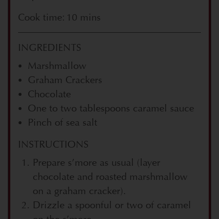
Cook time: 10 mins
INGREDIENTS
Marshmallow
Graham Crackers
Chocolate
One to two tablespoons caramel sauce
Pinch of sea salt
INSTRUCTIONS
Prepare s’more as usual (layer
chocolate and roasted marshmallow
on a graham cracker).
Drizzle a spoonful or two of caramel