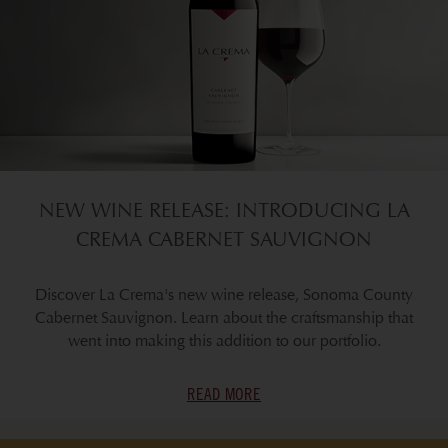
NEW WINE RELEASE: INTRODUCING LA
CREMA CABERNET SAUVIGNON
Discover La Crema's new wine release, Sonoma County
Cabernet Sauvignon. Learn about the craftsmanship that
went into making this addition to our portfolio.
READ MORE