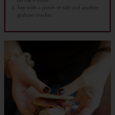
on the s’more.
Top with a pinch of salt and another
graham cracker.