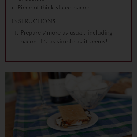
Piece of thick-sliced bacon
INSTRUCTIONS
Prepare s’more as usual, including
bacon. It’s as simple as it seems!