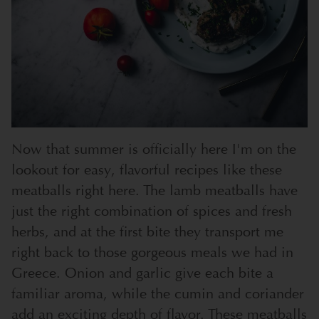
Now that summer is officially here I'm on the
lookout for easy, flavorful recipes like these
meatballs right here. The lamb meatballs have
just the right combination of spices and fresh
herbs, and at the first bite they transport me
right back to those gorgeous meals we had in
Greece. Onion and garlic give each bite a
familiar aroma, while the cumin and coriander
add an exciting depth of flavor. These meatballs