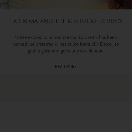
LA CREMA AND THE KENTUCKY DERBY®
We're excited to announce that La Crema has been
named the preferred wines of the Kentucky Derby, so
grab a glass and get ready to celebrate.
READ MORE