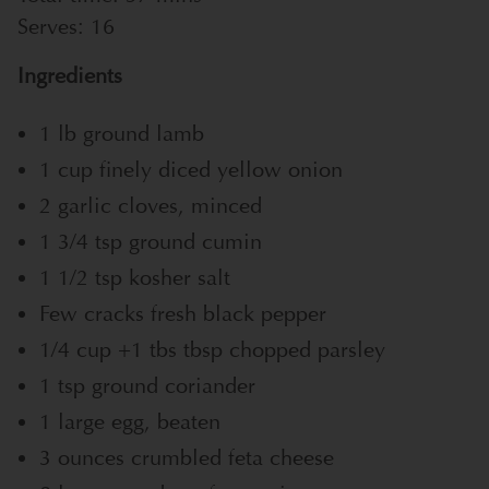
Serves:
16
Ingredients
1 lb ground lamb
1 cup finely diced yellow onion
2 garlic cloves, minced
1 3/4 tsp ground cumin
1 1/2 tsp kosher salt
Few cracks fresh black pepper
1/4 cup +1 tbs tbsp chopped parsley
1 tsp ground coriander
1 large egg, beaten
3 ounces crumbled feta cheese