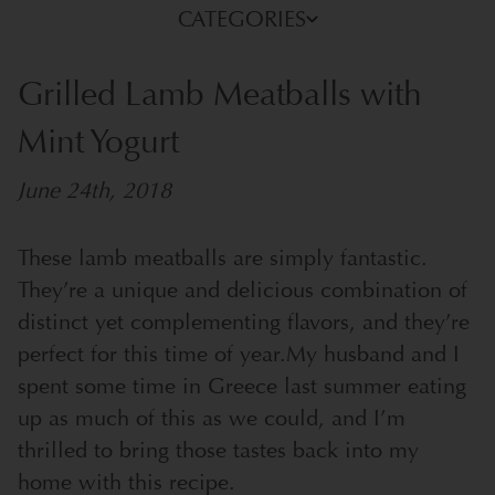
CATEGORIES
Grilled Lamb Meatballs with
Mint Yogurt
June 24th, 2018
These lamb meatballs are simply fantastic.
They’re a unique and delicious combination of
distinct yet complementing flavors, and they’re
perfect for this time of year.
My husband and I
spent some time in Greece last summer eating
up as much of this as we could, and I’m
thrilled to bring those tastes back into my
home with this recipe.