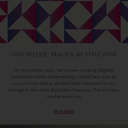
NEW RELEASE: BEAUJOLAIS-STYLE WINE
For the past few years, we've been working diligently
behind the scenes and perfecting a brand new wine for
our La Crema lineup: the Red Wine Nouveau! It's our
homage to the classic Beaujolais Nouveau! This may be a
newbie to our por
READ MORE