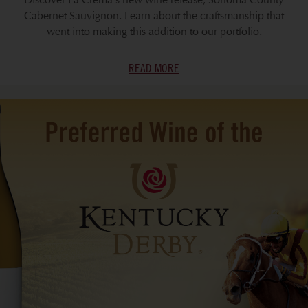
Discover La Crema's new wine release, Sonoma County
Cabernet Sauvignon. Learn about the craftsmanship that
went into making this addition to our portfolio.
READ MORE