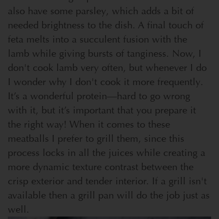
also have some parsley, which adds a bit of
needed brightness to the dish. A final touch of
feta melts into a succulent fusion with the
lamb while giving bursts of tanginess.
Now, I
don't cook lamb very often, but whenever I do
I wonder why I don't cook it more frequently.
It’s a wonderful protein—hard to go wrong
with it, but it’s important that you prepare it
the right way! When it comes to these
meatballs I prefer to grill them, since this
process locks in all the juices while creating a
more dynamic texture contrast between the
crisp exterior and tender interior. If a grill isn't
available then a grill pan will do the job just as
well.