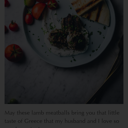
May these lamb meatballs bring you that little
taste of Greece that my husband and I love so