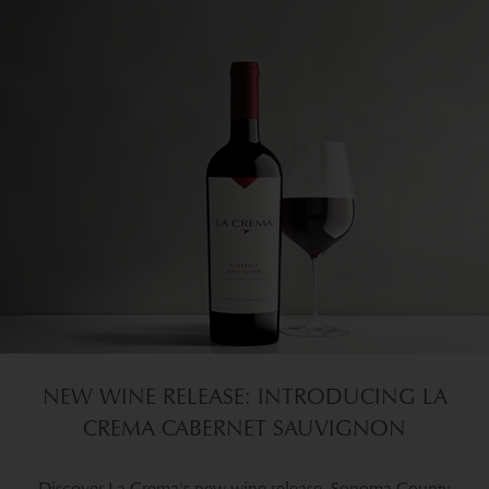
NEW WINE RELEASE: INTRODUCING LA
CREMA CABERNET SAUVIGNON