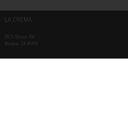
LA CREMA
3575 Slusser Rd.
Windsor, CA 95492
INFO@LACREMA.COM
800-314-1762
ABOUT US
STORE LOCATOR
CAREERS