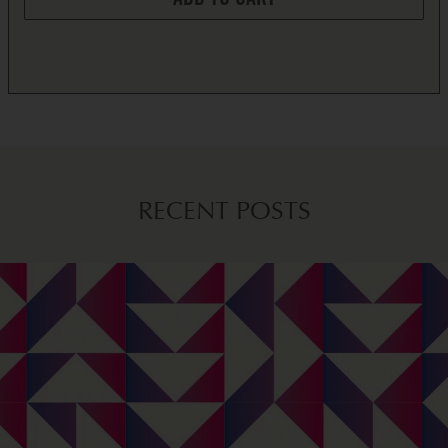
ADD TO CART
RECENT POSTS