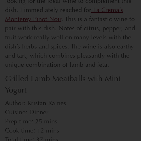
looking for the ideal wine to complement this
dish, I immediately reached for
La Crema’s
Monterey Pinot Noir
. This is a fantastic wine to
pair with this dish. Notes of citrus, pepper, and
fruit work really well on many levels with the
dish’s herbs and spices. The wine is also earthy
and tart, which combines pleasantly with the
unique combination of lamb and feta.
Grilled Lamb Meatballs with Mint
Yogurt
Author:
Kristan Raines
Cuisine:
Dinner
Prep time:
25 mins
Cook time:
12 mins
Total time:
37 mins