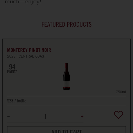
much—enjoy!
FEATURED PRODUCTS
MONTEREY PINOT NOIR
2023
CENTRAL COAST
94
POINTS
750ml
bottle
$23