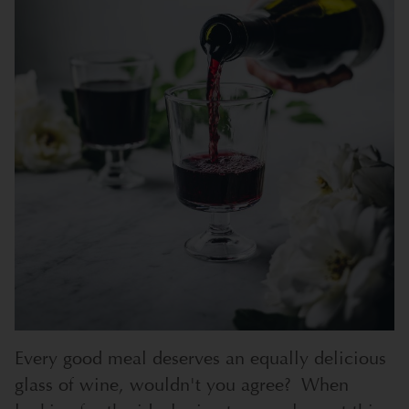
Every good meal deserves an equally delicious
glass of wine, wouldn't you agree? When