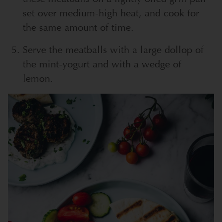
set over medium-high heat, and cook for
the same amount of time.
Serve the meatballs with a large dollop of
the mint-yogurt and with a wedge of
lemon.