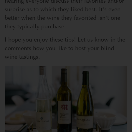
hearing everyone discuss their favorites and/or
surprise as to which they liked best. It's even
better when the wine they favorited isn't one
they typically purchase.
I hope you enjoy these tips! Let us know in the
comments how you like to host your blind
wine tastings.