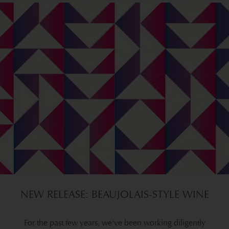
NEW RELEASE: BEAUJOLAIS-STYLE WINE
For the past few years, we've been working diligently