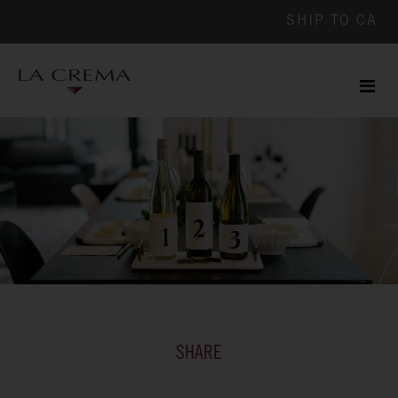
SHIP TO
CA
Men
ile
SHARE