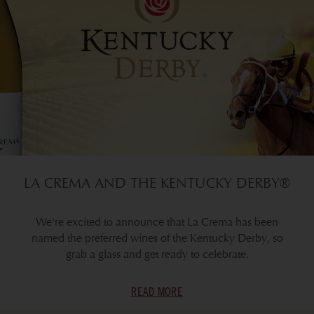
LA CREMA AND THE KENTUCKY DERBY®
We're excited to announce that La Crema has been
named the preferred wines of the Kentucky Derby, so
grab a glass and get ready to celebrate.
READ MORE