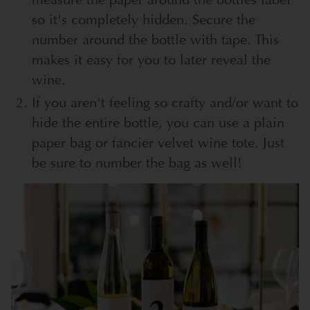
so it's completely hidden. Secure the
number around the bottle with tape. This
makes it easy for you to later reveal the
wine.
If you aren't feeling so crafty and/or want to
hide the entire bottle, you can use a plain
paper bag or fancier velvet wine tote. Just
be sure to number the bag as well!