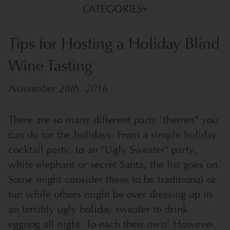
CATEGORIES
Tips for Hosting a Holiday Blind
Wine Tasting
November 28th, 2016
There are so many different party "themes" you
can do for the holidays. From a simple holiday
cocktail party, to an "Ugly Sweater" party,
white elephant or secret Santa, the list goes on.
Some might consider these to be traditional or
fun while others might be over dressing up in
an terribly ugly holiday sweater to drink
eggnog all night. To each their own! However,