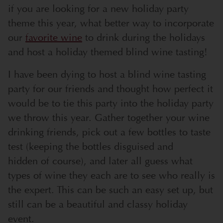
if you are looking for a new holiday party
theme this year, what better way to incorporate
our
favorite wine
to drink during the holidays
and host a holiday themed blind wine tasting!
I have been dying to host a blind wine tasting
party for our friends and thought how perfect it
would be to tie this party into the holiday party
we throw this year. Gather together your wine
drinking friends, pick out a few bottles to taste
test (keeping the bottles disguised and
hidden of course), and later all guess what
types of wine they each are to see who really is
the expert. This can be such an easy set up, but
still can be a beautiful and classy holiday
event.