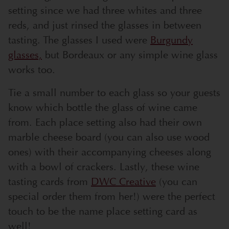
setting since we had three whites and three
reds, and just rinsed the glasses in between
tasting. The glasses I used were
Burgundy
glasses,
but Bordeaux or any simple wine glass
works too.
Tie a small number to each glass so your guests
know which bottle the glass of wine came
from. Each place setting also had their own
marble cheese board (you can also use wood
ones) with their accompanying cheeses along
with a bowl of crackers. Lastly, these wine
tasting cards from
DWC Creative
(you can
special order them from her!) were the perfect
touch to be the name place setting card as
well!