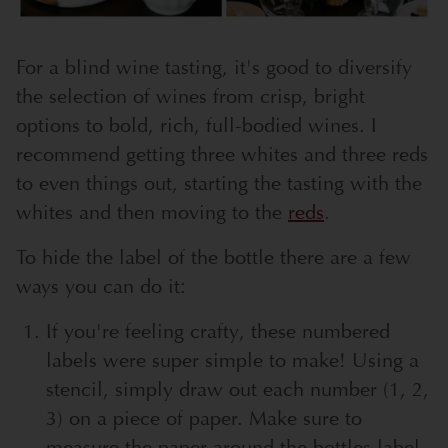
For a blind wine tasting, it's good to diversify
the selection of wines from crisp, bright
options to bold, rich, full-bodied wines. I
recommend getting three whites and three reds
to even things out, starting the tasting with the
whites and then moving to the
reds
.
To hide the label of the bottle there are a few
ways you can do it:
If you're feeling crafty, these numbered
labels were super simple to make! Using a
stencil, simply draw out each number (1, 2,
3) on a piece of paper. Make sure to
measure the paper around the bottles label