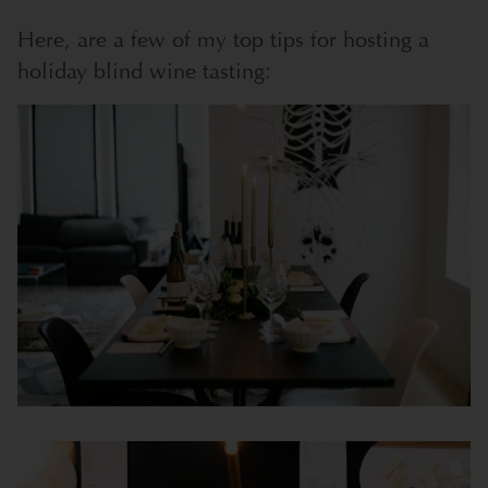
Here, are a few of my top tips for hosting a
holiday blind wine tasting: