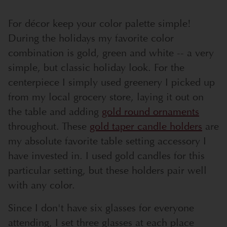
For décor keep your color palette simple!
During the holidays my favorite color
combination is gold, green and white -- a very
simple, but classic holiday look. For the
centerpiece I simply used greenery I picked up
from my local grocery store, laying it out on
the table and adding
gold round ornaments
throughout. These
gold taper candle holders
are
my absolute favorite table setting accessory I
have invested in. I used gold candles for this
particular setting, but these holders pair well
with any color.
Since I don't have six glasses for everyone
attending, I set three glasses at each place