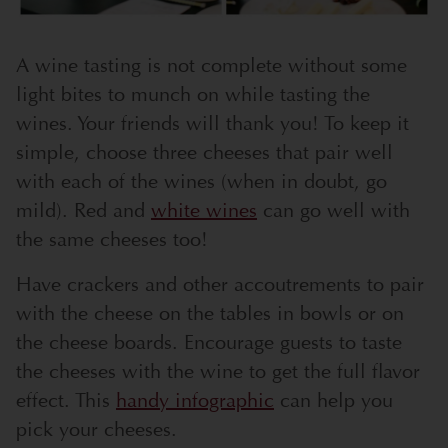
A wine tasting is not complete without some
light bites to munch on while tasting the
wines. Your friends will thank you! To keep it
simple, choose three cheeses that pair well
with each of the wines (when in doubt, go
mild). Red and
white wines
can go well with
the same cheeses too!
Have crackers and other accoutrements to pair
with the cheese on the tables in bowls or on
the cheese boards. Encourage guests to taste
the cheeses with the wine to get the full flavor
effect. This
handy infographic
can help you
pick your cheeses.