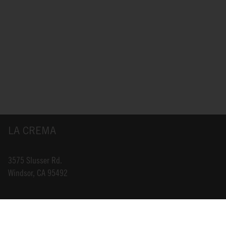
LA CREMA
3575 Slusser Rd.
Windsor, CA 95492
INFO@LACREMA.COM
800-314-1762