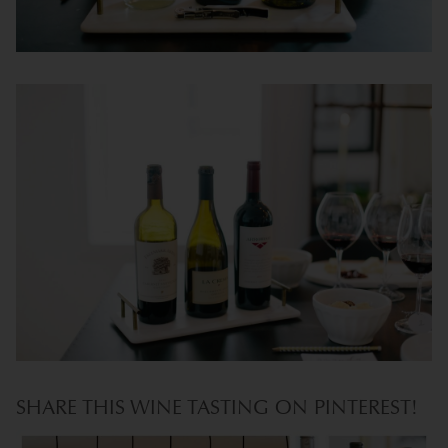
SHARE THIS WINE TASTING ON PINTEREST!