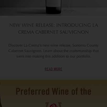
NEW WINE RELEASE: INTRODUCING LA
CREMA CABERNET SAUVIGNON
Discover La Crema's new wine release, Sonoma County
Cabernet Sauvignon. Learn about the craftsmanship that
went into making this addition to our portfolio.
READ MORE