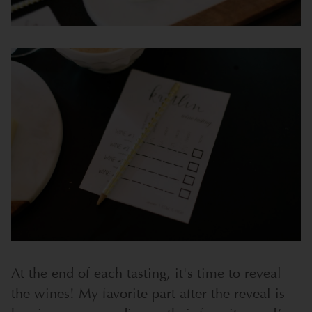
At the end of each tasting, it's time to reveal
the wines! My favorite part after the reveal is