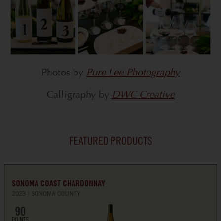
Photos by
Pure Lee Photography
Calligraphy by
DWC Creative
FEATURED PRODUCTS
SONOMA COAST CHARDONNAY
2023
SONOMA COUNTY
90
POINTS