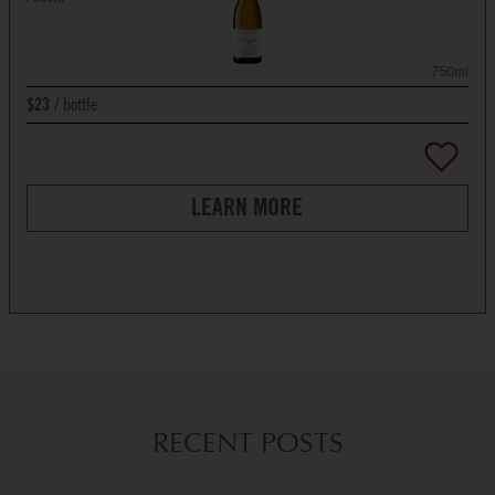
750ml
bottle
$23
LEARN MORE
RECENT POSTS