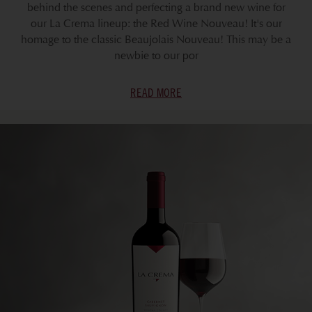
behind the scenes and perfecting a brand new wine for
our La Crema lineup: the Red Wine Nouveau! It's our
homage to the classic Beaujolais Nouveau! This may be a
newbie to our por
READ MORE