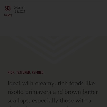
Decanter
93
JG 8/2024
POINTS
RICH. TEXTURED. REFINED.
Ideal with creamy, rich foods like
risotto primavera and brown butter
scallops, especially those with a