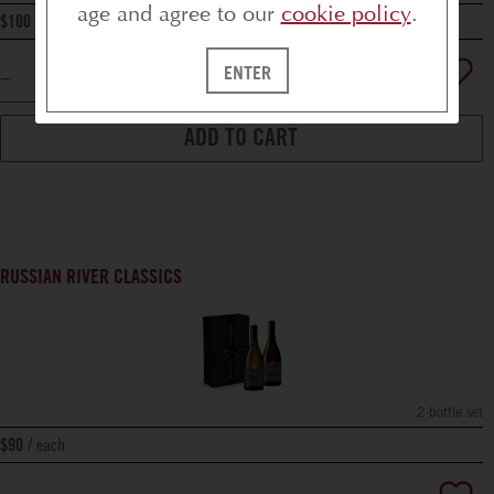
age and agree to our
cookie policy
.
bottle
$100
ENTER
ADD TO CART
RUSSIAN RIVER CLASSICS
2-bottle set
each
$90