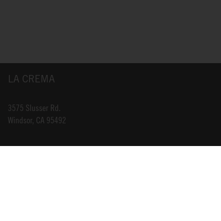
LA CREMA
3575 Slusser Rd.
Windsor, CA 95492
INFO@LACREMA.COM
800-314-1762
ABOUT US