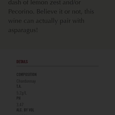
dash of lemon zest and/or
Pecorino. Believe it or not, this
wine can actually pair with
asparagus!
DETAILS
COMPOSITION
Chardonnay
T.A.
5.2g/L
PH
3.47
ALC. BY VOL