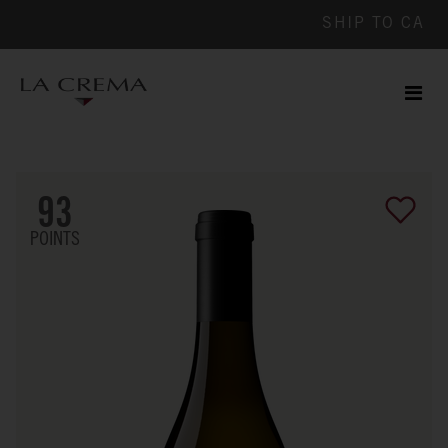
SHIP TO
CA
Men
ile
93
POINTS