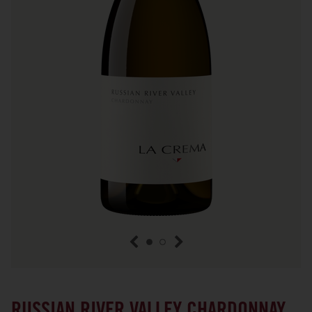
previous item
next item