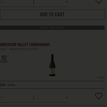
ADD TO CART
BEST SELLERS
ANDERSON VALLEY CHARDONNAY
2023
MENDOCINO COUNTY
92
POINTS
750ml
bottle
$40