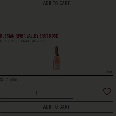
ADD TO CART
RUSSIAN RIVER VALLEY BRUT ROSÉ
NON-VINTAGE
SONOMA COUNTY
750ml
bottle
$35
ADD TO CART