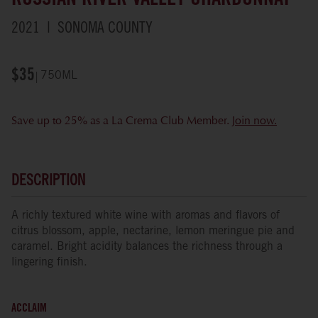
RUSSIAN RIVER VALLEY CHARDONNAY
2021
SONOMA COUNTY
$35
750ML
Save up to 25% as a La Crema Club Member.
Join now.
DESCRIPTION
A richly textured white wine with aromas and flavors of
citrus blossom, apple, nectarine, lemon meringue pie and
caramel. Bright acidity balances the richness through a
lingering finish.
ACCLAIM