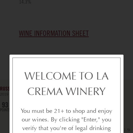
14.3
%
WINE INFORMATION SHEET
YOU MIGHT ALSO LOVE
WELCOME TO LA
CREMA WINERY
RUSSIAN RIVER VALLEY PINOT NOIR - MAGNUM
2019
SONOMA COUNTY
93
POINTS
You must be 21+ to shop and enjoy
our wines. By clicking "Enter," you
verify that you're of legal drinking
1.5l