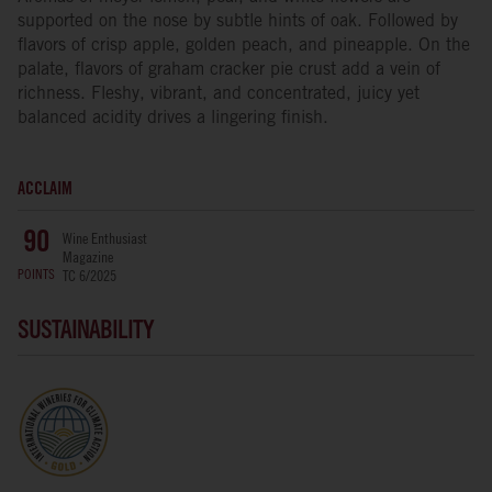
supported on the nose by subtle hints of oak. Followed by
flavors of crisp apple, golden peach, and pineapple. On the
palate, flavors of graham cracker pie crust add a vein of
richness. Fleshy, vibrant, and concentrated, juicy yet
balanced acidity drives a lingering finish.
ACCLAIM
Wine Enthusiast
90
Magazine
POINTS
TC 6/2025
SUSTAINABILITY