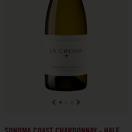
previous item
next item