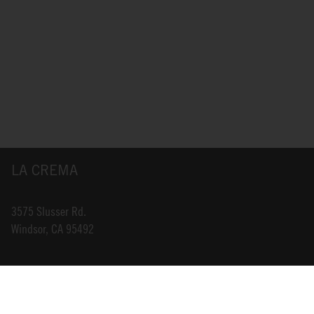
LA CREMA
3575 Slusser Rd.
Windsor, CA 95492
INFO@LACREMA.COM
800-314-1762