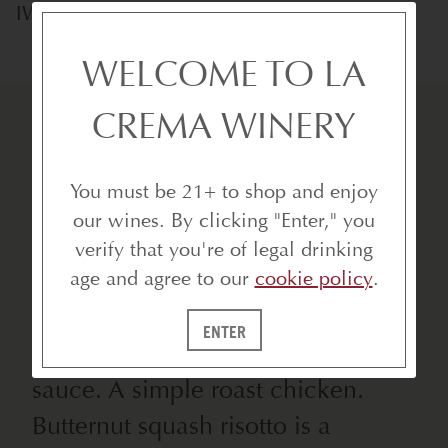
IWCA Certified
WELCOME TO LA
CREMA WINERY
You must be 21+ to shop and enjoy
our wines. By clicking "Enter," you
VIBRANT. RICH. BALANCED.
verify that you're of legal drinking
age and agree to our
cookie policy
.
Classics include cracked crab,
lobster, shrimp and scallops
ENTER
prepared in a buttery, creamy
sauce. A simple roast chicken.
Butternut squash risotto is a