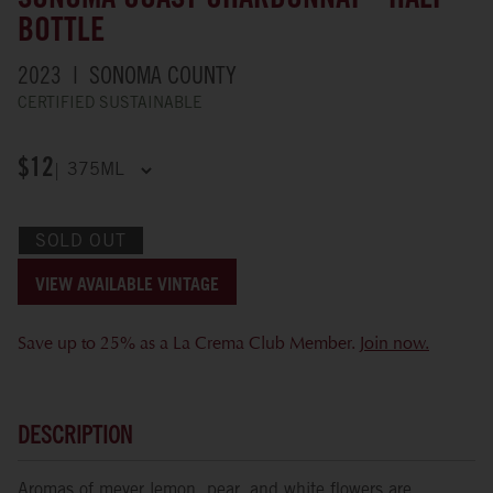
SONOMA COAST CHARDONNAY - HALF
BOTTLE
2023
SONOMA COUNTY
CERTIFIED SUSTAINABLE
$12
SOLD OUT
VIEW AVAILABLE VINTAGE
Save up to 25% as a La Crema Club Member.
Join now.
DESCRIPTION
Aromas of meyer lemon, pear, and white flowers are