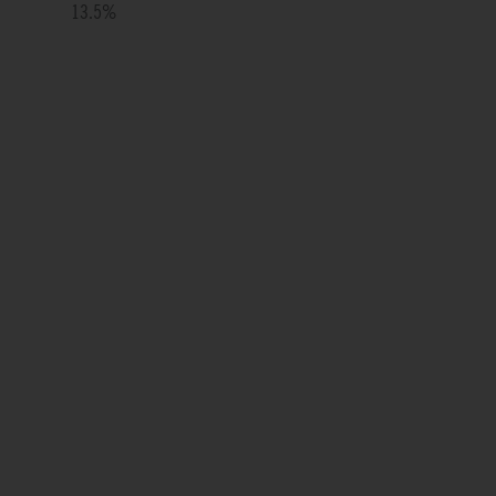
13.5
%