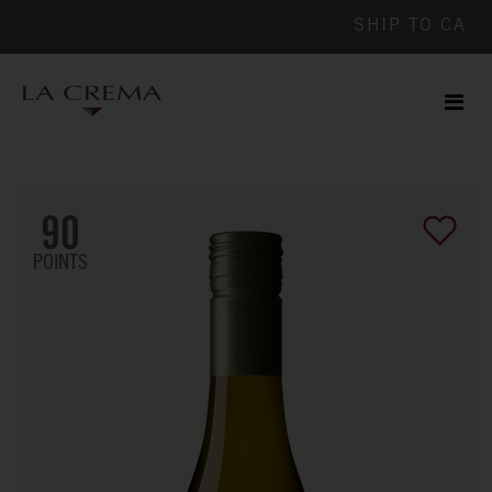
SHIP TO
CA
Men
ile
90
POINTS