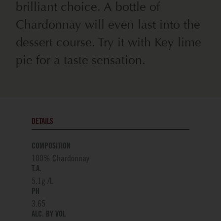
brilliant choice. A bottle of
Chardonnay will even last into the
dessert course. Try it with Key lime
pie for a taste sensation.
DETAILS
COMPOSITION
100% Chardonnay
T.A.
5.1g /L
PH
3.65
ALC. BY VOL