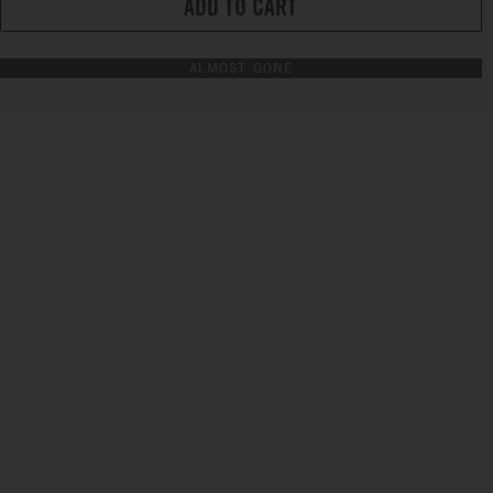
ADD TO CART
ALMOST GONE