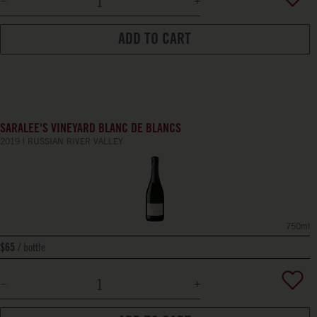
ADD TO CART
SARALEE'S VINEYARD BLANC DE BLANCS
2019
RUSSIAN RIVER VALLEY
750ml
bottle
$65