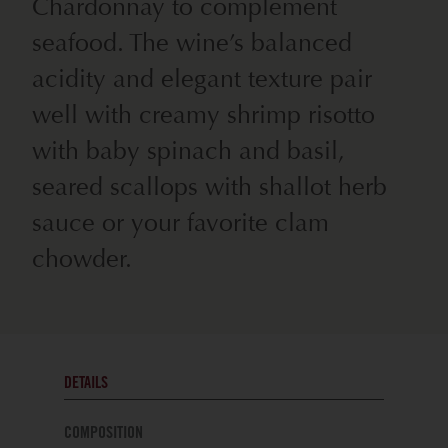
Chardonnay to complement
seafood. The wine’s balanced
acidity and elegant texture pair
well with creamy shrimp risotto
with baby spinach and basil,
seared scallops with shallot herb
sauce or your favorite clam
chowder.
DETAILS
COMPOSITION