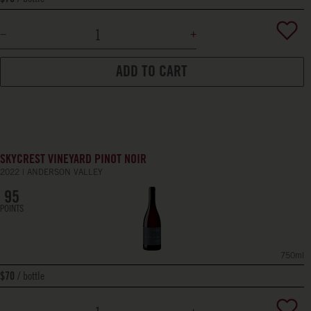
ADD TO CART
SKYCREST VINEYARD PINOT NOIR
2022
ANDERSON VALLEY
95
POINTS
750ml
bottle
$70