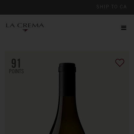
SHIP TO
CA
Men
ile
91
POINTS