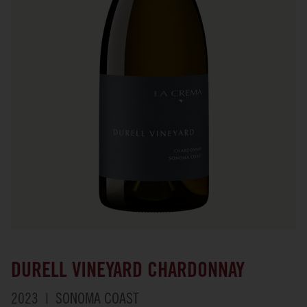
DURELL VINEYARD CHARDONNAY
2023
SONOMA COAST