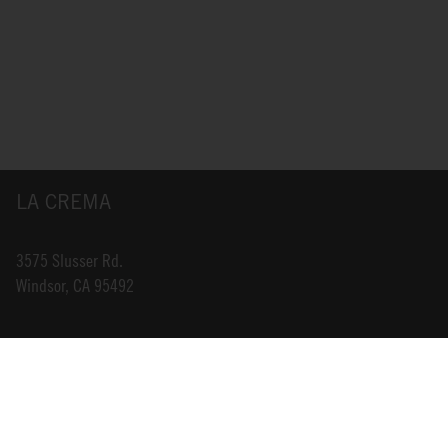
LA CREMA
3575 Slusser Rd.
Windsor, CA 95492
INFO@LACREMA.COM
800-314-1762