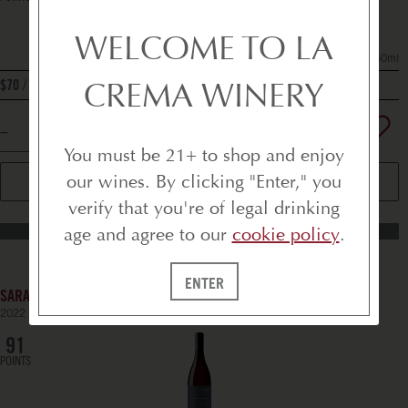
WELCOME TO LA
750ml
CREMA WINERY
bottle
$70
You must be 21+ to shop and enjoy
our wines. By clicking "Enter," you
ADD TO CART
verify that you're of legal drinking
age and agree to our
cookie policy
.
BEST SELLERS
ENTER
SARALEE'S VINEYARD PINOT NOIR
2022
RUSSIAN RIVER VALLEY
91
POINTS