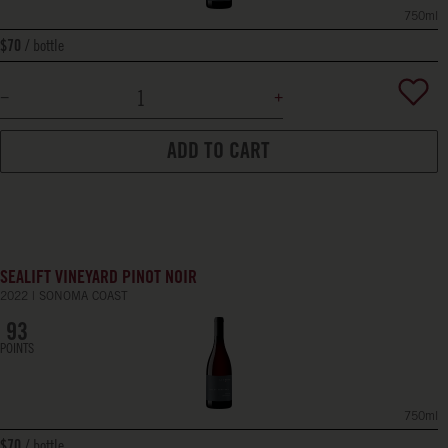
750ml
bottle
$70
ADD TO CART
SEALIFT VINEYARD PINOT NOIR
2022
SONOMA COAST
93
POINTS
750ml
bottle
$70