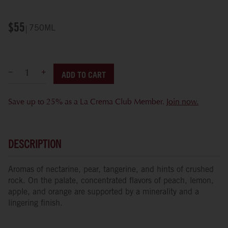
$55
750ML
ADD TO CART
Save up to 25% as a La Crema Club Member.
Join now.
DESCRIPTION
Aromas of nectarine, pear, tangerine, and hints of crushed
rock. On the palate, concentrated flavors of peach, lemon,
apple, and orange are supported by a minerality and a
lingering finish.