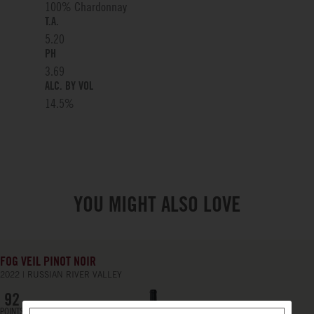
100% Chardonnay
T.A.
5.20
PH
3.69
ALC. BY VOL
14.5
%
YOU MIGHT ALSO LOVE
FOG VEIL PINOT NOIR
2022
RUSSIAN RIVER VALLEY
92
POINTS