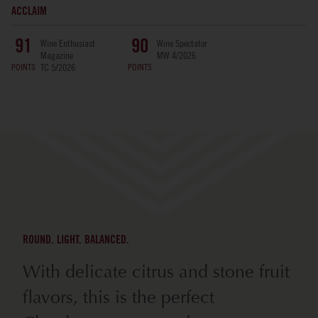
ACCLAIM
Wine Enthusiast
Wine Spectator
91
90
Magazine
MW 4/2026
POINTS
POINTS
TC 5/2026
ROUND. LIGHT. BALANCED.
With delicate citrus and stone fruit
flavors, this is the perfect