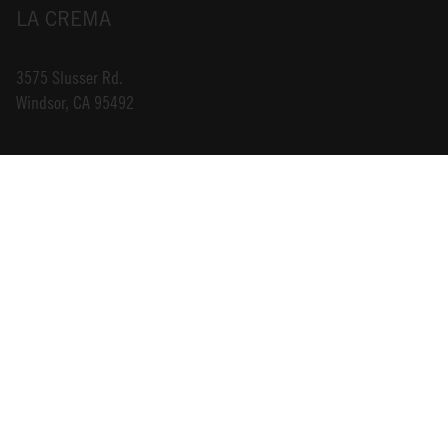
LA CREMA
3575 Slusser Rd.
Windsor, CA 95492
INFO@LACREMA.COM
800-314-1762
ABOUT US
STORE LOCATOR
CAREERS
TRADE
DONATIONS