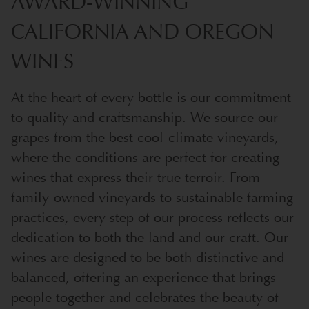
AWARD-WINNING
CALIFORNIA AND OREGON
WINES
At the heart of every bottle is our commitment
to quality and craftsmanship. We source our
grapes from the best cool-climate vineyards,
where the conditions are perfect for creating
wines that express their true terroir. From
family-owned vineyards to sustainable farming
practices, every step of our process reflects our
dedication to both the land and our craft. Our
wines are designed to be both distinctive and
balanced, offering an experience that brings
people together and celebrates the beauty of