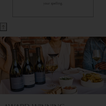
your spelling.