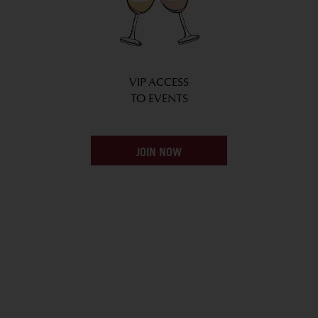
VIP ACCESS
TO EVENTS
JOIN NOW