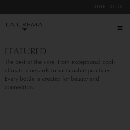
SHIP TO
CA
Men
ile
FEATURED
The best of the vine, from exceptional cool-
climate vineyards to sustainable practices.
Every bottle is created for beauty and
connection.