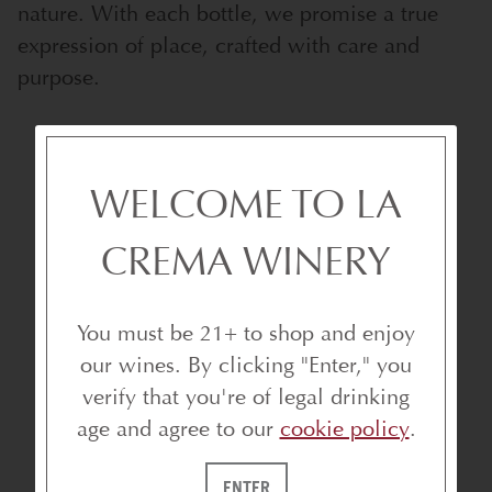
nature. With each bottle, we promise a true
expression of place, crafted with care and
purpose.
WELCOME TO LA
WHY BECOME A LA CREMA
CLUB MEMBER?
CREMA WINERY
You must be 21+ to shop and enjoy
our wines. By clicking "Enter," you
verify that you're of legal drinking
age and agree to our
cookie policy
.
ENTER