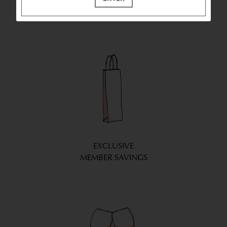
WE BRING LA CREMA
WINES TO YOU
EXCLUSIVE
MEMBER SAVINGS