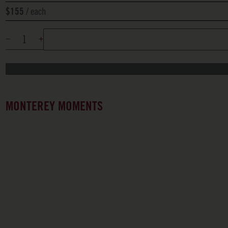
each
$155
MONTEREY MOMENTS