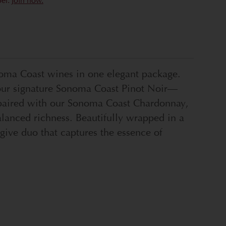
ber.
Join now.
noma Coast wines in one elegant package.
of our signature Sonoma Coast Pinot Noir—
n—paired with our Sonoma Coast Chardonnay,
alanced richness. Beautifully wrapped in a
-give duo that captures the essence of