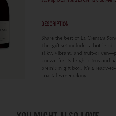
Save up to 25% as a La Crema Club Mem
DESCRIPTION
Share the best of La Crema’s So
This gift set includes a bottle 
silky, vibrant, and fruit-drive
known for its bright citrus and b
premium gift box, it’s a ready-to
coastal winemaking.