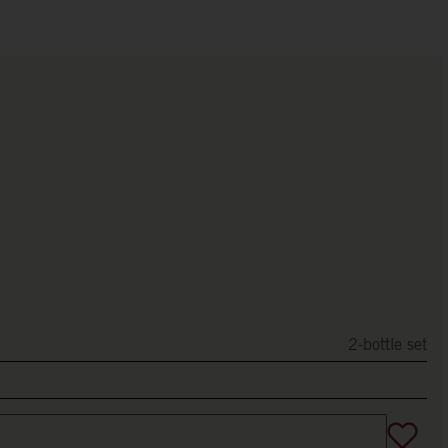
2-bottle set