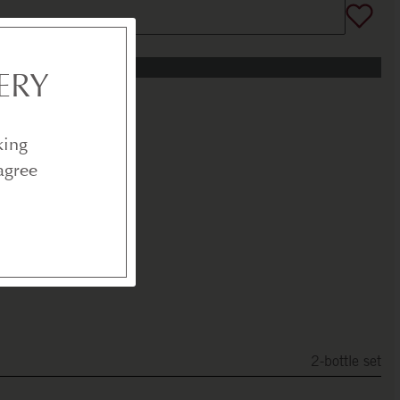
ERY
king
agree
2-bottle set