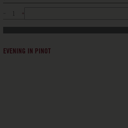
EVENING IN PINOT