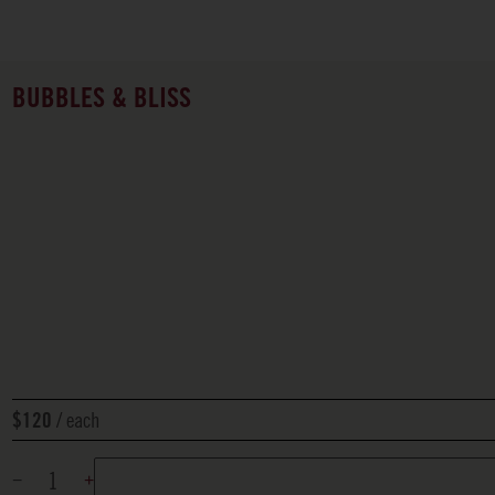
BUBBLES & BLISS
each
$120