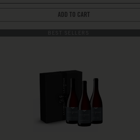
ADD TO CART
BEST SELLERS