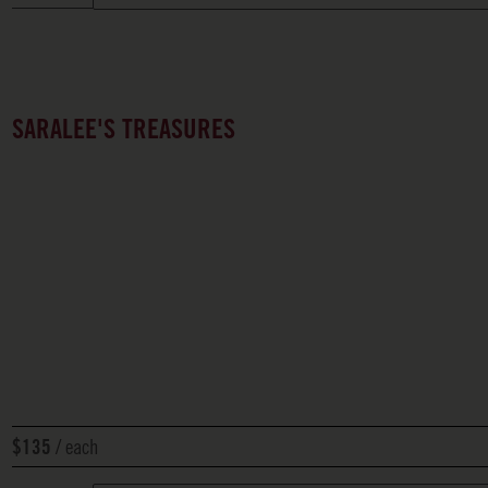
SARALEE'S TREASURES
each
$135