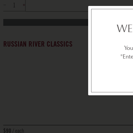
WE
RUSSIAN RIVER CLASSICS
You
"Ent
each
$90