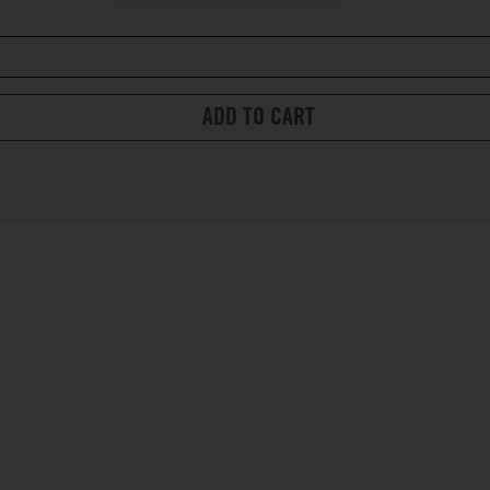
ADD TO CART