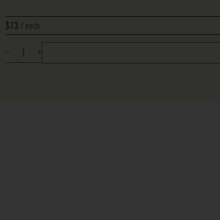
each
$73