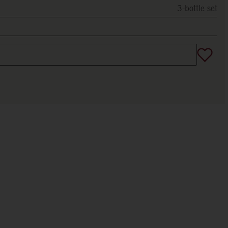
3-bottle set