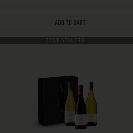
ADD TO CART
BEST SELLERS