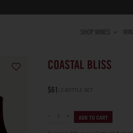
SHOP WINES
WIN
COASTAL BLISS
$61
2-BOTTLE SET
ADD TO CART