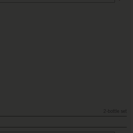
2-bottle set