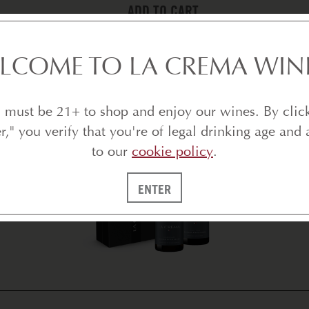
ADD TO CART
BEST SELLERS
LCOME TO LA CREMA WIN
 must be 21+ to shop and enjoy our wines. By clic
er," you verify that you're of legal drinking age and 
to our
cookie policy
.
ENTER