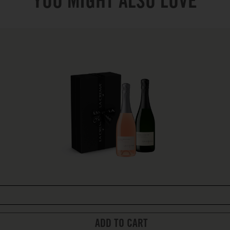
YOU MIGHT ALSO LOVE
ADD TO CART