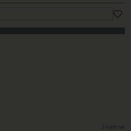
3-bottle set