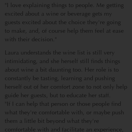
"I love explaining things to people. Me getting
excited about a wine or beverage gets my
guests excited about the choice they're going
to make, and, of course help them feel at ease
with their decision."
Laura understands the wine list is still very
intimidating, and she herself still finds things
about wine a bit daunting too. Her role is to
constantly be tasting, learning and pushing
herself out of her comfort zone to not only help
guide her guests, but to educate her staff.
"If I can help that person or those people find
what they're comfortable with, or maybe push
them a little bit beyond what they're
comfortable with and facilitate an experience,