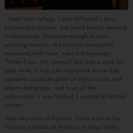
Soon after college, Laura followed a then
boyfriend to Hawaii and found herself working
in restaurants. Fortunate enough to have
amazing mentors, she became completely
enamored with wine, sake and beverage.
"When I saw [my mentor] tear into a wine list
after work, it was just impressive to me that
someone could decipher all these names and
places and grapes, and have all this
information. I was hooked, I wanted to be that
person."
After two years in Hawaii, Laura went to the
Culinary Institute of America in Napa Valley