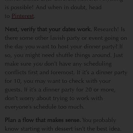
is possible! And when in doubt, head
to
Pinterest
.
Next, verify that your dates work.
Research! Is
there some other lavish party or event going on
the day you want to host your dinner party? If
so, you might need shuffle things around. Just
make sure
you
don’t have any scheduling
conflicts first and foremost. If it’s a dinner party
for 10, you may want to check with your
guests. If it’s a dinner party for 20 or more,
don’t worry about trying to work with
everyone’s schedule too much.
Plan a flow that makes sense.
You probably
know starting with dessert isn’t the best idea.