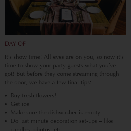
DAY OF
It’s show time! All eyes are on you, so now it’s
time to show your party guests what you’ve
got! But before they come streaming through
the door, we have a few final tips:
Buy fresh flowers!
Get ice
Make sure the dishwasher is empty
Do last minute decoration set-ups – like
candles, photos, etc.