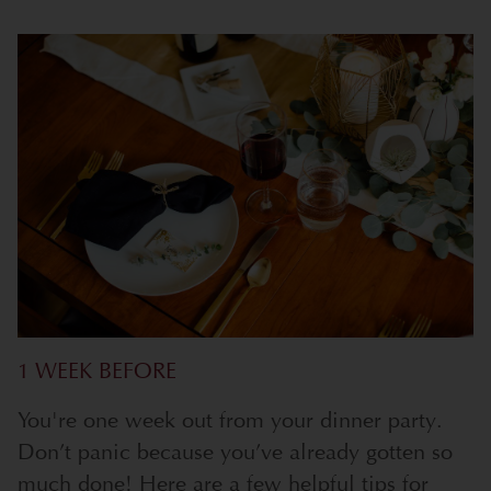
1 WEEK BEFORE
You're one week out from your dinner party.
Don’t panic because you’ve already gotten so
much done! Here are a few helpful tips for