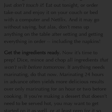
Just
don’t touch it
! Eat out tonight, or order
take-out and enjoy it on your couch or bed
with a computer and Netflix. And it may go
without saying, but alas, don’t mess up
anything on the table after setting and getting
everything in order -- including the napkins!
Get the ingredients ready.
Now it’s time to
prep! Dice, mince and chop all ingredients
that
won’t wilt before tomorrow
. If anything needs
marinating, do that now. Marinating 24 hours
in advance often yields more delicious results
over only marinating for an hour or two before
cooking. If you’re making a dessert that doesn’t
need to be served hot, you may want to get
started on it as well, or at least prep for it so