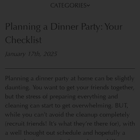
CATEGORIES
Planning a Dinner Party: Your
Checklist
January 17th, 2025
Planning a dinner party at home can be slightly
daunting. You want to get your friends together,
but the stress of preparing everything and
cleaning can start to get overwhelming. BUT,
while you can’t avoid the cleanup completely
(recruit friends! It’s what they’re there for), with
a well thought out schedule and hopefully a