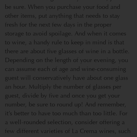
be sure. When you purchase your food and
other items, put anything that needs to stay
fresh for the next few days in the proper
storage to avoid spoilage. And when it comes
to wine, a handy rule to keep in mind is that
there are about five glasses of wine in a bottle.
Depending on the length of your evening, you
can assume each of age and wine-consuming
guest will conservatively have about one glass
an hour. Multiply the number of glasses per
guest, divide by five and once you get your
number, be sure to round up! And remember,
it’s better to have too much than too little. For
a well-rounded selection, consider offering a
few different varieties of La Crema wines, such