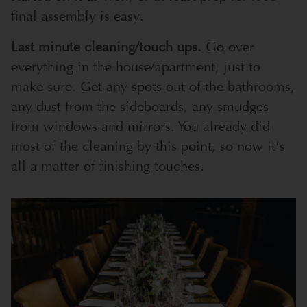
final assembly is easy.
Last minute cleaning/touch ups.
Go over
everything in the house/apartment, just to
make sure. Get any spots out of the bathrooms,
any dust from the sideboards, any smudges
from windows and mirrors. You already did
most of the cleaning by this point, so now it's
all a matter of finishing touches.