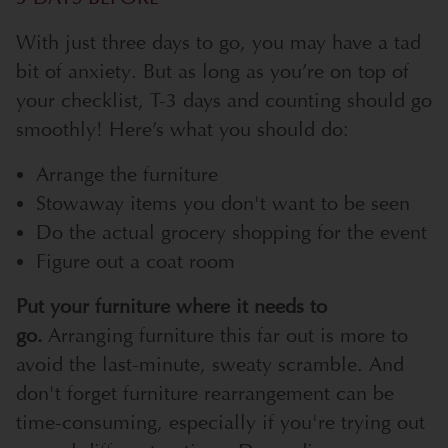
With just three days to go, you may have a tad
bit of anxiety. But as long as you’re on top of
your checklist, T-3 days and counting should go
smoothly! Here’s what you should do:
Arrange the furniture
Stowaway items you don't want to be seen
Do the actual grocery shopping for the event
Figure out a coat room
Put your furniture where it needs to
go.
Arranging furniture this far out is more to
avoid the last-minute, sweaty scramble. And
don't forget furniture rearrangement can be
time-consuming, especially if you're trying out