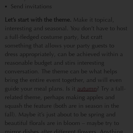
Send invitations
Let’s start with the theme.
Make it topical,
interesting and seasonal. You don’t have to host
a full-fledged costume party, but craft
something that allows your party guests to
dress appropriately, can be achieved within a
reasonable budget and stirs interesting
conversation. The theme can be what helps
bring the entire event together, and will even
guide your meal plans. Is it
autumn
? Try a fall-
related theme, perhaps making apples and
squash the feature (both are in season in the
fall). Maybe it’s just about to be spring and
beautiful florals are in bloom – maybe try to
mirror dishes after different flowers. Anything