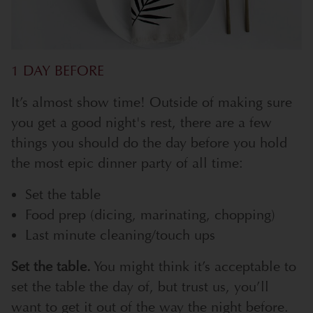
1 DAY BEFORE
It’s almost show time! Outside of making sure
you get a good night's rest, there are a few
things you should do the day before you hold
the most epic dinner party of all time:
Set the table
Food prep (dicing, marinating, chopping)
Last minute cleaning/touch ups
Set the table.
You might think it’s acceptable to
set the table the day of, but trust us, you’ll
want to get it out of the way the night before.