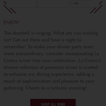
ENJOY!
The doorbell is ringing. What are you waiting
for? Get out there and have a night to
remember! To make your dinner party even
more extraordinary, consider incorporating La
Crema wines into your celebration. La Crema’s
diverse selection of premium wines is crafted
to enhance any dining experience, adding a
touch of sophistication and pleasure to your
gathering. Cheers to a fantastic evening!
SHOP ALL WINE