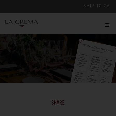
SHIP TO
CA
Men
ile
SHARE