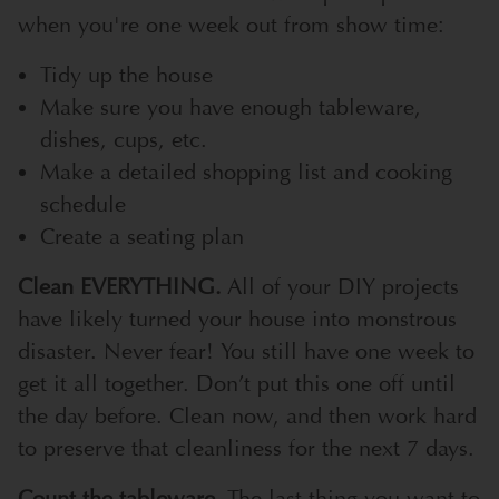
when you're one week out from show time:
Tidy up the house
Make sure you have enough tableware,
dishes, cups, etc.
Make a detailed shopping list and cooking
schedule
Create a seating plan
Clean EVERYTHING.
All of your DIY projects
have likely turned your house into monstrous
disaster. Never fear! You still have one week to
get it all together. Don’t put this one off until
the day before. Clean now, and then work hard
to preserve that cleanliness for the next 7 days.
Count the tableware.
The last thing you want to