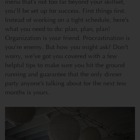
menu that’s not too far beyond your skillset,
you’ll be set up for success. First things first.
Instead of working on a tight schedule, here’s
what you need to do: plan, plan, plan!
Organization is your friend. Procrastination is
you’re enemy. But how you might ask? Don’t
worry, we’ve got you covered with a few
helpful tips to make sure you hit the ground
running and guarantee that the only dinner
party anyone’s talking about for the next few
months is yours.