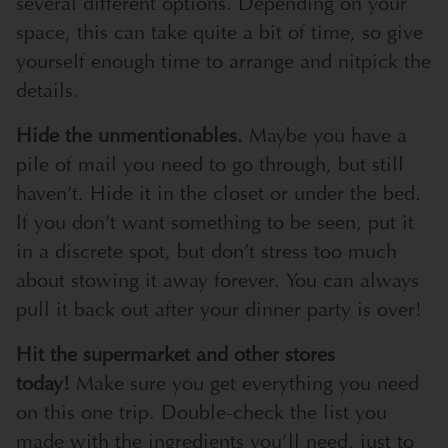
several different options. Depending on your
space, this can take quite a bit of time, so give
yourself enough time to arrange and nitpick the
details.
Hide the unmentionables.
Maybe you have a
pile of mail you need to go through, but still
haven’t. Hide it in the closet or under the bed.
If you don’t want something to be seen, put it
in a discrete spot, but don’t stress too much
about stowing it away forever. You can always
pull it back out after your dinner party is over!
Hit the supermarket and other stores
today!
Make sure you get everything you need
on this one trip. Double-check the list you
made with the ingredients you’ll need, just to