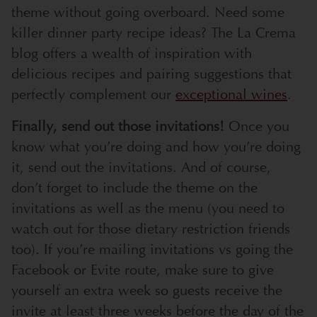
theme without going overboard. Need some
killer dinner party recipe ideas? The La Crema
blog offers a wealth of inspiration with
delicious recipes and pairing suggestions that
perfectly complement our
exceptional wines
.
Finally, send out those invitations!
Once you
know what you’re doing and how you’re doing
it, send out the invitations. And of course,
don’t forget to include the theme on the
invitations as well as the menu (you need to
watch out for those dietary restriction friends
too). If you’re mailing invitations vs going the
Facebook or Evite route, make sure to give
yourself an extra week so guests receive the
invite at least three weeks before the day of the