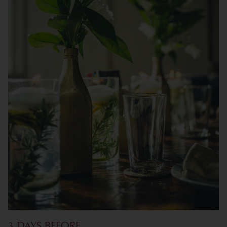
3 DAYS BEFORE