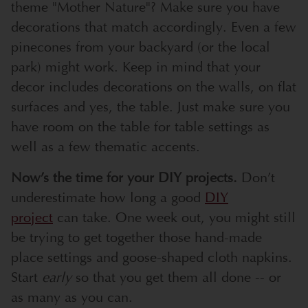
theme "Mother Nature"? Make sure you have
decorations that match accordingly. Even a few
pinecones from your backyard (or the local
park) might work. Keep in mind that your
decor includes decorations on the walls, on flat
surfaces and yes, the table. Just make sure you
have room on the table for table settings as
well as a few thematic accents.
Now’s the time for your DIY projects.
Don’t
underestimate how long a good
DIY
project
can take. One week out, you might still
be trying to get together those hand-made
place settings and goose-shaped cloth napkins.
Start
early
so that you get them all done -- or
as many as you can.