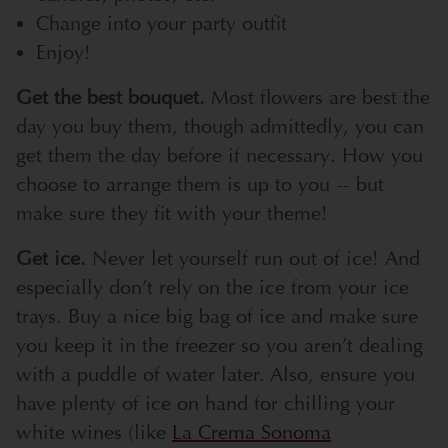
Change into your party outfit
Enjoy!
Get the best bouquet.
Most flowers are best the
day you buy them, though admittedly, you can
get them the day before if necessary. How you
choose to arrange them is up to you -- but
make sure they fit with your theme!
Get ice.
Never let yourself run out of ice! And
especially don’t rely on the ice from your ice
trays. Buy a nice big bag of ice and make sure
you keep it in the freezer so you aren’t dealing
with a puddle of water later. Also, ensure you
have plenty of ice on hand for chilling your
white wines (like
La Crema Sonoma