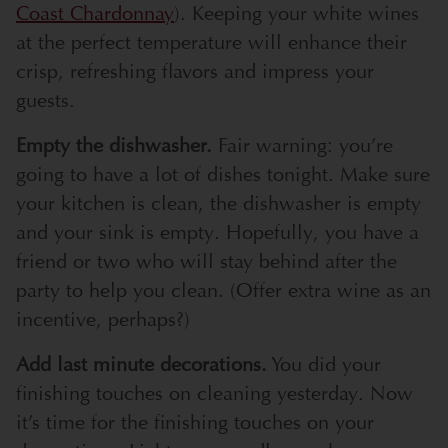
Coast Chardonnay
). Keeping your white wines
at the perfect temperature will enhance their
crisp, refreshing flavors and impress your
guests.
Empty the dishwasher.
Fair warning: you’re
going to have a lot of dishes tonight. Make sure
your kitchen is clean, the dishwasher is empty
and your sink is empty. Hopefully, you have a
friend or two who will stay behind after the
party to help you clean. (Offer extra wine as an
incentive, perhaps?)
Add last minute decorations.
You did your
finishing touches on cleaning yesterday. Now
it’s time for the finishing touches on your