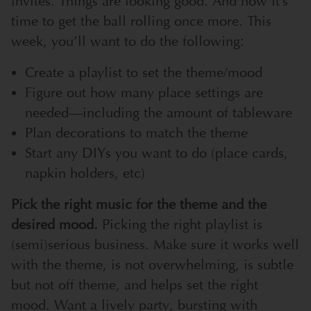
invites. Things are looking good. And now it’s
time to get the ball rolling once more. This
week, you’ll want to do the following:
Create a playlist to set the theme/mood
Figure out how many place settings are
needed—including the amount of tableware
Plan decorations to match the theme
Start any DIYs you want to do (place cards,
napkin holders, etc)
Pick the right music for the theme and the
desired mood.
Picking the right playlist is
(semi)serious business. Make sure it works well
with the theme, is not overwhelming, is subtle
but not off theme, and helps set the right
mood. Want a lively party, bursting with