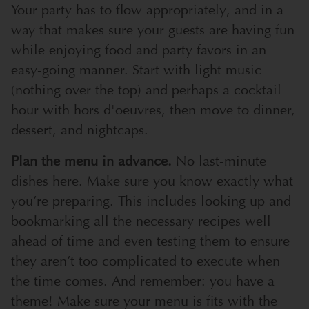
Your party has to flow appropriately, and in a
way that makes sure your guests are having fun
while enjoying food and party favors in an
easy-going manner. Start with light music
(nothing over the top) and perhaps a cocktail
hour with hors d'oeuvres, then move to dinner,
dessert, and nightcaps.
Plan the menu in advance.
No last-minute
dishes here. Make sure you know exactly what
you’re preparing. This includes looking up and
bookmarking all the necessary recipes well
ahead of time and even testing them to ensure
they aren’t too complicated to execute when
the time comes. And remember: you have a
theme! Make sure your menu is fits with the