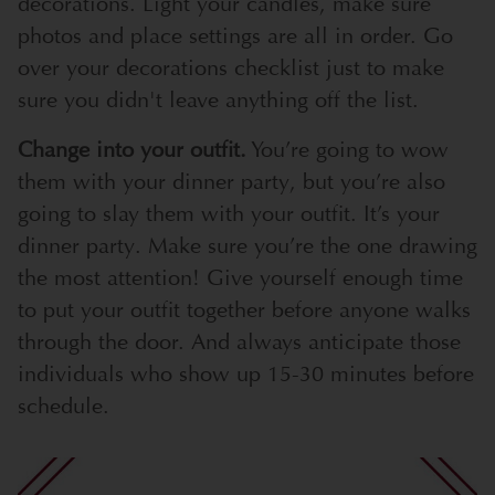
decorations. Light your candles, make sure
photos and place settings are all in order. Go
over your decorations checklist just to make
sure you didn't leave anything off the list.
Change into your outfit.
You’re going to wow
them with your dinner party, but you’re also
going to slay them with your outfit. It’s your
dinner party. Make sure you’re the one drawing
the most attention! Give yourself enough time
to put your outfit together before anyone walks
through the door. And always anticipate those
individuals who show up 15-30 minutes before
schedule.