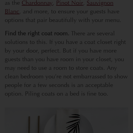
as the
Chardonnay
,
Pinot Noir
,
Sauvignon
Blanc
, and more, to ensure your guests have
options that pair beautifully with your menu.
Find the right coat room.
There are several
solutions to this. If you have a coat closet right
by your door, perfect. But if you have more
guests than you have room in your closet, you
may need to use a room to store coats. Any
clean bedroom you’re not embarrassed to show
people for a few seconds is an acceptable
option. Piling coats on a bed is fine too.