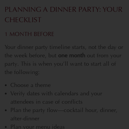
PLANNING A DINNER PARTY: YOUR
CHECKLIST
1 MONTH BEFORE
Your dinner party timeline starts, not the day or
the week before, but
one month
out from your
party. This is when you’ll want to start all of
the following:
Choose a theme
Verify dates with calendars and your
attendees in case of conflicts
Plan the party flow—cocktail hour, dinner,
after-dinner
Plan your menu ideas