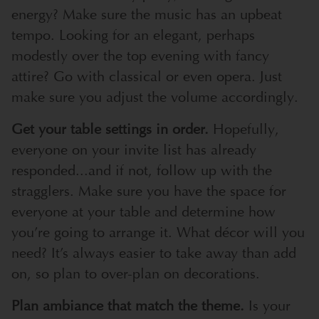
energy? Make sure the music has an upbeat
tempo. Looking for an elegant, perhaps
modestly over the top evening with fancy
attire? Go with classical or even opera. Just
make sure you adjust the volume accordingly.
Get your table settings in order.
Hopefully,
everyone on your invite list has already
responded...and if not, follow up with the
stragglers. Make sure you have the space for
everyone at your table and determine how
you’re going to arrange it. What décor will you
need? It’s always easier to take away than add
on, so plan to over-plan on decorations.
Plan ambiance that match the theme.
Is your