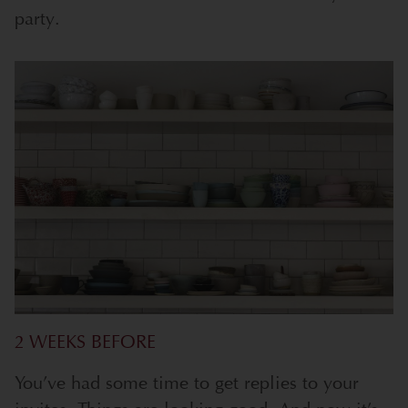
party.
2 WEEKS BEFORE
You’ve had some time to get replies to your