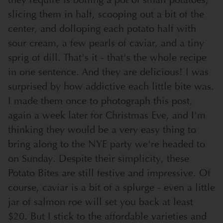
slicing them in half, scooping out a bit of the
center, and dolloping each potato half with
sour cream, a few pearls of caviar, and a tiny
sprig of dill. That's it - that's the whole recipe
in one sentence. And they are delicious! I was
surprised by how addictive each little bite was.
I made them once to photograph this post,
again a week later for Christmas Eve, and I'm
thinking they would be a very easy thing to
bring along to the NYE party we're headed to
on Sunday. Despite their simplicity, these
Potato Bites are still festive and impressive. Of
course, caviar is a bit of a splurge - even a little
jar of salmon roe will set you back at least
$20. But I stick to the affordable varieties and