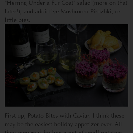
"Herring Under a Fur Coat" salad (more on that
later!), and addictive Mushroom Pirozhki, or
little pies.
First up, Potato Bites with Caviar. I think these
may be the easiest holiday appetizer ever. All
they require is boiling a pot of small potatoes,