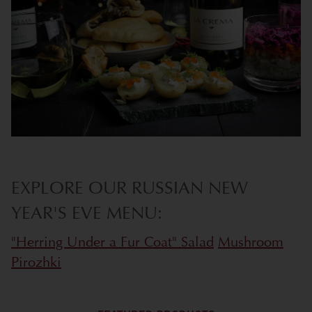
EXPLORE OUR RUSSIAN NEW
YEAR'S EVE MENU:
"Herring Under a Fur Coat" Salad
Mushroom
Pirozhki