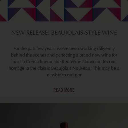
NEW RELEASE: BEAUJOLAIS-STYLE WINE
For the past few years, we've been working diligently
behind the scenes and perfecting a brand new wine for
our La Crema lineup: the Red Wine Nouveau! It's our
homage to the classic Beaujolais Nouveau! This may be a
newbie to our por
READ MORE