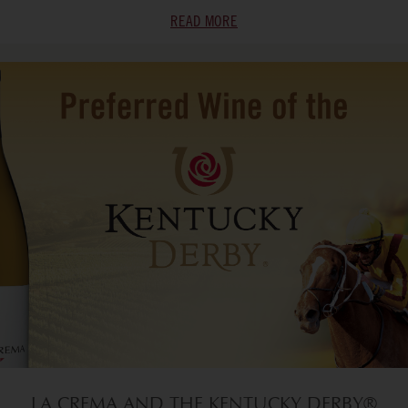
READ MORE
LA CREMA AND THE KENTUCKY DERBY®