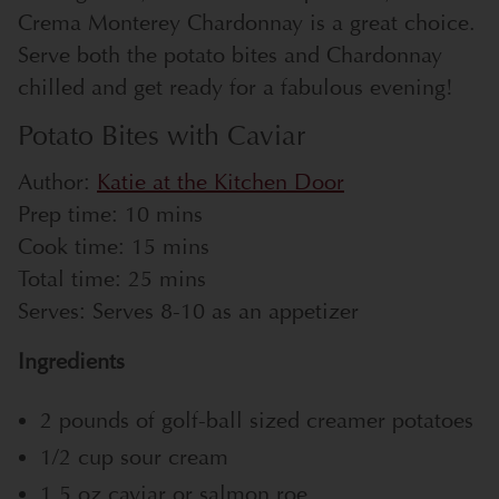
Crema Monterey Chardonnay is a great choice.
Serve both the potato bites and Chardonnay
chilled and get ready for a fabulous evening!
Potato Bites with Caviar
Author:
Katie at the Kitchen Door
Prep time:
10 mins
Cook time:
15 mins
Total time:
25 mins
Serves:
Serves 8-10 as an appetizer
Ingredients
2 pounds of golf-ball sized creamer potatoes
1/2 cup sour cream
1.5 oz caviar or salmon roe