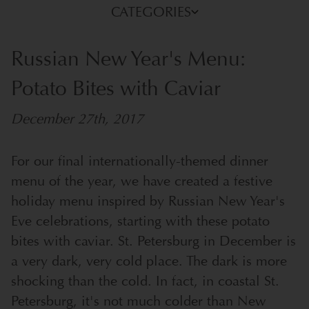
CATEGORIES
Russian New Year's Menu:
Potato Bites with Caviar
December 27th, 2017
For our final internationally-themed dinner
menu of the year, we have created a festive
holiday menu inspired by Russian New Year's
Eve celebrations, starting with these potato
bites with caviar.
St. Petersburg in December is
a very dark, very cold place. The dark is more
shocking than the cold. In fact, in coastal St.
Petersburg, it's not much colder than New