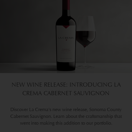
NEW WINE RELEASE: INTRODUCING LA
CREMA CABERNET SAUVIGNON
Discover La Crema's new wine release, Sonoma County
Cabernet Sauvignon. Learn about the craftsmanship that
went into making this addition to our portfolio.