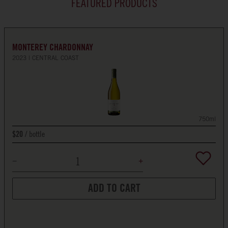
FEATURED PRODUCTS
MONTEREY CHARDONNAY
2023
CENTRAL COAST
750ml
bottle
$20
ADD TO CART