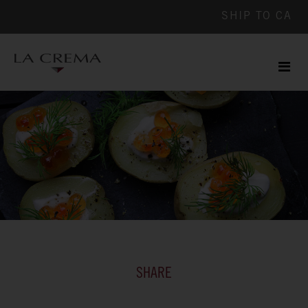
SHIP TO
CA
Men
ile
SHARE