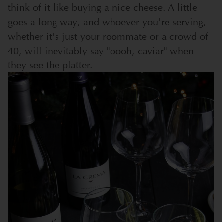
think of it like buying a nice cheese. A little
goes a long way, and whoever you're serving,
whether it's just your roommate or a crowd of
40, will inevitably say "oooh, caviar" when
they see the platter.