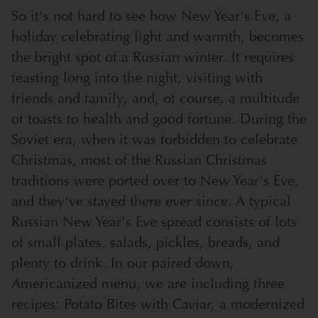
So it's not hard to see how New Year's Eve, a
holiday celebrating light and warmth, becomes
the bright spot of a Russian winter. It requires
feasting long into the night, visiting with
friends and family, and, of course, a multitude
of toasts to health and good fortune. During the
Soviet era, when it was forbidden to celebrate
Christmas, most of the Russian Christmas
traditions were ported over to New Year's Eve,
and they've stayed there ever since. A typical
Russian New Year's Eve spread consists of lots
of small plates, salads, pickles, breads, and
plenty to drink. In our paired down,
Americanized menu, we are including three
recipes: Potato Bites with Caviar, a modernized