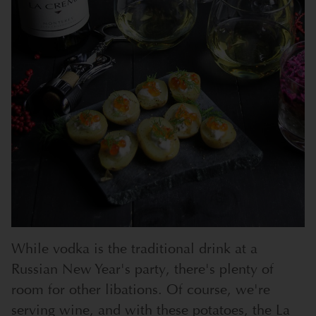
While vodka is the traditional drink at a
Russian New Year's party, there's plenty of
room for other libations. Of course, we're
serving wine, and with these potatoes, the La