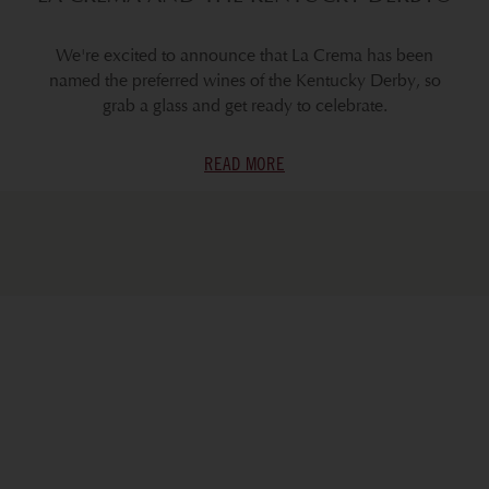
We're excited to announce that La Crema has been
named the preferred wines of the Kentucky Derby, so
grab a glass and get ready to celebrate.
READ MORE