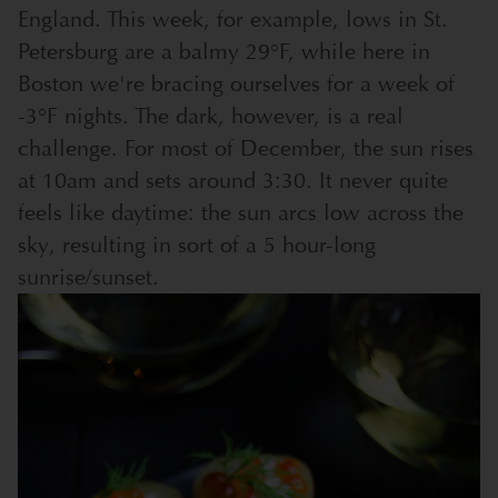
England. This week, for example, lows in St.
Petersburg are a balmy 29°F, while here in
Boston we're bracing ourselves for a week of
-3°F nights. The dark, however, is a real
challenge. For most of December, the sun rises
at 10am and sets around 3:30. It never quite
feels like daytime: the sun arcs low across the
sky, resulting in sort of a 5 hour-long
sunrise/sunset.