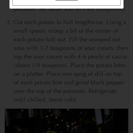
through (but not falling apart!) drain the
potatoes. Set aside and let cool completely.
Cut each potato in half lengthwise. Using a
small spoon, scoop a bit of the center of
each potato half out. Fill the scooped out
area with 1-2 teaspoons of sour cream, then
top the sour cream with 4-6 pearls of caviar
(about 1/4 teaspoon). Place the potato bites
on a platter. Place one sprig of dill on top
of each potato bite and grind black pepper
over the top of the potatoes. Refrigerate
until chilled. Serve cold.