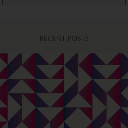
RECENT POSTS