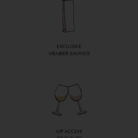
EXCLUSIVE
MEMBER SAVINGS
VIP ACCESS