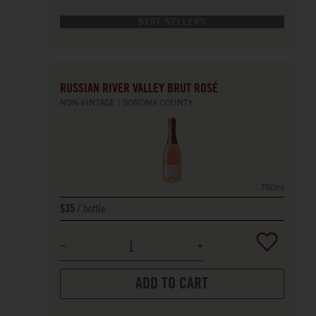
BEST SELLERS
RUSSIAN RIVER VALLEY BRUT ROSÉ
NON-VINTAGE
SONOMA COUNTY
750ml
bottle
$35
ADD TO CART