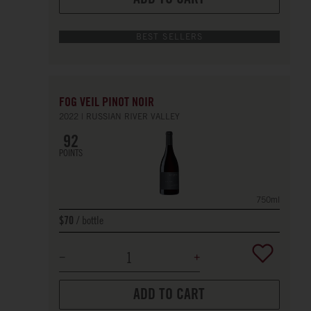
BEST SELLERS
FOG VEIL PINOT NOIR
2022
RUSSIAN RIVER VALLEY
92
POINTS
750ml
bottle
$70
ADD TO CART