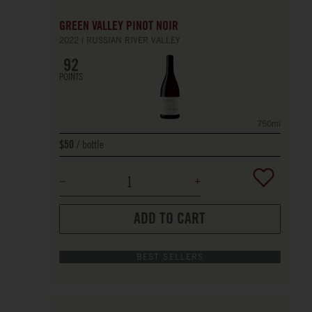
GREEN VALLEY PINOT NOIR
2022
RUSSIAN RIVER VALLEY
92
POINTS
750ml
bottle
$50
ADD TO CART
BEST SELLERS