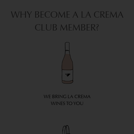
WHY BECOME A LA CREMA
CLUB MEMBER?
WE BRING LA CREMA
WINES TO YOU