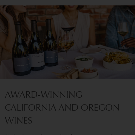
AWARD-WINNING
CALIFORNIA AND OREGON
WINES