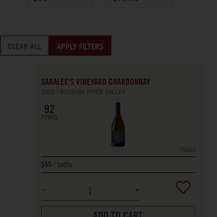
CLEAR ALL
APPLY FILTERS
SARALEE'S VINEYARD CHARDONNAY
2022
RUSSIAN RIVER VALLEY
92
POINTS
750ml
bottle
$55
ADD TO CART