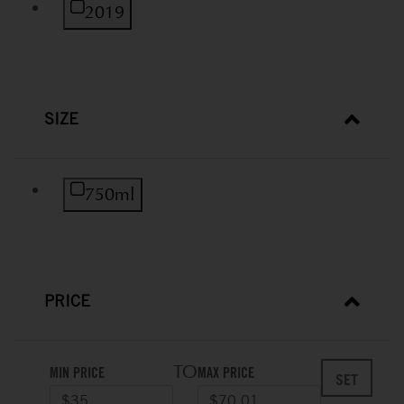
Refine by Vintage: 2019
2019
SIZE
Refine by Size: 750ml
750ml
PRICE
TO
MIN PRICE
MAX PRICE
SET