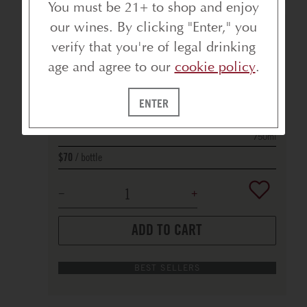
You must be 21+ to shop and enjoy
our wines. By clicking "Enter," you
BELLFLOWER VINEYARD PINOT NOIR
verify that you're of legal drinking
2022
RUSSIAN RIVER VALLEY
age and agree to our
cookie policy
.
91
POINTS
ENTER
750ml
bottle
$70
ADD TO CART
BEST SELLERS