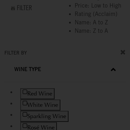
Price: Low to High
FILTER
Rating (Acclaim)
Name: A to Z
Name: Z to A
FILTER BY
WINE TYPE
Refine by Wine Type: Red Wine
Red Wine
Refine by Wine Type: White Wine
White Wine
Refine by Wine Type: Sparkling Wine
Sparkling Wine
Refine by Wine Type: Rosé Wine
Rosé Wine