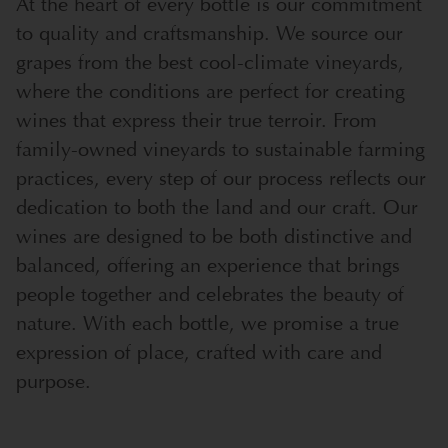
At the heart of every bottle is our commitment
to quality and craftsmanship. We source our
grapes from the best cool-climate vineyards,
where the conditions are perfect for creating
wines that express their true terroir. From
family-owned vineyards to sustainable farming
practices, every step of our process reflects our
dedication to both the land and our craft. Our
wines are designed to be both distinctive and
balanced, offering an experience that brings
people together and celebrates the beauty of
nature. With each bottle, we promise a true
expression of place, crafted with care and
purpose.