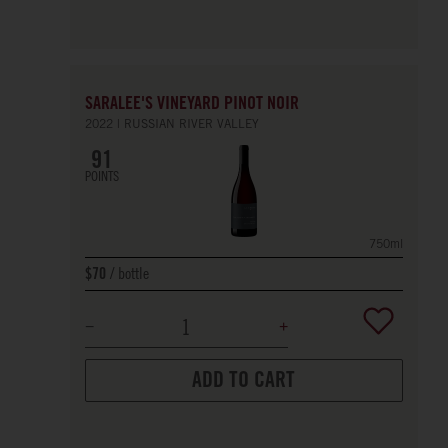
SARALEE'S VINEYARD PINOT NOIR
2022
RUSSIAN RIVER VALLEY
91
POINTS
750ml
bottle
$70
ADD TO CART