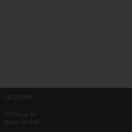
LA CREMA
3575 Slusser Rd.
Windsor, CA 95492