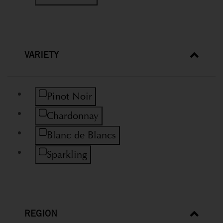
VARIETY
Refine by Variety: Pinot Noir
Pinot Noir
Refine by Variety: Chardonnay
Chardonnay
Refine by Variety: Blanc de Blancs
Blanc de Blancs
Refine by Variety: Sparkling
Sparkling
REGION