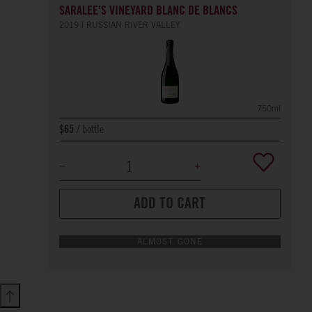
SARALEE'S VINEYARD BLANC DE BLANCS
2019
RUSSIAN RIVER VALLEY
750ml
bottle
$65
ADD TO CART
ALMOST GONE