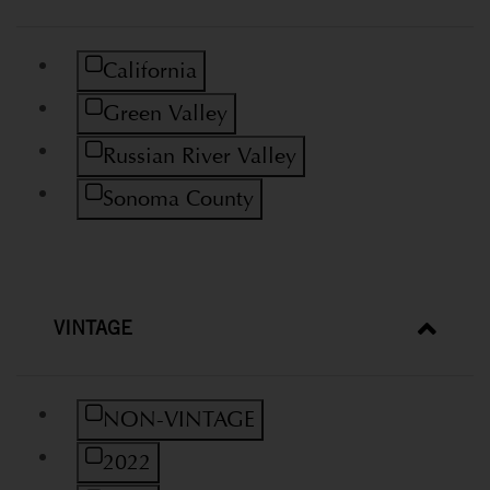
Refine by Region: California
California
Refine by Region: Green Valley
Green Valley
Refine by Region: Russian River Valley
Russian River Valley
Refine by Region: Sonoma County
Sonoma County
VINTAGE
Refine by Vintage: NON-VINTAGE
NON-VINTAGE
Refine by Vintage: 2022
2022