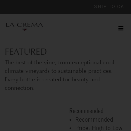
SHIP TO
CA
Men
ile
FEATURED
The best of the vine, from exceptional cool-
climate vineyards to sustainable practices.
Every bottle is created for beauty and
connection.
Recommended
Recommended
Price: High to Low