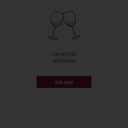
VIP ACCESS
TO EVENTS
JOIN NOW