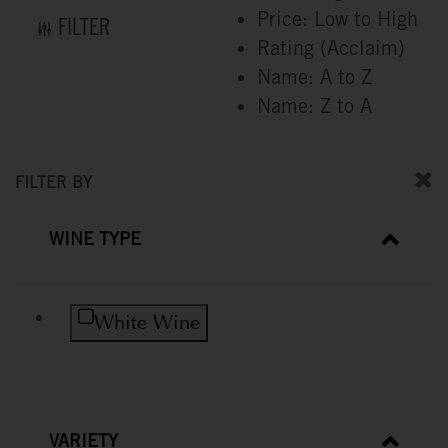
Price: Low to High
FILTER
Rating (Acclaim)
Name: A to Z
Name: Z to A
FILTER BY
WINE TYPE
Refine by Wine Type: White Wine
White Wine
VARIETY