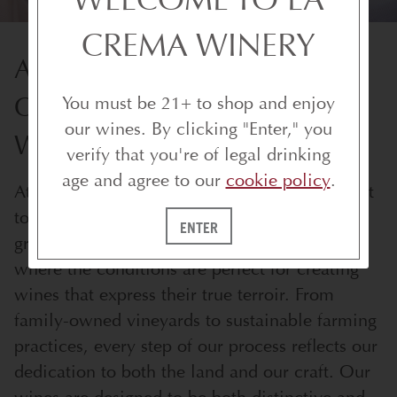
CREMA WINERY
AWARD-WINNING
CALIFORNIA AND OREGON
You must be 21+ to shop and enjoy
our wines. By clicking "Enter," you
WINES
verify that you're of legal drinking
age and agree to our
cookie policy
.
At the heart of every bottle is our commitment
to quality and craftsmanship. We source our
ENTER
grapes from the best cool-climate vineyards,
where the conditions are perfect for creating
wines that express their true terroir. From
family-owned vineyards to sustainable farming
practices, every step of our process reflects our
dedication to both the land and our craft. Our