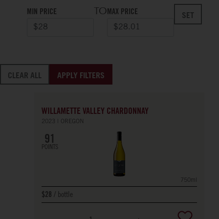
TO
MIN PRICE
MAX PRICE
SET
CLEAR ALL
APPLY FILTERS
WILLAMETTE VALLEY CHARDONNAY
2023
OREGON
91
POINTS
750ml
bottle
$28