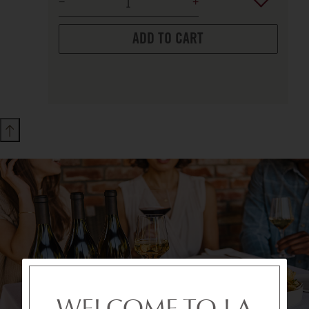
ADD TO CART
WELCOME TO LA