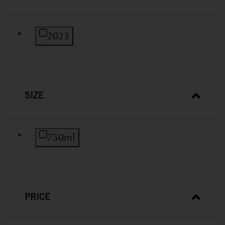
Refine by Vintage: 2023
2023
SIZE
Refine by Size: 750ml
750ml
PRICE