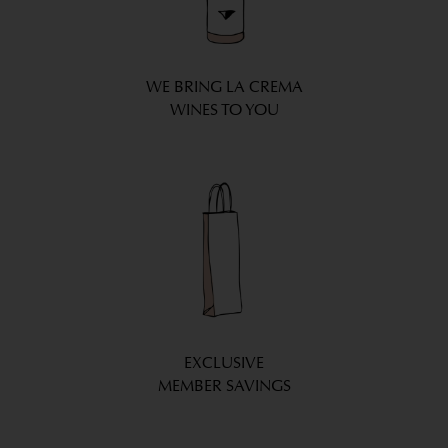
WE BRING LA CREMA
WINES TO YOU
EXCLUSIVE
MEMBER SAVINGS