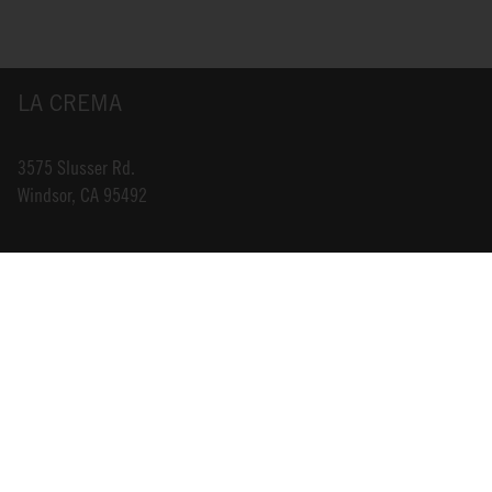
LA CREMA
3575 Slusser Rd.
Windsor, CA 95492
INFO@LACREMA.COM
800-314-1762
ABOUT US
STORE LOCATOR