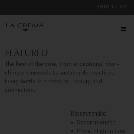
SHIP TO
CA
Men
ile
FEATURED
The best of the vine, from exceptional cool-
climate vineyards to sustainable practices.
Every bottle is created for beauty and
connection.
Recommended
Recommended
Price: High to Low