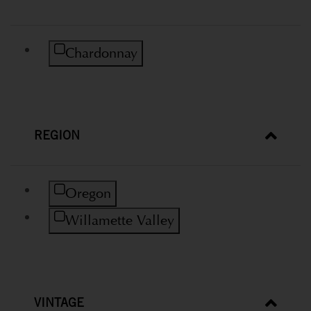
Refine by Variety: Chardonnay
Chardonnay
REGION
Refine by Region: Oregon
Oregon
Refine by Region: Willamette Valley
Willamette Valley
VINTAGE