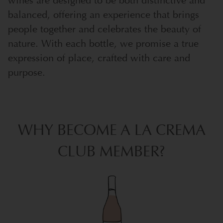
wines are designed to be both distinctive and
balanced, offering an experience that brings
people together and celebrates the beauty of
nature. With each bottle, we promise a true
expression of place, crafted with care and
purpose.
WHY BECOME A LA CREMA
CLUB MEMBER?