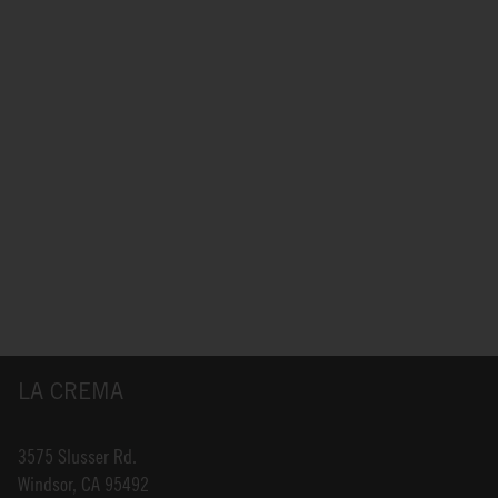
LA CREMA
3575 Slusser Rd.
Windsor, CA 95492