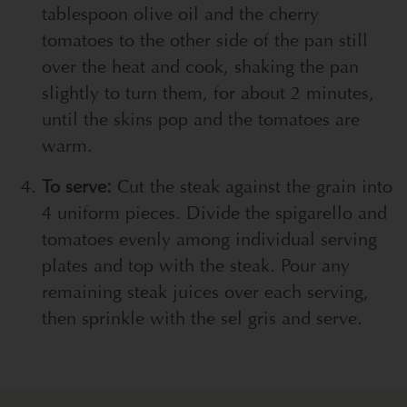
tablespoon olive oil and the cherry
tomatoes to the other side of the pan still
over the heat and cook, shaking the pan
slightly to turn them, for about 2 minutes,
until the skins pop and the tomatoes are
warm.
To serve:
Cut the steak against the grain into
4 uniform pieces. Divide the spigarello and
tomatoes evenly among individual serving
plates and top with the steak. Pour any
remaining steak juices over each serving,
then sprinkle with the sel gris and serve.