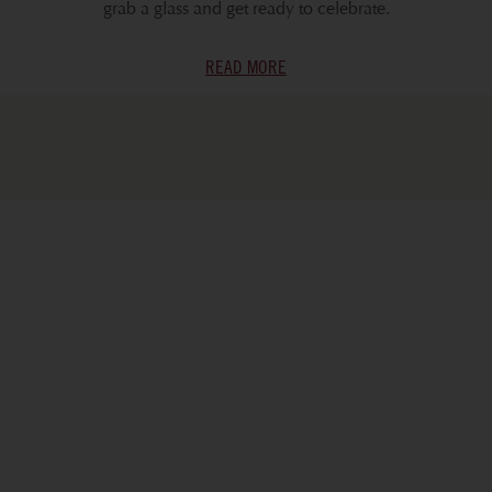
grab a glass and get ready to celebrate.
READ MORE