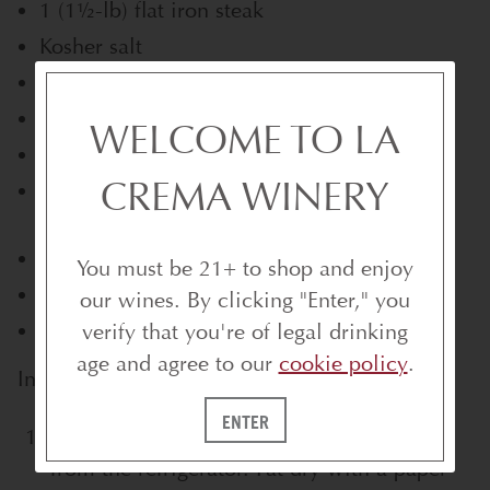
1 (11⁄2-lb) flat iron steak
Kosher salt
2 tablespoons rice oil
Freshly ground black pepper
WELCOME TO LA
4 tablespoons extra-virgin olive oil
CREMA WINERY
2 lb spigarello, thick stems removed (about
10 oz cleaned)
1 clove garlic, thinly sliced
You must be 21+ to shop and enjoy
1⁄2 lb cherry tomatoes
our wines. By clicking "Enter," you
Sel gris, for finishing
verify that you're of legal drinking
age and agree to our
cookie policy
.
Instructions
ENTER
To prepare the steak:
Remove the steak
from the refrigerator. Pat dry with a paper