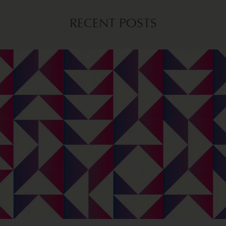
RECENT POSTS