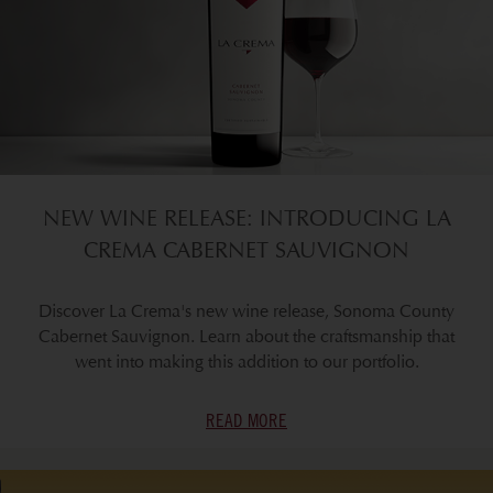
NEW WINE RELEASE: INTRODUCING LA
CREMA CABERNET SAUVIGNON
Discover La Crema's new wine release, Sonoma County
Cabernet Sauvignon. Learn about the craftsmanship that
went into making this addition to our portfolio.
READ MORE