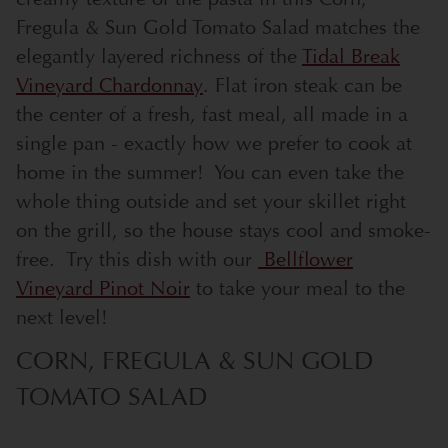
Fregula & Sun Gold Tomato Salad matches the
elegantly layered richness of the
Tidal Break
Vineyard Chardonnay
. Flat iron steak can be
the center of a fresh, fast meal, all made in a
single pan - exactly how we prefer to cook at
home in the summer! You can even take the
whole thing outside and set your skillet right
on the grill, so the house stays cool and smoke-
free. Try this dish with our
Bellflower
Vineyard Pinot Noir
to take your meal to the
next level!
CORN, FREGULA & SUN GOLD
TOMATO SALAD