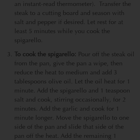
an instant-read thermometer). Transfer the
steak to a cutting board and season with
salt and pepper if desired. Let rest for at
least 5 minutes while you cook the
spigarello.
To cook the spigarello:
Pour off the steak oil
from the pan, give the pan a wipe, then
reduce the heat to medium and add 3
tablespoons olive oil. Let the oil heat for 1
minute. Add the spigarello and 1 teaspoon
salt and cook, stirring occasionally, for 2
minutes. Add the garlic and cook for 1
minute longer. Move the spigarello to one
side of the pan and slide that side of the
pan off the heat. Add the remaining 1