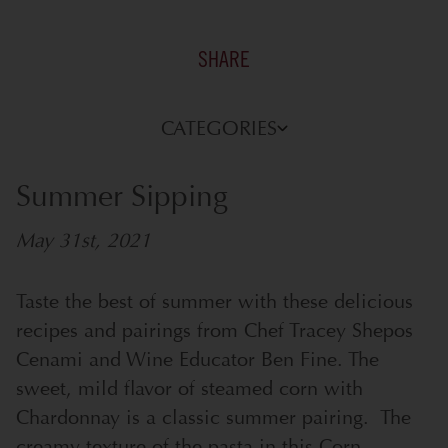
SHARE
CATEGORIES
Summer Sipping
May 31st, 2021
Taste the best of summer with these delicious
recipes and pairings from Chef Tracey Shepos
Cenami and Wine Educator Ben Fine.
The
sweet, mild flavor of steamed corn with
Chardonnay is a classic summer pairing. The
creamy texture of the pasta in this Corn,