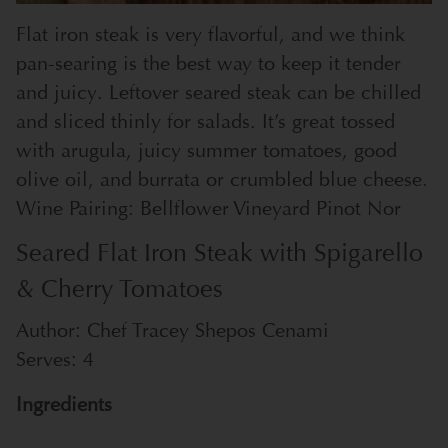
Flat iron steak is very flavorful, and we think
pan-searing is the best way to keep it tender
and juicy. Leftover seared steak can be chilled
and sliced thinly for salads. It’s great tossed
with arugula, juicy summer tomatoes, good
olive oil, and burrata or crumbled blue cheese.
Wine Pairing: Bellflower Vineyard Pinot Nor
Seared Flat Iron Steak with Spigarello
& Cherry Tomatoes
Author:
Chef Tracey Shepos Cenami
Serves:
4
Ingredients