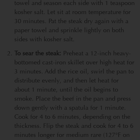
towel and season each side with 1 teaspoon
kosher salt. Let sit at room temperature for
30 minutes. Pat the steak dry again with a
paper towel and sprinkle lightly on both
sides with kosher salt.
To sear the steak:
Preheat a 12-inch heavy-
bottomed cast-iron skillet over high heat for
3 minutes. Add the rice oil, swirl the pan to
distribute evenly, and then let heat for
about 1 minute, until the oil begins to
smoke. Place the beef in the pan and press
down gently with a spatula for 1 minute.
Cook for 4 to 6 minutes, depending on the
thickness. Flip the steak and cook for 4 to 6
minutes longer for medium rare (127°F on