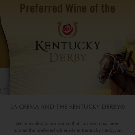
LA CREMA AND THE KENTUCKY DERBY®
We're excited to announce that La Crema has been
named the preferred wines of the Kentucky Derby, so