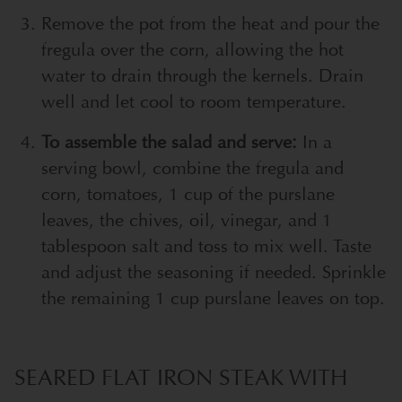
Remove the pot from the heat and pour the
fregula over the corn, allowing the hot
water to drain through the kernels. Drain
well and let cool to room temperature.
To assemble the salad and serve:
In a
serving bowl, combine the fregula and
corn, tomatoes, 1 cup of the purslane
leaves, the chives, oil, vinegar, and 1
tablespoon salt and toss to mix well. Taste
and adjust the seasoning if needed. Sprinkle
the remaining 1 cup purslane leaves on top.
SEARED FLAT IRON STEAK WITH