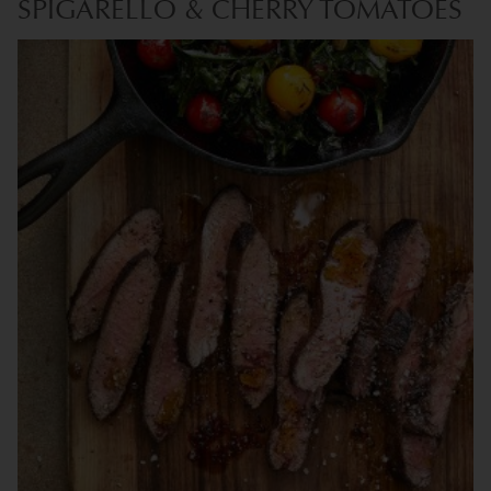
SPIGARELLO & CHERRY TOMATOES