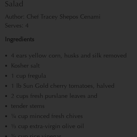
Salad
Author:
Chef Tracey Shepos Cenami
Serves:
4
Ingredients
4 ears yellow corn, husks and silk removed
Kosher salt
1 cup fregula
1 lb Sun Gold cherry tomatoes, halved
2 cups fresh purslane leaves and
tender stems
1⁄4 cup minced fresh chives
1⁄3 cup extra-virgin olive oil
1⁄4 cup rice vinegar