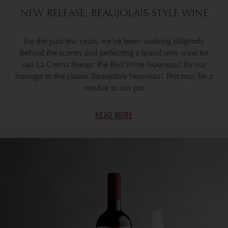
NEW RELEASE: BEAUJOLAIS-STYLE WINE
For the past few years, we've been working diligently
behind the scenes and perfecting a brand new wine for
our La Crema lineup: the Red Wine Nouveau! It's our
homage to the classic Beaujolais Nouveau! This may be a
newbie to our por
READ MORE