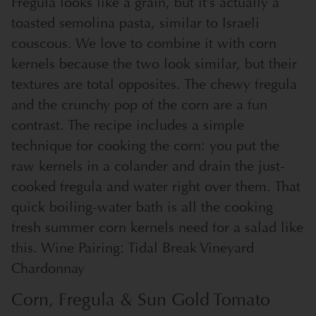
Fregula looks like a grain, but it’s actually a
toasted semolina pasta, similar to Israeli
couscous. We love to combine it with corn
kernels because the two look similar, but their
textures are total opposites. The chewy fregula
and the crunchy pop of the corn are a fun
contrast. The recipe includes a simple
technique for cooking the corn: you put the
raw kernels in a colander and drain the just-
cooked fregula and water right over them. That
quick boiling-water bath is all the cooking
fresh summer corn kernels need for a salad like
this. Wine Pairing: Tidal Break Vineyard
Chardonnay
Corn, Fregula & Sun Gold Tomato