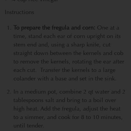
Instructions
To prepare the fregula and corn:
One at a
time, stand each ear of corn upright on its
stem end and, using a sharp knife, cut
straight down between the kernels and cob
to remove the kernels, rotating the ear after
each cut. Transfer the kernels to a large
colander with a base and set in the sink.
In a medium pot, combine 2 qt water and 2
tablespoons salt and bring to a boil over
high heat. Add the fregula, adjust the heat
to a simmer, and cook for 8 to 10 minutes,
until tender.