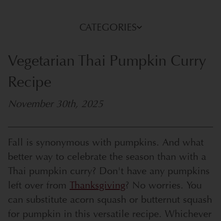
CATEGORIES
Vegetarian Thai Pumpkin Curry
Recipe
November 30th, 2025
Fall is synonymous with pumpkins. And what
better way to celebrate the season than with a
Thai pumpkin curry? Don't have any pumpkins
left over from
Thanksgiving
? No worries. You
can substitute acorn squash or butternut squash
for pumpkin in this versatile recipe. Whichever