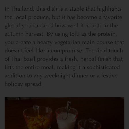
In Thailand, this dish is a staple that highlights
the local produce, but it has become a favorite
globally because of how well it adapts to the
autumn harvest. By using tofu as the protein,
you create a hearty vegetarian main course that
doesn't feel like a compromise. The final touch
of Thai basil provides a fresh, herbal finish that
lifts the entire meal, making it a sophisticated
addition to any weeknight dinner or a festive
holiday spread.