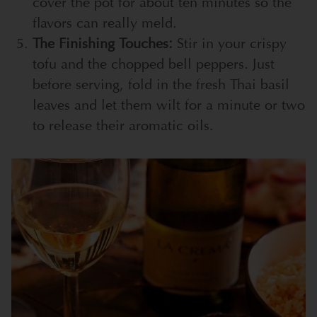
cover the pot for about ten minutes so the
flavors can really meld.
The Finishing Touches:
Stir in your crispy
tofu and the chopped bell peppers. Just
before serving, fold in the fresh Thai basil
leaves and let them wilt for a minute or two
to release their aromatic oils.