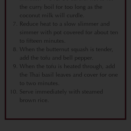
the curry boil for too long as the
coconut milk will curdle.
Reduce heat to a slow slimmer and
simmer with pot covered for about ten
to fifteen minutes.
When the butternut squash is tender,
add the tofu and bell pepper.
When the tofu is heated through, add
the Thai basil leaves and cover for one
to two minutes.
Serve immediately with steamed
brown rice.