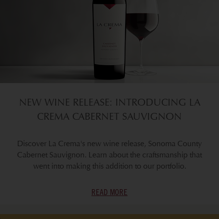
NEW WINE RELEASE: INTRODUCING LA
CREMA CABERNET SAUVIGNON
Discover La Crema's new wine release, Sonoma County
Cabernet Sauvignon. Learn about the craftsmanship that
went into making this addition to our portfolio.
READ MORE