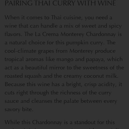
PAIRING THAI CURRY WITH WINE
When it comes to Thai cuisine, you need a
wine that can handle a mix of sweet and spicy
flavors. The La Crema Monterey Chardonnay is
a natural choice for this pumpkin curry. The
cool-climate grapes from Monterey produce
tropical aromas like mango and papaya, which
act as a beautiful mirror to the sweetness of the
roasted squash and the creamy coconut milk.
Because this wine has a bright, crisp acidity, it
cuts right through the richness of the curry
sauce and cleanses the palate between every
savory bite.
While this Chardonnay is a standout for this