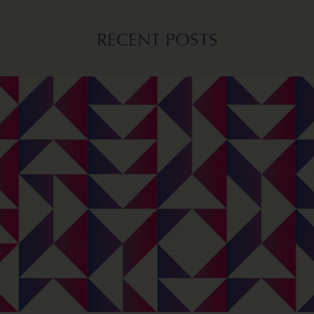
RECENT POSTS