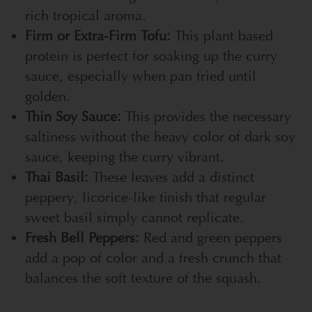
rich tropical aroma.
Firm or Extra-Firm Tofu:
This plant based
protein is perfect for soaking up the curry
sauce, especially when pan fried until
golden.
Thin Soy Sauce:
This provides the necessary
saltiness without the heavy color of dark soy
sauce, keeping the curry vibrant.
Thai Basil:
These leaves add a distinct
peppery, licorice-like finish that regular
sweet basil simply cannot replicate.
Fresh Bell Peppers:
Red and green peppers
add a pop of color and a fresh crunch that
balances the soft texture of the squash.