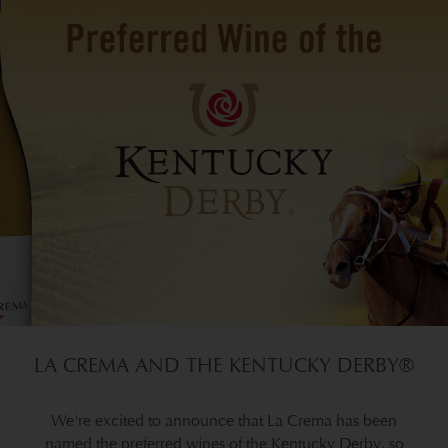
LA CREMA AND THE KENTUCKY DERBY®
We're excited to announce that La Crema has been
named the preferred wines of the Kentucky Derby, so