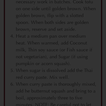
necessary work in batches. Cook tofu
on one side until golden brown. When
golden brown, flip with a slotted
spoon. When both sides are golden
brown, reserve and set aside.
Heat a medium pan over medium
heat. When warmed, add Coconut
milk, Thin soy sauce (or Fish sauce if
not vegetarian), and Sugar (if using
pumpkin or acorn squash).
When sugar is dissolved add the Thai
red curry paste. Mix well.
When curry paste is thoroughly mixed,
add he butternut squash and bring to a
boil, approximately three to five
minutes. NOTE: Be careful not to let