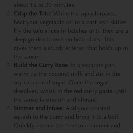
about 15 to 20 minutes.
Crisp the Tofu:
While the squash roasts,
heat your vegetable oil in a cast iron skillet.
Fry the tofu slices in batches until they are a
deep golden brown on both sides. This
gives them a sturdy exterior that holds up in
the sauce.
Build the Curry Base:
In a separate pan,
warm up the coconut milk and stir in the
soy sauce and sugar. Once the sugar
dissolves, whisk in the red curry paste until
the sauce is smooth and vibrant.
Simmer and Infuse:
Add your roasted
squash to the curry and bring it to a boil.
Quickly reduce the heat to a simmer and