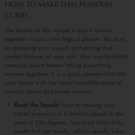
HOW TO MAKE THAI PUMPKIN
CURRY
The beauty of this recipe is that it comes
together in just a few logical phases. You start
by prepping your squash and getting that
perfect texture on your tofu, then you build the
aromatic sauce before letting everything
simmer together. It is a quick process that fills
your home with the most incredible scent of
toasted spices and sweet coconut.
Roast the Squash:
Start by tossing your
cubed pumpkin or butternut squash in the
oven at 350 degrees. You want them fork-
tender but not mushy, which usually takes