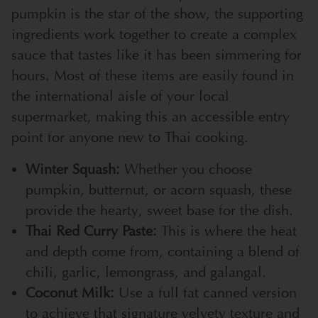
pumpkin is the star of the show, the supporting
ingredients work together to create a complex
sauce that tastes like it has been simmering for
hours. Most of these items are easily found in
the international aisle of your local
supermarket, making this an accessible entry
point for anyone new to Thai cooking.
Winter Squash:
Whether you choose
pumpkin, butternut, or acorn squash, these
provide the hearty, sweet base for the dish.
Thai Red Curry Paste:
This is where the heat
and depth come from, containing a blend of
chili, garlic, lemongrass, and galangal.
Coconut Milk:
Use a full fat canned version
to achieve that signature velvety texture and