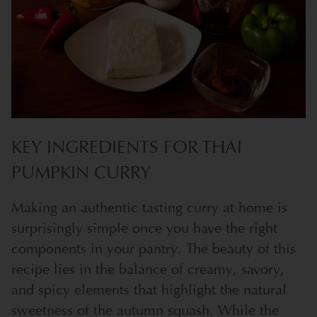
KEY INGREDIENTS FOR THAI
PUMPKIN CURRY
Making an authentic tasting curry at home is
surprisingly simple once you have the right
components in your pantry. The beauty of this
recipe lies in the balance of creamy, savory,
and spicy elements that highlight the natural
sweetness of the autumn squash. While the