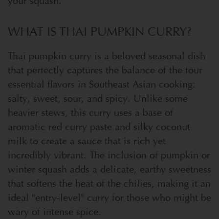
your squash.
WHAT IS THAI PUMPKIN CURRY?
Thai pumpkin curry is a beloved seasonal dish
that perfectly captures the balance of the four
essential flavors in Southeast Asian cooking:
salty, sweet, sour, and spicy. Unlike some
heavier stews, this curry uses a base of
aromatic red curry paste and silky coconut
milk to create a sauce that is rich yet
incredibly vibrant. The inclusion of pumpkin or
winter squash adds a delicate, earthy sweetness
that softens the heat of the chilies, making it an
ideal "entry-level" curry for those who might be
wary of intense spice.