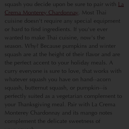
squash you decide upon be sure to pair with
La
Crema Monterey Chardonnay
. Most Thai
cuisine doesn't require any special equipment
or hard to find ingredients. If you've ever
wanted to make Thai cuisine, now's the
season. Why? Because pumpkins and winter
squash are at the height of their flavor and are
the perfect accent to your holiday meals. A
curry everyone is sure to love, that works with
whatever squash you have on hand--acorn
squash, butternut squash, or pumpkin--is
perfectly suited as a vegetarian complement to
your Thanksgiving meal. Pair with La Crema
Monterey Chardonnay and its mango notes
complement the delicate sweetness of