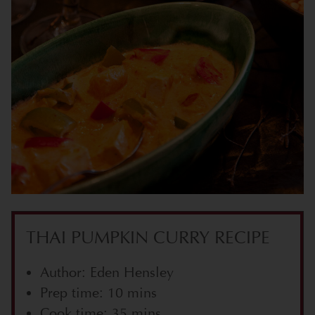
THAI PUMPKIN CURRY RECIPE
Author: Eden Hensley
Prep time: 10 mins
Cook time: 35 mins