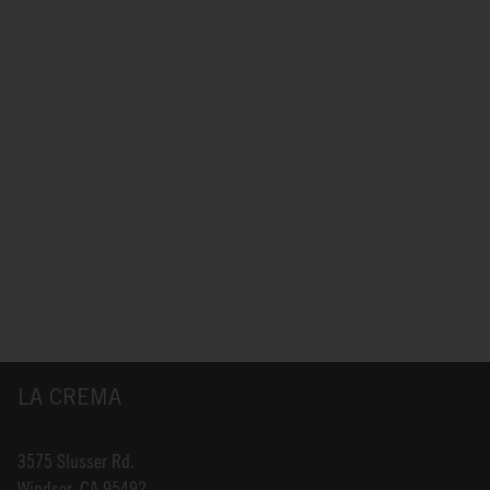
LA CREMA
3575 Slusser Rd.
Windsor, CA 95492