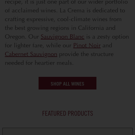
recipe, it is just one part of our wider portfolio
of acclaimed wines. La Crema is dedicated to
crafting expressive, cool-climate wines from
the best growing regions in California and
Oregon. Our
Sauvignon Blanc
is a zesty option
for lighter fare, while our
Pinot Noir
and
Cabernet Sauvignon
provide the structure
needed for heartier meals.
SHOP ALL WINES
FEATURED PRODUCTS