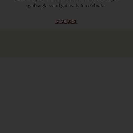
grab a glass and get ready to celebrate.
READ MORE