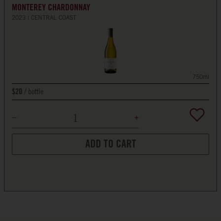
MONTEREY CHARDONNAY
2023
CENTRAL COAST
750ml
bottle
$20
ADD TO CART