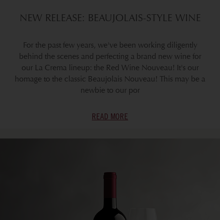
NEW RELEASE: BEAUJOLAIS-STYLE WINE
For the past few years, we've been working diligently
behind the scenes and perfecting a brand new wine for
our La Crema lineup: the Red Wine Nouveau! It's our
homage to the classic Beaujolais Nouveau! This may be a
newbie to our por
READ MORE