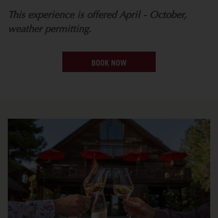
This experience is offered April - October,
weather permitting.
BOOK NOW