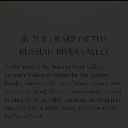
IN THE HEART OF THE
RUSSIAN RIVER VALLEY
At the heart of the Russian River Valley,
Saralee’s Vineyard honors the late Saralee
Kunde, a beloved Sonoma County vintner. She
and her husband, Richard, envisioned the land
as ideal for Burgundian varieties, bringing their
dream to life in 1989. Today, it’s home to the
La Crema Estate.