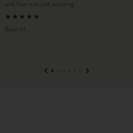
and Troy was just amazing.
Brian M.
previous item
next item