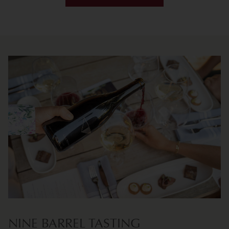
NINE BARREL TASTING