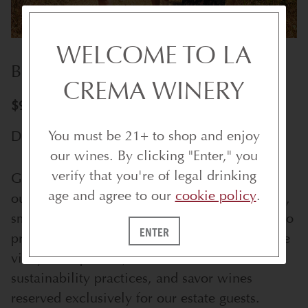
WELCOME TO LA
BEST OF THE VINE ESTATE TOUR
CREMA WINERY
$95/PER PERSON | UP TO 5 GUESTS
You must be 21+ to shop and enjoy
DISCOUNTED FOR WINE CLUB MEMBERS
our wines. By clicking "Enter," you
verify that you're of legal drinking
Get an exclusive behind-the-scenes look with
age and agree to our
cookie policy
.
our Best of The Vine Estate Tour. This intimate,
small-group experience offers special access to
ENTER
private areas of our historic estate. Explore the
vineyards up close, discover our innovative
sustainability practices, and savor wines
reserved exclusively for our estate guests.