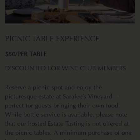
PICNIC TABLE EXPERIENCE
$50/PER TABLE
DISCOUNTED FOR WINE CLUB MEMBERS
Reserve a picnic spot and enjoy the
picturesque estate at Saralee’s Vineyard—
perfect for guests bringing their own food.
While bottle service is available, please note
that our hosted Estate Tasting is not offered at
the picnic tables. A minimum purchase of one