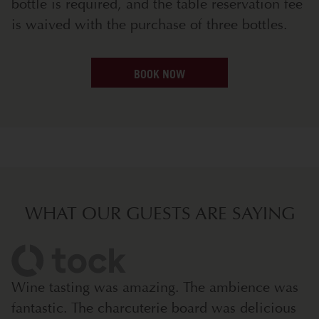
bottle is required, and the table reservation fee
is waived with the purchase of three bottles.
BOOK NOW
WHAT OUR GUESTS ARE SAYING
Wine tasting was amazing. The ambience was
fantastic. The charcuterie board was delicious