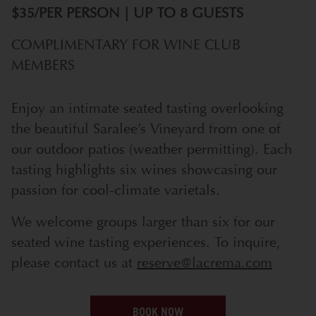
$35/PER PERSON | UP TO 8 GUESTS
COMPLIMENTARY FOR WINE CLUB
MEMBERS
Enjoy an intimate seated tasting overlooking
the beautiful Saralee’s Vineyard from one of
our outdoor patios (weather permitting). Each
tasting highlights six wines showcasing our
passion for cool-climate varietals.
We welcome groups larger than six for our
seated wine tasting experiences. To inquire,
please contact us at
reserve@lacrema.com
BOOK NOW