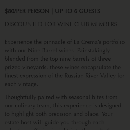
$80/PER PERSON | UP TO 6 GUESTS
DISCOUNTED FOR WINE CLUB MEMBERS
Experience the pinnacle of La Crema’s portfolio
with our Nine Barrel wines. Painstakingly
blended from the top nine barrels of three
prized vineyards, these wines encapsulate the
finest expression of the Russian River Valley for
each vintage.
Thoughtfully paired with seasonal bites from
our culinary team, this experience is designed
to highlight both precision and place. Your
estate host will guide you through each