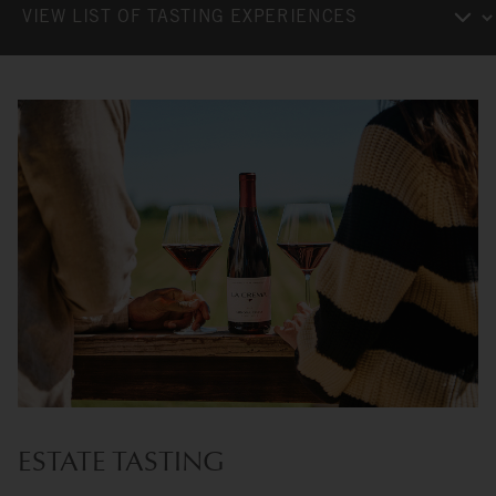
ESTATE TASTING