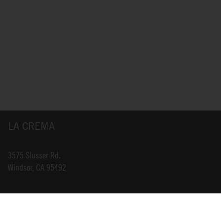
LA CREMA
3575 Slusser Rd.
Windsor, CA 95492
INFO@LACREMA.COM
800-314-1762