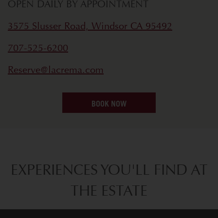
OPEN DAILY BY APPOINTMENT
3575 Slusser Road, Windsor CA 95492
707-525-6200
Reserve@lacrema.com
BOOK NOW
EXPERIENCES YOU'LL FIND AT
THE ESTATE