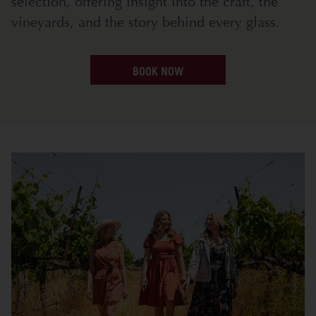
selection, offering insight into the craft, the
vineyards, and the story behind every glass.
BOOK NOW