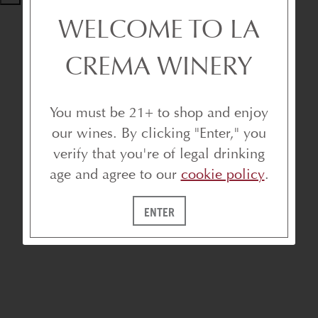
WELCOME TO LA
CREMA WINERY
You must be 21+ to shop and enjoy
our wines. By clicking "Enter," you
verify that you're of legal drinking
age and agree to our
cookie policy
.
ENTER