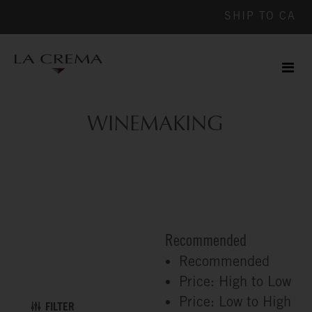
SHIP TO
CA
Men
ile
WINEMAKING
Recommended
Recommended
Price: High to Low
Price: Low to High
FILTER