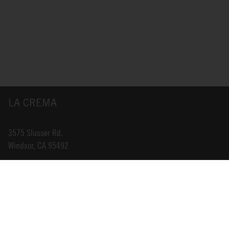
LA CREMA
3575 Slusser Rd.
Windsor, CA 95492
INFO@LACREMA.COM
800-314-1762