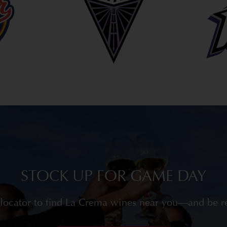
STOCK UP FOR GAME DAY
 locator to find La Crema wines near you—and be rea