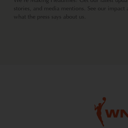
We're Making Headlines! Get our latest upda
stories, and media mentions. See our impact 
what the press says about us.