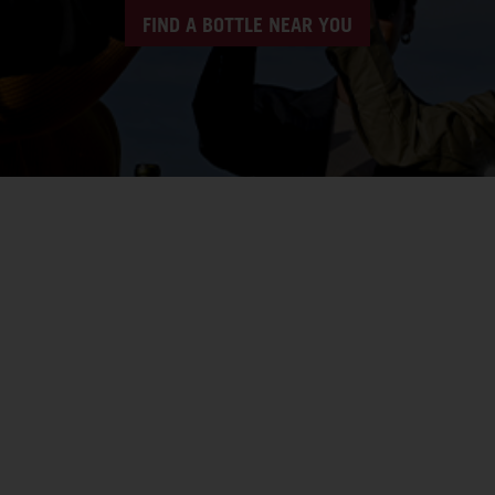
FIND A BOTTLE NEAR YOU