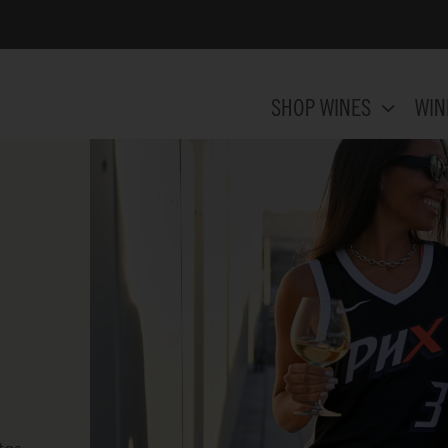
SHOP WINES
WIN