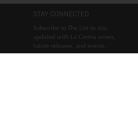
STAY CONNECTED
Subscribe to The List to stay
updated with La Crema wines,
future releases, and events.
ENTER EMAIL ADDRESS *
SUBSCRIBE
LA CREMA WINERY, WINDSOR, CA