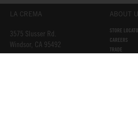
LA CREMA
ABOUT 
STORE LOCAT
3575 Slusser Rd.
CAREERS
Windsor, CA 95492
TRADE
DONATIONS
INFO@LACREMA.COM
CONTACT US
800-314-1762
Privacy Policy
Cookie Policy
Compliance
Terms of Service
Accessibility