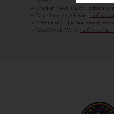
WNBA
Shanken News Daily:
Jackson Fam
Wine Industry Advisor:
La Crema 
KSRO Radio:
Jackson Family Win
World Wide West:
La Crema Has B