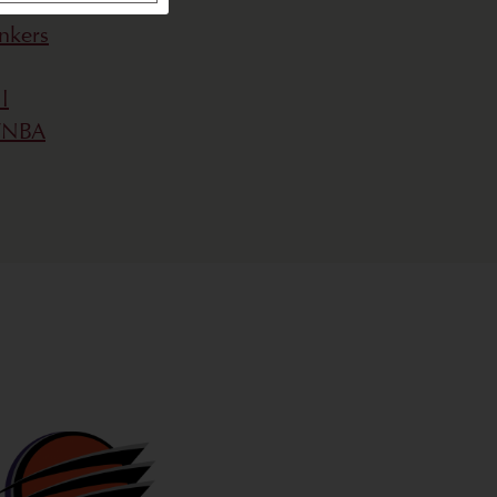
nkers
l
 WNBA