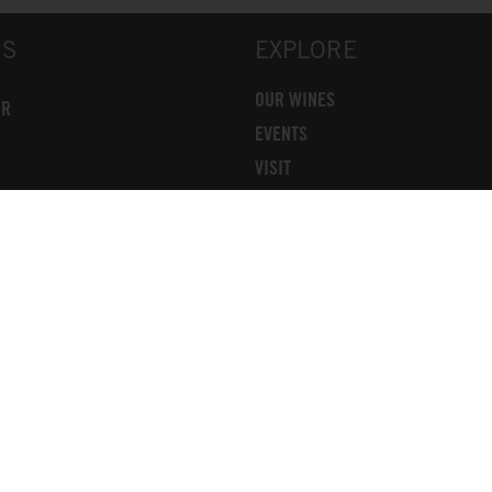
US
EXPLORE
OUR WINES
OR
EVENTS
VISIT