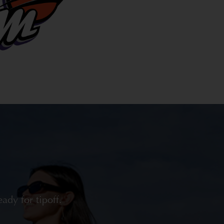
dy for tipoff.