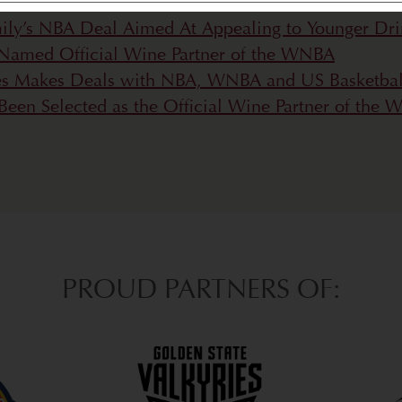
ily’s NBA Deal Aimed At Appealing to Younger Dri
Named Official Wine Partner of the WNBA
es Makes Deals with NBA, WNBA and US Basketbal
een Selected as the Official Wine Partner of the
PROUD PARTNERS OF: