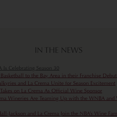
IN THE NEWS
Is Celebrating Season 30
asketball to the Bay Area in their Franchise Debut
alkyries and La Crema Unite for Season Excitement
 Takes on La Crema As Official Wine Sponsor
a Wineries Are Teaming Up with the WNBA and 
endall-Jackson and La Crema Join the NBA’s Wine Fam