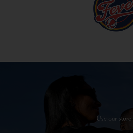
Use our store