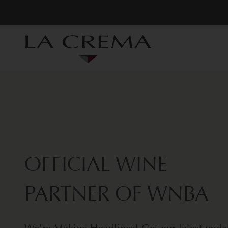
OFFICIAL WINE
PARTNER OF WNBA