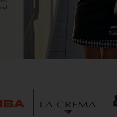
tes,
and