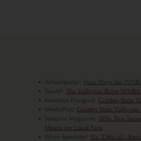
YahooSports!:
Four Ways the WNBA 
SpoAP:
The Valkyries Bring WNBA B
Investors Hangout:
Golden State V
MediaPost:
Golden State Valkyries
Sonoma Magazine:
Why Two Sonom
Means for Local Fans
Wine Spectator:
It’s ‘Official’: K