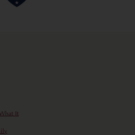
What It
ily