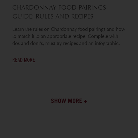
CHARDONNAY FOOD PAIRINGS
GUIDE: RULES AND RECIPES
Learn the rules on Chardonnay food pairings and how
to match it to an appropriate recipe. Complete with
dos and dont's, must-try recipes and an infographic.
READ MORE
SHOW MORE +