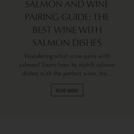
SALMON AND WINE
PAIRING GUIDE: THE
BEST WINE WITH
SALMON DISHES
Wondering what wine pairs with
salmon? Learn how to match salmon
dishes with the perfect wine, from
Chardonnay to Pinot Noir, in this
expert pairing guide.
READ MORE