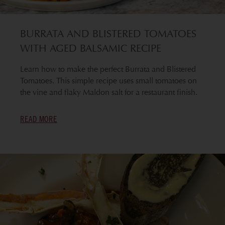
BURRATA AND BLISTERED TOMATOES
WITH AGED BALSAMIC RECIPE
Learn how to make the perfect Burrata and Blistered
Tomatoes. This simple recipe uses small tomatoes on
the vine and flaky Maldon salt for a restaurant finish.
READ MORE