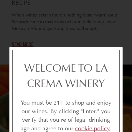
RECIPE
When winter sets in there's nothing better warm soup.
Set aside time to make this rich and delicious, classic
Mexican Albondigas Soup (meatball soup!).
READ MORE
WELCOME TO LA
CREMA WINERY
You must be 21+ to shop and enjoy
our wines. By clicking "Enter," you
verify that you're of legal drinking
age and agree to our
cookie policy
.