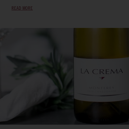
READ MORE