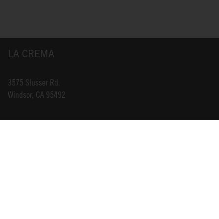
LA CREMA
3575 Slusser Rd.
Windsor, CA 95492
INFO@LACREMA.COM
800-314-1762
ABOUT US
STORE LOCATOR