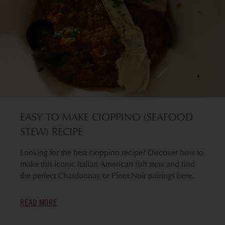
EASY TO MAKE CIOPPINO (SEAFOOD
STEW) RECIPE
Looking for the best cioppino recipe? Discover how to
make this iconic Italian American fish stew and find
the perfect Chardonnay or Pinot Noir pairings here.
READ MORE