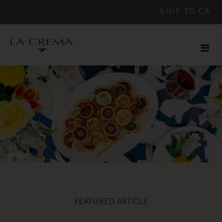
SHIP TO
CA
Men
ile
FEATURED ARTICLE