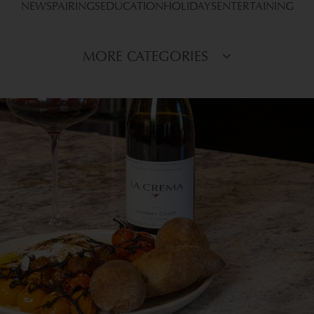
NEWS
PAIRINGS
EDUCATION
HOLIDAYS
ENTERTAINING
MORE CATEGORIES