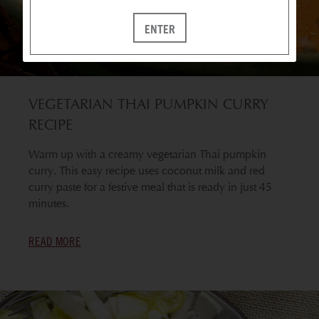
ENTER
VEGETARIAN THAI PUMPKIN CURRY
RECIPE
Warm up with a creamy vegetarian Thai pumpkin
curry. This easy recipe uses coconut milk and red
curry paste for a festive meal that is ready in just 45
minutes.
READ MORE