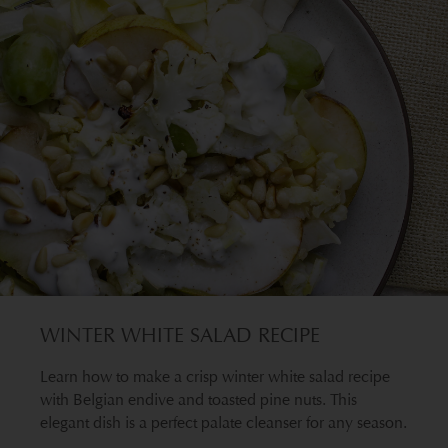
WINTER WHITE SALAD RECIPE
Learn how to make a crisp winter white salad recipe
with Belgian endive and toasted pine nuts. This
elegant dish is a perfect palate cleanser for any season.