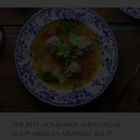
THE BEST HOMEMADE ALBONDIGAS
SOUP (MEXICAN MEATBALL SOUP)