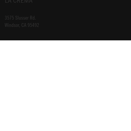
LA CREMA
3575 Slusser Rd.
Windsor, CA 95492
INFO@LACREMA.COM
800-314-1762
ABOUT US
STORE LOCATOR
CAREERS
TRADE
DONATIONS
CONTACT US