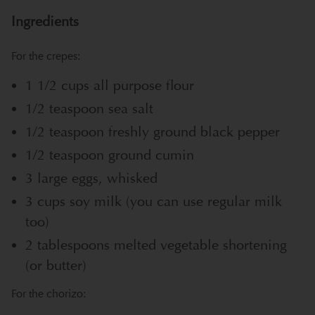
Ingredients
For the crepes:
1 1/2 cups all purpose flour
1/2 teaspoon sea salt
1/2 teaspoon freshly ground black pepper
1/2 teaspoon ground cumin
3 large eggs, whisked
3 cups soy milk (you can use regular milk
too)
2 tablespoons melted vegetable shortening
(or butter)
For the chorizo: