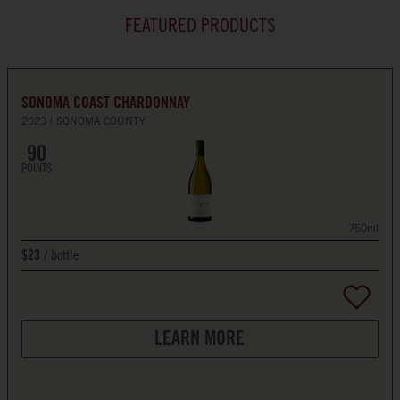
FEATURED PRODUCTS
SONOMA COAST CHARDONNAY
2023
SONOMA COUNTY
90
POINTS
750ml
bottle
$23
LEARN MORE