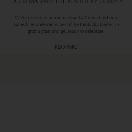
LA CREMA AND THE KENTUCKY DERBY®
We're excited to announce that La Crema has been
named the preferred wines of the Kentucky Derby, so
grab a glass and get ready to celebrate.
READ MORE