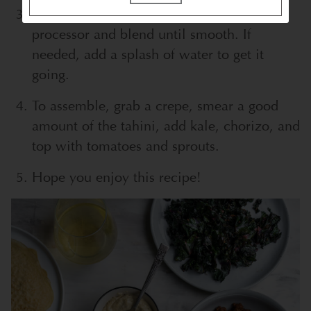
Place all the tahini ingredients in a food
processor and blend until smooth. If
needed, add a splash of water to get it
going.
To assemble, grab a crepe, smear a good
amount of the tahini, add kale, chorizo, and
top with tomatoes and sprouts.
Hope you enjoy this recipe!