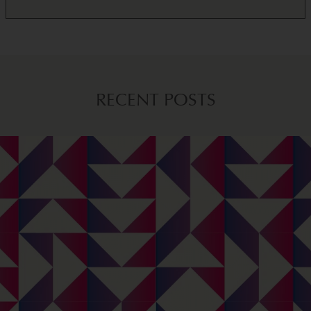
RECENT POSTS