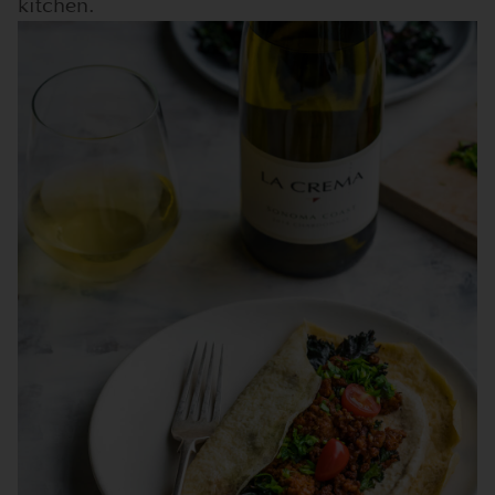
kitchen.