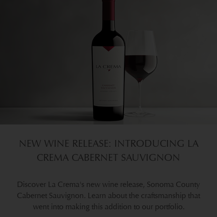
NEW WINE RELEASE: INTRODUCING LA
CREMA CABERNET SAUVIGNON
Discover La Crema's new wine release, Sonoma County
Cabernet Sauvignon. Learn about the craftsmanship that
went into making this addition to our portfolio.