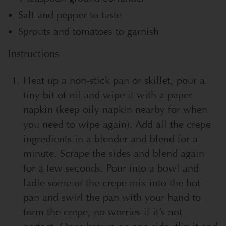
Salt and pepper to taste
Sprouts and tomatoes to garnish
Instructions
Heat up a non-stick pan or skillet, pour a
tiny bit of oil and wipe it with a paper
napkin (keep oily napkin nearby for when
you need to wipe again). Add all the crepe
ingredients in a blender and blend for a
minute. Scrape the sides and blend again
for a few seconds. Pour into a bowl and
ladle some of the crepe mix into the hot
pan and swirl the pan with your hand to
form the crepe, no worries if it’s not