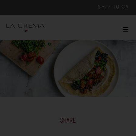
SHIP TO
CA
Men
ile
SHARE