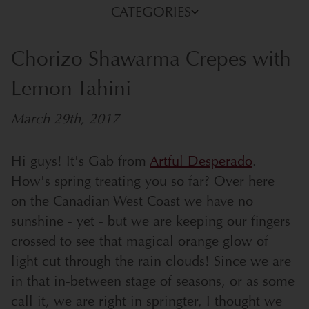
CATEGORIES
Chorizo Shawarma Crepes with
Lemon Tahini
March 29th, 2017
Hi guys! It's Gab from
Artful Desperado
.
How's spring treating you so far? Over here
on the Canadian West Coast we have no
sunshine - yet - but we are keeping our fingers
crossed to see that magical orange glow of
light cut through the rain clouds!
Since we are
in that in-between stage of seasons, or as some
call it, we are right in springter, I thought we