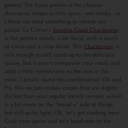
greens! The flavor profile of the chorizo
shawarma crepes is rich, spicy, and smoky, so
I think we need something to refresh our
palate. La Crema's
Sonoma Coast Chardonnay
is the perfect match: a bit floral, with a touch
of citrus and a crisp finish. This
Chardonnay
is
rich enough to still stand up to the delicious
spices, but it won't overpower your meal, and
adds a little refreshment to the zest in the
meal. I totally loved this combination! Oh and
P.S. this recipes makes crepes that are slightly
thicker than your regular french version, which
is a bit more on the "bread-y" side of things,
but still quite light! Ok, let's get cooking here.
Grab your apron and let's head over to the