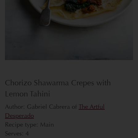
Chorizo Shawarma Crepes with
Lemon Tahini
Author:
Gabriel Cabrera of
The Artful
Desperado
Recipe type:
Main
Serves:
4