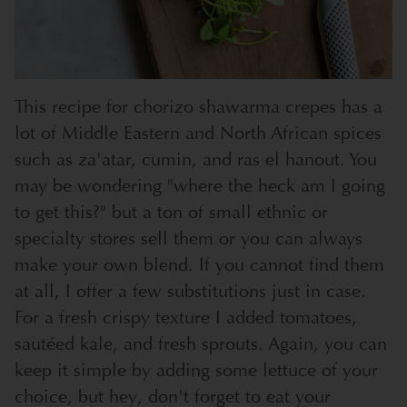
This recipe for chorizo shawarma crepes has a
lot of Middle Eastern and North African spices
such as za'atar, cumin, and ras el hanout. You
may be wondering "where the heck am I going
to get this?" but a ton of small ethnic or
specialty stores sell them or you can always
make your own blend. If you cannot find them
at all, I offer a few substitutions just in case.
For a fresh crispy texture I added tomatoes,
sautéed kale, and fresh sprouts. Again, you can
keep it simple by adding some lettuce of your
choice, but hey, don't forget to eat your