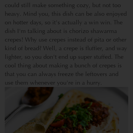
could still make something cozy, but not too
heavy. Mind you, this dish can be also enjoyed
on hotter days, so it's actually a win win. The
dish I'm talking about is chorizo shawarma
crepes! Why use crepes instead of pita or other
kind of bread? Well, a crepe is fluffier, and way
lighter, so you don't end up super stuffed. The
cool thing about making a bunch of crepes is
that you can always freeze the leftovers and
use them whenever you're in a hurry.