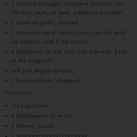
2 chorizo sausages, chopped (you can use
chicken, pork, or beef, whatever you like)
1 clove of garlic, minced
2 teaspoon ras el hanout (you can sub with 1
tsp paprika, and 1 tsp cumin)
3 teaspoons za’atar (you can sub with 3 tsp
of dry oregano)
salt and pepper to taste
1 bunch of kale, chopped
For the tahini:
1/4 cup tahini
3 tablespoons olive oil
1 lemon, juiced
1 teaspoon ground coriander