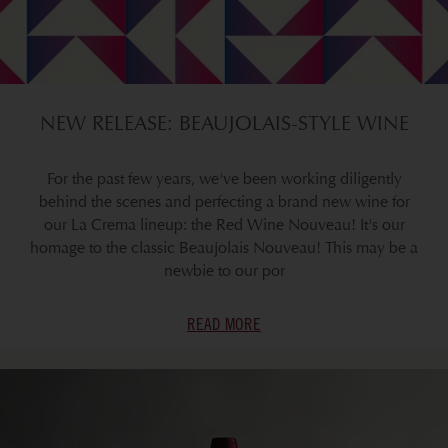
NEW RELEASE: BEAUJOLAIS-STYLE WINE
For the past few years, we've been working diligently
behind the scenes and perfecting a brand new wine for
our La Crema lineup: the Red Wine Nouveau! It's our
homage to the classic Beaujolais Nouveau! This may be a
newbie to our por
READ MORE