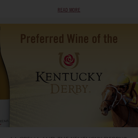
READ MORE