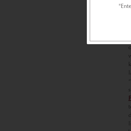
"Ent
T
w
k
l
“
P
t
d
l