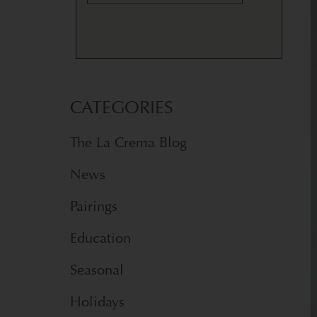
CATEGORIES
The La Crema Blog
News
Pairings
Education
Seasonal
Holidays