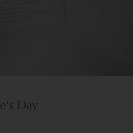
ne's Day