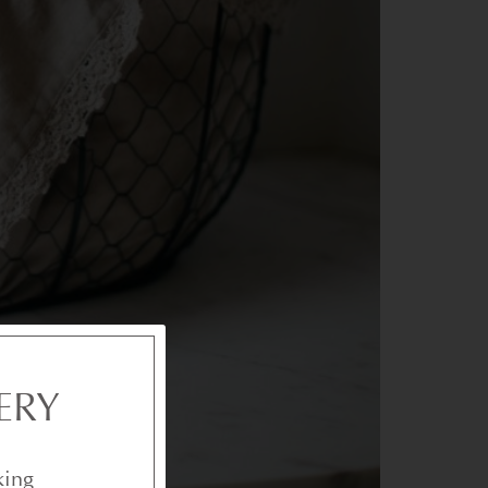
ERY
king