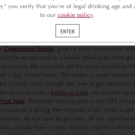
er," you verify that you're of legal drinking age and 
to our
cookie policy
.
oday, I’m sharing a super cute and fun Valentine’s D
ENTER
De Sel Caramels.
Simple to put together and oh so 
of
Greenwood Events
, gave us these homemade
Fle
ith the recipe card in a basket filled with other go
id you not, the caramels are the most incredible th
ast a day in our house. The recipe is super simple t
kit”is fairly easy (though feel free to get creative!).
should come with a
bottle of wine
, my favorite opt
inot Noir
. Whatever else you put in this DIY recipe
o focus on is giving the recipient a few items to get
efinitely do not have to get them all the ingredient
ikely already have in their kitchen. Add in little V