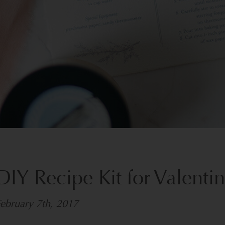
DIY Recipe Kit for Valenti
ebruary 7th, 2017