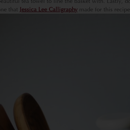
eautiful tea towel to line the basket with. Lastly, do
one that
Jessica Lee Calligraphy
made for this recipe