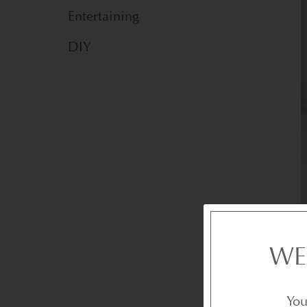
Entertaining
DIY
WE
You