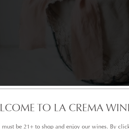
LCOME TO LA CREMA WIN
 must be 21+ to shop and enjoy our wines. By clic