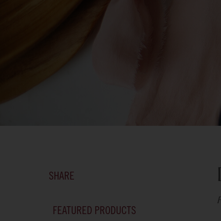
SHARE
F
FEATURED PRODUCTS