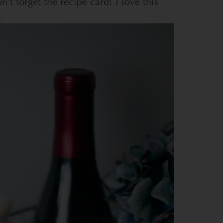
n’t forget the recipe card! I love this
.