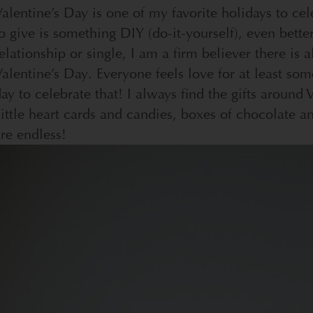
alentine’s Day is one of my favorite holidays to cel
o give is something DIY (do-it-yourself), even better
elationship or single, I am a firm believer there is 
alentine’s Day. Everyone feels love for at least som
ay to celebrate that! I always find the gifts around
ittle heart cards and candies, boxes of chocolate an
re endless!