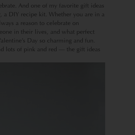
ebrate. And one of my favorite gift ideas
, a DIY recipe kit.
Whether you are in a
always a reason to celebrate on
eone in their lives, and what perfect
 Valentine’s Day so charming and fun.
d lots of pink and red — the gift ideas