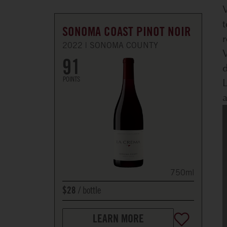
V
t
SONOMA COAST PINOT NOIR
r
2022
SONOMA COUNTY
V
91
d
POINTS
L
a
750ml
bottle
$28
LEARN MORE