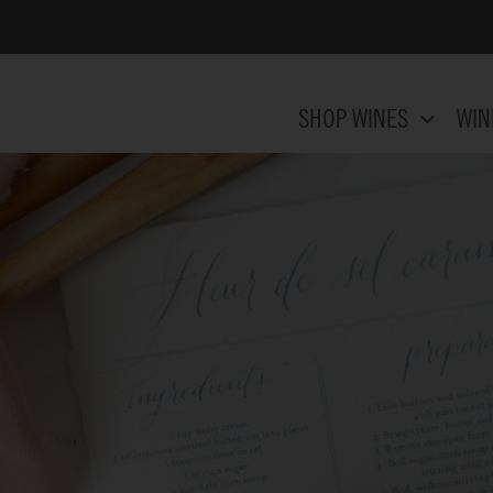
SHOP WINES
WIN