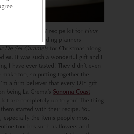
agree
ay activity: a DIY recipe kit for
Fleur
delicious. My wedding planners
ur De Sel Caramels
for Christmas along
odies. It was such a wonderful gift and I
ing I have ever tasted! They didn’t even
o make too, so putting together the
 I’m a firm believer that every DIY gift
ion being La Crema’s
Sonoma Coast
 kit are completely up to you! The thing
 them started with their recipe. You
s, especially the items people most
alentine touches such as flowers and