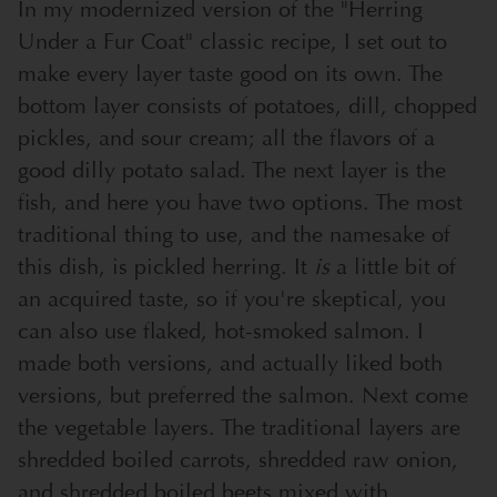
In my modernized version of the "Herring
Under a Fur Coat" classic recipe, I set out to
make every layer taste good on its own. The
bottom layer consists of potatoes, dill, chopped
pickles, and sour cream; all the flavors of a
good dilly potato salad. The next layer is the
fish, and here you have two options. The most
traditional thing to use, and the namesake of
this dish, is pickled herring. It
is
a little bit of
an acquired taste, so if you're skeptical, you
can also use flaked, hot-smoked salmon. I
made both versions, and actually liked both
versions, but preferred the salmon. Next come
the vegetable layers. The traditional layers are
shredded boiled carrots, shredded raw onion,
and shredded boiled beets mixed with