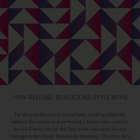
NEW RELEASE: BEAUJOLAIS-STYLE WINE
For the past few years, we've been working diligently
behind the scenes and perfecting a brand new wine for
our La Crema lineup: the Red Wine Nouveau! It's our
homage to the classic Beaujolais Nouveau! This may be a