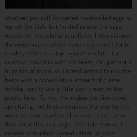
Most recipes call for sieved hard-boiled eggs to
top off the dish, but I opted to skip the eggs,
mainly for the sake of simplicity. I also skipped
the mayonnaise, which most recipes call for in
spades, either as a top layer (the white "fur
coat") or mixed in with the beets. I'm just not a
huge fan of mayo, so I opted instead to mix the
beets with a conservative amount of crème
fraîche, and to use a little sour cream in the
potato layer. To me, this makes the dish more
appetizing, but it also removes it a step further
from the most traditional version. Last, rather
than serve this in a large, sliceable format, I
created individual layered salads in juice