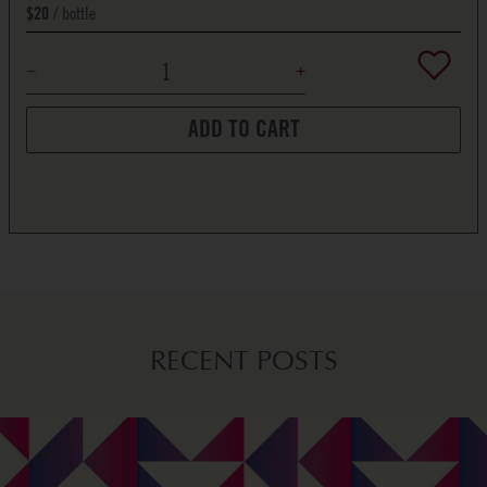
bottle
$20
ADD TO CART
RECENT POSTS