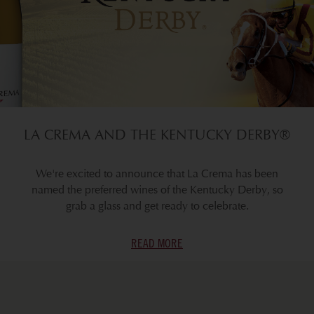
LA CREMA AND THE KENTUCKY DERBY®
We're excited to announce that La Crema has been
named the preferred wines of the Kentucky Derby, so
grab a glass and get ready to celebrate.
READ MORE