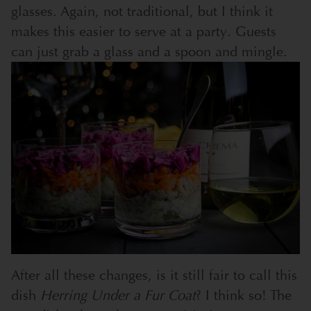
glasses. Again, not traditional, but I think it
makes this easier to serve at a party. Guests
can just grab a glass and a spoon and mingle.
After all these changes, is it still fair to call this
dish
Herring Under a Fur Coat
? I think so! The