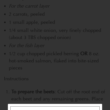
For the carrot layer
2 carrots, peeled
1 small apple, peeled
1/4 small white onion, very finely chopped
(about 3 TBS chopped onion)
For the fish layer
1/2 cup chopped pickled herring
OR
8 oz.
hot-smoked salmon, flaked into bite-sized
pieces
Instructions
To prepare the beets
: Cut off the root end of
each beet and any remaining greens. Place
the beets in a large saucepan and cover