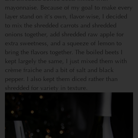
mayonnaise. Because of my goal to make every
layer stand on it's own, flavor-wise, I decided
to mix the shredded carrots and shredded
onions together, add shredded raw apple for
extra sweetness, and a squeeze of lemon to
bring the flavors together. The boiled beets I
kept largely the same, I just mixed them with
crème fraiche and a bit of salt and black
pepper. I also kept them diced rather than
shredded for variety in texture.