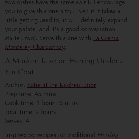
two dishes have the same spirit. I encourage
you to give this one a try. Even if it takes a
little getting used to, it will definitely expand
your palate (and it's a good conversation
starter, too). Serve this one with
La Crema
Monterey Chardonnay
.
A Modern Take on Herring Under a
Fur Coat
Author:
Katie at the Kitchen Door
Prep time:
45 mins
Cook time:
1 hour 15 mins
Total time:
2 hours
Serves:
4
Inspired by recipes for traditional
Herring