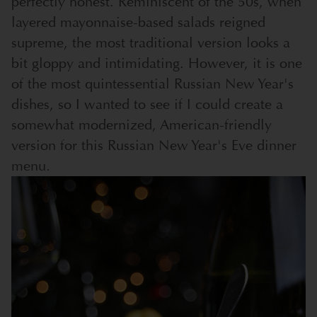
perfectly honest. Reminiscent of the 50s, when
layered mayonnaise-based salads reigned
supreme, the most traditional version looks a
bit gloppy and intimidating. However, it is one
of the most quintessential Russian New Year's
dishes, so I wanted to see if I could create a
somewhat modernized, American-friendly
version for this Russian New Year's Eve dinner
menu.