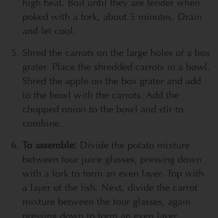
high heat. Boil until they are tender when
poked with a fork, about 5 minutes. Drain
and let cool.
Shred the carrots on the large holes of a box
grater. Place the shredded carrots in a bowl.
Shred the apple on the box grater and add
to the bowl with the carrots. Add the
chopped onion to the bowl and stir to
combine.
To assemble:
Divide the potato mixture
between four juice glasses, pressing down
with a fork to form an even layer. Top with
a layer of the fish. Next, divide the carrot
mixture between the four glasses, again
pressing down to form an even layer.