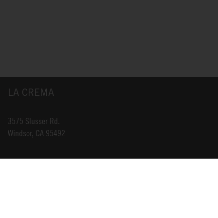
LA CREMA
3575 Slusser Rd.
Windsor, CA 95492
INFO@LACREMA.COM
800-314-1762