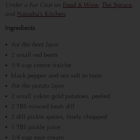
Under a Fur Coat
on
Food & Wine
,
The Spruce
,
and
Natasha’s Kitchen
.
Ingredients
For the beet layer
2 small red beets
1/4 cup creme fraiche
black pepper and sea salt to taste
For the potato layer
2 small yukon gold potatoes, peeled
2 TBS minced fresh dill
2 dill pickle spears, finely chopped
1 TBS pickle juice
1/4 cup sour cream