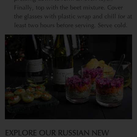
Finally, top with the beet mixture. Cover
the glasses with plastic wrap and chill for at
least two hours before serving. Serve cold.
EXPLORE OUR RUSSIAN NEW