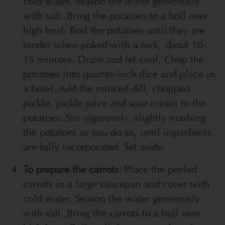
cold water. Season the water generously
with salt. Bring the potatoes to a boil over
high heat. Boil the potatoes until they are
tender when poked with a fork, about 10-
15 minutes. Drain and let cool. Chop the
potatoes into quarter-inch dice and place in
a bowl. Add the minced dill, chopped
pickle, pickle juice and sour cream to the
potatoes. Stir vigorously, slightly mashing
the potatoes as you do so, until ingredients
are fully incorporated. Set aside.
To prepare the carrots:
Place the peeled
carrots in a large saucepan and cover with
cold water. Season the water generously
with salt. Bring the carrots to a boil over