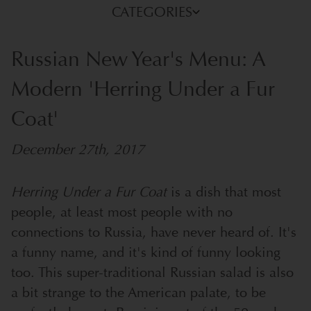
CATEGORIES
Russian New Year's Menu: A
Modern 'Herring Under a Fur
Coat'
December 27th, 2017
Herring Under a Fur Coat
is a dish that most
people, at least most people with no
connections to Russia, have never heard of. It's
a funny name, and it's kind of funny looking
too.
This super-traditional Russian salad is also
a bit strange to the American palate, to be