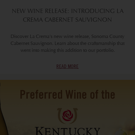
NEW WINE RELEASE: INTRODUCING LA
CREMA CABERNET SAUVIGNON
Discover La Crema's new wine release, Sonoma County
Cabernet Sauvignon. Learn about the craftsmanship that
went into making this addition to our portfolio.
READ MORE