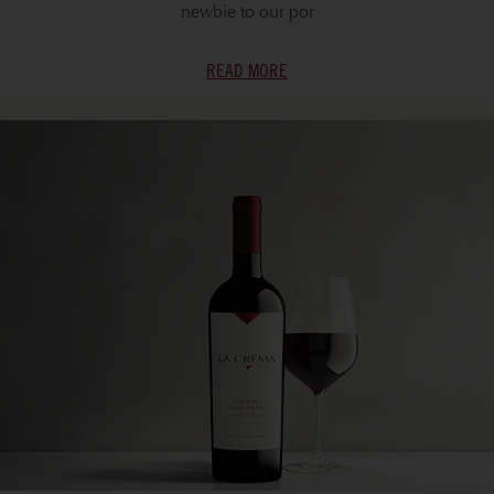
newbie to our por
READ MORE