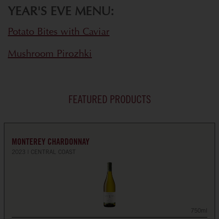
YEAR'S EVE MENU:
Potato Bites with Caviar
Mushroom Pirozhki
FEATURED PRODUCTS
MONTEREY CHARDONNAY
2023
CENTRAL COAST
750ml