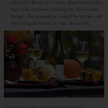
olive oil. Roast for 1 hour, then remove the
tops and continue roasting for 30 minutes
longer. The pumpkins should be tender and
the filling browned on top. Serve hot.