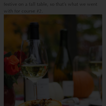
festive on a fall table, so that’s what we went
with for course #2.