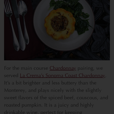
For the main course
Chardonnay
pairing, we
served
La Crema’s Sonoma Coast Chardonnay
.
It’s a bit brighter and less buttery than the
Monterey, and plays nicely with the slightly
sweet flavors of the spiced beef, couscous, and
roasted pumpkin. It is a juicy and highly
drinkable wine, perfect for keeping