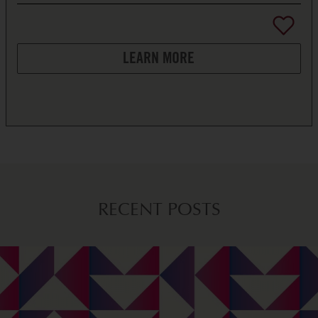
LEARN MORE
RECENT POSTS