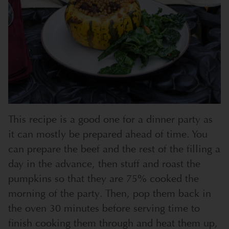
This recipe is a good one for a dinner party as
it can mostly be prepared ahead of time. You
can prepare the beef and the rest of the filling a
day in the advance, then stuff and roast the
pumpkins so that they are 75% cooked the
morning of the party. Then, pop them back in
the oven 30 minutes before serving time to
finish cooking them through and heat them up,