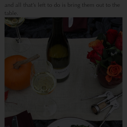
and all that’s left to do is bring them out to the
table.