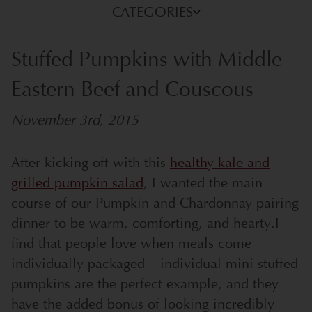
CATEGORIES
Stuffed Pumpkins with Middle
Eastern Beef and Couscous
November 3rd, 2015
After kicking off with this
healthy kale and
grilled pumpkin salad
, I wanted the main
course of our Pumpkin and Chardonnay pairing
dinner to be warm, comforting, and hearty.
I
find that people love when meals come
individually packaged – individual mini stuffed
pumpkins are the perfect example, and they
have the added bonus of looking incredibly