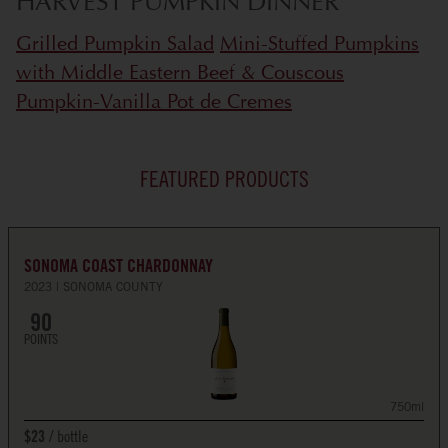
HARVEST PUMPKIN DINNER
Grilled Pumpkin Salad
Mini-Stuffed Pumpkins
with Middle Eastern Beef & Couscous
Pumpkin-Vanilla Pot de Cremes
FEATURED PRODUCTS
SONOMA COAST CHARDONNAY
2023
SONOMA COUNTY
90
POINTS
750ml
bottle
$23