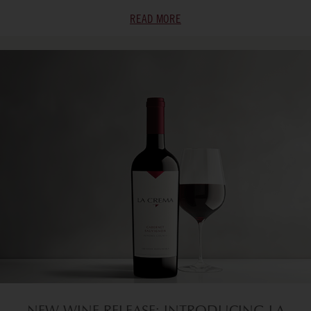
READ MORE
NEW WINE RELEASE: INTRODUCING LA