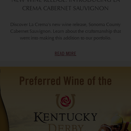
CREMA CABERNET SAUVIGNON
Discover La Crema's new wine release, Sonoma County
Cabernet Sauvignon. Learn about the craftsmanship that
went into making this addition to our portfolio.
READ MORE