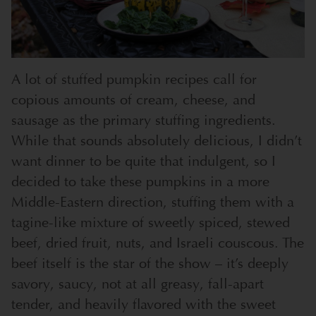
A lot of stuffed pumpkin recipes call for
copious amounts of cream, cheese, and
sausage as the primary stuffing ingredients.
While that sounds absolutely delicious, I didn’t
want dinner to be quite that indulgent, so I
decided to take these pumpkins in a more
Middle-Eastern direction, stuffing them with a
tagine-like mixture of sweetly spiced, stewed
beef, dried fruit, nuts, and Israeli couscous. The
beef itself is the star of the show – it’s deeply
savory, saucy, not at all greasy, fall-apart
tender, and heavily flavored with the sweet