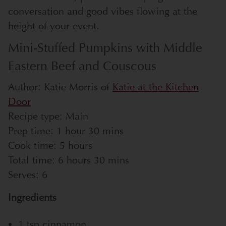
conversation and good vibes flowing at the
height of your event.
Mini-Stuffed Pumpkins with Middle
Eastern Beef and Couscous
Author:
Katie Morris of
Katie at the Kitchen
Door
Recipe type:
Main
Prep time:
1 hour 30 mins
Cook time:
5 hours
Total time:
6 hours 30 mins
Serves:
6
Ingredients
1 tsp cinnamon