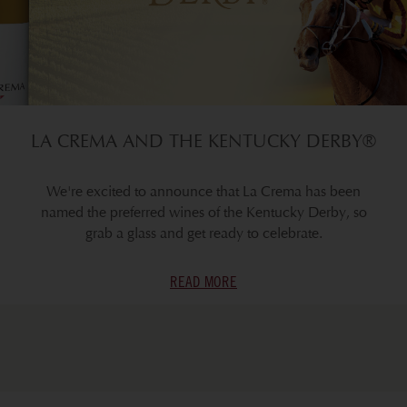
LA CREMA AND THE KENTUCKY DERBY®
We're excited to announce that La Crema has been
named the preferred wines of the Kentucky Derby, so
grab a glass and get ready to celebrate.
READ MORE