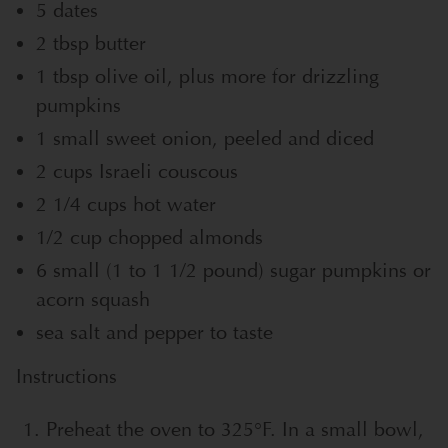
5 dates
2 tbsp butter
1 tbsp olive oil, plus more for drizzling
pumpkins
1 small sweet onion, peeled and diced
2 cups Israeli couscous
2 1/4 cups hot water
1/2 cup chopped almonds
6 small (1 to 1 1/2 pound) sugar pumpkins or
acorn squash
sea salt and pepper to taste
Instructions
Preheat the oven to 325°F. In a small bowl,