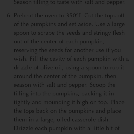
Season filling to taste with salt and pepper.
Preheat the oven to 350°F. Cut the tops off
of the pumpkins and set aside. Use a large
spoon to scrape the seeds and stringy flesh
out of the center of each pumpkin,
reserving the seeds for another use if you
wish. Fill the cavity of each pumpkin with a
drizzle of olive oil, using a spoon to rub it
around the center of the pumpkin, then
season with salt and pepper. Scoop the
filling into the pumpkins, packing it in
tightly and mounding it high on top. Place
the tops back on the pumpkins and place
them in a large, oiled casserole dish.
Drizzle each pumpkin with a little bit of