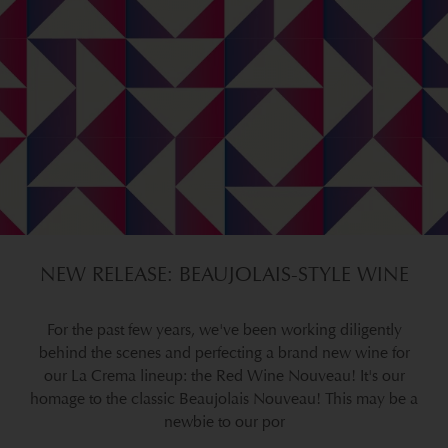
NEW RELEASE: BEAUJOLAIS-STYLE WINE
For the past few years, we've been working diligently
behind the scenes and perfecting a brand new wine for
our La Crema lineup: the Red Wine Nouveau! It's our
homage to the classic Beaujolais Nouveau! This may be a
newbie to our por