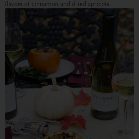
flavors of cinnamon and dried apricots.