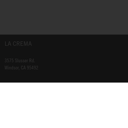
LA CREMA
3575 Slusser Rd.
Windsor, CA 95492
INFO@LACREMA.COM
800-314-1762
ABOUT US