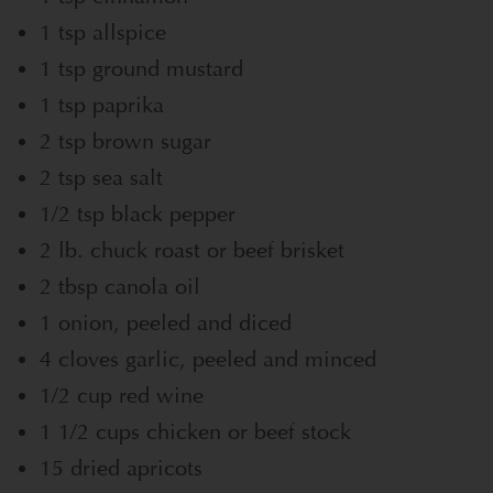
1 tsp allspice
1 tsp ground mustard
1 tsp paprika
2 tsp brown sugar
2 tsp sea salt
1/2 tsp black pepper
2 lb. chuck roast or beef brisket
2 tbsp canola oil
1 onion, peeled and diced
4 cloves garlic, peeled and minced
1/2 cup red wine
1 1/2 cups chicken or beef stock
15 dried apricots