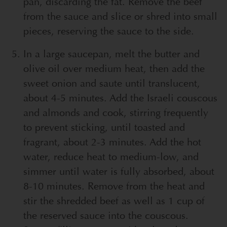
pan, discarding the fat. Remove the beef
from the sauce and slice or shred into small
pieces, reserving the sauce to the side.
In a large saucepan, melt the butter and
olive oil over medium heat, then add the
sweet onion and saute until translucent,
about 4-5 minutes. Add the Israeli couscous
and almonds and cook, stirring frequently
to prevent sticking, until toasted and
fragrant, about 2-3 minutes. Add the hot
water, reduce heat to medium-low, and
simmer until water is fully absorbed, about
8-10 minutes. Remove from the heat and
stir the shredded beef as well as 1 cup of
the reserved sauce into the couscous.