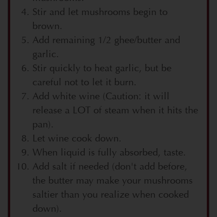
Stir and let mushrooms begin to
brown.
Add remaining 1/2 ghee/butter and
garlic.
Stir quickly to heat garlic, but be
careful not to let it burn.
Add white wine (Caution: it will
release a LOT of steam when it hits the
pan).
Let wine cook down.
When liquid is fully absorbed, taste.
Add salt if needed (don't add before,
the butter may make your mushrooms
saltier than you realize when cooked
down).