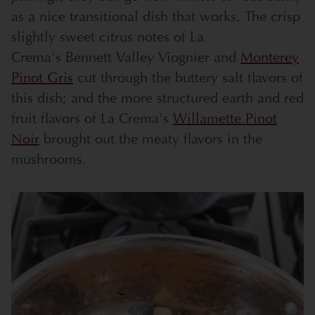
as a nice transitional dish that works. The crisp
slightly sweet citrus notes of La
Crema's
Bennett Valley Viognier
and
Monterey
Pinot Gris
cut through the buttery salt flavors of
this dish; and the more structured earth and red
fruit flavors of La Crema's
Willamette Pinot
Noir
brought out the meaty flavors in the
mushrooms.