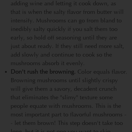
adding wine and letting it cook down, as
that is when the salty flavor from butter will
intensify. Mushrooms can go from bland to
inedibly salty quickly if you salt them too
early, so hold off seasoning until they are
just about ready. If they still need more salt,
add slowly and continue to cook so the
mushrooms absorb it evenly.
Don't rush the browning.
Color equals flavor.
Browning mushrooms until slightly crispy
will give them a savory, decadent crunch
that eliminates the "slimy" texture some
people equate with mushrooms. This is the
most important part to flavorful mushrooms -
- let them brown! This step doesn't take too
long, but it is not one you want to skip.