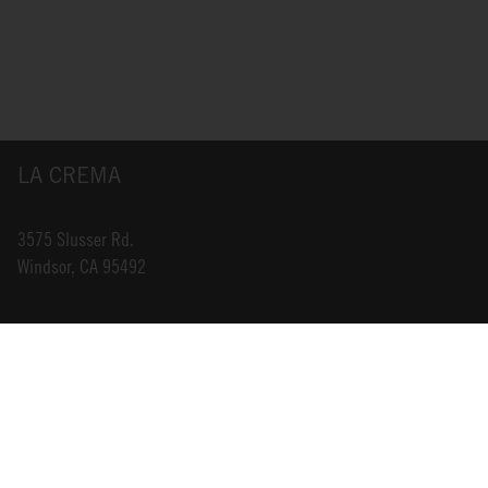
LA CREMA
3575 Slusser Rd.
Windsor, CA 95492
INFO@LACREMA.COM
800-314-1762
ABOUT US