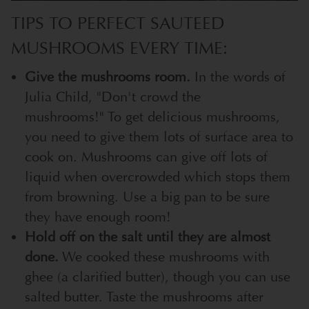
TIPS TO PERFECT SAUTEED
MUSHROOMS EVERY TIME:
Give the mushrooms room.
In the words of
Julia Child, "Don't crowd the
mushrooms!" To get delicious mushrooms,
you need to give them lots of surface area to
cook on. Mushrooms can give off lots of
liquid when overcrowded which stops them
from browning. Use a big pan to be sure
they have enough room!
Hold off on the salt until they are almost
done.
We cooked these mushrooms with
ghee (a clarified butter), though you can use
salted butter. Taste the mushrooms after