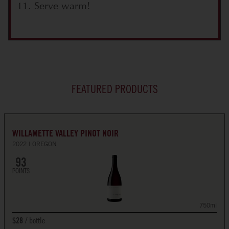
Serve warm!
FEATURED PRODUCTS
WILLAMETTE VALLEY PINOT NOIR
2022
OREGON
93
POINTS
750ml
bottle
$28