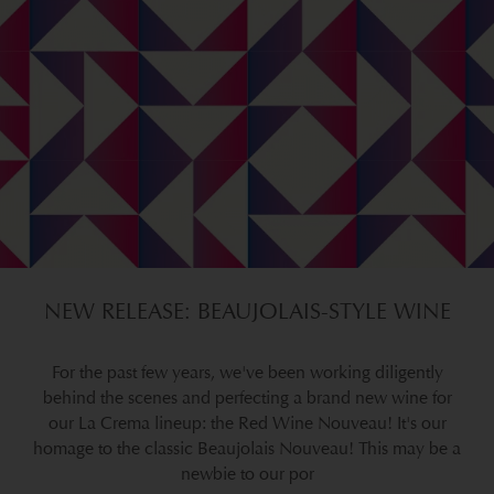
NEW RELEASE: BEAUJOLAIS-STYLE WINE
For the past few years, we've been working diligently
behind the scenes and perfecting a brand new wine for
our La Crema lineup: the Red Wine Nouveau! It's our
homage to the classic Beaujolais Nouveau! This may be a
newbie to our por