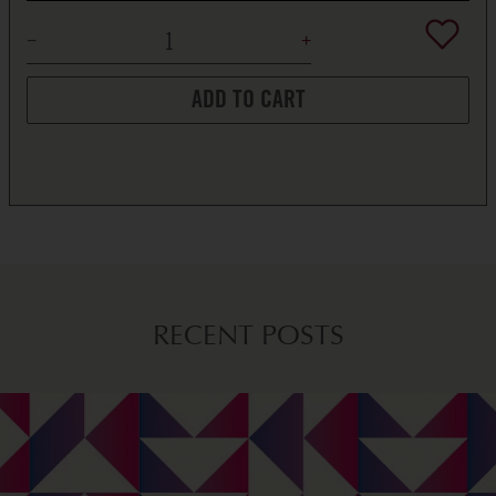
ADD TO CART
RECENT POSTS