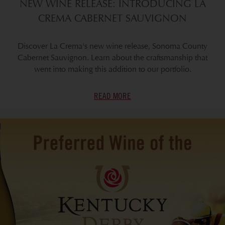
NEW WINE RELEASE: INTRODUCING LA
CREMA CABERNET SAUVIGNON
Discover La Crema's new wine release, Sonoma County
Cabernet Sauvignon. Learn about the craftsmanship that
went into making this addition to our portfolio.
READ MORE