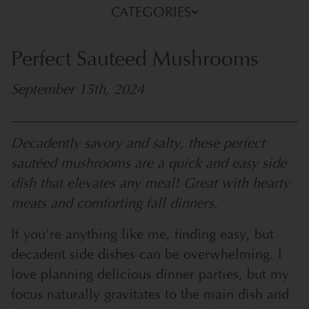
CATEGORIES
Perfect Sauteed Mushrooms
September 15th, 2024
Decadently savory and salty, these perfect
sautéed mushrooms are a quick and easy side
dish that elevates any meal! Great with hearty
meats and comforting fall dinners.
If you're anything like me, finding easy, but
decadent side dishes can be overwhelming. I
love planning delicious dinner parties, but my
focus naturally gravitates to the main dish and