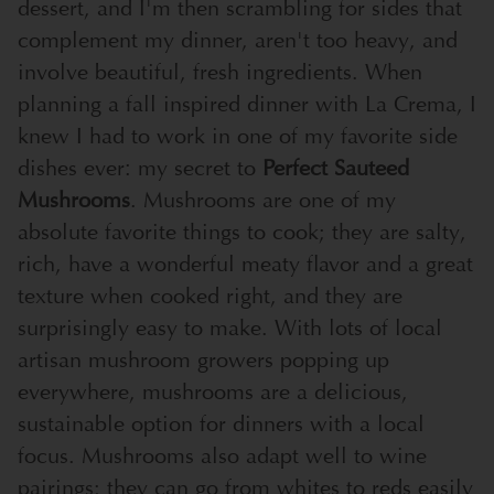
dessert, and I'm then scrambling for sides that
complement my dinner, aren't too heavy, and
involve beautiful, fresh ingredients. When
planning a fall inspired dinner with La Crema, I
knew I had to work in one of my favorite side
dishes ever: my secret to
Perfect Sauteed
Mushrooms
. Mushrooms are one of my
absolute favorite things to cook; they are salty,
rich, have a wonderful meaty flavor and a great
texture when cooked right, and they are
surprisingly easy to make. With lots of local
artisan mushroom growers popping up
everywhere, mushrooms are a delicious,
sustainable option for dinners with a local
focus. Mushrooms also adapt well to wine
pairings; they can go from whites to reds easily