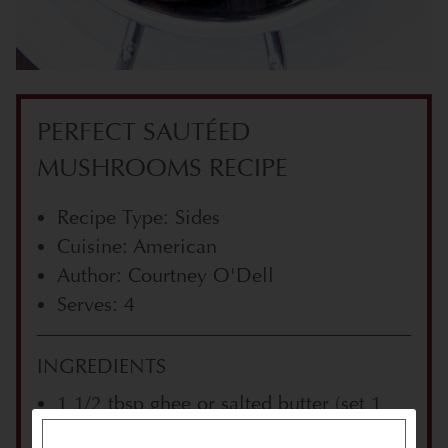
PERFECT SAUTÉED
MUSHROOMS RECIPE
Recipe Type: Sides
Cuisine: American
Author: Courtney O'Dell
Serves: 4
INGREDIENTS
1 1/2 tbsp ghee or salted butter (set 1
tbsp aside)