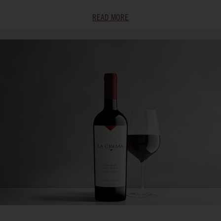
READ MORE