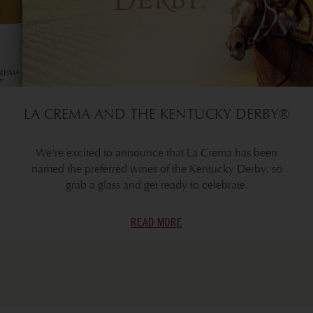
LA CREMA AND THE KENTUCKY DERBY®
We're excited to announce that La Crema has been
named the preferred wines of the Kentucky Derby, so
grab a glass and get ready to celebrate.
READ MORE