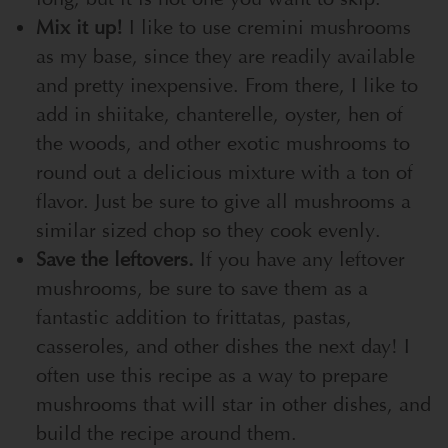
Mix it up!
I like to use cremini mushrooms
as my base, since they are readily available
and pretty inexpensive. From there, I like to
add in shiitake, chanterelle, oyster, hen of
the woods, and other exotic mushrooms to
round out a delicious mixture with a ton of
flavor. Just be sure to give all mushrooms a
similar sized chop so they cook evenly.
Save the leftovers.
If you have any leftover
mushrooms, be sure to save them as a
fantastic addition to frittatas, pastas,
casseroles, and other dishes the next day! I
often use this recipe as a way to prepare
mushrooms that will star in other dishes, and
build the recipe around them.