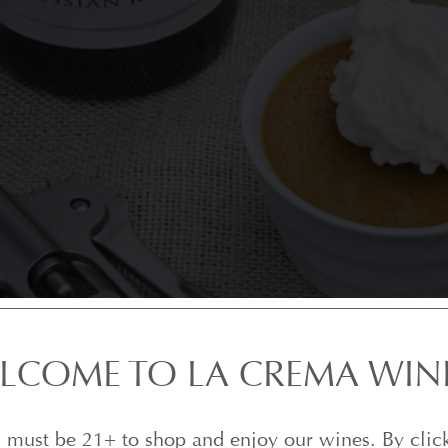
LCOME TO LA CREMA WIN
 must be 21+ to shop and enjoy our wines. By clic