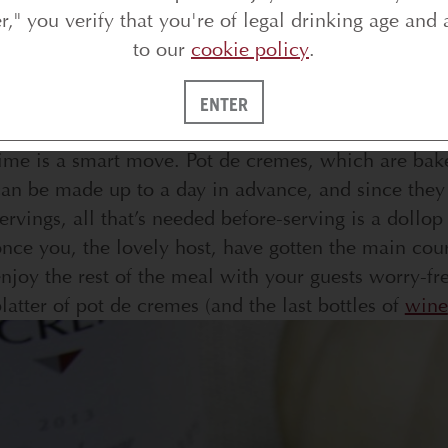
er," you verify that you're of legal drinking age and 
to our
cookie policy
.
ENTER
or any dinner party, having at least one course th
ime is a smart move. Pot de cremes, which are bake
an be made up to a day in advance, and since they 
ervings, all that’s needed before-serving is a doll
nce you, the lovely host, have gotten the main cou
njoy the rest of the meal with your guests worry-fr
latter of pot de cremes (and the last bottles of
wine