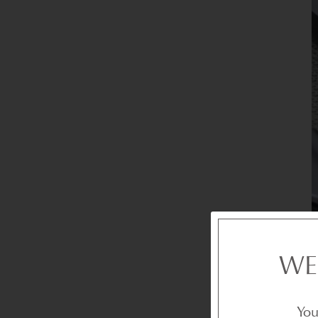
WE
You