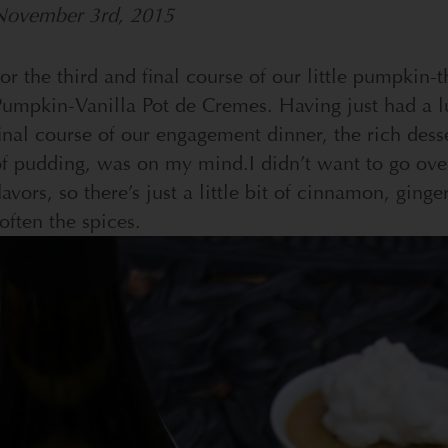
November 3rd, 2015
or the third and final course of our little pumpki
umpkin-Vanilla Pot de Cremes. Having just had a l
inal course of our engagement dinner, the rich desse
of pudding, was on my mind.
I didn’t want to go ov
lavors, so there’s just a little bit of cinnamon, ginge
often the spices.