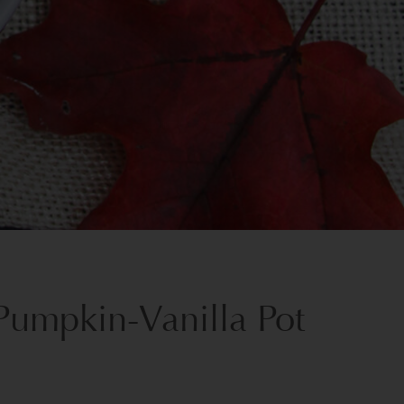
Pumpkin-Vanilla Pot