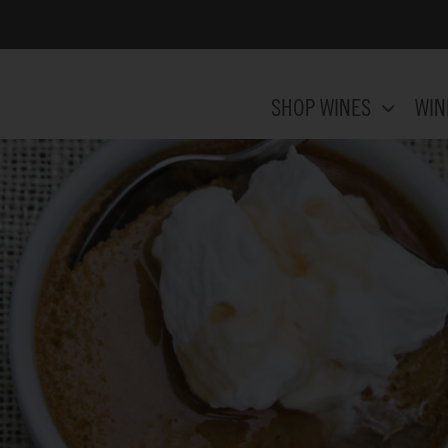
SHOP WINES
WIN