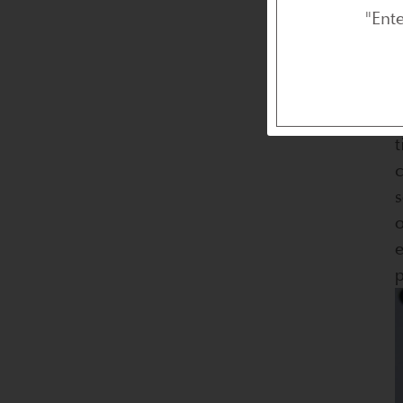
"Ent
F
t
c
s
o
e
p