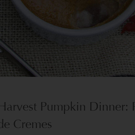
Harvest Pumpkin Dinner: 
de Cremes