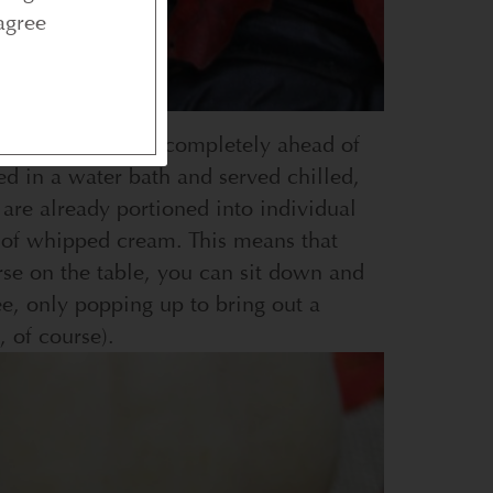
agree
at can be prepared completely ahead of
d in a water bath and served chilled,
are already portioned into individual
op of whipped cream. This means that
rse on the table, you can sit down and
ee, only popping up to bring out a
, of course).