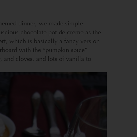
n-themed dinner, we made simple
uscious chocolate pot de creme as the
rt, which is basically a fancy version
erboard with the “pumpkin spice”
r, and cloves, and lots of vanilla to