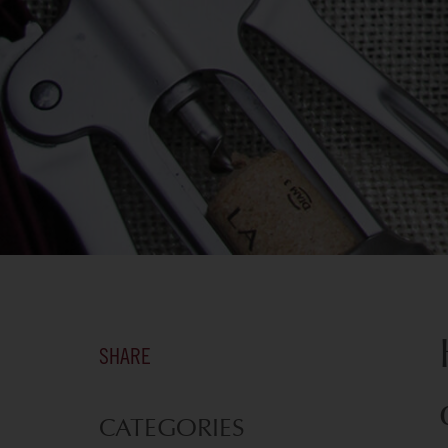
SHARE
CATEGORIES