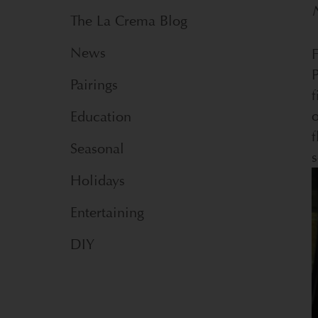
The La Crema Blog
News
F
P
Pairings
f
Education
f
Seasonal
s
Holidays
Entertaining
DIY