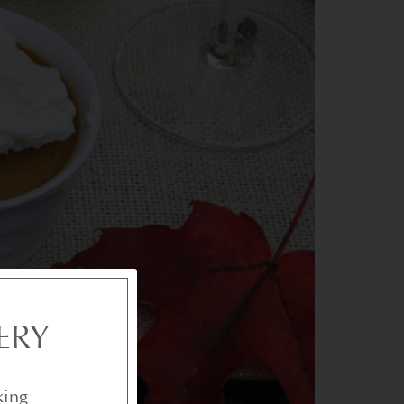
ERY
king