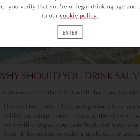
er," you verify that you're of legal drinking age and 
to our
cookie policy
.
ENTER
WHY SHOULD YOU DRINK SAUV
he reasons are endless, but we’ll share our favorite
First and foremost, this stunning wine offers insta
acidity and zingy nature, it acts as the ultimate pa
wine will energize your taste buds and leave your 
Second, beyond its refreshing qualities, the aromat