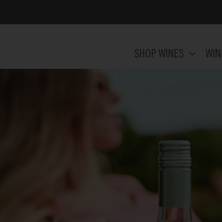
SHOP WINES
WIN