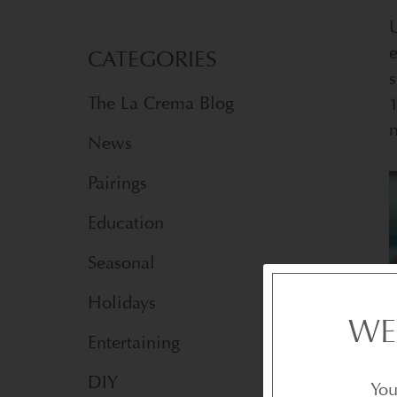
U
e
CATEGORIES
s
The La Crema Blog
1
n
News
Pairings
Education
Seasonal
Holidays
WE
Entertaining
DIY
You