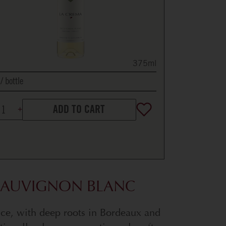
375ml
bottle
ADD TO CART
 SAUVIGNON BLANC
nce, with deep roots in Bordeaux and