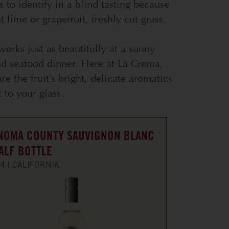
es to identify in a blind tasting because
t lime or grapefruit, freshly cut grass,
 works just as beautifully at a sunny
nd seafood dinner. Here at La Crema,
re the fruit’s bright, delicate aromatics
 to your glass.
NOMA COUNTY SAUVIGNON BLANC
HALF BOTTLE
4
CALIFORNIA