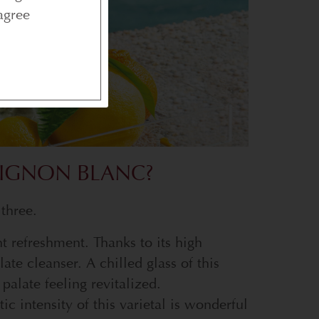
agree
IGNON BLANC?
 three.
nt refreshment. Thanks to its high
late cleanser. A chilled glass of this
palate feeling revitalized.
ic intensity of this varietal is wonderful