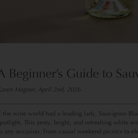
A Beginner’s Guide to Sa
Karen Magner
,
April 2nd, 2026
f the wine world had a leading lady, Sauvignon Bl
potlight. This zesty, bright, and refreshing white w
o any occasion. From casual weekend picnics to eleg