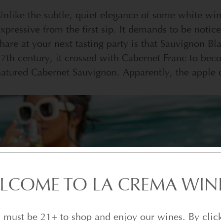
nlike the subtle, quiet elegance of some white wi
xpressive from the first sip. It demands to be notice
hare at your next tasting party is that Sauvignon Bl
7th century, it crossed with Cabernet Franc to bec
atured Cabernet Sauvignon. Apparently, the apple di
LCOME TO LA CREMA WIN
 must be 21+ to shop and enjoy our wines. By clic