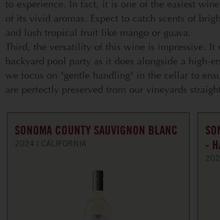
to experience. In fact, it is one of the easiest win
of its vivid aromas. Expect to catch scents of brigh
and lush tropical fruit like mango or guava.
Third, the versatility of this wine is impressive. It
backyard pool party as it does alongside a high-e
we focus on "gentle handling" in the cellar to ensu
are perfectly preserved from our vineyards straight
SONOMA COUNTY SAUVIGNON BLANC
SO
2024
CALIFORNIA
- 
202