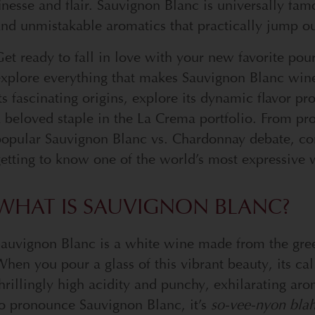
inesse and flair. Sauvignon Blanc is universally fam
nd unmistakable aromatics that practically jump out
et ready to fall in love with your new favorite pou
xplore everything that makes Sauvignon Blanc wine
ts fascinating origins, explore its dynamic flavor 
 beloved staple in the La Crema portfolio. From pro
opular Sauvignon Blanc vs. Chardonnay debate, cons
etting to know one of the world’s most expressive 
WHAT IS SAUVIGNON BLANC?
Sauvignon Blanc is a white wine made from the gre
hen you pour a glass of this vibrant beauty, its ca
hrillingly high acidity and punchy, exhilarating a
o pronounce Sauvignon Blanc, it’s
so-vee-nyon bla