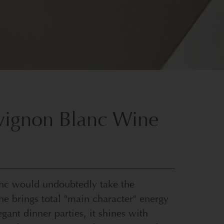
uvignon Blanc Wine
anc would undoubtedly take the
ine brings total "main character" energy
ant dinner parties, it shines with