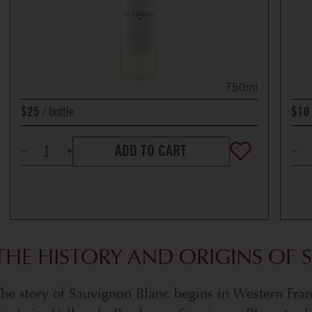
750ml
bottle
$25
$10
ADD TO CART
THE HISTORY AND ORIGINS OF
he story of Sauvignon Blanc begins in Western Fra