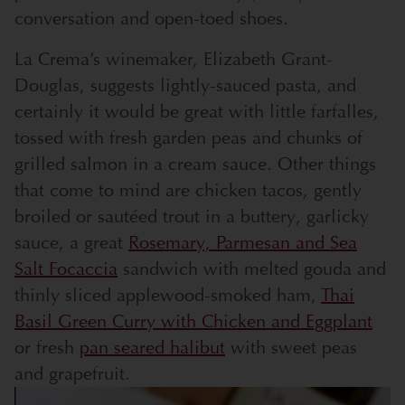
conversation and open-toed shoes.
La Crema’s winemaker, Elizabeth Grant-
Douglas, suggests lightly-sauced pasta, and
certainly it would be great with little farfalles,
tossed with fresh garden peas and chunks of
grilled salmon in a cream sauce. Other things
that come to mind are chicken tacos, gently
broiled or sautéed trout in a buttery, garlicky
sauce, a great
Rosemary, Parmesan and Sea
Salt Focaccia
sandwich with melted gouda and
thinly sliced applewood-smoked ham,
Thai
Basil Green Curry with Chicken and Eggplant
or fresh
pan seared halibut
with sweet peas
and grapefruit.