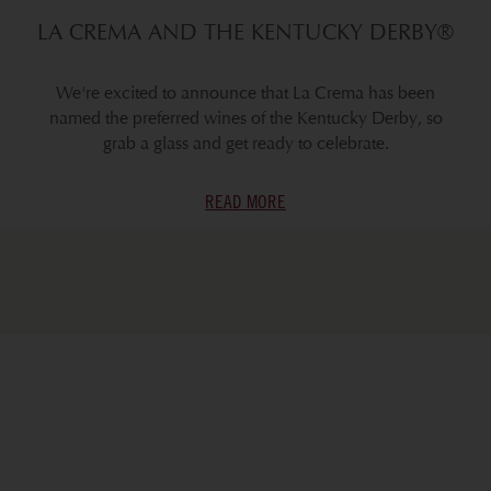
LA CREMA AND THE KENTUCKY DERBY®
We're excited to announce that La Crema has been
named the preferred wines of the Kentucky Derby, so
grab a glass and get ready to celebrate.
READ MORE