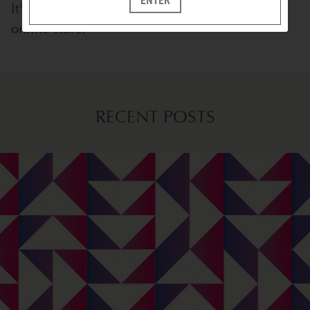
It's available at stores everywhere
and
on our
online store.
RECENT POSTS