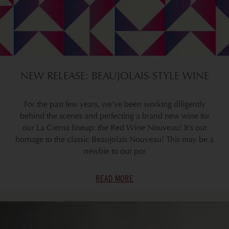
NEW RELEASE: BEAUJOLAIS-STYLE WINE
For the past few years, we've been working diligently
behind the scenes and perfecting a brand new wine for
our La Crema lineup: the Red Wine Nouveau! It's our
homage to the classic Beaujolais Nouveau! This may be a
newbie to our por
READ MORE