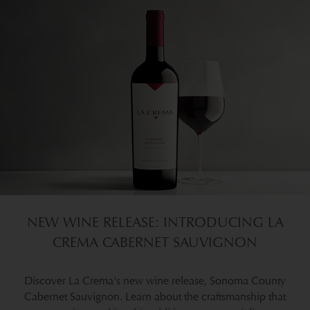
NEW WINE RELEASE: INTRODUCING LA
CREMA CABERNET SAUVIGNON
Discover La Crema's new wine release, Sonoma County
Cabernet Sauvignon. Learn about the craftsmanship that