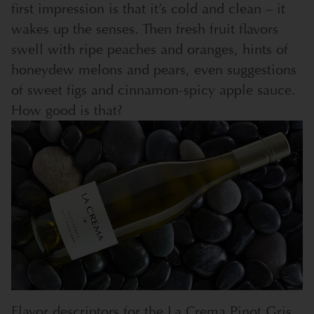
first impression is that it’s cold and clean – it
wakes up the senses. Then fresh fruit flavors
swell with ripe peaches and oranges, hints of
honeydew melons and pears, even suggestions
of sweet figs and cinnamon-spicy apple sauce.
How good is that?
Flavor descriptors for the La Crema Pinot Gris