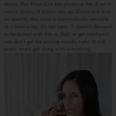
down. This Pinot Gris has plenty of life. Even if
you’re sleepy, it wakes you up. Good as it is as
an aperitif, this wine is tremendously versatile
as a food wine. It’s not fussy. It doesn’t demand
to be paired with this or that, or get insulted if
you don’t get the pairing exactly right. It will
pretty much get along with everything.