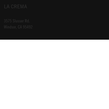
LA CREMA
3575 Slusser Rd.
Windsor, CA 95492
INFO@LACREMA.COM
800-314-1762
ABOUT US
STORE LOCATOR
CAREERS
TRADE
DONATIONS