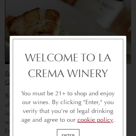
WELCOME TO LA
CREMA WINERY
Pan Seared Halibut with Sweet Peas &
Grapefruit
You must be 21+ to shop and enjoy
But really, the ’12 Pinot Gris will go with
our wines. By clicking "Enter," you
almost everything, and if you or someone you
verify that you're of legal drinking
love can’t handle the tannins of red wine, it
age and agree to our
cookie policy
.
will even stand up to steak or roast beef.
Experience La Crema's Pinot Gris for yourself.
ENTER