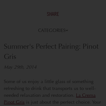
SHARE
CATEGORIES
Summer's Perfect Pairing: Pinot
Gris
May 29th, 2014
Some of us enjoy a little glass of something
refreshing to drink that transports us to well-
needed relaxation and restoration.
La Crema
Pinot Gris
is just about the perfect choice.
Your