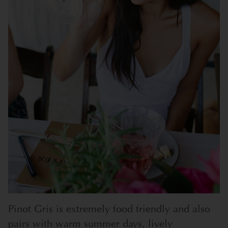
Pinot Gris is extremely food friendly and also
pairs with warm summer days, lively