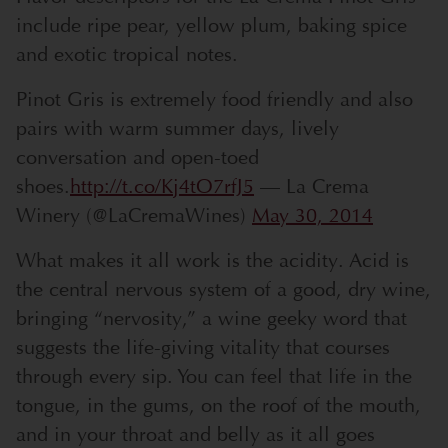
include ripe pear, yellow plum, baking spice
and exotic tropical notes.
Pinot Gris is extremely food friendly and also
pairs with warm summer days, lively
conversation and open-toed
shoes.
http://t.co/Kj4tO7rfJ5
— La Crema
Winery (@LaCremaWines)
May 30, 2014
What makes it all work is the acidity. Acid is
the central nervous system of a good, dry wine,
bringing “nervosity,” a wine geeky word that
suggests the life-giving vitality that courses
through every sip. You can feel that life in the
tongue, in the gums, on the roof of the mouth,
and in your throat and belly as it all goes