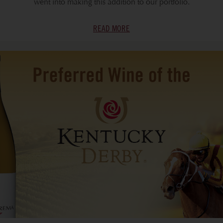
went into making this addition to our portfolio.
READ MORE