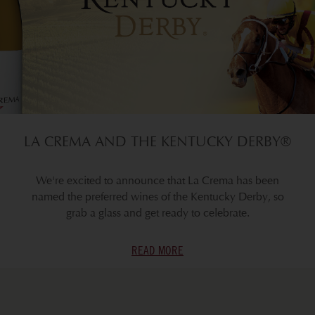
LA CREMA AND THE KENTUCKY DERBY®
We're excited to announce that La Crema has been
named the preferred wines of the Kentucky Derby, so
grab a glass and get ready to celebrate.
READ MORE