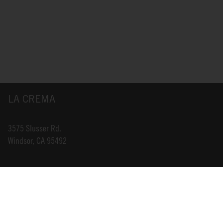
LA CREMA
3575 Slusser Rd.
Windsor, CA 95492
INFO@LACREMA.COM
800-314-1762