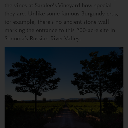
the vines at Saralee's Vineyard how special
they are. Unlike some famous Burgundy crus,
for example, there’s no ancient stone wall
marking the entrance to this 200-acre site in
Sonoma’s Russian River Valley.