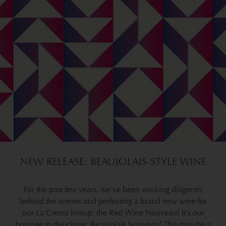
NEW RELEASE: BEAUJOLAIS-STYLE WINE
For the past few years, we've been working diligently
behind the scenes and perfecting a brand new wine for
our La Crema lineup: the Red Wine Nouveau! It's our
homage to the classic Beaujolais Nouveau! This may be a