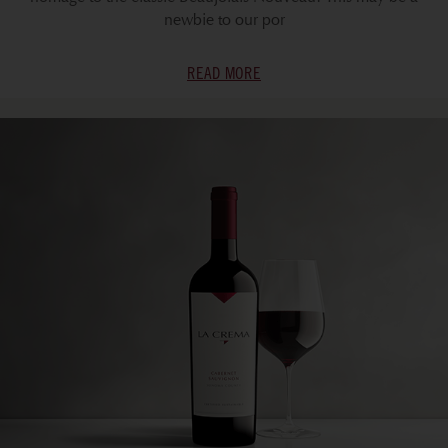
newbie to our por
READ MORE