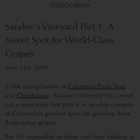
CATEGORIES
Saralee's Vineyard Part 1: A
Sweet Spot for World-Class
Grapes
June 21st, 2016
In the young history of
California Pinot Noir
and
Chardonnay
, Saralee's Vineyard has carved
out a reputation that puts it in an elite category
of California’s greatest spots for growing these
Burgundian grapes.
But it’s impossible to know just from looking at