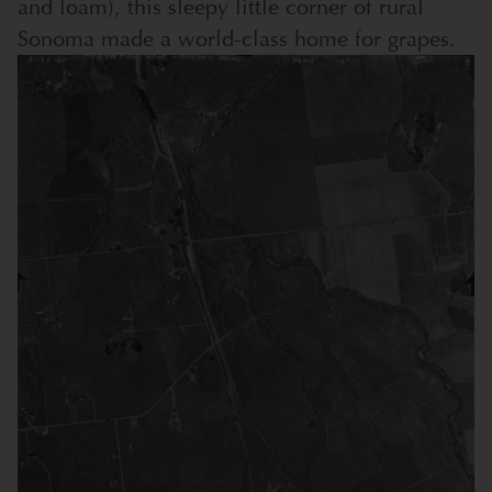
and loam), this sleepy little corner of rural
Sonoma made a world-class home for grapes.