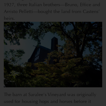
1927, three Italian brothers—Bruno, Effice and
Arristo Pelletti—bought the land from Castens’
heirs.
The barn at Saralee's Vineyard was originally
used for housing hops and horses before it