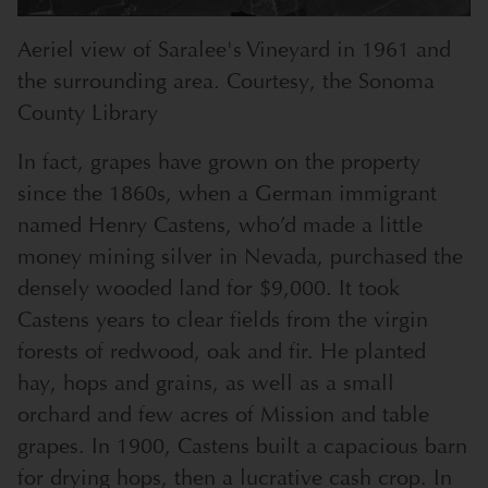
Aeriel view of Saralee's Vineyard in 1961 and
the surrounding area. Courtesy, the Sonoma
County Library
In fact, grapes have grown on the property
since the 1860s, when a German immigrant
named Henry Castens, who’d made a little
money mining silver in Nevada, purchased the
densely wooded land for $9,000. It took
Castens years to clear fields from the virgin
forests of redwood, oak and fir. He planted
hay, hops and grains, as well as a small
orchard and few acres of Mission and table
grapes. In 1900, Castens built a capacious barn
for drying hops, then a lucrative cash crop. In