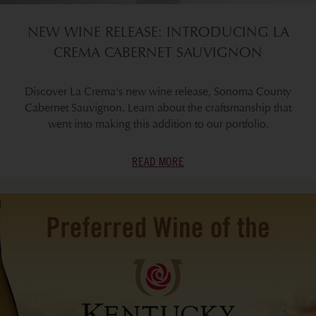
NEW WINE RELEASE: INTRODUCING LA
CREMA CABERNET SAUVIGNON
Discover La Crema's new wine release, Sonoma County
Cabernet Sauvignon. Learn about the craftsmanship that
went into making this addition to our portfolio.
READ MORE