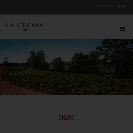
SHIP TO
CA
Men
ile
SHARE