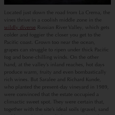
Located just down the road from La Crema, the
vines thrive in a coolish middle zone in the
wildly diverse
Russian River Valley, which gets
colder and foggier the closer you get to the
Pacific coast. Grown too near the ocean,
grapes can struggle to ripen under thick Pacific
fog and bone-chilling winds. On the other
hand, at the valley’s inland reaches, hot days
produce warm, fruity and even bombastically
rich wines. But Saralee and Richard Kunde,
who planted the present-day vineyard in 1989,
were convinced that the estate occupied a
climactic sweet spot. They were certain that,
together with the site’s ideal soils (gravel, sand