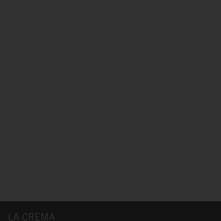
LA CREMA