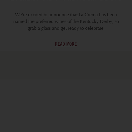
We're excited to announce that La Crema has been
named the preferred wines of the Kentucky Derby, so
grab a glass and get ready to celebrate.
READ MORE