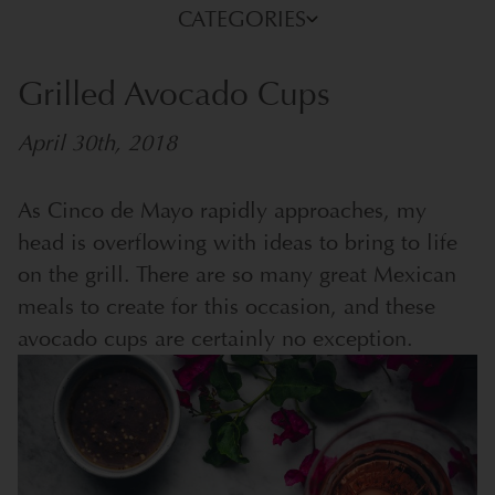
CATEGORIES
Grilled Avocado Cups
April 30th, 2018
As Cinco de Mayo rapidly approaches, my
head is overflowing with ideas to bring to life
on the grill. There are so many great Mexican
meals to create for this occasion, and these
avocado cups are certainly no exception.