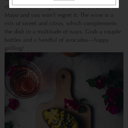
chilled in the fridge to break out on Cinco de
Mayo and you won’t regret it. The wine is a
mix of sweet and citrus, which complements
the dish in a multitude of ways. Grab a couple
bottles and a handful of avocados—happy
grilling!