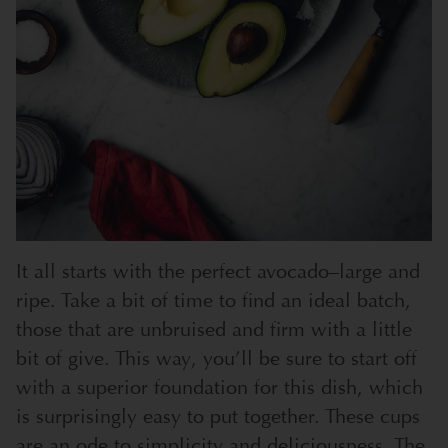
It all starts with the perfect avocado–large and
ripe. Take a bit of time to find an ideal batch,
those that are unbruised and firm with a little
bit of give. This way, you’ll be sure to start off
with a superior foundation for this dish, which
is surprisingly easy to put together.
These cups
are an ode to simplicity and deliciousness. The