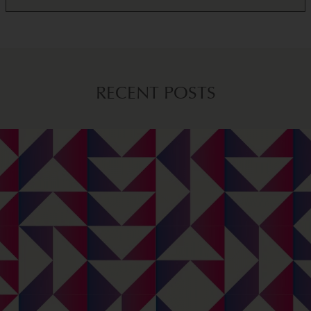
RECENT POSTS