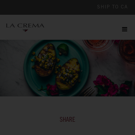
SHIP TO
CA
Men
ile
SHARE