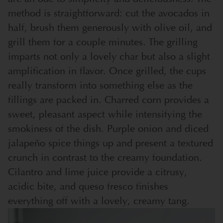
method is straightforward: cut the avocados in
half, brush them generously with olive oil, and
grill them for a couple minutes. The grilling
imparts not only a lovely char but also a slight
amplification in flavor. Once grilled, the cups
really transform into something else as the
fillings are packed in. Charred corn provides a
sweet, pleasant aspect while intensifying the
smokiness of the dish. Purple onion and diced
jalapeño spice things up and present a textured
crunch in contrast to the creamy foundation.
Cilantro and lime juice provide a citrusy,
acidic bite, and queso fresco finishes
everything off with a lovely, creamy tang.