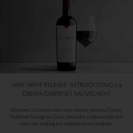
NEW WINE RELEASE: INTRODUCING LA
CREMA CABERNET SAUVIGNON
Discover La Crema's new wine release, Sonoma County
Cabernet Sauvignon. Learn about the craftsmanship that
went into making this addition to our portfolio.