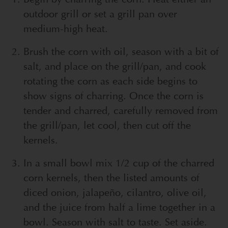
outdoor grill or set a grill pan over
medium-high heat.
Brush the corn with oil, season with a bit of
salt, and place on the grill/pan, and cook
rotating the corn as each side begins to
show signs of charring. Once the corn is
tender and charred, carefully removed from
the grill/pan, let cool, then cut off the
kernels.
In a small bowl mix 1/2 cup of the charred
corn kernels, then the listed amounts of
diced onion, jalapeño, cilantro, olive oil,
and the juice from half a lime together in a
bowl. Season with salt to taste. Set aside.