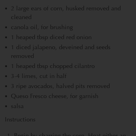
2 large ears of corn, husked removed and
cleaned
canola oil, for brushing
1 heaped tbsp diced red onion
1 diced jalapeno, deveined and seeds
removed
1 heaped tbsp chopped cilantro
3-4 limes, cut in half
3 ripe avocados, halved pits removed
Queso Fresco cheese, for garnish
salsa
Instructions
Begin by charring the corn. Heat either an