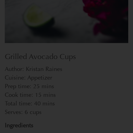
Grilled Avocado Cups
Author:
Kristan Raines
Cuisine:
Appetizer
Prep time:
25 mins
Cook time:
15 mins
Total time:
40 mins
Serves:
6 cups
Ingredients