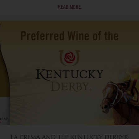
READ MORE
LA CREMA AND THE KENTUCKY DERBY®