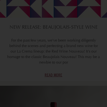
NEW RELEASE: BEAUJOLAIS-STYLE WINE
For the past few years, we've been working diligently
behind the scenes and perfecting a brand new wine for
our La Crema lineup: the Red Wine Nouveau! It's our
homage to the classic Beaujolais Nouveau! This may be a
newbie to our por
READ MORE