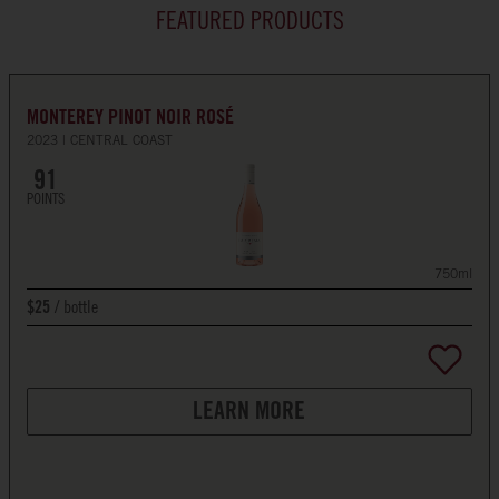
FEATURED PRODUCTS
MONTEREY PINOT NOIR ROSÉ
2023
CENTRAL COAST
91
POINTS
750ml
bottle
$25
LEARN MORE