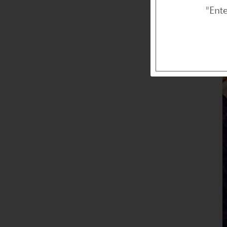
I
"Ent
o
e
r