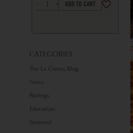
ADD TO CART
CATEGORIES
The La Crema Blog
News
Pairings
Education
Seasonal