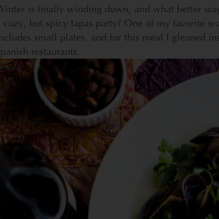
inter is finally winding down, and what better way
 cozy, but spicy tapas party? One of my favorite wa
ncludes small plates, and for this meal I gleaned in
panish restaurants.