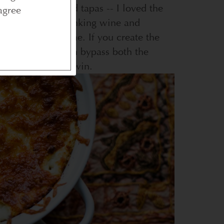
t a place that did tapas -- I loved the
agree
ething about drinking wine and
us at the same time. If you create the
own home, you can bypass both the
your dinner. Win, win.