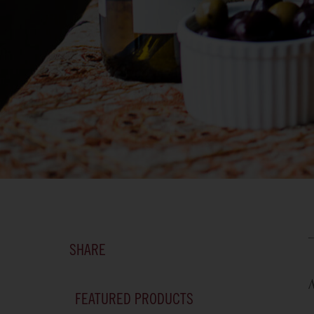
SHARE
FEATURED PRODUCTS