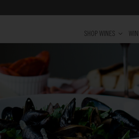
SHOP WINES
WIN