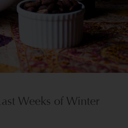
Last Weeks of Winter