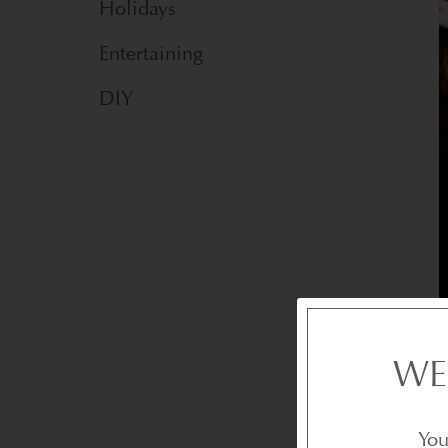
Holidays
Entertaining
DIY
WE
You