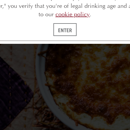
 remember the first time I ever sat down for dinner a
er," you verify that you're of legal drinking age and 
atmosphere and the way everything was shared. Som
to our
cookie policy
.
rdering plate after plate just feels cozy and luxurio
xperience of a tapas meal in the comfort of your 
ENTER
eservations and the (often) hefty bill at the end of 