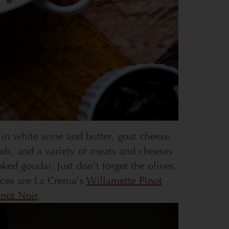
 in white wine and butter, goat cheese
nds, and a variety of meats and cheeses
d gouda). Just don't forget the olives,
ices are La Crema's
Willamette Pinot
not Noir
.