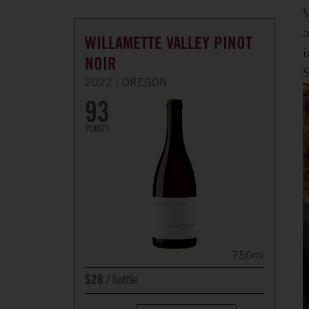
W
a
WILLAMETTE VALLEY PINOT
i
NOIR
S
2022
OREGON
93
POINTS
750ml
bottle
$28