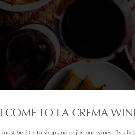
LCOME TO LA CREMA WIN
 must be 21+ to shop and enjoy our wines. By clic