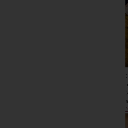
O
a
(
a