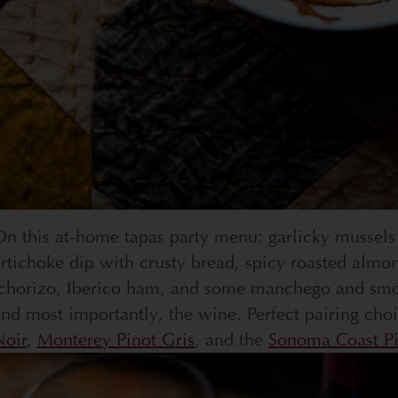
n this at-home tapas party menu: garlicky mussels
rtichoke dip with crusty bread, spicy roasted almo
chorizo, Iberico ham, and some manchego and smoke
nd most importantly, the wine. Perfect pairing cho
Noir
,
Monterey Pinot Gris
, and the
Sonoma Coast Pi