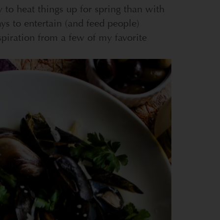
 to heat things up for spring than with
ys to entertain (and feed people)
spiration from a few of my favorite