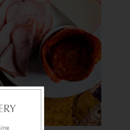
ERY
king