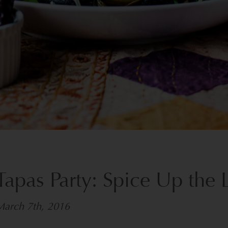
Tapas Party: Spice Up the 
March 7th, 2016