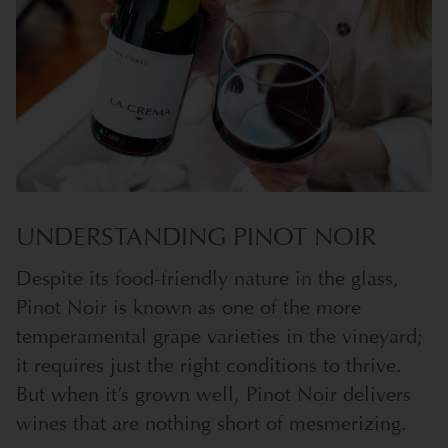
UNDERSTANDING PINOT NOIR
Despite its food-friendly nature in the glass,
Pinot Noir is known as one of the more
temperamental grape varieties in the vineyard;
it requires just the right conditions to thrive.
But when it’s grown well, Pinot Noir delivers
wines that are nothing short of mesmerizing.