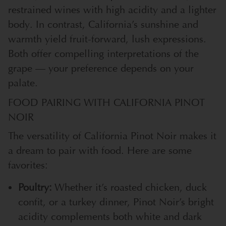
restrained wines with high acidity and a lighter
body. In contrast, California’s sunshine and
warmth yield fruit-forward, lush expressions.
Both offer compelling interpretations of the
grape — your preference depends on your
palate.
FOOD PAIRING WITH CALIFORNIA PINOT
NOIR
The versatility of California Pinot Noir makes it
a dream to pair with food. Here are some
favorites:
Poultry:
Whether it’s roasted chicken, duck
confit, or a turkey dinner, Pinot Noir’s bright
acidity complements both white and dark