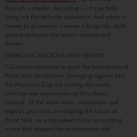
flourish, consider decanting — it can help
bring out the delicate aromatics. And when it
comes to glassware, choose a Burgundy-style
glass to enhance the wine’s aromas and
flavors.
EMERGING REGIONS AND TRENDS
California continues to push the boundaries of
Pinot Noir production. Emerging regions like
the Petaluma Gap are joining the scene,
offering new expressions of this classic
varietal. At the same time, sustainable and
organic practices are shaping the future of
Pinot Noir, as winemakers focus on crafting
wines that respect the environment and