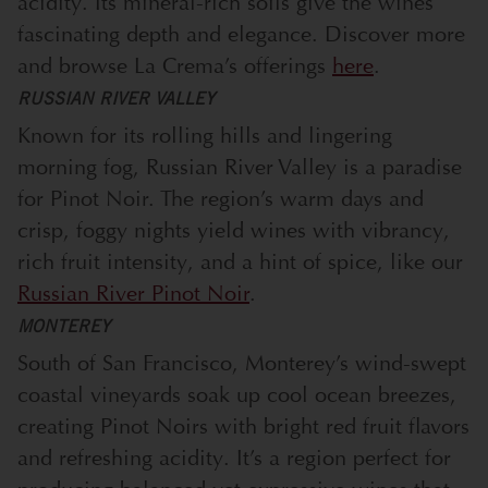
acidity. Its mineral-rich soils give the wines
fascinating depth and elegance. Discover more
and browse La Crema’s offerings
here
.
RUSSIAN RIVER VALLEY
Known for its rolling hills and lingering
morning fog, Russian River Valley is a paradise
for Pinot Noir. The region’s warm days and
crisp, foggy nights yield wines with vibrancy,
rich fruit intensity, and a hint of spice, like our
Russian River Pinot Noir
.
MONTEREY
South of San Francisco, Monterey’s wind-swept
coastal vineyards soak up cool ocean breezes,
creating Pinot Noirs with bright red fruit flavors
and refreshing acidity. It’s a region perfect for