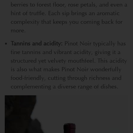
berries to forest floor, rose petals, and even a
hint of truffle. Each sip brings an aromatic
complexity that keeps you coming back for
more.
Tannins and acidity:
Pinot Noir typically has
fine tannins and vibrant acidity, giving it a
structured yet velvety mouthfeel. This acidity
is also what makes Pinot Noir wonderfully
food-friendly, cutting through richness and
complementing a diverse range of dishes.