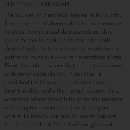
THE PINOT NOIR GRAPE
The journey of Pinot Noir begins in Burgundy,
France, where it’s been cultivated for centuries.
With its thin skin and delicate nature, this
grape thrives in cooler climates with well-
drained soils. Its temperamental reputation is
part of its mystique — when everything aligns,
Pinot Noir offers wines that reflect their terroir
with remarkable clarity.
Pinot Noir is
cherished for its nuanced red fruit flavors,
bright acidity, and silken, plush texture. It’s a
wine that adapts beautifully to its environment,
reflecting the unique terroir of the region
where it’s grown. Curious for more? Explore
the finer details of Pinot Noir’s origins and