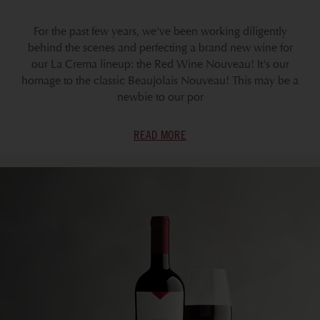
For the past few years, we've been working diligently
behind the scenes and perfecting a brand new wine for
our La Crema lineup: the Red Wine Nouveau! It's our
homage to the classic Beaujolais Nouveau! This may be a
newbie to our por
READ MORE