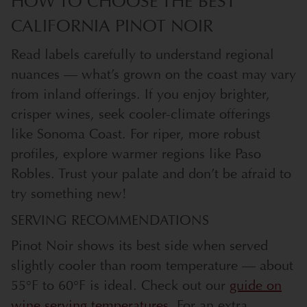
HOW TO CHOOSE THE BEST
CALIFORNIA PINOT NOIR
Read labels carefully to understand regional
nuances — what’s grown on the coast may vary
from inland offerings. If you enjoy brighter,
crisper wines, seek cooler-climate offerings
like Sonoma Coast. For riper, more robust
profiles, explore warmer regions like Paso
Robles. Trust your palate and don’t be afraid to
try something new!
SERVING RECOMMENDATIONS
Pinot Noir shows its best side when served
slightly cooler than room temperature — about
55°F to 60°F is ideal. Check out our
guide on
wine serving temperatures
. For an extra