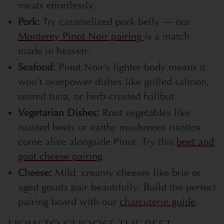
meats effortlessly.
Pork:
Try caramelized pork belly — our
Monterey Pinot Noir pairing
is a match
made in heaven.
Seafood:
Pinot Noir’s lighter body means it
won’t overpower dishes like grilled salmon,
seared tuna, or herb-crusted halibut.
Vegetarian Dishes:
Root vegetables like
roasted beets or earthy mushroom risottos
come alive alongside Pinot. Try this
beet and
goat cheese pairing
.
Cheese:
Mild, creamy cheeses like brie or
aged gouda pair beautifully. Build the perfect
pairing board with our
charcuterie guide
.