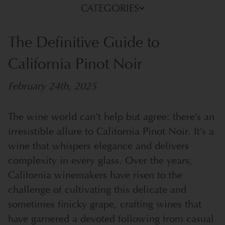
CATEGORIES
The Definitive Guide to
California Pinot Noir
February 24th, 2025
The wine world can’t help but agree: there’s an
irresistible allure to California Pinot Noir. It’s a
wine that whispers elegance and delivers
complexity in every glass. Over the years,
California winemakers have risen to the
challenge of cultivating this delicate and
sometimes finicky grape, crafting wines that
have garnered a devoted following from casual