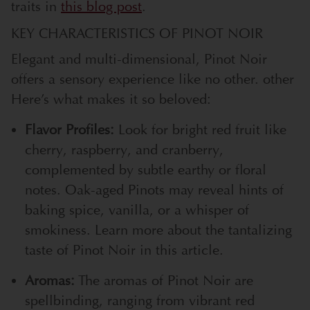
traits in
this blog post
.
KEY CHARACTERISTICS OF PINOT NOIR
Elegant and multi-dimensional, Pinot Noir
offers a sensory experience like no
other.
other
Here’s what makes it so beloved:
Flavor Profiles:
Look for bright red fruit like
cherry, raspberry, and cranberry,
complemented by subtle earthy or floral
notes. Oak-aged Pinots may reveal hints of
baking spice, vanilla, or a whisper of
smokiness. Learn more about the tantalizing
taste of Pinot Noir in
this article
.
Aromas:
The aromas of Pinot Noir are
spellbinding, ranging from vibrant red