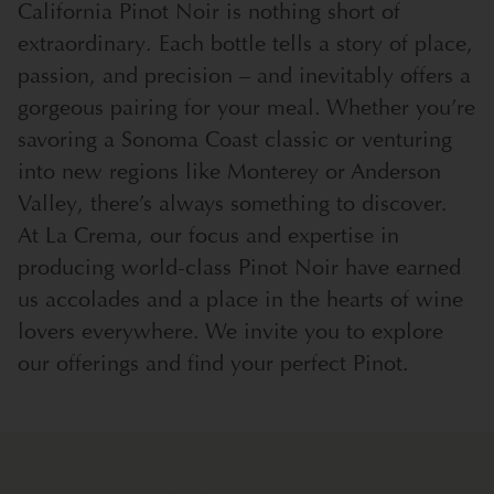
California Pinot Noir is nothing short of
extraordinary. Each bottle tells a story of place,
passion, and precision – and inevitably offers a
gorgeous pairing for your meal. Whether you’re
savoring a Sonoma Coast classic or venturing
into new regions like Monterey or Anderson
Valley, there’s always something to discover.
At La Crema, our focus and expertise in
producing world-class Pinot Noir have earned
us accolades and a place in the hearts of wine
lovers everywhere. We invite you to explore
our offerings and find your perfect Pinot.