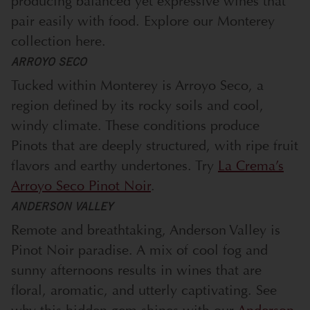
producing balanced yet expressive wines that
pair easily with food. Explore our Monterey
collection
here.
ARROYO SECO
Tucked within Monterey is Arroyo Seco, a
region defined by its rocky soils and cool,
windy climate. These conditions produce
Pinots that are deeply structured, with ripe fruit
flavors and earthy undertones. Try
La Crema’s
Arroyo Seco Pinot Noir
.
ANDERSON VALLEY
Remote and breathtaking, Anderson Valley is
Pinot Noir paradise. A mix of cool fog and
sunny afternoons results in wines that are
floral, aromatic, and utterly captivating. See