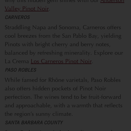
why this hidden gem shines with our
Anderson
Valley Pinot Noir
.
CARNEROS
Straddling Napa and Sonoma, Carneros offers
cool breezes from the San Pablo Bay, yielding
Pinots with bright cherry and berry notes,
balanced by refreshing minerality. Explore our
La Crema
Los Carneros Pinot Noir
.
PASO ROBLES
While famed for Rhône varietals, Paso Robles
also offers hidden pockets of Pinot Noir
perfection. The wines tend to be fruit-forward
and approachable, with a warmth that reflects
the region’s sunny climate.
SANTA BARBARA COUNTY