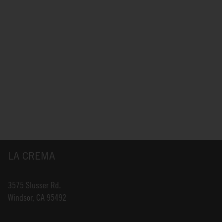
LA CREMA
3575 Slusser Rd.
Windsor, CA 95492