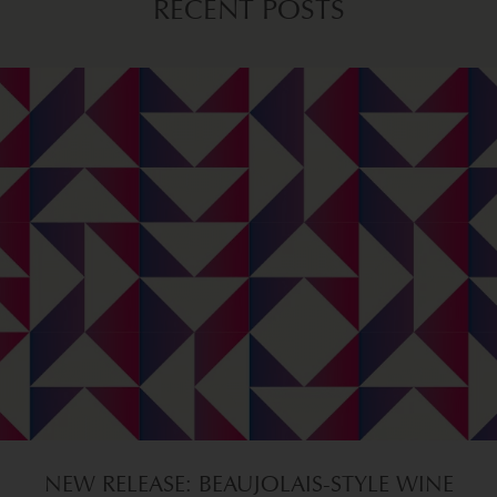
RECENT POSTS
NEW RELEASE: BEAUJOLAIS-STYLE WINE