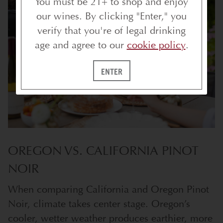
You must be 21+ to shop and enjoy
our wines. By clicking "Enter," you
verify that you're of legal drinking
age and agree to our
cookie policy
.
ENTER
OREGON VS. CALIFORNIA PINOT
NOIR
When comparing California and Oregon Pinot
Noir, climate takes center stage. Oregon’s
cooler, wetter weather produces earthier, more