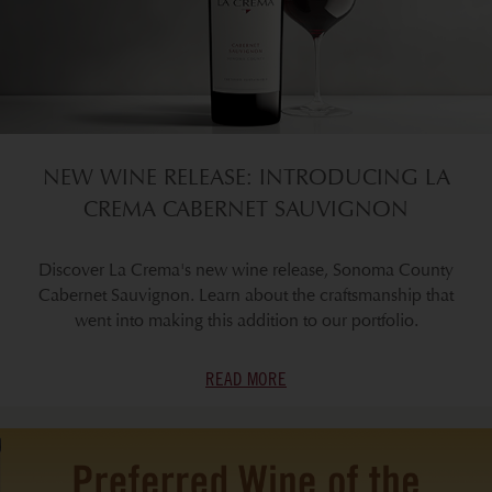
NEW WINE RELEASE: INTRODUCING LA
CREMA CABERNET SAUVIGNON
Discover La Crema's new wine release, Sonoma County
Cabernet Sauvignon. Learn about the craftsmanship that
went into making this addition to our portfolio.
READ MORE