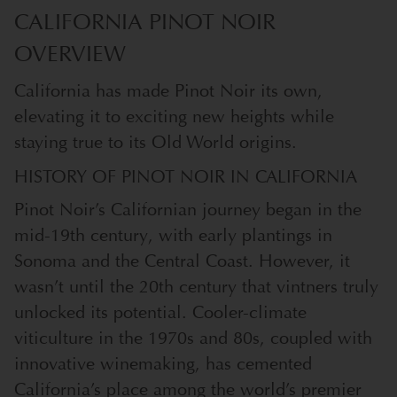
CALIFORNIA PINOT NOIR
OVERVIEW
California has made Pinot Noir its own,
elevating it to exciting new heights while
staying true to its Old World origins.
HISTORY OF PINOT NOIR IN CALIFORNIA
Pinot Noir’s Californian journey began in the
mid-19th century, with early plantings in
Sonoma and the Central Coast. However, it
wasn’t until the 20th century that vintners truly
unlocked its potential. Cooler-climate
viticulture in the 1970s and 80s, coupled with
innovative winemaking, has cemented
California’s place among the world’s premier