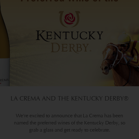
LA CREMA AND THE KENTUCKY DERBY®
We're excited to announce that La Crema has been
named the preferred wines of the Kentucky Derby, so
grab a glass and get ready to celebrate.