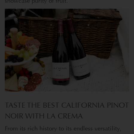
showcase purity of fruit.
TASTE THE BEST CALIFORNIA PINOT
NOIR WITH LA CREMA
From its rich history to its endless versatility,