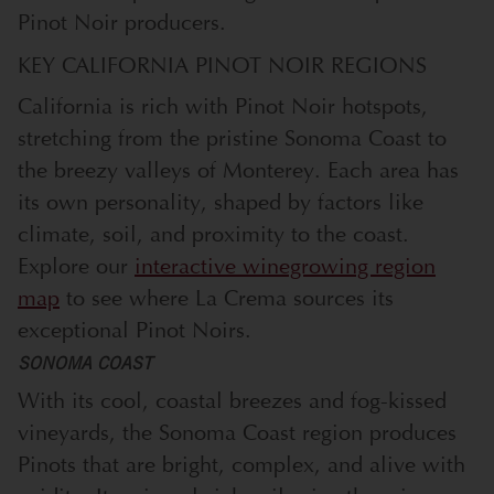
Pinot Noir producers.
KEY CALIFORNIA PINOT NOIR REGIONS
California is rich with Pinot Noir hotspots,
stretching from the pristine Sonoma Coast to
the breezy valleys of Monterey. Each area has
its own personality, shaped by factors like
climate, soil, and proximity to the coast.
Explore our
interactive winegrowing region
map
to see where La Crema sources its
exceptional Pinot Noirs.
SONOMA COAST
With its cool, coastal breezes and fog-kissed
vineyards, the Sonoma Coast region produces
Pinots that are bright, complex, and alive with