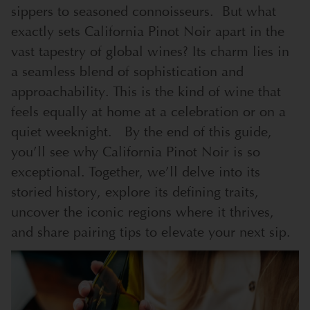
sippers to seasoned connoisseurs.
But what
exactly sets California Pinot Noir apart in the
vast tapestry of global wines? Its charm lies in
a seamless blend of sophistication and
approachability. This is the kind of wine that
feels equally at home at a celebration or on a
quiet weeknight.
By the end of this guide,
you’ll see why California Pinot Noir is so
exceptional. Together, we’ll delve into its
storied history, explore its defining traits,
uncover the iconic regions where it thrives,
and share pairing tips to elevate your next sip.