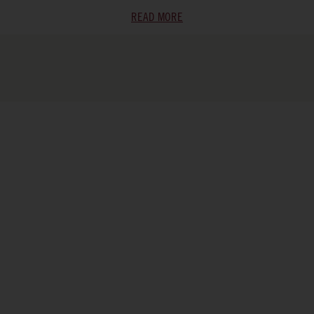
READ MORE