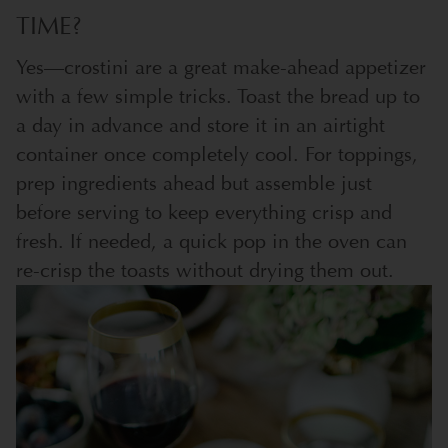
TIME?
Yes—crostini are a great make-ahead appetizer
with a few simple tricks. Toast the bread up to
a day in advance and store it in an airtight
container once completely cool. For toppings,
prep ingredients ahead but assemble just
before serving to keep everything crisp and
fresh. If needed, a quick pop in the oven can
re-crisp the toasts without drying them out.