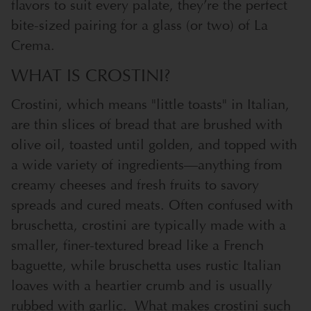
flavors to suit every palate, they’re the perfect
bite-sized pairing for a glass (or two) of La
Crema.
WHAT IS CROSTINI?
Crostini, which means "little toasts" in Italian,
are thin slices of bread that are brushed with
olive oil, toasted until golden, and topped with
a wide variety of ingredients—anything from
creamy cheeses and fresh fruits to savory
spreads and cured meats. Often confused with
bruschetta, crostini are typically made with a
smaller, finer-textured bread like a French
baguette, while bruschetta uses rustic Italian
loaves with a heartier crumb and is usually
rubbed with garlic.
What makes crostini such