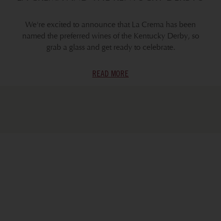
We're excited to announce that La Crema has been
named the preferred wines of the Kentucky Derby, so
grab a glass and get ready to celebrate.
READ MORE