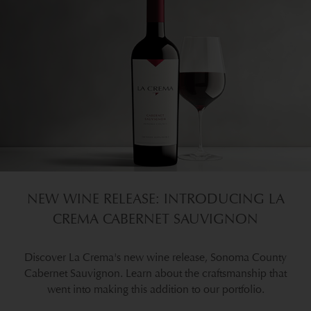
NEW WINE RELEASE: INTRODUCING LA
CREMA CABERNET SAUVIGNON
Discover La Crema's new wine release, Sonoma County
Cabernet Sauvignon. Learn about the craftsmanship that
went into making this addition to our portfolio.