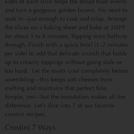
sides of each slice helps the bread toast evenly
and turn a gorgeous golden brown. No need to
soak it—just enough to coat and crisp. Arrange
the slices on a baking sheet and bake at 350°F
for about 5 to 8 minutes, flipping once halfway
through. Finish with a quick broil (1–2 minutes
per side) to add that delicate crunch that holds
up to creamy toppings without going stale or
too hard.
Let the toasts cool completely before
assembling—this keeps soft cheeses from
melting and maintains that perfect bite.
Simple, yes—but the foundation makes all the
difference. Let’s dive into 7 of our favorite
crostini recipes.
Crostini 7 Ways