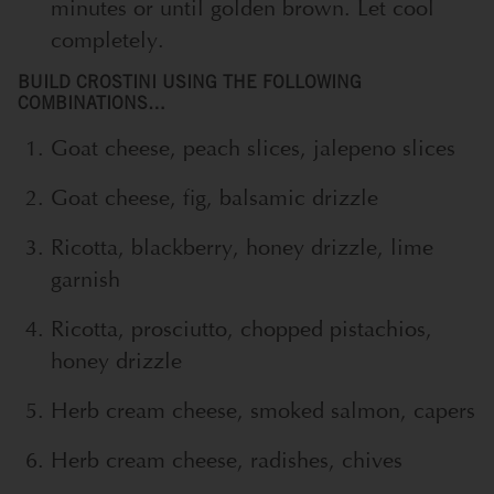
minutes or until golden brown. Let cool
completely.
BUILD CROSTINI USING THE FOLLOWING
COMBINATIONS…
Goat cheese, peach slices, jalepeno slices
Goat cheese, fig, balsamic drizzle
Ricotta, blackberry, honey drizzle, lime
garnish
Ricotta, prosciutto, chopped pistachios,
honey drizzle
Herb cream cheese, smoked salmon, capers
Herb cream cheese, radishes, chives