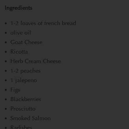
Ingredients
1-2 loaves of french bread
olive oil
Goat Cheese
Ricotta
Herb Cream Cheese
1-2 peaches
1 jalepeno
Figs
Blackberries
Prosciutto
Smoked Salmon
Radishes