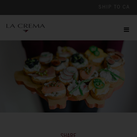
SHIP TO
CA
Men
ile
SHARE