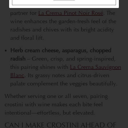
fresh, and a little peppery, this is a perfect
partner for
La Crema Pinot Noir Rosé
. The
wine enhances the garden-fresh feel of the
radishes and chives with its bright acidity
and floral lift.
Herb cream cheese, asparagus, chopped
radish
– Green, crisp, and spring-inspired,
this pairing shines with
La Crema Sauvignon
Blanc
. Its grassy notes and citrus-driven
palate complement the veggies beautifully.
Whether serving one or all seven, pairing
crostini with wine makes each bite feel
intentional—effortless, but elevated.
CAN I MAKE CROSTINI AHEAD OF