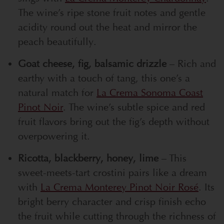
The wine’s ripe stone fruit notes and gentle
acidity round out the heat and mirror the
peach beautifully.
Goat cheese, fig, balsamic drizzle
– Rich and
earthy with a touch of tang, this one’s a
natural match for
La Crema Sonoma Coast
Pinot Noir
. The wine’s subtle spice and red
fruit flavors bring out the fig’s depth without
overpowering it.
Ricotta, blackberry, honey, lime
– This
sweet-meets-tart crostini pairs like a dream
with
La Crema Monterey Pinot Noir Rosé
. Its
bright berry character and crisp finish echo
the fruit while cutting through the richness of