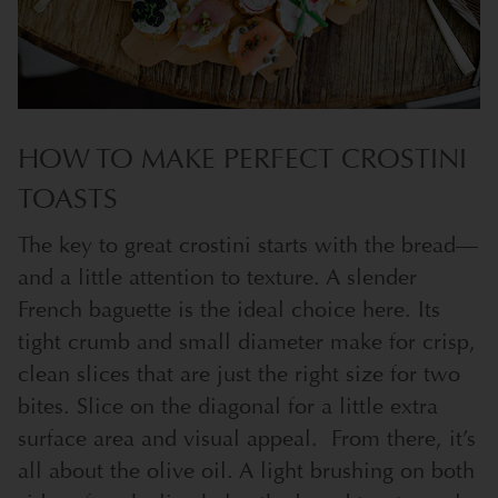
HOW TO MAKE PERFECT CROSTINI
TOASTS
The key to great crostini starts with the bread—
and a little attention to texture. A slender
French baguette is the ideal choice here. Its
tight crumb and small diameter make for crisp,
clean slices that are just the right size for two
bites. Slice on the diagonal for a little extra
surface area and visual appeal.
From there, it’s
all about the olive oil. A light brushing on both