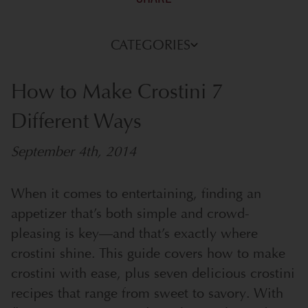
CATEGORIES
How to Make Crostini 7
Different Ways
September 4th, 2014
When it comes to entertaining, finding an
appetizer that’s both simple and crowd-
pleasing is key—and that’s exactly where
crostini shine. This guide covers how to make
crostini with ease, plus seven delicious crostini
recipes that range from sweet to savory. With