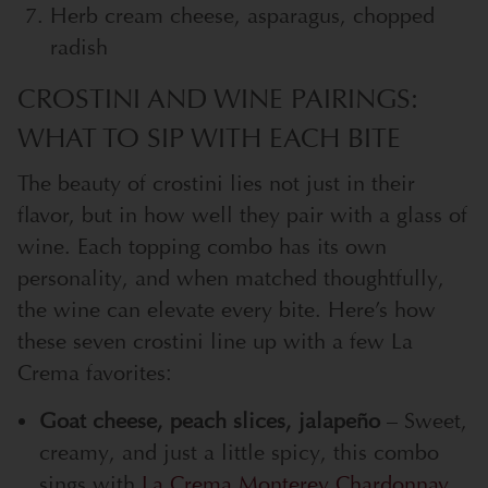
Herb cream cheese, asparagus, chopped
radish
CROSTINI AND WINE PAIRINGS:
WHAT TO SIP WITH EACH BITE
The beauty of crostini lies not just in their
flavor, but in how well they pair with a glass of
wine. Each topping combo has its own
personality, and when matched thoughtfully,
the wine can elevate every bite. Here’s how
these seven crostini line up with a few La
Crema favorites:
Goat cheese, peach slices, jalapeño
– Sweet,
creamy, and just a little spicy, this combo
sings with
La Crema Monterey Chardonnay
.