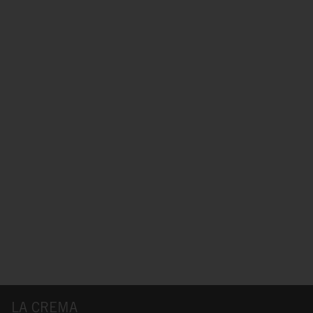
LA CREMA