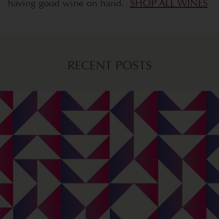
having good wine on hand.
SHOP ALL WINES
RECENT POSTS