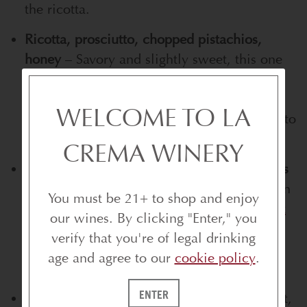
the ricotta.
Ricotta, prosciutto, chopped pistachios,
honey
– Savory and slightly sweet, this one
loves the balanced profile of
La Crema
Willamette Valley Pinot Noir
. The wine’s
WELCOME TO LA
earthiness pairs well with the salty prosciutto
and nutty pistachios.
CREMA WINERY
Herb cream cheese, smoked salmon, capers
– Smoky and briny calls for something clean
You must be 21+ to shop and enjoy
and refreshing like
La Crema Sonoma Coast
our wines. By clicking "Enter," you
Chardonnay
. Its citrus and mineral notes
verify that you're of legal drinking
brighten the salmon without clashing with
age and agree to our
cookie policy
.
the herbs.
ENTER
Herb cream cheese, radishes, chives
– Light,