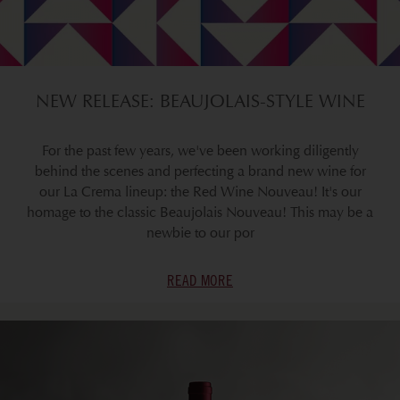
NEW RELEASE: BEAUJOLAIS-STYLE WINE
For the past few years, we've been working diligently
behind the scenes and perfecting a brand new wine for
our La Crema lineup: the Red Wine Nouveau! It's our
homage to the classic Beaujolais Nouveau! This may be a
newbie to our por
READ MORE