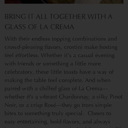
BRING IT ALL TOGETHER WITH A
GLASS OF LA CREMA
With their endless topping combinations and
crowd-pleasing flavors, crostini make hosting
feel effortless. Whether it's a casual evening
with friends or something a little more
celebratory, these little toasts have a way of
making the table feel complete. And when
paired with a chilled glass of La Crema—
whether it’s a vibrant Chardonnay, a silky Pinot
Noir, or a crisp Rosé—they go from simple
bites to something truly special.
Cheers to
easy entertaining, bold flavors, and always