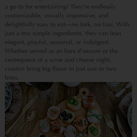
a go-to for entertaining? They’re endlessly
customizable, visually impressive, and
delightfully easy to eat—no fork, no fuss. With
just a few simple ingredients, they can lean
elegant, playful, seasonal, or indulgent.
Whether served as an hors d’oeuvre or the
centerpiece of a wine and cheese night,
crostini bring big flavor in just one or two
bites.