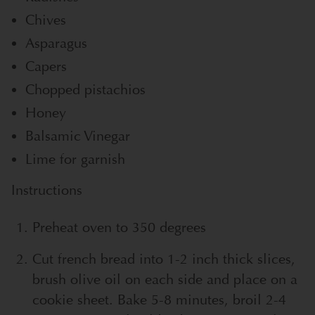
Chives
Asparagus
Capers
Chopped pistachios
Honey
Balsamic Vinegar
Lime for garnish
Instructions
Preheat oven to 350 degrees
Cut french bread into 1-2 inch thick slices,
brush olive oil on each side and place on a
cookie sheet. Bake 5-8 minutes, broil 2-4