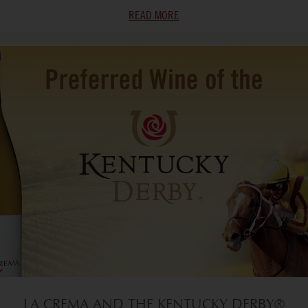
READ MORE
LA CREMA AND THE KENTUCKY DERBY®