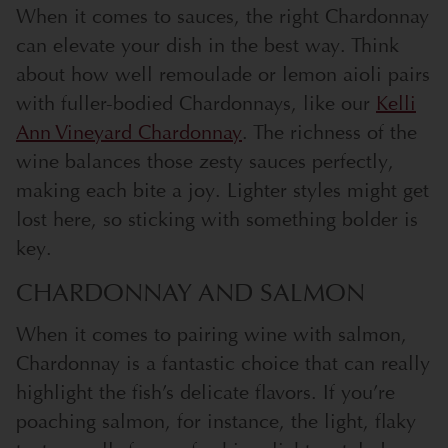
When it comes to sauces, the right Chardonnay
can elevate your dish in the best way. Think
about how well remoulade or lemon aioli pairs
with fuller-bodied Chardonnays, like our
Kelli
Ann Vineyard Chardonnay
. The richness of the
wine balances those zesty sauces perfectly,
making each bite a joy. Lighter styles might get
lost here, so sticking with something bolder is
key.
CHARDONNAY AND SALMON
When it comes to pairing wine with salmon,
Chardonnay is a fantastic choice that can really
highlight the fish’s delicate flavors. If you’re
poaching salmon, for instance, the light, flaky