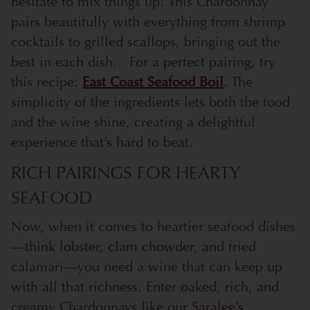
hesitate to mix things up! This Chardonnay
pairs beautifully with everything from shrimp
cocktails to grilled scallops, bringing out the
best in each dish.
For a perfect pairing, try
this recipe:
East Coast Seafood Boil
. The
simplicity of the ingredients lets both the food
and the wine shine, creating a delightful
experience that’s hard to beat.
RICH PAIRINGS FOR HEARTY
SEAFOOD
Now, when it comes to heartier seafood dishes
—think lobster, clam chowder, and fried
calamari—you need a wine that can keep up
with all that richness. Enter oaked, rich, and
creamy Chardonnays like our
Saralee’s