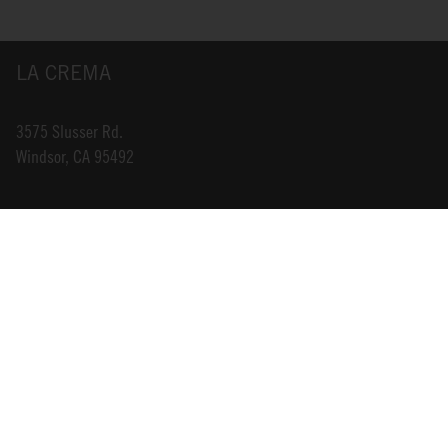
LA CREMA
3575 Slusser Rd.
Windsor, CA 95492
INFO@LACREMA.COM
800-314-1762
ABOUT US
STORE LOCATOR
CAREERS