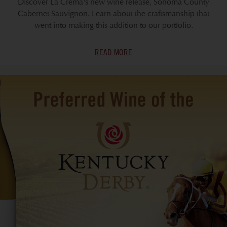
Discover La Crema's new wine release, Sonoma County
Cabernet Sauvignon. Learn about the craftsmanship that
went into making this addition to our portfolio.
READ MORE