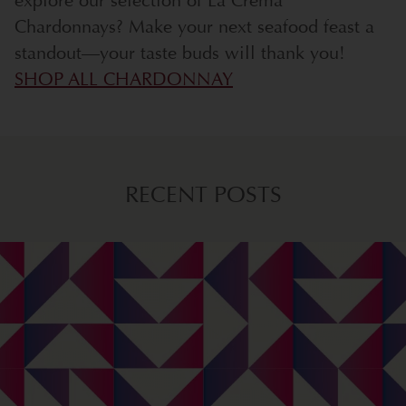
explore our selection of La Crema
Chardonnays? Make your next seafood feast a
standout—your taste buds will thank you!
SHOP ALL CHARDONNAY
RECENT POSTS