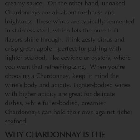
creamy sauce.
On the other hand, unoaked
Chardonnays are all about freshness and
brightness. These wines are typically fermented
in stainless steel, which lets the pure fruit
flavors shine through. Think zesty citrus and
crisp green apple—perfect for pairing with
lighter seafood, like ceviche or oysters, where
you want that refreshing zing.
When you’re
choosing a Chardonnay, keep in mind the
wine’s body and acidity. Lighter-bodied wines
with higher acidity are great for delicate
dishes, while fuller-bodied, creamier
Chardonnays can hold their own against richer
seafood.
WHY CHARDONNAY IS THE