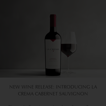
NEW WINE RELEASE: INTRODUCING LA
CREMA CABERNET SAUVIGNON