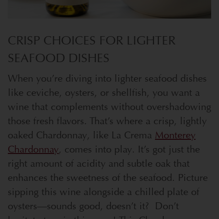
CRISP CHOICES FOR LIGHTER
SEAFOOD DISHES
When you’re diving into lighter seafood dishes
like ceviche, oysters, or shellfish, you want a
wine that complements without overshadowing
those fresh flavors. That’s where a crisp, lightly
oaked Chardonnay, like La Crema
Monterey
Chardonnay
, comes into play. It’s got just the
right amount of acidity and subtle oak that
enhances the sweetness of the seafood. Picture
sipping this wine alongside a chilled plate of
oysters—sounds good, doesn’t it?
Don’t