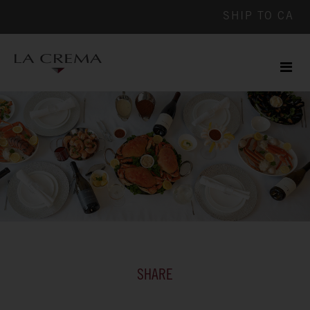
SHIP TO
CA
Men
ile
SHARE