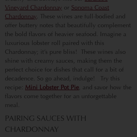
Vineyard Chardonnay
or
Sonoma Coast
Chardonnay
. These wines are full-bodied and
offer buttery notes that beautifully complement
the bold flavors of heavier seafood. Imagine a
luxurious lobster roll paired with this
Chardonnay; it’s pure bliss!
These wines also
shine with creamy sauces, making them the
perfect choice for dishes that call for a bit of
decadence. So go ahead, indulge!
Try this
recipe:
Mini Lobster Pot Pie
, and savor how the
flavors come together for an unforgettable
meal.
PAIRING SAUCES WITH
CHARDONNAY