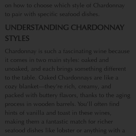
on how to choose which style of Chardonnay
to pair with specific seafood dishes.
UNDERSTANDING CHARDONNAY
STYLES
Chardonnay is such a fascinating wine because
it comes in two main styles: oaked and
unoaked, and each brings something different
to the table. Oaked Chardonnays are like a
cozy blanket—they’re rich, creamy, and
packed with buttery flavors, thanks to the aging
process in wooden barrels. You’ll often find
hints of vanilla and toast in these wines,
making them a fantastic match for richer
seafood dishes like lobster or anything with a