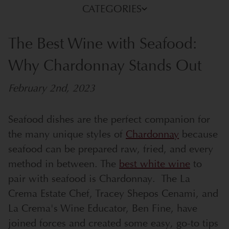
CATEGORIES
The Best Wine with Seafood:
Why Chardonnay Stands Out
February 2nd, 2023
Seafood dishes are the perfect companion for
the many unique styles of
Chardonnay
because
seafood can be prepared raw, fried, and every
method in between. The
best white wine
to
pair with seafood is Chardonnay. The La
Crema Estate Chef, Tracey Shepos Cenami, and
La Crema's Wine Educator, Ben Fine, have
joined forces and created some easy, go-to tips