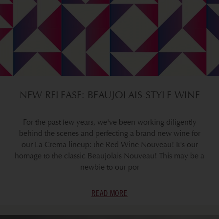
NEW RELEASE: BEAUJOLAIS-STYLE WINE
For the past few years, we've been working diligently
behind the scenes and perfecting a brand new wine for
our La Crema lineup: the Red Wine Nouveau! It's our
homage to the classic Beaujolais Nouveau! This may be a
newbie to our por
READ MORE