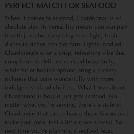
PERFECT MATCH FOR SEAFOOD
When it comes to seafood, Chardonnay is an
absolute star. Its versatility means you can pair
it with just about anything from light, fresh
dishes to richer, heartier fare. Lighter-bodied
Chardonnays offer a crisp, refreshing vibe that
complements delicate seafood beautifully,
while fuller-bodied options bring a creamy
richness that pairs wonderfully with more
indulgent seafood choices.
What I love about
Chardonnay is how it just gets seafood. No
matter what you're serving, there's a style of
Chardonnay that can enhance those flavors and
make your meal feel a little more special. So
next time you’re planning a seafood feast,