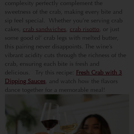
complexity perfectly complement the
sweetness of the crab, making every bite and
sip feel special.
Whether you’re serving crab
cakes,
crab sandwiches
,
crab risotto
, or just
some good ol’ crab legs with melted butter,
this pairing never disappoints. The wine’s
vibrant acidity cuts through the richness of the
crab, ensuring each bite is fresh and
delicious.
Try this recipe:
Fresh Crab with 3
Dipping Sauces
, and watch how the flavors
dance together for a memorable meal!