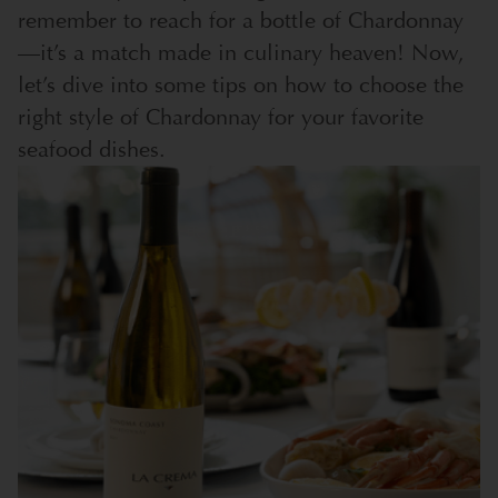
remember to reach for a bottle of Chardonnay
—it’s a match made in culinary heaven! Now,
let’s dive into some tips on how to choose the
right style of Chardonnay for your favorite
seafood dishes.