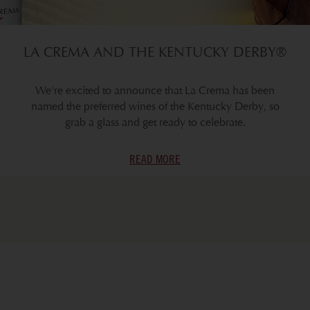
LA CREMA AND THE KENTUCKY DERBY®
We're excited to announce that La Crema has been
named the preferred wines of the Kentucky Derby, so
grab a glass and get ready to celebrate.
READ MORE