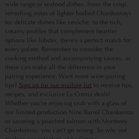
wide range of seafood dishes. From the crisp,
refreshing notes of lighter-bodied Chardonnays
for delicate dishes like ceviche, to the rich,
creamy profiles that complement heartier
options like lobster, there’s a perfect match for
every palate. Remember to consider the
cooking method and accompanying sauces, as
these can make all the difference in your
pairing experience.
Want more wine-pairing
tips?
Sign up for our mailing list
to receive tips,
recipes, and exclusive La Crema deals!
Whether you’re enjoying crab with a glass of
our limited-production Nine Barrel Chardonnay
or savoring a poached salmon with Monterey
Chardonnay, you can’t go wrong. So why not