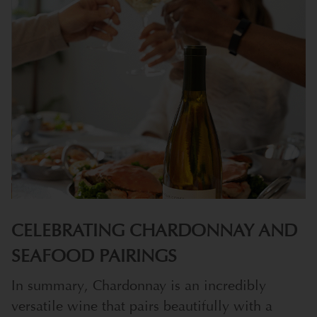
CELEBRATING CHARDONNAY AND
SEAFOOD PAIRINGS
In summary, Chardonnay is an incredibly
versatile wine that pairs beautifully with a